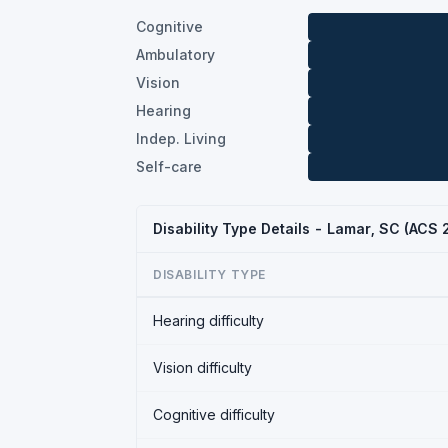
Cognitive
Ambulatory
Vision
Hearing
Indep. Living
Self-care
Disability Type Details - Lamar, SC (ACS
DISABILITY TYPE
Hearing difficulty
Vision difficulty
Cognitive difficulty