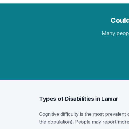
Could
Many people 
Types of Disabilities in Lamar
Cognitive difficulty is the most prevalent 
the population). People may report more 