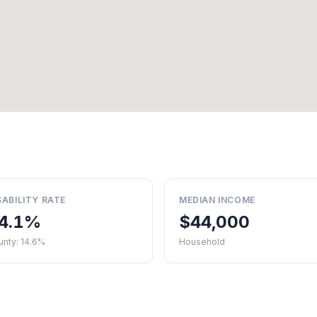
SABILITY RATE
MEDIAN INCOME
4.1%
$44,000
unty: 14.6%
Household