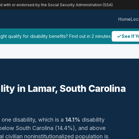
ed with or endorsed by the Social Security Administration (SSA).
Home
Loc
ht qualify for disability benefits? Find out in 2 minutes.
See If Y
lity in Lamar, South Carolina
 one disability, which is a
14.1%
disability
 below South Carolina (14.4%), and above
 civilian noninstitutionalized population is