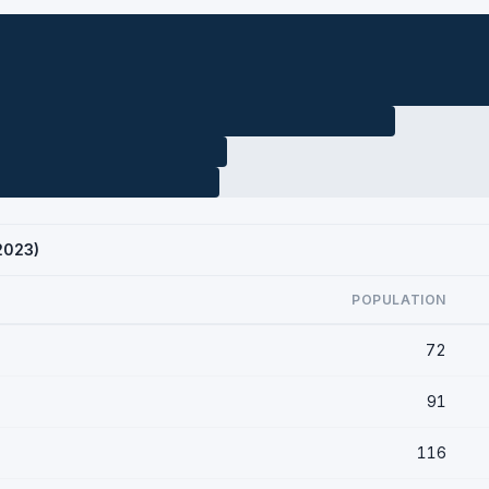
 2023)
POPULATION
72
91
116