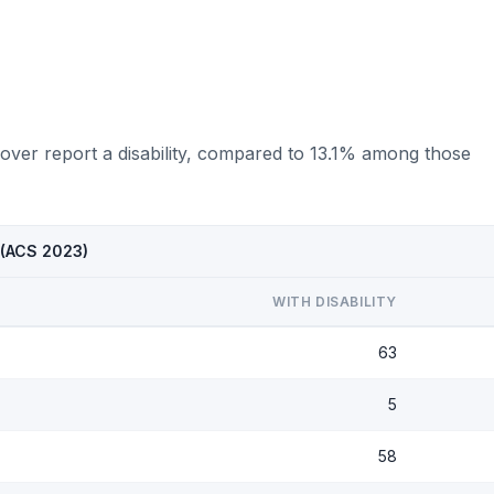
over report a disability, compared to 13.1% among those
 (ACS 2023)
WITH DISABILITY
63
5
58