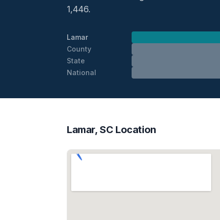
1,446.
Lamar
County
State
National
Lamar, SC Location