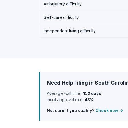
Ambulatory difficulty
Self-care difficulty
Independent living difficulty
Need Help Filing in South Caroli
Average wait time:
452 days
Initial approval rate:
43%
Not sure if you qualify?
Check now →