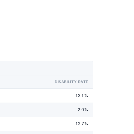
DISABILITY RATE
13.1%
2.0%
13.7%