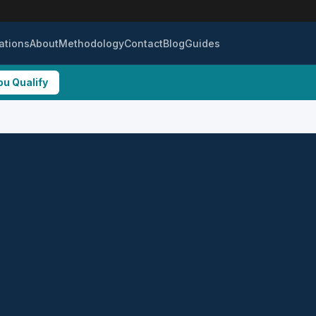
ations
About
Methodology
Contact
Blog
Guides
ou Qualify