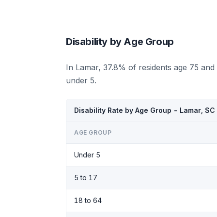
Disability by Age Group
In Lamar, 37.8% of residents age 75 and 
under 5.
Disability Rate by Age Group - Lamar, SC
AGE GROUP
Under 5
5 to 17
18 to 64