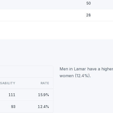
50
28
Men in Lamar have a higher 
women (12.4%).
ISABILITY
RATE
111
15.9%
93
12.4%