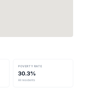
POVERTY RATE
30.3%
All residents