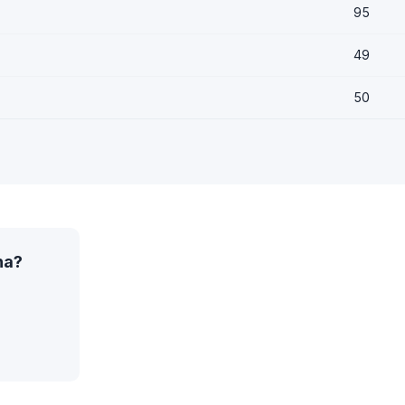
95
49
50
na?