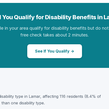
 You Qualify for Disability Benefits in 
in your area qualify for disability benefits but do not 
free check takes about 2 minutes.
See If You Qualify →
disability type in Lamar, affecting 116 residents (8.4% of
than one disability type.