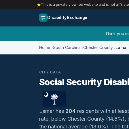
This is a privately owned website and is not affiliat
Disability Exchange
Think you mig
Home
South Carolina
Chester County
Lamar
CITY DATA
Social Security Disabi
Lamar has
204
residents with at least
rate, below Chester County (14.6%),
the national average (13.0%). The total