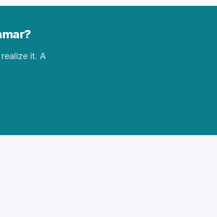
Lamar?
realize it. A