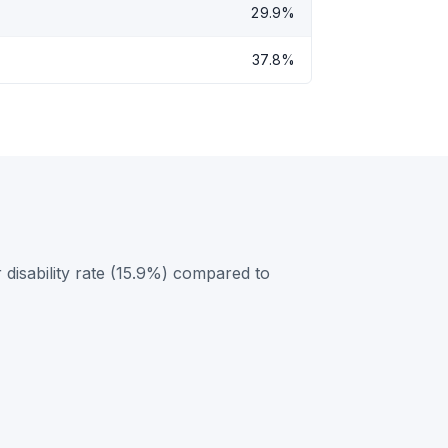
29.9%
37.8%
disability rate (15.9%) compared to