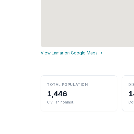
View Lamar on Google Maps →
TOTAL POPULATION
DI
1,446
1
Civilian noninst.
Co