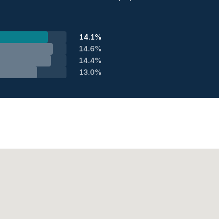
14.1%
14.6%
14.4%
13.0%