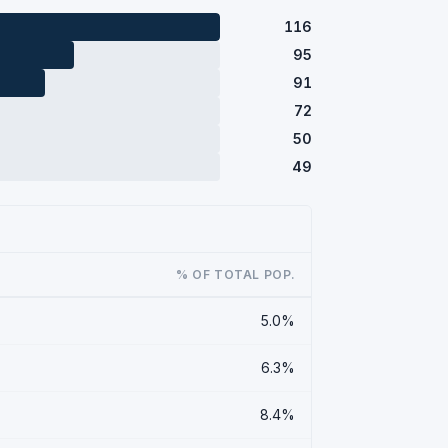
116
95
91
72
50
49
% OF TOTAL POP.
5.0%
6.3%
8.4%