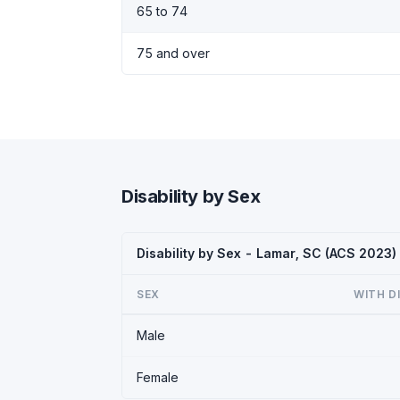
65 to 74
75 and over
Disability by Sex
Disability by Sex - Lamar, SC (ACS 2023)
SEX
WITH D
Male
Female