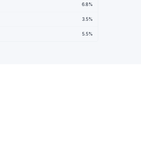
6.8%
3.5%
5.5%