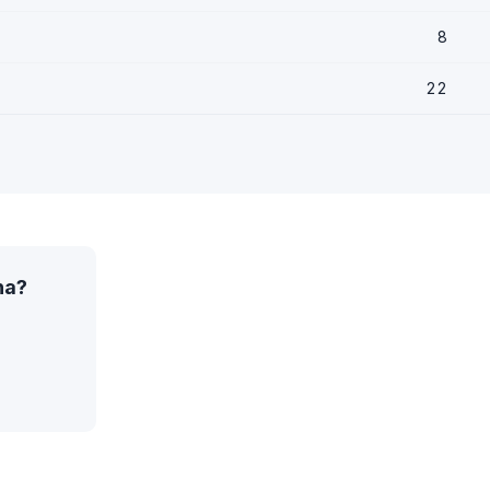
8
22
na?