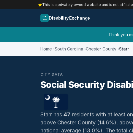
This is a privately owned website and is not affiliat
Disability Exchange
Think you mig
Home
South Carolina
Chester County
Starr
CITY DATA
Social Security Disabi
Starr has
47
residents with at least on
above Chester County (14.6%), above
national average (13.0%). The total civ