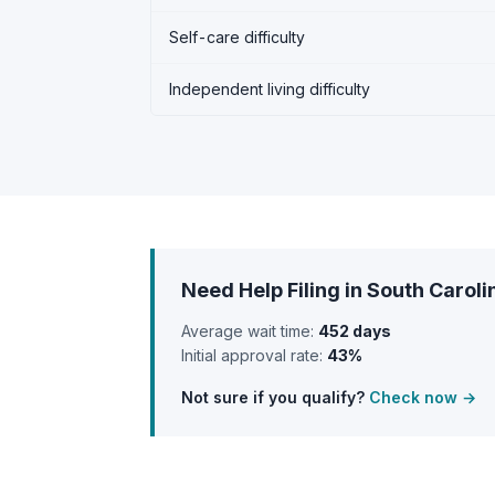
Self-care difficulty
Independent living difficulty
Need Help Filing in South Caroli
Average wait time:
452 days
Initial approval rate:
43%
Not sure if you qualify?
Check now →