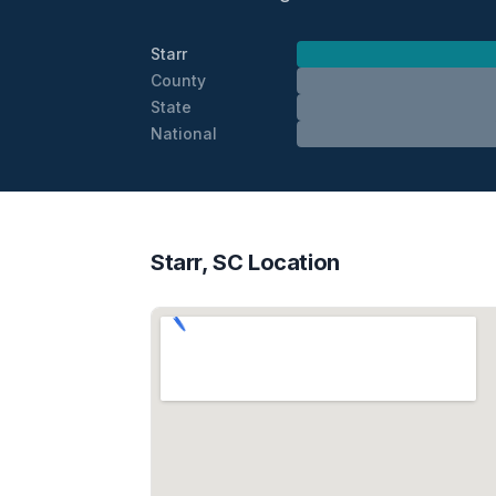
Starr
County
State
National
Starr, SC Location