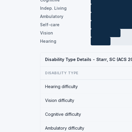
Indep. Living
Ambulatory
Self-care
Vision
Hearing
Disability Type Details - Starr, SC (ACS 2
DISABILITY TYPE
Hearing difficulty
Vision difficulty
Cognitive difficulty
Ambulatory difficulty