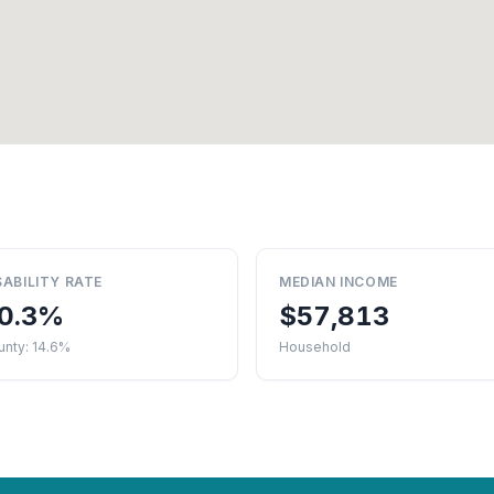
SABILITY RATE
MEDIAN INCOME
0.3%
$57,813
unty: 14.6%
Household