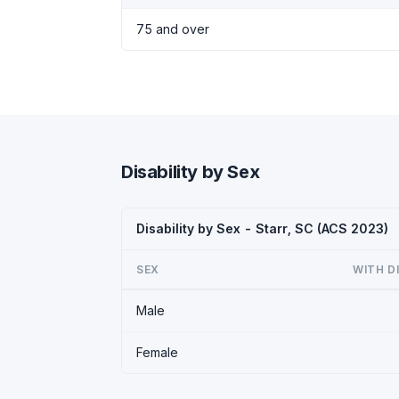
75 and over
Disability by Sex
Disability by Sex - Starr, SC (ACS 2023)
SEX
WITH D
Male
Female