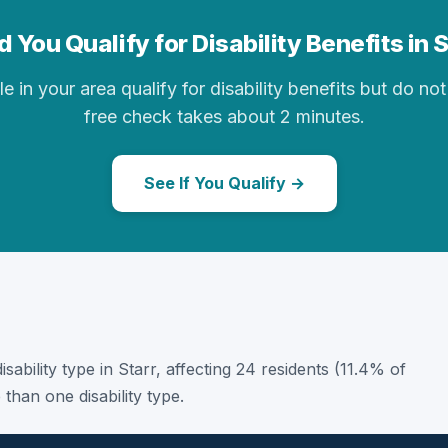
 You Qualify for Disability Benefits in 
in your area qualify for disability benefits but do not 
free check takes about 2 minutes.
See If You Qualify →
disability type in Starr, affecting 24 residents (11.4% of
than one disability type.