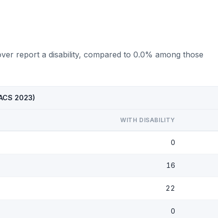
over report a disability, compared to 0.0% among those
 (ACS 2023)
WITH DISABILITY
0
16
22
0