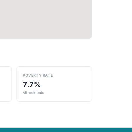
POVERTY RATE
7.7%
All residents