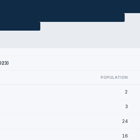
023)
POPULATION
2
3
24
16