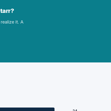
Starr?
realize it. A
24