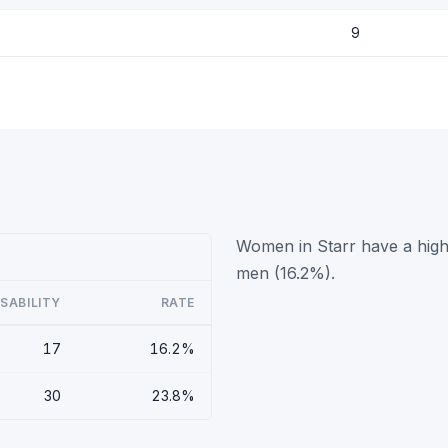
9
Women in Starr have a highe
men (16.2%).
ISABILITY
RATE
17
16.2%
30
23.8%