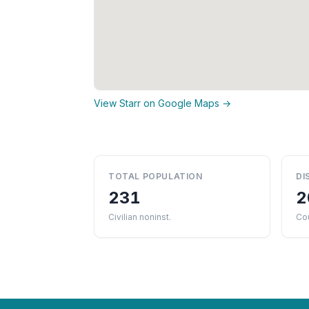
View Starr on Google Maps →
TOTAL POPULATION
DI
231
2
Civilian noninst.
Co