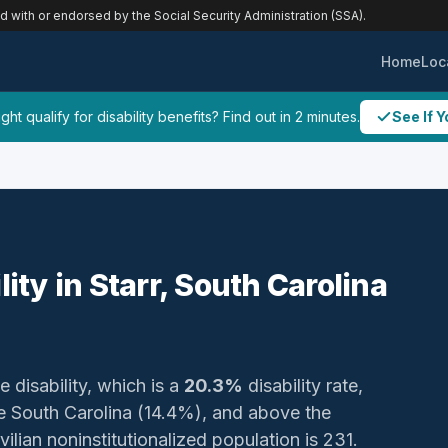
ed with or endorsed by the Social Security Administration (SSA).
Home
Loc
ht qualify for disability benefits? Find out in 2 minutes.
See If Y
lity in Starr, South Carolina
e disability, which is a
20.3%
disability rate,
 South Carolina (14.4%), and above the
ilian noninstitutionalized population is 231.