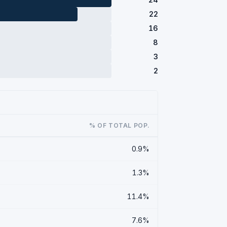
22
16
8
3
2
% OF TOTAL POP.
0.9%
1.3%
11.4%
7.6%