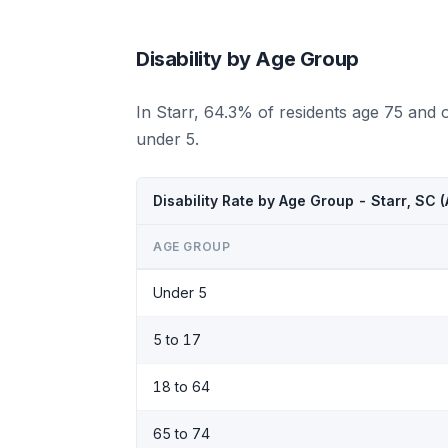
Disability by Age Group
In Starr, 64.3% of residents age 75 and 
under 5.
Disability Rate by Age Group - Starr, SC
AGE GROUP
Under 5
5 to 17
18 to 64
65 to 74