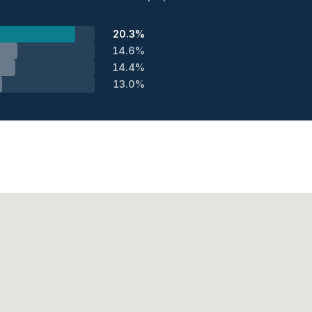
20.3%
14.6%
14.4%
13.0%