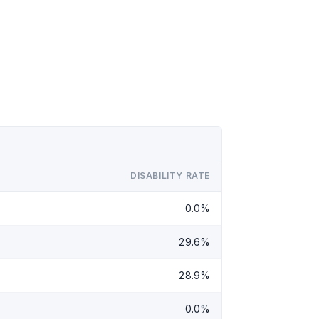
DISABILITY RATE
0.0%
29.6%
28.9%
0.0%