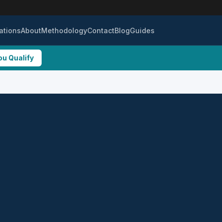
ations
About
Methodology
Contact
Blog
Guides
ou Qualify