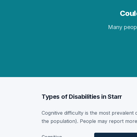
Could
Many people 
Types of Disabilities in Starr
Cognitive difficulty is the most prevalent 
the population). People may report more 
Cognitive