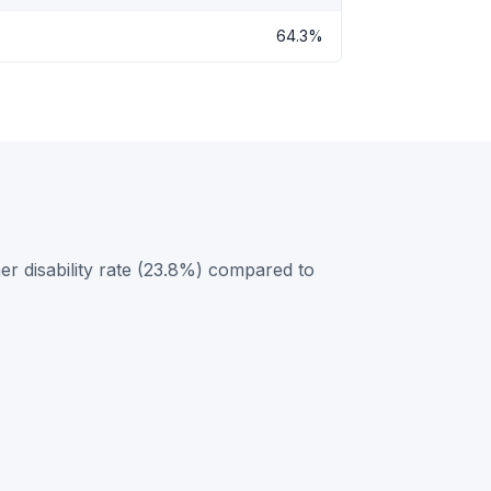
64.3%
r disability rate (23.8%) compared to