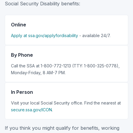
Social Security Disability benefits:
Online
Apply at ssa.gov/applyfordisability
- available 24/7.
By Phone
Call the SSA at 1-800-772-1213 (TTY: 1-800-325-0778),
Monday-Friday, 8 AM-7 PM.
In Person
Visit your local Social Security office. Find the nearest at
secure.ssa.gov/ICON
.
If you think you might qualify for benefits, working