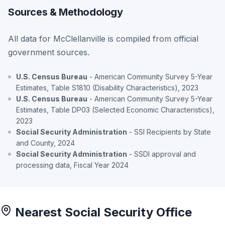
Sources & Methodology
All data for McClellanville is compiled from official
government sources.
U.S. Census Bureau
- American Community Survey 5-Year
Estimates, Table S1810 (Disability Characteristics), 2023
U.S. Census Bureau
- American Community Survey 5-Year
Estimates, Table DP03 (Selected Economic Characteristics),
2023
Social Security Administration
- SSI Recipients by State
and County, 2024
Social Security Administration
- SSDI approval and
processing data, Fiscal Year 2024
Nearest Social Security Office