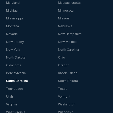
Maryland
Massachusetts
Michigan
Minnesota
Mississippi
Missouri
Montana
Nebraska
Nevada
New Hampshire
New Jersey
New Mexico
New York
North Carolina
North Dakota
Ohio
Oklahoma
Oregon
Pennsylvania
Rhode Island
South Carolina
South Dakota
Tennessee
Texas
Utah
Vermont
Virginia
Washington
West Virginia
Wisconsin