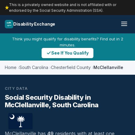
This is a privately owned website and is not affiliated with or
endorsed by the Social Security Administration (SSA).
Disability Exchange
Think you might qualify for disability benefits? Find out in 2
minutes.
See If You Qualify
Home
South Carolina
Chesterfield County
McClellanville
CITY DATA
Social Security Disability in
McClellanville, South Carolina
McClellanville has
49
residents with at least one