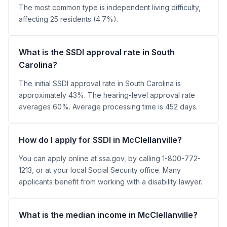
The most common type is independent living difficulty,
affecting 25 residents (4.7%).
What is the SSDI approval rate in South
Carolina?
The initial SSDI approval rate in South Carolina is
approximately 43%. The hearing-level approval rate
averages 60%. Average processing time is 452 days.
How do I apply for SSDI in McClellanville?
You can apply online at ssa.gov, by calling 1-800-772-
1213, or at your local Social Security office. Many
applicants benefit from working with a disability lawyer.
What is the median income in McClellanville?