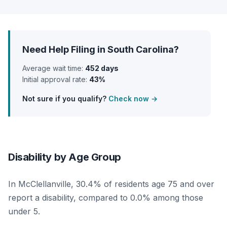
Need Help Filing in South Carolina?
Average wait time:
452 days
Initial approval rate:
43%
Not sure if you qualify?
Check now →
Disability by Age Group
In McClellanville, 30.4% of residents age 75 and over
report a disability, compared to 0.0% among those
under 5.