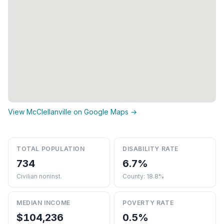
View McClellanville on Google Maps →
TOTAL POPULATION
DISABILITY RATE
734
6.7%
Civilian noninst.
County: 18.8%
MEDIAN INCOME
POVERTY RATE
$104,236
0.5%