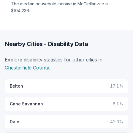
The median household income in McClellanville is
$104,236.
Nearby Cities - Disability Data
Explore disability statistics for other cities in
Chesterfield County
.
Belton
17.1%
Cane Savannah
8.1%
Dale
42.3%