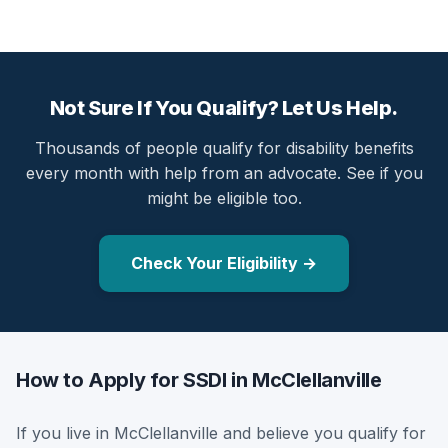
Not Sure If You Qualify? Let Us Help.
Thousands of people qualify for disability benefits
every month with help from an advocate. See if you
might be eligible too.
Check Your Eligibility →
How to Apply for SSDI in McClellanville
If you live in McClellanville and believe you qualify for