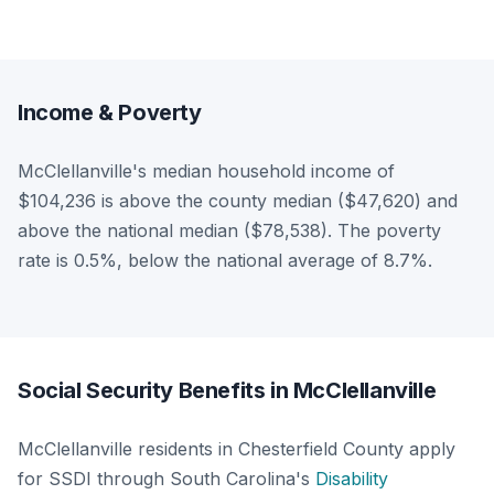
Income & Poverty
McClellanville's median household income of
$104,236 is above the county median ($47,620) and
above the national median ($78,538). The poverty
rate is 0.5%, below the national average of 8.7%.
Social Security Benefits in McClellanville
McClellanville residents in Chesterfield County apply
for SSDI through South Carolina's
Disability