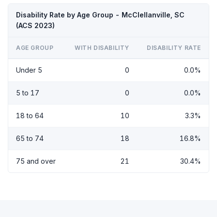
Disability Rate by Age Group - McClellanville, SC
(ACS 2023)
AGE GROUP
WITH DISABILITY
DISABILITY RATE
Under 5
0
0.0%
5 to 17
0
0.0%
18 to 64
10
3.3%
65 to 74
18
16.8%
75 and over
21
30.4%