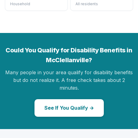
Household
All residents
Could You Qualify for Disability Benefits in
McClellanville?
Many people in your area qualify for disability benefits
but do not realize it. A free check takes about 2
minutes.
See If You Qualify →