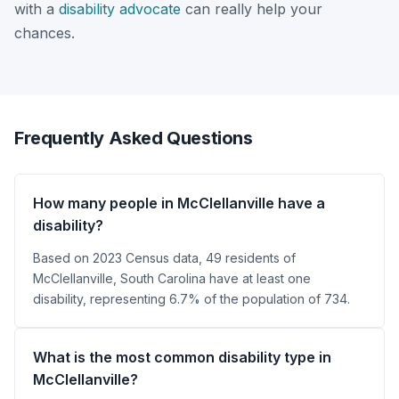
with a
disability advocate
can really help your
chances.
Frequently Asked Questions
How many people in McClellanville have a
disability?
Based on 2023 Census data, 49 residents of
McClellanville, South Carolina have at least one
disability, representing 6.7% of the population of 734.
What is the most common disability type in
McClellanville?