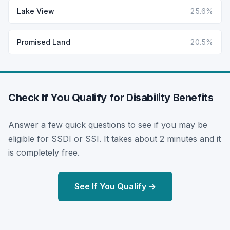
Lake View
25.6%
Promised Land
20.5%
Check If You Qualify for Disability Benefits
Answer a few quick questions to see if you may be
eligible for SSDI or SSI. It takes about 2 minutes and it
is completely free.
See If You Qualify →