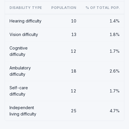
DISABILITY TYPE
POPULATION
% OF TOTAL POP.
Hearing difficulty
10
1.4%
Vision difficulty
13
1.8%
Cognitive
12
1.7%
difficulty
Ambulatory
18
2.6%
difficulty
Self-care
12
1.7%
difficulty
Independent
25
4.7%
living difficulty