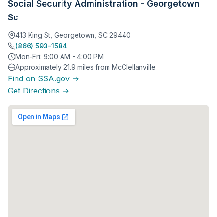
Social Security Administration - Georgetown
Sc
413 King St, Georgetown, SC 29440
(866) 593-1584
Mon-Fri: 9:00 AM - 4:00 PM
Approximately 21.9 miles from McClellanville
Find on SSA.gov →
Get Directions →