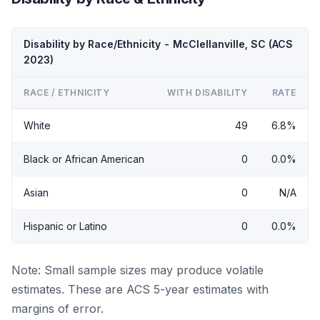
Disability by Race/Ethnicity - McClellanville, SC (ACS
2023)
RACE / ETHNICITY
WITH DISABILITY
RATE
White
49
6.8%
Black or African American
0
0.0%
Asian
0
N/A
Hispanic or Latino
0
0.0%
Note: Small sample sizes may produce volatile
estimates. These are ACS 5-year estimates with
margins of error.