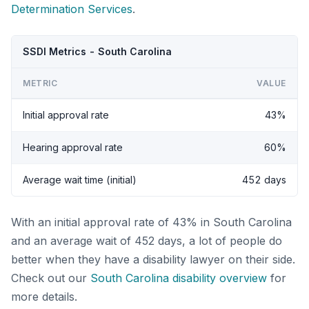
Determination Services
.
SSDI Metrics - South Carolina
METRIC
VALUE
Initial approval rate
43%
Hearing approval rate
60%
Average wait time (initial)
452 days
With an initial approval rate of 43% in South Carolina
and an average wait of 452 days, a lot of people do
better when they have a disability lawyer on their side.
Check out our
South Carolina disability overview
for
more details.