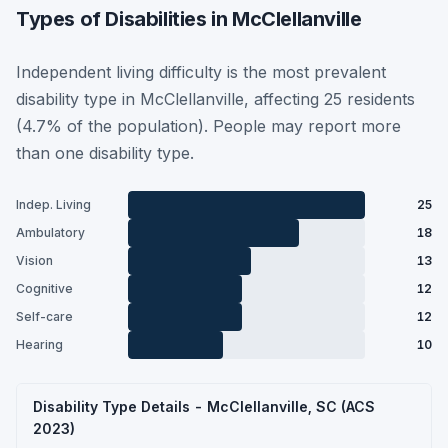
Types of Disabilities in McClellanville
Independent living difficulty is the most prevalent
disability type in McClellanville, affecting 25 residents
(4.7% of the population). People may report more
than one disability type.
Indep. Living
25
Ambulatory
18
Vision
13
Cognitive
12
Self-care
12
Hearing
10
Disability Type Details - McClellanville, SC (ACS
2023)