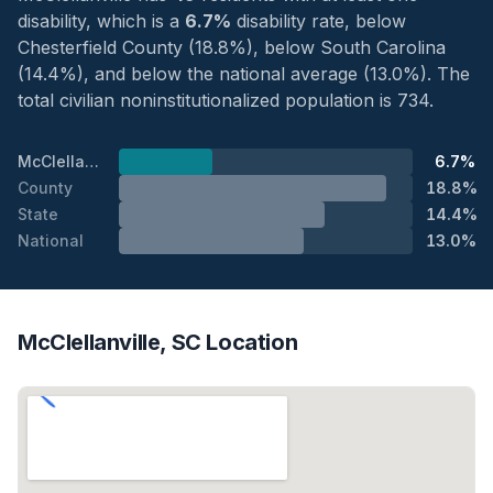
disability, which is a
6.7%
disability rate, below
Chesterfield County (18.8%), below South Carolina
(14.4%), and below the national average (13.0%). The
total civilian noninstitutionalized population is 734.
McClellanville
6.7%
County
18.8%
State
14.4%
National
13.0%
McClellanville, SC Location