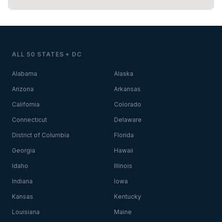
ALL 50 STATES + DC
Alabama
Alaska
Arizona
Arkansas
California
Colorado
Connecticut
Delaware
District of Columbia
Florida
Georgia
Hawaii
Idaho
Illinois
Indiana
Iowa
Kansas
Kentucky
Louisiana
Maine