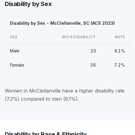
Disability by Sex
Disability by Sex - McClellanville, SC (ACS 2023)
SEX
WITH DISABILITY
RATE
Male
23
6.1%
Female
26
7.2%
Women in McClellanville have a higher disability rate
(7.2%) compared to men (6.1%).
Disability by Race & Ethnicity