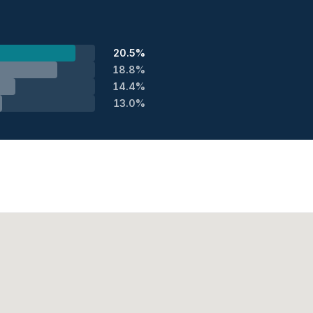
20.5%
18.8%
14.4%
13.0%