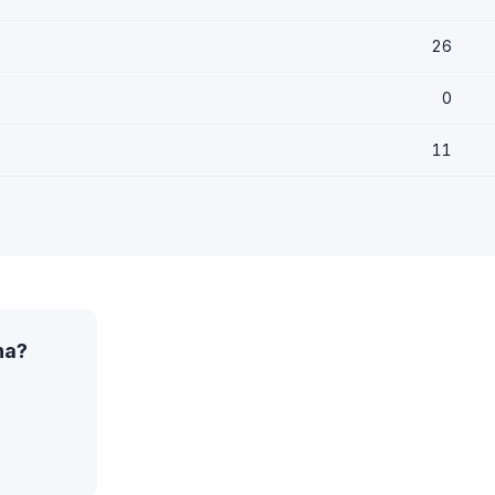
26
0
11
na?