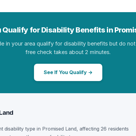
 Qualify for Disability Benefits in Prom
in your area qualify for disability benefits but do not 
free check takes about 2 minutes.
See If You Qualify →
 Land
t disability type in Promised Land, affecting 26 residents