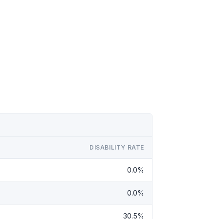
DISABILITY RATE
0.0%
0.0%
30.5%