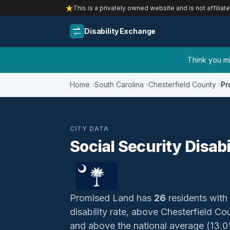
This is a privately owned website and is not affiliat
Disability Exchange
Think you mig
Home
South Carolina
Chesterfield County
Pr
CITY DATA
Social Security Disab
Promised Land has
26
residents with 
disability rate, above Chesterfield C
and above the national average (13.0%)