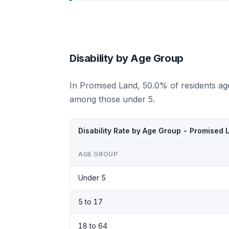
Disability by Age Group
In Promised Land, 50.0% of residents age
among those under 5.
Disability Rate by Age Group - Promised
AGE GROUP
Under 5
5 to 17
18 to 64