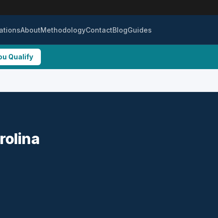
ations
About
Methodology
Contact
Blog
Guides
ou Qualify
rolina