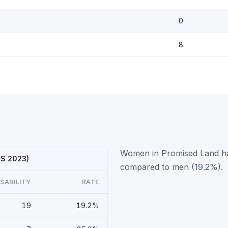
0
8
Women in Promised Land have
CS 2023)
compared to men (19.2%).
ISABILITY
RATE
19
19.2%