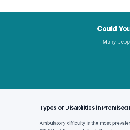
Could You
Many people 
Types of Disabilities in Promised
Ambulatory difficulty is the most prevalen