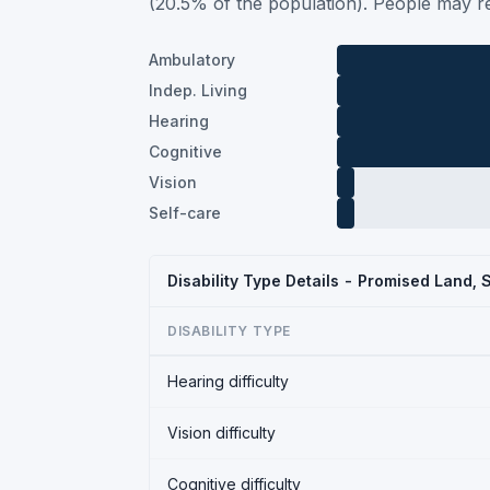
(20.5% of the population). People may re
Ambulatory
Indep. Living
Hearing
Cognitive
Vision
Self-care
Disability Type Details - Promised Land,
DISABILITY TYPE
Hearing difficulty
Vision difficulty
Cognitive difficulty