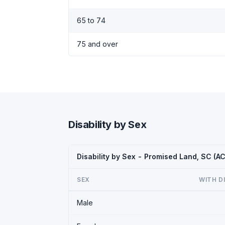
65 to 74
75 and over
Disability by Sex
Disability by Sex - Promised Land, SC (A
SEX
WITH D
Male