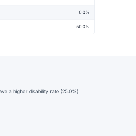
0.0%
50.0%
 a higher disability rate (25.0%)