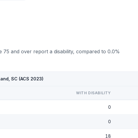
 75 and over report a disability, compared to 0.0%
 Land, SC (ACS 2023)
WITH DISABILITY
0
0
18