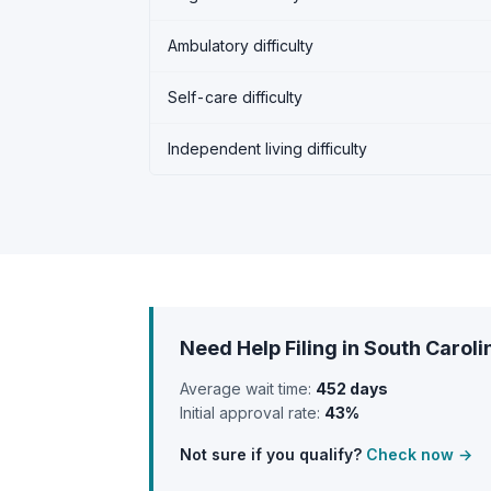
Ambulatory difficulty
Self-care difficulty
Independent living difficulty
Need Help Filing in South Caroli
Average wait time:
452 days
Initial approval rate:
43%
Not sure if you qualify?
Check now →