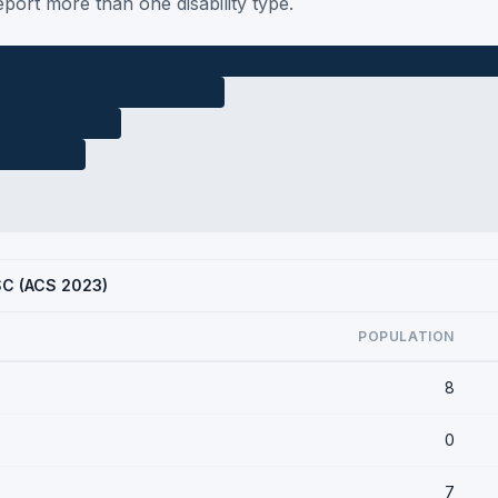
port more than one disability type.
 SC (ACS 2023)
POPULATION
8
0
7