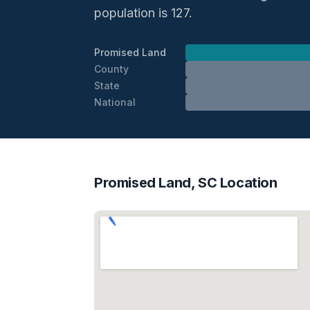
population is 127.
Promised Land
County
State
National
Promised Land, SC Location