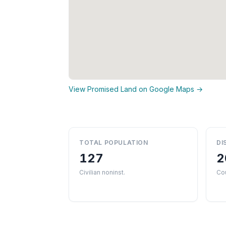
View Promised Land on Google Maps →
TOTAL POPULATION
DI
127
2
Civilian noninst.
Co