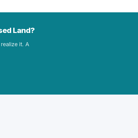
ised Land?
realize it. A