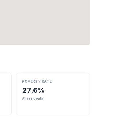
POVERTY RATE
27.6%
All residents