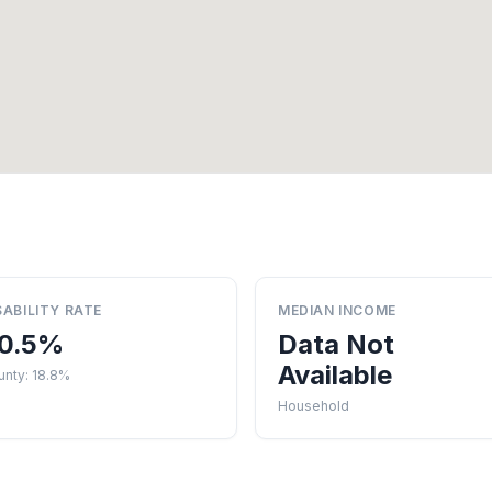
SABILITY RATE
MEDIAN INCOME
0.5%
Data Not
Available
unty: 18.8%
Household