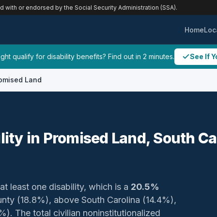
ed with or endorsed by the Social Security Administration (SSA).
Home
Loc
ht qualify for disability benefits? Find out in 2 minutes.
See If Y
omised Land
ility in Promised Land, South Ca
at least one disability, which is a
20.5%
ounty (18.8%), above South Carolina (14.4%),
. The total civilian noninstitutionalized