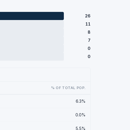
26
11
8
7
0
0
% OF TOTAL POP.
6.3%
0.0%
5.5%