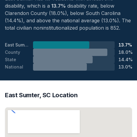
disability, which is a
13.7%
disability rate, below
Clarendon County (18.0%), below South Carolina
(14.4%), and above the national average (13.0%). The
total civilian noninstitutionalized population is 852.
East Sumter
13.7%
County
18.0%
State
14.4%
National
13.0%
East Sumter, SC Location