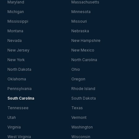
Maryland
Massachusetts
Michigan
Minnesota
Mississippi
Missouri
Montana
Nebraska
Nevada
New Hampshire
New Jersey
New Mexico
New York
North Carolina
North Dakota
Ohio
Oklahoma
Oregon
Pennsylvania
Rhode Island
South Carolina
South Dakota
Tennessee
Texas
Utah
Vermont
Virginia
Washington
West Virginia
Wisconsin