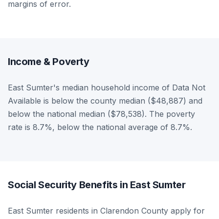
margins of error.
Income & Poverty
East Sumter's median household income of Data Not
Available is below the county median ($48,887) and
below the national median ($78,538). The poverty
rate is 8.7%, below the national average of 8.7%.
Social Security Benefits in East Sumter
East Sumter residents in Clarendon County apply for