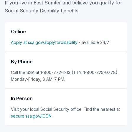
If you live in East Sumter and believe you qualify for
Social Security Disability benefits:
Online
Apply at ssa.gov/applyfordisability
- available 24/7.
By Phone
Call the SSA at 1-800-772-1213 (TTY: 1-800-325-0778),
Monday-Friday, 8 AM-7 PM.
In Person
Visit your local Social Security office. Find the nearest at
secure.ssa.gov/ICON
.