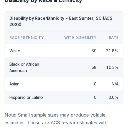
Disability by Race/Ethnicity - East Sumter, SC (ACS
2023)
RACE / ETHNICITY
WITH DISABILITY
RATE
White
59
21.8%
Black or African
58
10.3%
American
Asian
0
N/A
Hispanic or Latino
0
0.0%
Note: Small sample sizes may produce volatile
estimates. These are ACS 5-year estimates with