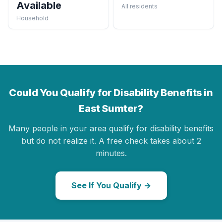
Available
All residents
Household
Could You Qualify for Disability Benefits in
East Sumter?
Many people in your area qualify for disability benefits
but do not realize it. A free check takes about 2
minutes.
See If You Qualify →