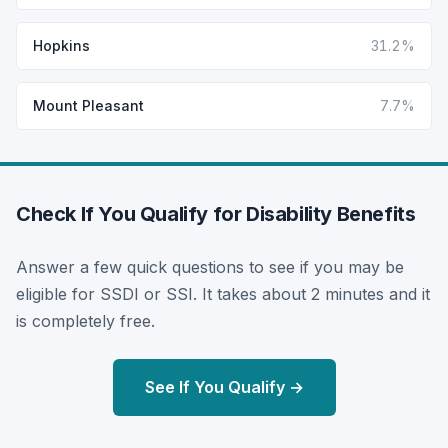
Hopkins
31.2%
Mount Pleasant
7.7%
Check If You Qualify for Disability Benefits
Answer a few quick questions to see if you may be
eligible for SSDI or SSI. It takes about 2 minutes and it
is completely free.
See If You Qualify →