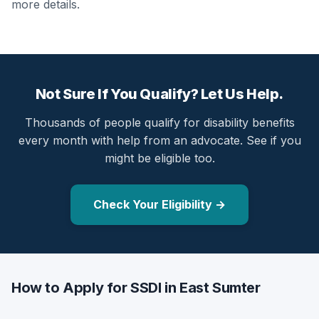
more details.
Not Sure If You Qualify? Let Us Help.
Thousands of people qualify for disability benefits
every month with help from an advocate. See if you
might be eligible too.
Check Your Eligibility →
How to Apply for SSDI in East Sumter