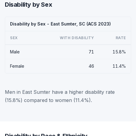
Disability by Sex
Disability by Sex - East Sumter, SC (ACS 2023)
SEX
WITH DISABILITY
RATE
Male
71
15.8%
Female
46
11.4%
Men in East Sumter have a higher disability rate
(15.8%) compared to women (11.4%).
Disability by Race & Ethnicity