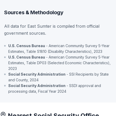
Sources & Methodology
All data for East Sumter is compiled from official
government sources.
U.S. Census Bureau
- American Community Survey 5-Year
Estimates, Table S1810 (Disability Characteristics), 2023
U.S. Census Bureau
- American Community Survey 5-Year
Estimates, Table DP03 (Selected Economic Characteristics),
2023
Social Security Administration
- SSI Recipients by State
and County, 2024
Social Security Administration
- SSDI approval and
processing data, Fiscal Year 2024
Nearest Social Security Office