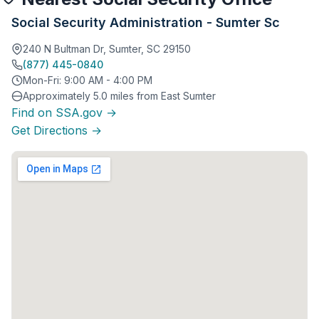
Social Security Administration - Sumter Sc
240 N Bultman Dr, Sumter, SC 29150
(877) 445-0840
Mon-Fri: 9:00 AM - 4:00 PM
Approximately 5.0 miles from East Sumter
Find on SSA.gov →
Get Directions →