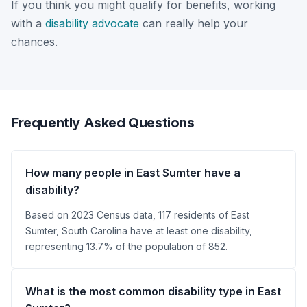
If you think you might qualify for benefits, working
with a
disability advocate
can really help your
chances.
Frequently Asked Questions
How many people in East Sumter have a
disability?
Based on 2023 Census data, 117 residents of East
Sumter, South Carolina have at least one disability,
representing 13.7% of the population of 852.
What is the most common disability type in East