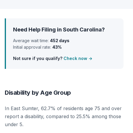
Need Help Filing in South Carolina?
Average wait time:
452 days
Initial approval rate:
43%
Not sure if you qualify?
Check now →
Disability by Age Group
In East Sumter, 62.7% of residents age 75 and over
report a disability, compared to 25.5% among those
under 5.