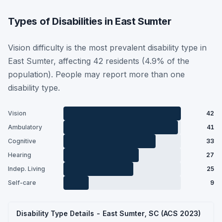
Types of Disabilities in East Sumter
Vision difficulty is the most prevalent disability type in
East Sumter, affecting 42 residents (4.9% of the
population). People may report more than one
disability type.
Vision
42
Ambulatory
41
Cognitive
33
Hearing
27
Indep. Living
25
Self-care
9
Disability Type Details - East Sumter, SC (ACS 2023)