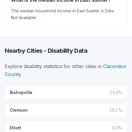
The median household income in East Sumter is Data
Not Available
Nearby Cities - Disability Data
Explore disability statistics for other cities in
Clarendon
County
.
Bishopville
15.3%
Clemson
10.1%
Elliott
0.3%