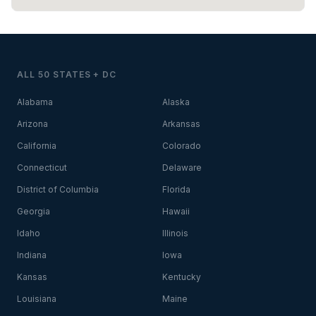
ALL 50 STATES + DC
Alabama
Alaska
Arizona
Arkansas
California
Colorado
Connecticut
Delaware
District of Columbia
Florida
Georgia
Hawaii
Idaho
Illinois
Indiana
Iowa
Kansas
Kentucky
Louisiana
Maine