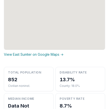
View East Sumter on Google Maps →
TOTAL POPULATION
DISABILITY RATE
852
13.7%
Civilian noninst.
County: 18.0%
MEDIAN INCOME
POVERTY RATE
Data Not
8.7%