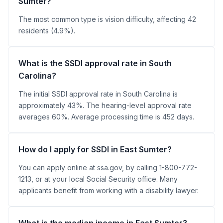
Sumter?
The most common type is vision difficulty, affecting 42
residents (4.9%).
What is the SSDI approval rate in South
Carolina?
The initial SSDI approval rate in South Carolina is
approximately 43%. The hearing-level approval rate
averages 60%. Average processing time is 452 days.
How do I apply for SSDI in East Sumter?
You can apply online at ssa.gov, by calling 1-800-772-
1213, or at your local Social Security office. Many
applicants benefit from working with a disability lawyer.
What is the median income in East Sumter?