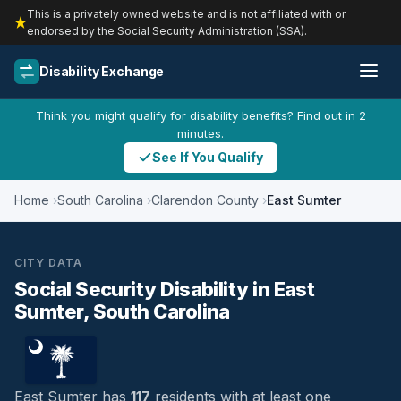
This is a privately owned website and is not affiliated with or
endorsed by the Social Security Administration (SSA).
Disability Exchange
Think you might qualify for disability benefits? Find out in 2
minutes.
See If You Qualify
Home
South Carolina
Clarendon County
East Sumter
CITY DATA
Social Security Disability in East
Sumter, South Carolina
East Sumter has
117
residents with at least one