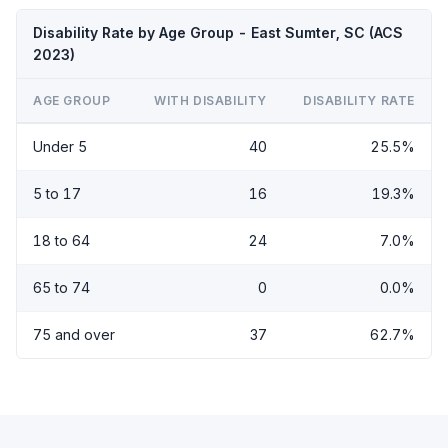
Disability Rate by Age Group - East Sumter, SC (ACS
2023)
AGE GROUP
WITH DISABILITY
DISABILITY RATE
Under 5
40
25.5%
5 to 17
16
19.3%
18 to 64
24
7.0%
65 to 74
0
0.0%
75 and over
37
62.7%