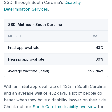
SSDI through South Carolina's
Disability
Determination Services
.
SSDI Metrics - South Carolina
METRIC
VALUE
Initial approval rate
43%
Hearing approval rate
60%
Average wait time (initial)
452 days
With an initial approval rate of 43% in South Carolina
and an average wait of 452 days, a lot of people do
better when they have a disability lawyer on their side.
Check out our
South Carolina disability overview
for