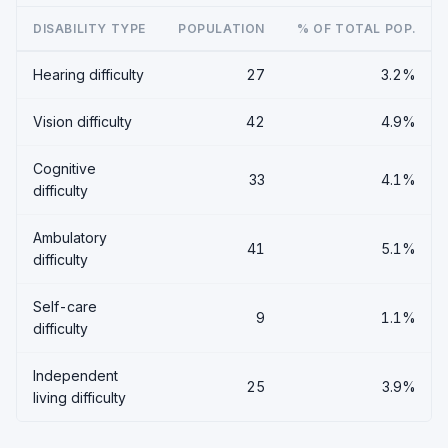
DISABILITY TYPE
POPULATION
% OF TOTAL POP.
Hearing difficulty
27
3.2%
Vision difficulty
42
4.9%
Cognitive
33
4.1%
difficulty
Ambulatory
41
5.1%
difficulty
Self-care
9
1.1%
difficulty
Independent
25
3.9%
living difficulty