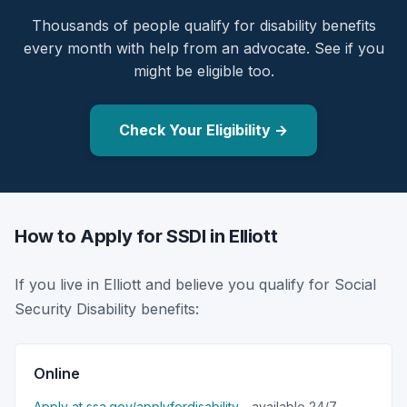
Thousands of people qualify for disability benefits
every month with help from an advocate. See if you
might be eligible too.
Check Your Eligibility →
How to Apply for SSDI in Elliott
If you live in Elliott and believe you qualify for Social
Security Disability benefits:
Online
Apply at ssa.gov/applyfordisability
- available 24/7.