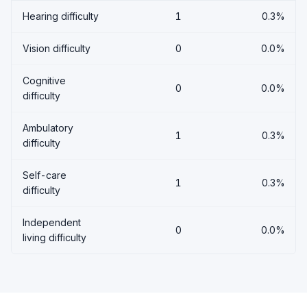
Hearing difficulty
1
0.3%
Vision difficulty
0
0.0%
Cognitive
0
0.0%
difficulty
Ambulatory
1
0.3%
difficulty
Self-care
1
0.3%
difficulty
Independent
0
0.0%
living difficulty