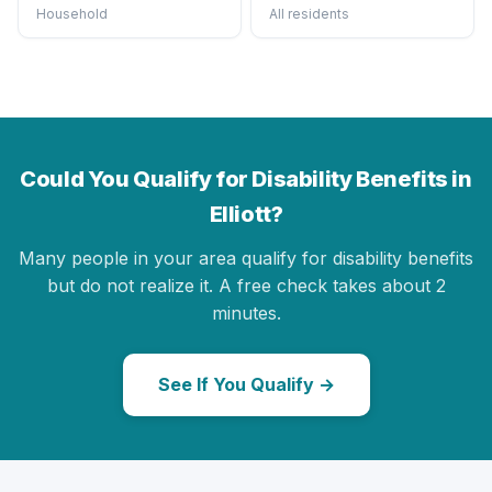
Household
All residents
Could You Qualify for Disability Benefits in
Elliott?
Many people in your area qualify for disability benefits
but do not realize it. A free check takes about 2
minutes.
See If You Qualify →