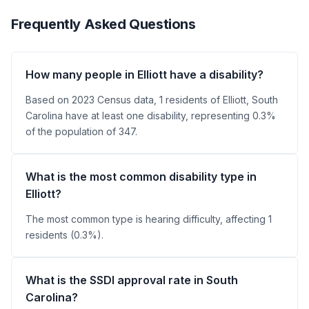
Frequently Asked Questions
How many people in Elliott have a disability?
Based on 2023 Census data, 1 residents of Elliott, South
Carolina have at least one disability, representing 0.3%
of the population of 347.
What is the most common disability type in
Elliott?
The most common type is hearing difficulty, affecting 1
residents (0.3%).
What is the SSDI approval rate in South
Carolina?