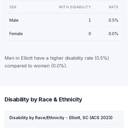
SEX
WITH DISABILITY
RATE
Male
1
0.5%
Female
0
0.0%
Men in Elliott have a higher disability rate (0.5%)
compared to women (0.0%).
Disability by Race & Ethnicity
Disability by Race/Ethnicity - Elliott, SC (ACS 2023)