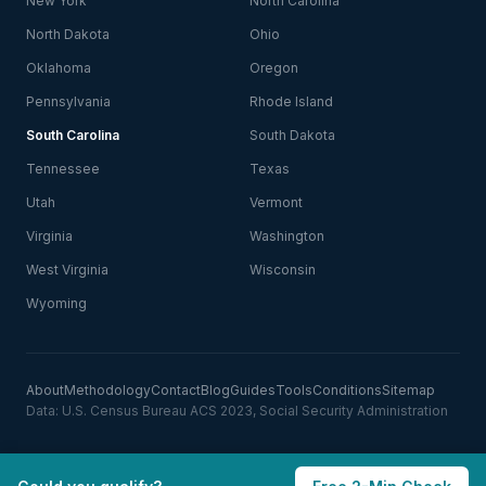
New York
North Carolina
North Dakota
Ohio
Oklahoma
Oregon
Pennsylvania
Rhode Island
South Carolina
South Dakota
Tennessee
Texas
Utah
Vermont
Virginia
Washington
West Virginia
Wisconsin
Wyoming
About
Methodology
Contact
Blog
Guides
Tools
Conditions
Sitemap
Data: U.S. Census Bureau ACS 2023, Social Security Administration