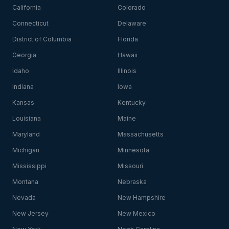
California
Colorado
Connecticut
Delaware
District of Columbia
Florida
Georgia
Hawaii
Idaho
Illinois
Indiana
Iowa
Kansas
Kentucky
Louisiana
Maine
Maryland
Massachusetts
Michigan
Minnesota
Mississippi
Missouri
Montana
Nebraska
Nevada
New Hampshire
New Jersey
New Mexico