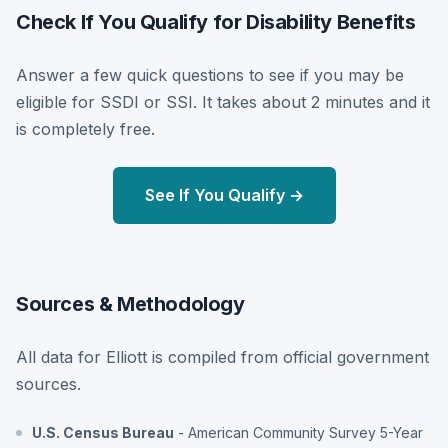
Check If You Qualify for Disability Benefits
Answer a few quick questions to see if you may be
eligible for SSDI or SSI. It takes about 2 minutes and it
is completely free.
See If You Qualify →
Sources & Methodology
All data for Elliott is compiled from official government
sources.
U.S. Census Bureau
- American Community Survey 5-Year