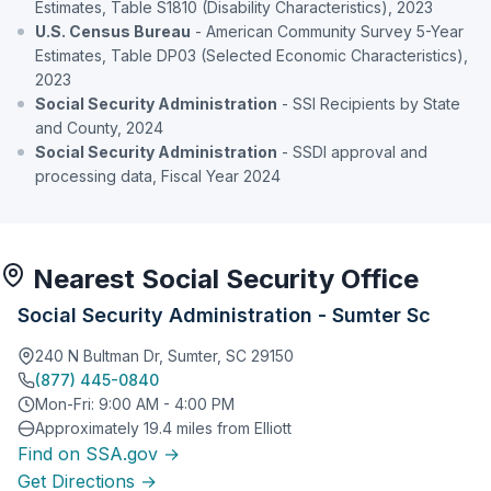
Estimates, Table S1810 (Disability Characteristics), 2023
U.S. Census Bureau
- American Community Survey 5-Year
Estimates, Table DP03 (Selected Economic Characteristics),
2023
Social Security Administration
- SSI Recipients by State
and County, 2024
Social Security Administration
- SSDI approval and
processing data, Fiscal Year 2024
Nearest Social Security Office
Social Security Administration - Sumter Sc
240 N Bultman Dr, Sumter, SC 29150
(877) 445-0840
Mon-Fri: 9:00 AM - 4:00 PM
Approximately 19.4 miles from Elliott
Find on SSA.gov →
Get Directions →