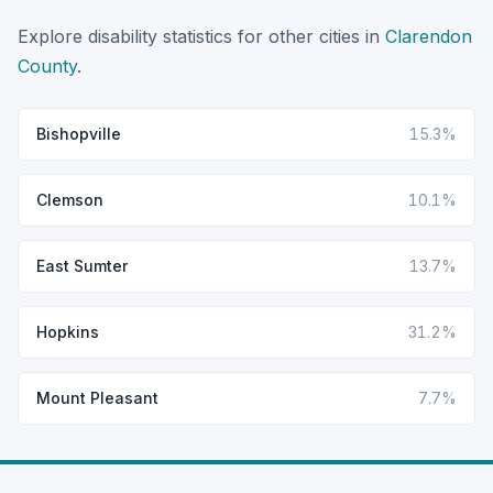
Explore disability statistics for other cities in
Clarendon
County
.
Bishopville
15.3%
Clemson
10.1%
East Sumter
13.7%
Hopkins
31.2%
Mount Pleasant
7.7%