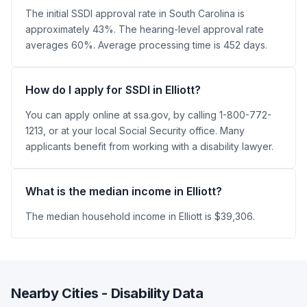
The initial SSDI approval rate in South Carolina is
approximately 43%. The hearing-level approval rate
averages 60%. Average processing time is 452 days.
How do I apply for SSDI in Elliott?
You can apply online at ssa.gov, by calling 1-800-772-
1213, or at your local Social Security office. Many
applicants benefit from working with a disability lawyer.
What is the median income in Elliott?
The median household income in Elliott is $39,306.
Nearby Cities - Disability Data