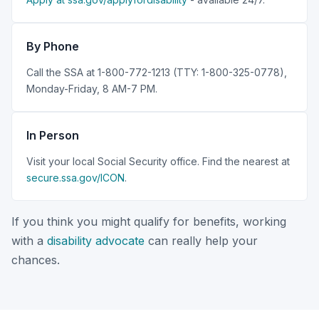
By Phone
Call the SSA at 1-800-772-1213 (TTY: 1-800-325-0778),
Monday-Friday, 8 AM-7 PM.
In Person
Visit your local Social Security office. Find the nearest at
secure.ssa.gov/ICON
.
If you think you might qualify for benefits, working
with a
disability advocate
can really help your
chances.