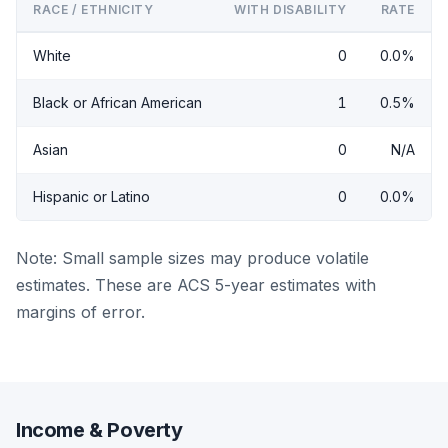
RACE / ETHNICITY
WITH DISABILITY
RATE
White
0
0.0%
Black or African American
1
0.5%
Asian
0
N/A
Hispanic or Latino
0
0.0%
Note: Small sample sizes may produce volatile
estimates. These are ACS 5-year estimates with
margins of error.
Income & Poverty