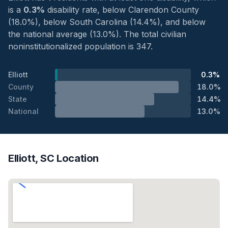
is a
0.3%
disability rate, below Clarendon County
(18.0%), below South Carolina (14.4%), and below
the national average (13.0%). The total civilian
noninstitutionalized population is 347.
Elliott
0.3%
County
18.0%
State
14.4%
National
13.0%
Elliott, SC Location