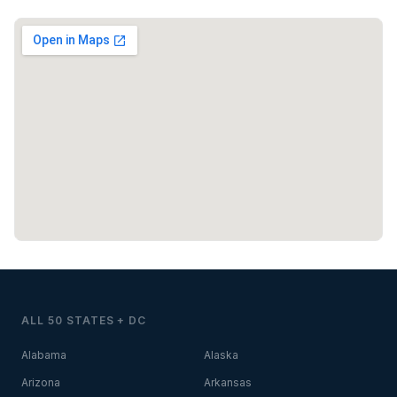
ALL 50 STATES + DC
Alabama
Alaska
Arizona
Arkansas