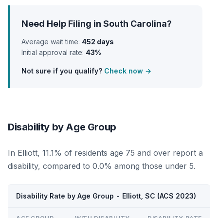
Need Help Filing in South Carolina?
Average wait time:
452 days
Initial approval rate:
43%
Not sure if you qualify?
Check now →
Disability by Age Group
In Elliott, 11.1% of residents age 75 and over report a
disability, compared to 0.0% among those under 5.
Disability Rate by Age Group - Elliott, SC (ACS 2023)