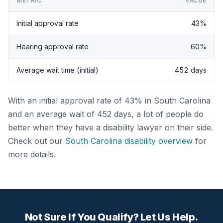
METRIC
VALUE
Initial approval rate
43%
Hearing approval rate
60%
Average wait time (initial)
452 days
With an initial approval rate of 43% in South Carolina
and an average wait of 452 days, a lot of people do
better when they have a disability lawyer on their side.
Check out our
South Carolina disability overview
for
more details.
Not Sure If You Qualify? Let Us Help.