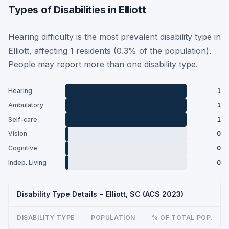
Types of Disabilities in Elliott
Hearing difficulty is the most prevalent disability type in
Elliott, affecting 1 residents (0.3% of the population).
People may report more than one disability type.
Hearing
1
Ambulatory
1
Self-care
1
Vision
0
Cognitive
0
Indep. Living
0
Disability Type Details - Elliott, SC (ACS 2023)
DISABILITY TYPE
POPULATION
% OF TOTAL POP.