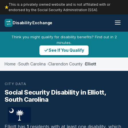
This is a privately owned website and is not affiliated with or
endorsed by the Social Security Administration (SSA).
Disability Exchange
Think you might qualify for disability benefits? Find out in 2
minutes.
See If You Qualify
Home
South Carolina
Clarendon County
Elliott
CITY DATA
Social Security Disability in Elliott,
South Carolina
Elliott has
1
residents with at least one disability, which