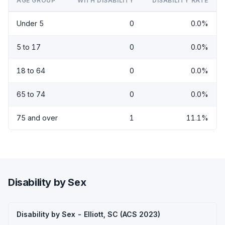
AGE GROUP
WITH DISABILITY
DISABILITY RATE
Under 5
0
0.0%
5 to 17
0
0.0%
18 to 64
0
0.0%
65 to 74
0
0.0%
75 and over
1
11.1%
Disability by Sex
Disability by Sex - Elliott, SC (ACS 2023)