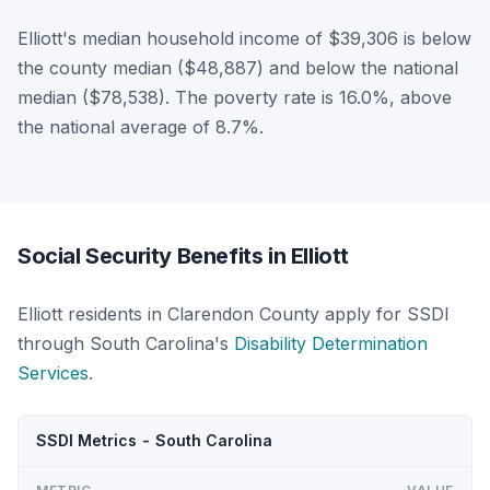
Elliott's median household income of $39,306 is below
the county median ($48,887) and below the national
median ($78,538). The poverty rate is 16.0%, above
the national average of 8.7%.
Social Security Benefits in Elliott
Elliott residents in Clarendon County apply for SSDI
through South Carolina's
Disability Determination
Services
.
SSDI Metrics - South Carolina