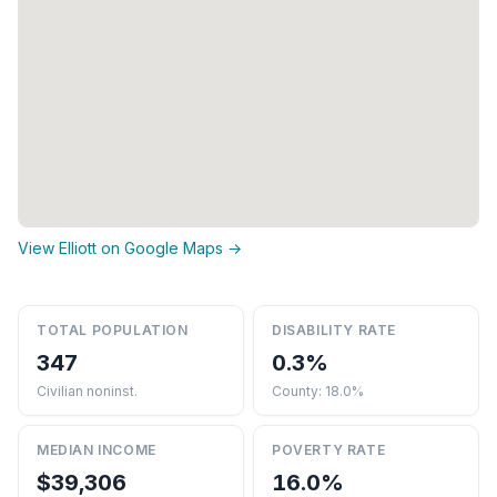
View Elliott on Google Maps →
TOTAL POPULATION
DISABILITY RATE
347
0.3%
Civilian noninst.
County: 18.0%
MEDIAN INCOME
POVERTY RATE
$39,306
16.0%