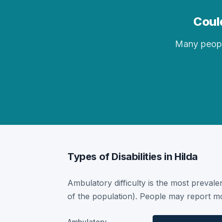
Could
Many people 
Types of Disabilities in Hilda
Ambulatory difficulty is the most prevalen
of the population). People may report mor
Ambulatory