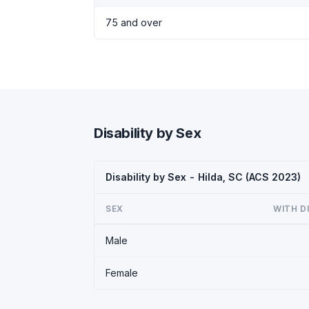
75 and over
Disability by Sex
Disability by Sex - Hilda, SC (ACS 2023)
SEX
WITH D
Male
Female