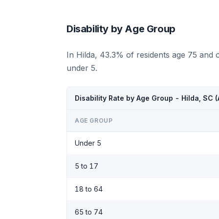
Disability by Age Group
In Hilda, 43.3% of residents age 75 and 
under 5.
Disability Rate by Age Group - Hilda, SC
AGE GROUP
Under 5
5 to 17
18 to 64
65 to 74