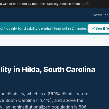
ed with or endorsed by the Social Security Administration (SSA).
Home
Loc
ht qualify for disability benefits? Find out in 2 minutes.
See If Y
lity in Hilda, South Carolina
ne disability, which is a
26.1%
disability rate,
e South Carolina (14.4%), and above the
ilian noninstitutionalized population is 506.