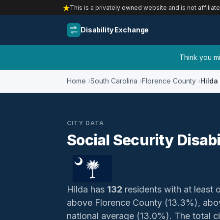
This is a privately owned website and is not affiliat
Disability Exchange
Think you mig
Home
South Carolina
Florence County
Hilda
CITY DATA
Social Security Disabi
Hilda has
132
residents with at least o
above Florence County (13.3%), abov
national average (13.0%). The total civ