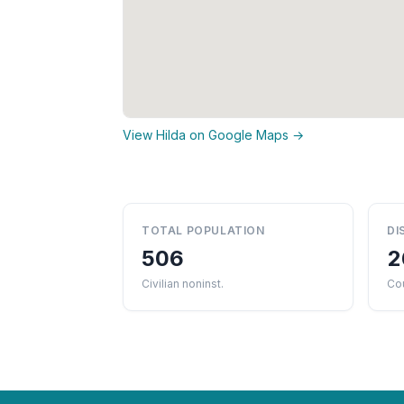
View Hilda on Google Maps →
TOTAL POPULATION
DI
506
2
Civilian noninst.
Co