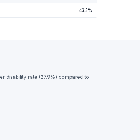
43.3%
r disability rate (27.9%) compared to