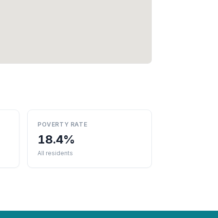
POVERTY RATE
18.4%
All residents