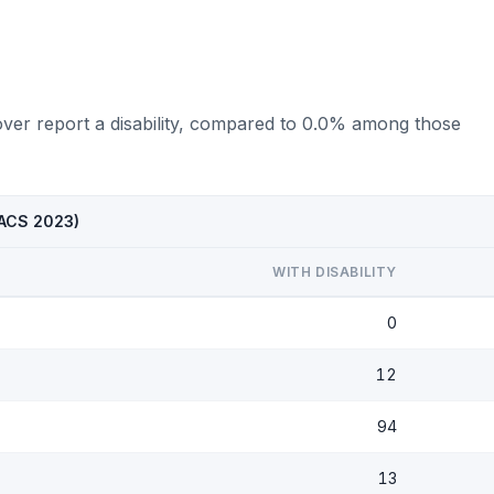
over report a disability, compared to 0.0% among those
 (ACS 2023)
WITH DISABILITY
0
12
94
13