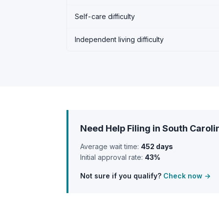
Self-care difficulty
Independent living difficulty
Need Help Filing in South Caroli
Average wait time:
452 days
Initial approval rate:
43%
Not sure if you qualify?
Check now →