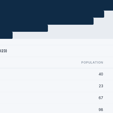
023)
POPULATION
40
23
67
98