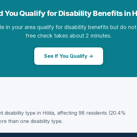
 You Qualify for Disability Benefits in 
in your area qualify for disability benefits but do not 
free check takes about 2 minutes.
See If You Qualify →
t disability type in Hilda, affecting 98 residents (20.4%
e than one disability type.