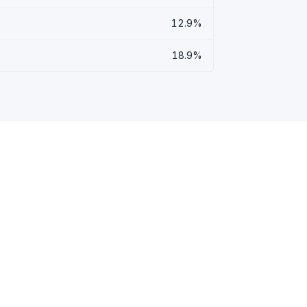
12.9%
18.9%