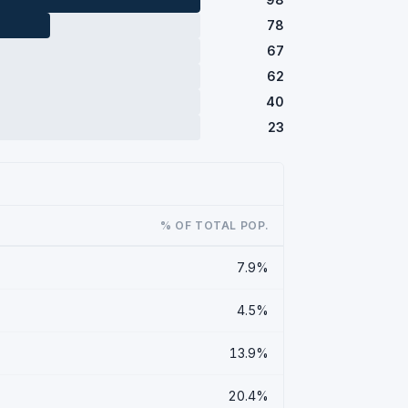
78
67
62
40
23
% OF TOTAL POP.
7.9%
4.5%
13.9%
20.4%