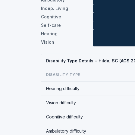
Indep. Living
Cognitive
Self-care
Hearing
Vision
Disability Type Details - Hilda, SC (ACS 2
DISABILITY TYPE
Hearing difficulty
Vision difficulty
Cognitive difficulty
Ambulatory difficulty