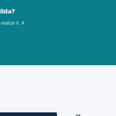
Hilda?
realize it. A
98