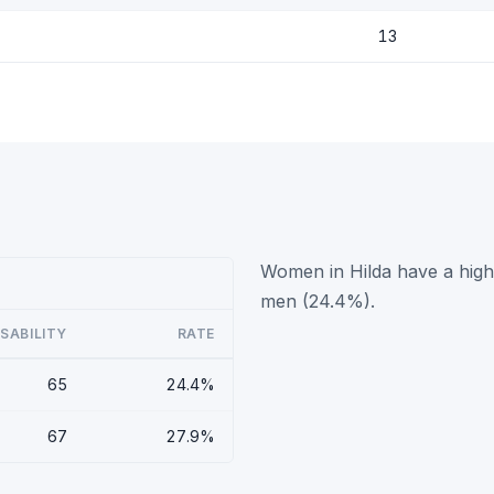
13
Women in Hilda have a highe
men (24.4%).
ISABILITY
RATE
65
24.4%
67
27.9%