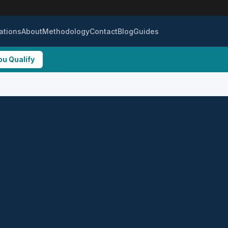
ations
About
Methodology
Contact
Blog
Guides
ou Qualify