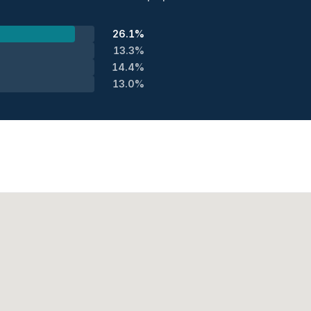
26.1%
13.3%
14.4%
13.0%