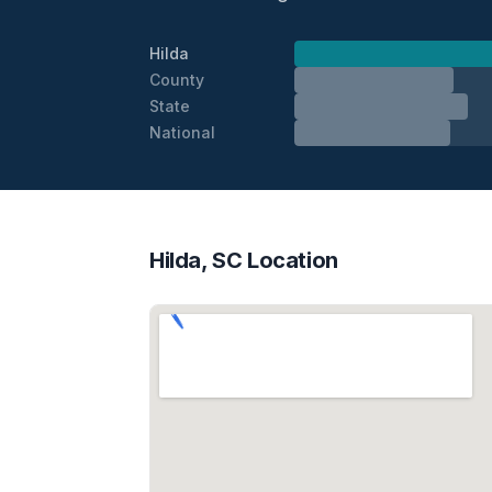
Hilda
County
State
National
Hilda, SC Location