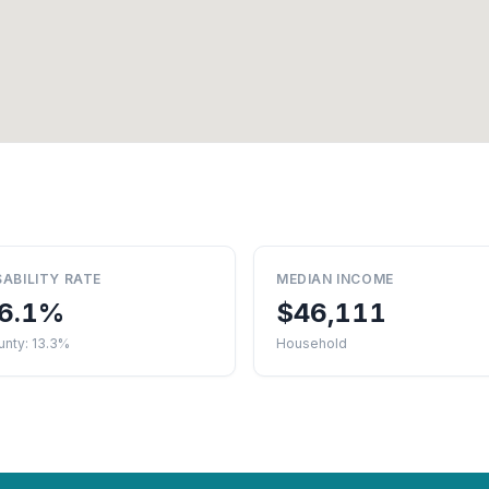
SABILITY RATE
MEDIAN INCOME
6.1%
$46,111
unty: 13.3%
Household