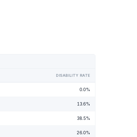
DISABILITY RATE
0.0%
13.6%
38.5%
26.0%