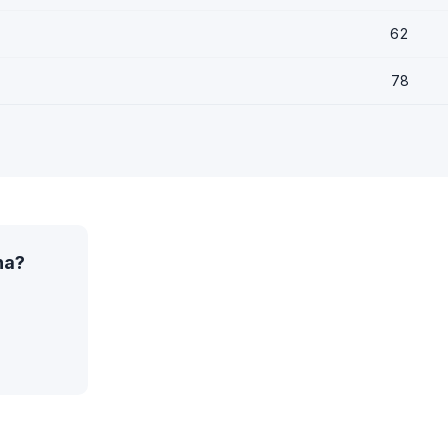
62
78
na?