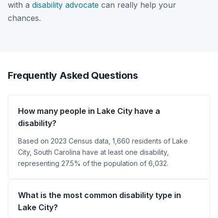
with a
disability advocate
can really help your
chances.
Frequently Asked Questions
How many people in Lake City have a
disability?
Based on 2023 Census data, 1,660 residents of Lake
City, South Carolina have at least one disability,
representing 27.5% of the population of 6,032.
What is the most common disability type in
Lake City?