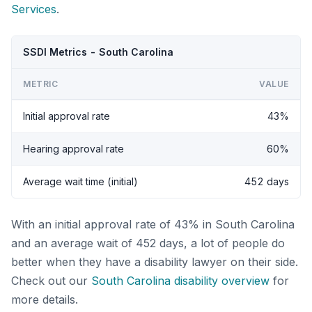
Services
.
SSDI Metrics - South Carolina
METRIC
VALUE
Initial approval rate
43%
Hearing approval rate
60%
Average wait time (initial)
452 days
With an initial approval rate of 43% in South Carolina
and an average wait of 452 days, a lot of people do
better when they have a disability lawyer on their side.
Check out our
South Carolina disability overview
for
more details.