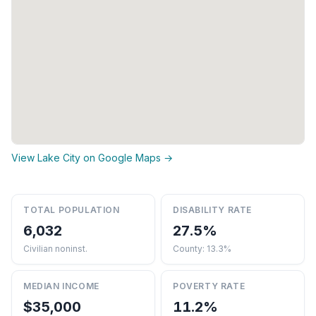
View Lake City on Google Maps →
TOTAL POPULATION
DISABILITY RATE
6,032
27.5%
Civilian noninst.
County: 13.3%
MEDIAN INCOME
POVERTY RATE
$35,000
11.2%