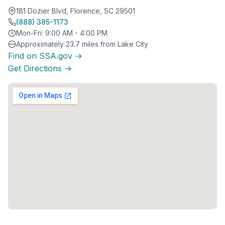
181 Dozier Blvd, Florence, SC 29501
(888) 385-1173
Mon-Fri: 9:00 AM - 4:00 PM
Approximately 23.7 miles from Lake City
Find on SSA.gov →
Get Directions →