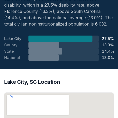
disability, which is a
27.5%
disability rate, above
Florence County (13.3%), above South Carolina
(14.4%), and above the national average (13.0%). The
total civilian noninstitutionalized population is 6,032.
Lake City
27.5%
County
13.3%
State
14.4%
National
13.0%
Lake City, SC Location