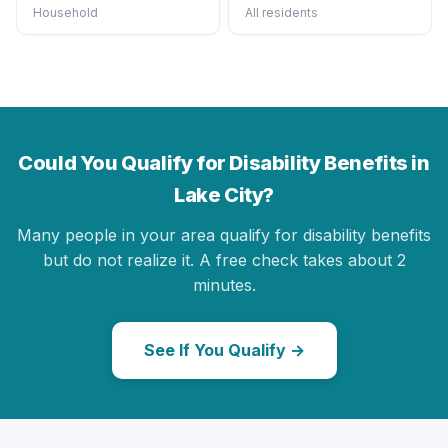
Household
All residents
Could You Qualify for Disability Benefits in
Lake City?
Many people in your area qualify for disability benefits
but do not realize it. A free check takes about 2
minutes.
See If You Qualify →