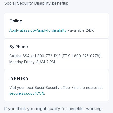
Social Security Disability benefits:
Online
Apply at ssa.gov/applyfordisability
- available 24/7.
By Phone
Call the SSA at 1-800-772-1213 (TTY: 1-800-325-0778),
Monday-Friday, 8 AM-7 PM.
In Person
Visit your local Social Security office. Find the nearest at
secure.ssa.gov/ICON
.
If you think you might qualify for benefits, working