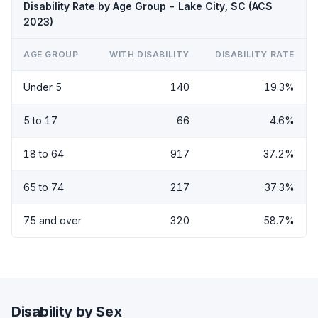
Disability Rate by Age Group - Lake City, SC (ACS
2023)
AGE GROUP
WITH DISABILITY
DISABILITY RATE
Under 5
140
19.3%
5 to 17
66
4.6%
18 to 64
917
37.2%
65 to 74
217
37.3%
75 and over
320
58.7%
Disability by Sex