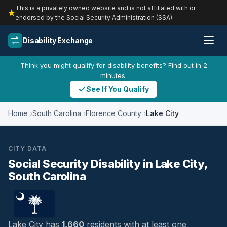
This is a privately owned website and is not affiliated with or
endorsed by the Social Security Administration (SSA).
Disability Exchange
Think you might qualify for disability benefits? Find out in 2
minutes.
See If You Qualify
Home
South Carolina
Florence County
Lake City
CITY DATA
Social Security Disability in Lake City,
South Carolina
Lake City has
1,660
residents with at least one