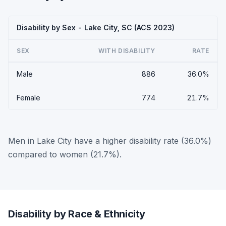
Disability by Sex - Lake City, SC (ACS 2023)
SEX
WITH DISABILITY
RATE
Male
886
36.0%
Female
774
21.7%
Men in Lake City have a higher disability rate (36.0%)
compared to women (21.7%).
Disability by Race & Ethnicity