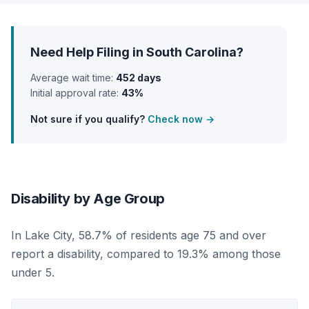
Need Help Filing in South Carolina?
Average wait time:
452 days
Initial approval rate:
43%
Not sure if you qualify?
Check now →
Disability by Age Group
In Lake City, 58.7% of residents age 75 and over
report a disability, compared to 19.3% among those
under 5.