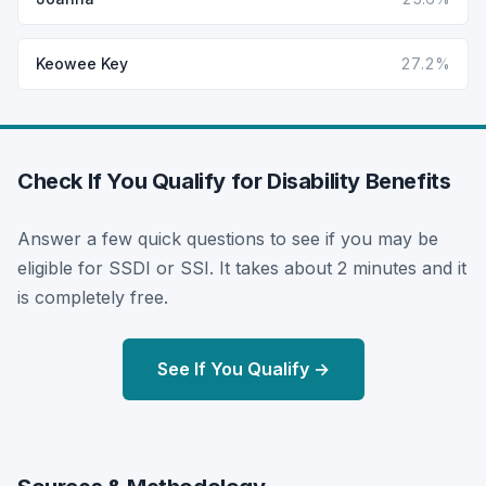
Keowee Key
27.2%
Check If You Qualify for Disability Benefits
Answer a few quick questions to see if you may be
eligible for SSDI or SSI. It takes about 2 minutes and it
is completely free.
See If You Qualify →