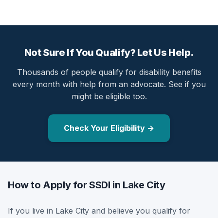
Not Sure If You Qualify? Let Us Help.
Thousands of people qualify for disability benefits
every month with help from an advocate. See if you
might be eligible too.
Check Your Eligibility →
How to Apply for SSDI in Lake City
If you live in Lake City and believe you qualify for