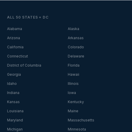
ALL 50 STATES + DC
Alabama
Alaska
Arizona
Arkansas
California
Colorado
Connecticut
Delaware
District of Columbia
Florida
Georgia
Hawaii
Idaho
Illinois
Indiana
Iowa
Kansas
Kentucky
Louisiana
Maine
Maryland
Massachusetts
Michigan
Minnesota