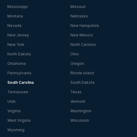
Mississippi
Missouri
Montana
Nebraska
Nevada
New Hampshire
New Jersey
New Mexico
New York
North Carolina
North Dakota
Ohio
Oklahoma
Oregon
Pennsylvania
Rhode Island
South Carolina
South Dakota
Tennessee
Texas
Utah
Vermont
Virginia
Washington
West Virginia
Wisconsin
Wyoming