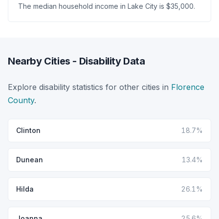
The median household income in Lake City is $35,000.
Nearby Cities - Disability Data
Explore disability statistics for other cities in
Florence
County
.
Clinton
18.7%
Dunean
13.4%
Hilda
26.1%
Joanna
25.6%