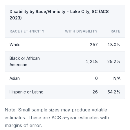
Disability by Race/Ethnicity - Lake City, SC (ACS
2023)
RACE / ETHNICITY
WITH DISABILITY
RATE
White
257
18.0%
Black or African
1,218
29.2%
American
Asian
0
N/A
Hispanic or Latino
26
54.2%
Note: Small sample sizes may produce volatile
estimates. These are ACS 5-year estimates with
margins of error.