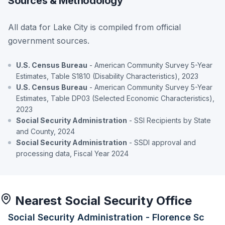
Sources & Methodology
All data for Lake City is compiled from official
government sources.
U.S. Census Bureau
- American Community Survey 5-Year
Estimates, Table S1810 (Disability Characteristics), 2023
U.S. Census Bureau
- American Community Survey 5-Year
Estimates, Table DP03 (Selected Economic Characteristics),
2023
Social Security Administration
- SSI Recipients by State
and County, 2024
Social Security Administration
- SSDI approval and
processing data, Fiscal Year 2024
Nearest Social Security Office
Social Security Administration - Florence Sc