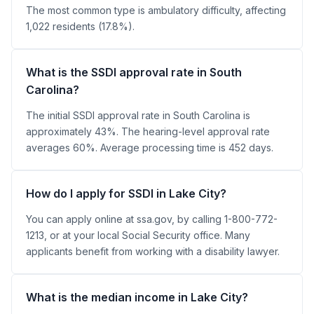
The most common type is ambulatory difficulty, affecting
1,022 residents (17.8%).
What is the SSDI approval rate in South
Carolina?
The initial SSDI approval rate in South Carolina is
approximately 43%. The hearing-level approval rate
averages 60%. Average processing time is 452 days.
How do I apply for SSDI in Lake City?
You can apply online at ssa.gov, by calling 1-800-772-
1213, or at your local Social Security office. Many
applicants benefit from working with a disability lawyer.
What is the median income in Lake City?