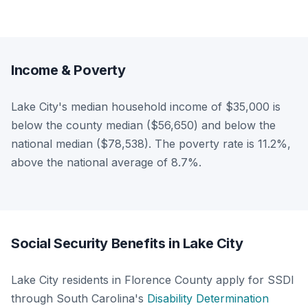
Income & Poverty
Lake City's median household income of $35,000 is
below the county median ($56,650) and below the
national median ($78,538). The poverty rate is 11.2%,
above the national average of 8.7%.
Social Security Benefits in Lake City
Lake City residents in Florence County apply for SSDI
through South Carolina's
Disability Determination