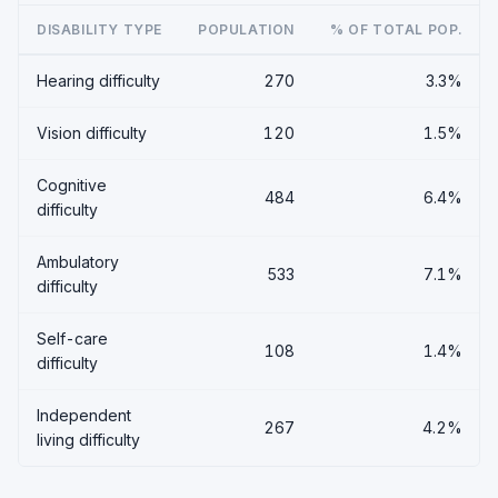
DISABILITY TYPE
POPULATION
% OF TOTAL POP.
Hearing difficulty
270
3.3%
Vision difficulty
120
1.5%
Cognitive
484
6.4%
difficulty
Ambulatory
533
7.1%
difficulty
Self-care
108
1.4%
difficulty
Independent
267
4.2%
living difficulty