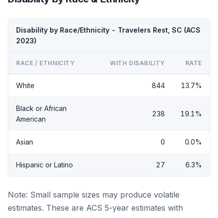
Disability by Race/Ethnicity - Travelers Rest, SC (ACS
2023)
RACE / ETHNICITY
WITH DISABILITY
RATE
White
844
13.7%
Black or African
238
19.1%
American
Asian
0
0.0%
Hispanic or Latino
27
6.3%
Note: Small sample sizes may produce volatile
estimates. These are ACS 5-year estimates with