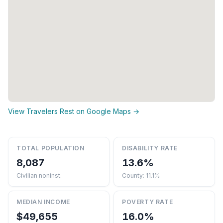
View Travelers Rest on Google Maps →
TOTAL POPULATION
DISABILITY RATE
8,087
13.6%
Civilian noninst.
County: 11.1%
MEDIAN INCOME
POVERTY RATE
$49,655
16.0%