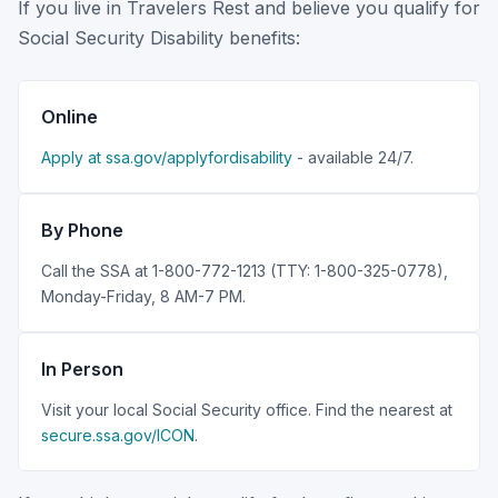
If you live in Travelers Rest and believe you qualify for
Social Security Disability benefits:
Online
Apply at ssa.gov/applyfordisability
- available 24/7.
By Phone
Call the SSA at 1-800-772-1213 (TTY: 1-800-325-0778),
Monday-Friday, 8 AM-7 PM.
In Person
Visit your local Social Security office. Find the nearest at
secure.ssa.gov/ICON
.