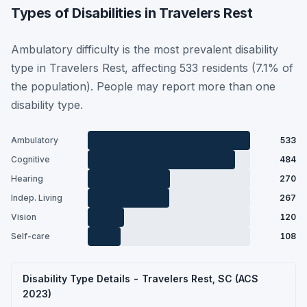
Types of Disabilities in Travelers Rest
Ambulatory difficulty is the most prevalent disability
type in Travelers Rest, affecting 533 residents (7.1% of
the population). People may report more than one
disability type.
Ambulatory
533
Cognitive
484
Hearing
270
Indep. Living
267
Vision
120
Self-care
108
Disability Type Details - Travelers Rest, SC (ACS
2023)