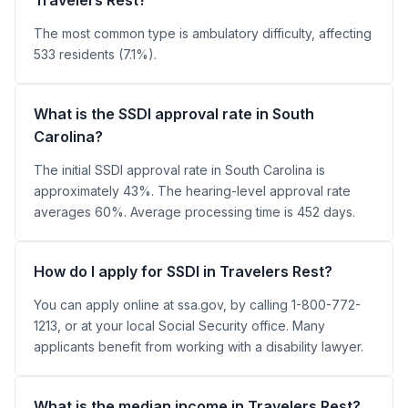
The most common type is ambulatory difficulty, affecting
533 residents (7.1%).
What is the SSDI approval rate in South
Carolina?
The initial SSDI approval rate in South Carolina is
approximately 43%. The hearing-level approval rate
averages 60%. Average processing time is 452 days.
How do I apply for SSDI in Travelers Rest?
You can apply online at ssa.gov, by calling 1-800-772-
1213, or at your local Social Security office. Many
applicants benefit from working with a disability lawyer.
What is the median income in Travelers Rest?