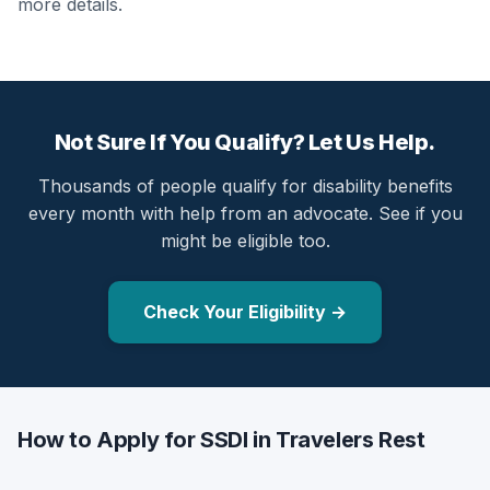
more details.
Not Sure If You Qualify? Let Us Help.
Thousands of people qualify for disability benefits
every month with help from an advocate. See if you
might be eligible too.
Check Your Eligibility →
How to Apply for SSDI in Travelers Rest