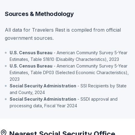
Sources & Methodology
All data for Travelers Rest is compiled from official
government sources.
U.S. Census Bureau
- American Community Survey 5-Year
Estimates, Table S1810 (Disability Characteristics), 2023
U.S. Census Bureau
- American Community Survey 5-Year
Estimates, Table DP03 (Selected Economic Characteristics),
2023
Social Security Administration
- SSI Recipients by State
and County, 2024
Social Security Administration
- SSDI approval and
processing data, Fiscal Year 2024
Nearest Social Security Office