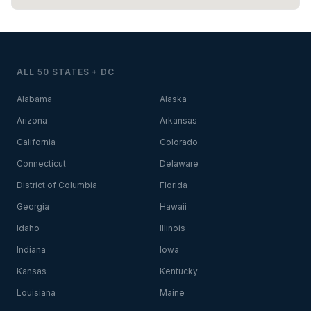
ALL 50 STATES + DC
Alabama
Alaska
Arizona
Arkansas
California
Colorado
Connecticut
Delaware
District of Columbia
Florida
Georgia
Hawaii
Idaho
Illinois
Indiana
Iowa
Kansas
Kentucky
Louisiana
Maine