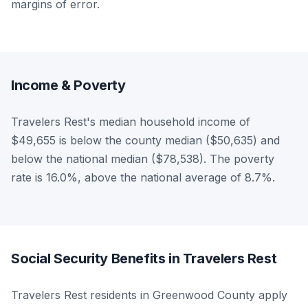
margins of error.
Income & Poverty
Travelers Rest's median household income of
$49,655 is below the county median ($50,635) and
below the national median ($78,538). The poverty
rate is 16.0%, above the national average of 8.7%.
Social Security Benefits in Travelers Rest
Travelers Rest residents in Greenwood County apply