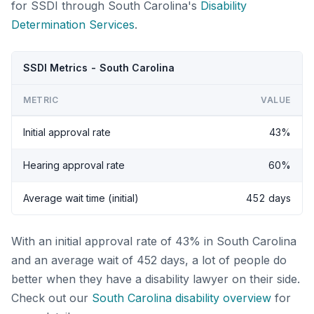
for SSDI through South Carolina's
Disability
Determination Services
.
SSDI Metrics - South Carolina
METRIC
VALUE
Initial approval rate
43%
Hearing approval rate
60%
Average wait time (initial)
452 days
With an initial approval rate of 43% in South Carolina
and an average wait of 452 days, a lot of people do
better when they have a disability lawyer on their side.
Check out our
South Carolina disability overview
for