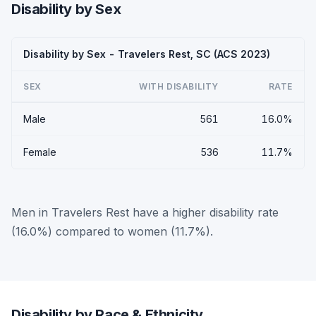
Disability by Sex
Disability by Sex - Travelers Rest, SC (ACS 2023)
SEX
WITH DISABILITY
RATE
Male
561
16.0%
Female
536
11.7%
Men in Travelers Rest have a higher disability rate
(16.0%) compared to women (11.7%).
Disability by Race & Ethnicity