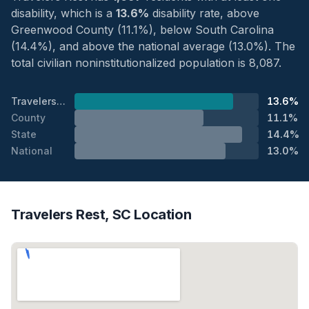
disability, which is a
13.6%
disability rate, above
Greenwood County (11.1%), below South Carolina
(14.4%), and above the national average (13.0%). The
total civilian noninstitutionalized population is 8,087.
Travelers Rest
13.6%
County
11.1%
State
14.4%
National
13.0%
Travelers Rest, SC Location