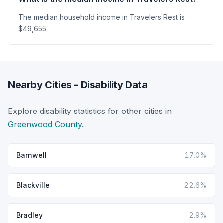
The median household income in Travelers Rest is
$49,655.
Nearby Cities - Disability Data
Explore disability statistics for other cities in
Greenwood County
.
Barnwell
17.0%
Blackville
22.6%
Bradley
2.9%