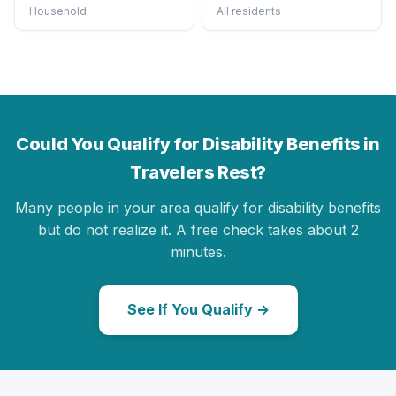
Household
All residents
Could You Qualify for Disability Benefits in
Travelers Rest?
Many people in your area qualify for disability benefits
but do not realize it. A free check takes about 2
minutes.
See If You Qualify →