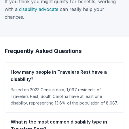
If you think you might qualify for benefits, working
with a
disability advocate
can really help your
chances.
Frequently Asked Questions
How many people in Travelers Rest have a
disability?
Based on 2023 Census data, 1,097 residents of
Travelers Rest, South Carolina have at least one
disability, representing 13.6% of the population of 8,087.
What is the most common disability type in
Travelers Rest?