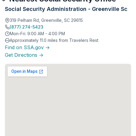
Social Security Administration - Greenville Sc
319 Pelham Rd, Greenville, SC 29615
(877) 274-5423
Mon-Fri: 9:00 AM - 4:00 PM
Approximately 11.0 miles from Travelers Rest
Find on SSA.gov →
Get Directions →