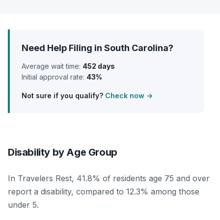
Need Help Filing in South Carolina?
Average wait time:
452 days
Initial approval rate:
43%
Not sure if you qualify?
Check now →
Disability by Age Group
In Travelers Rest, 41.8% of residents age 75 and over
report a disability, compared to 12.3% among those
under 5.