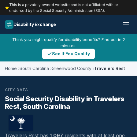
This is a privately owned website and is not affiliated with or
endorsed by the Social Security Administration (SSA).
Disability Exchange
Think you might qualify for disability benefits? Find out in 2
minutes.
See If You Qualify
Home
South Carolina
Greenwood County
Travelers Rest
CITY DATA
Social Security Disability in Travelers
Rest, South Carolina
Travelers Rest has
1,097
residents with at least one