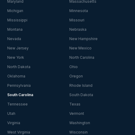
Maryland
Massachusetts
Michigan
Minnesota
Mississippi
Missouri
Montana
Nebraska
Nevada
New Hampshire
New Jersey
New Mexico
New York
North Carolina
North Dakota
Ohio
Oklahoma
Oregon
Pennsylvania
Rhode Island
South Carolina
South Dakota
Tennessee
Texas
Utah
Vermont
Virginia
Washington
West Virginia
Wisconsin