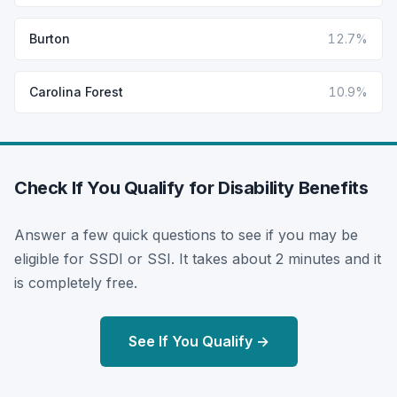
Burton
12.7%
Carolina Forest
10.9%
Check If You Qualify for Disability Benefits
Answer a few quick questions to see if you may be
eligible for SSDI or SSI. It takes about 2 minutes and it
is completely free.
See If You Qualify →