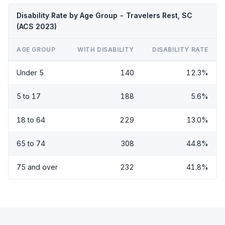
Disability Rate by Age Group - Travelers Rest, SC
(ACS 2023)
AGE GROUP
WITH DISABILITY
DISABILITY RATE
Under 5
140
12.3%
5 to 17
188
5.6%
18 to 64
229
13.0%
65 to 74
308
44.8%
75 and over
232
41.8%