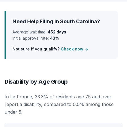
Need Help Filing in South Carolina?
Average wait time:
452 days
Initial approval rate:
43%
Not sure if you qualify?
Check now →
Disability by Age Group
In La France, 33.3% of residents age 75 and over
report a disability, compared to 0.0% among those
under 5.