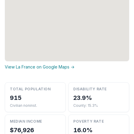
View La France on Google Maps →
TOTAL POPULATION
DISABILITY RATE
915
23.9%
Civilian noninst.
County: 15.3%
MEDIAN INCOME
POVERTY RATE
$76,926
16.0%