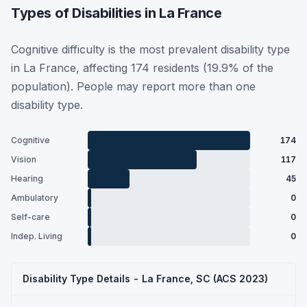
Types of Disabilities in La France
Cognitive difficulty is the most prevalent disability type
in La France, affecting 174 residents (19.9% of the
population). People may report more than one
disability type.
Cognitive
174
Vision
117
Hearing
45
Ambulatory
0
Self-care
0
Indep. Living
0
Disability Type Details - La France, SC (ACS 2023)