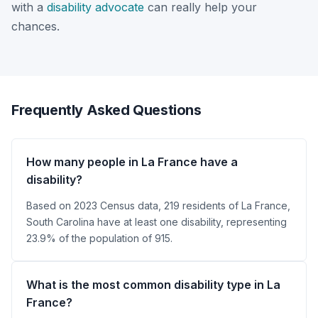
with a
disability advocate
can really help your
chances.
Frequently Asked Questions
How many people in La France have a
disability?
Based on 2023 Census data, 219 residents of La France,
South Carolina have at least one disability, representing
23.9% of the population of 915.
What is the most common disability type in La
France?