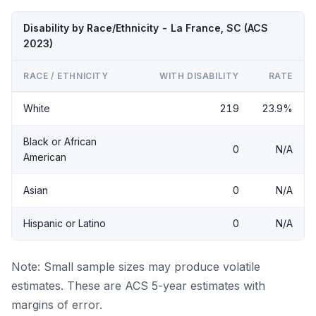
Disability by Race/Ethnicity - La France, SC (ACS
2023)
RACE / ETHNICITY
WITH DISABILITY
RATE
White
219
23.9%
Black or African
0
N/A
American
Asian
0
N/A
Hispanic or Latino
0
N/A
Note: Small sample sizes may produce volatile
estimates. These are ACS 5-year estimates with
margins of error.