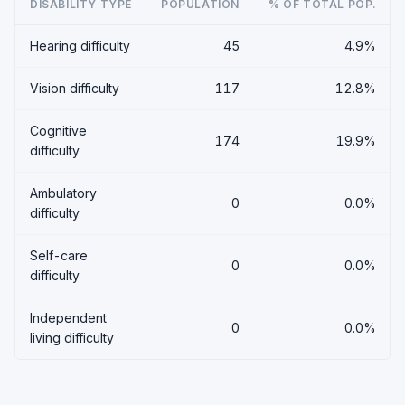
DISABILITY TYPE
POPULATION
% OF TOTAL POP.
Hearing difficulty
45
4.9%
Vision difficulty
117
12.8%
Cognitive
174
19.9%
difficulty
Ambulatory
0
0.0%
difficulty
Self-care
0
0.0%
difficulty
Independent
0
0.0%
living difficulty