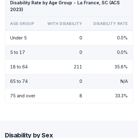
Disability Rate by Age Group - La France, SC (ACS
2023)
AGE GROUP
WITH DISABILITY
DISABILITY RATE
Under 5
0
0.0%
5 to 17
0
0.0%
18 to 64
211
35.6%
65 to 74
0
N/A
75 and over
8
33.3%
Disability by Sex