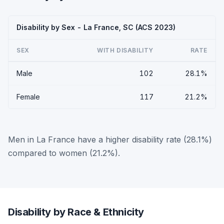
Disability by Sex - La France, SC (ACS 2023)
SEX
WITH DISABILITY
RATE
Male
102
28.1%
Female
117
21.2%
Men in La France have a higher disability rate (28.1%)
compared to women (21.2%).
Disability by Race & Ethnicity