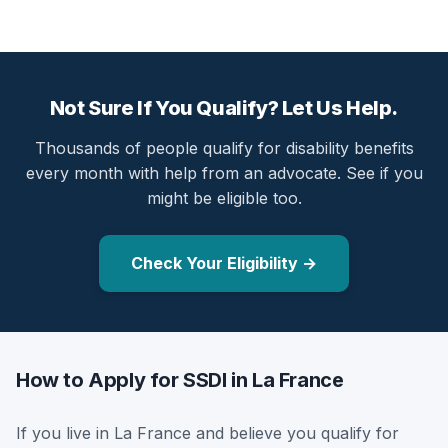
Not Sure If You Qualify? Let Us Help.
Thousands of people qualify for disability benefits
every month with help from an advocate. See if you
might be eligible too.
Check Your Eligibility →
How to Apply for SSDI in La France
If you live in La France and believe you qualify for