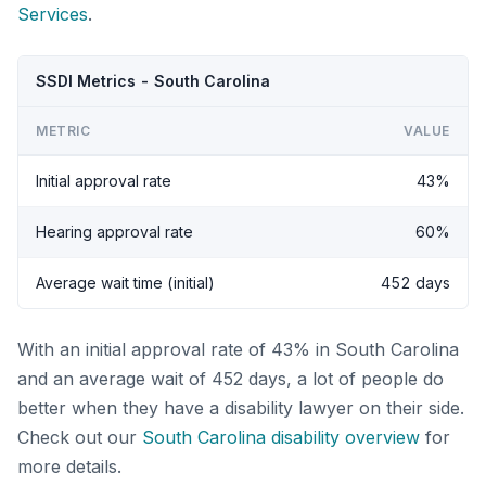
Services
.
SSDI Metrics - South Carolina
METRIC
VALUE
Initial approval rate
43%
Hearing approval rate
60%
Average wait time (initial)
452 days
With an initial approval rate of 43% in South Carolina
and an average wait of 452 days, a lot of people do
better when they have a disability lawyer on their side.
Check out our
South Carolina disability overview
for
more details.