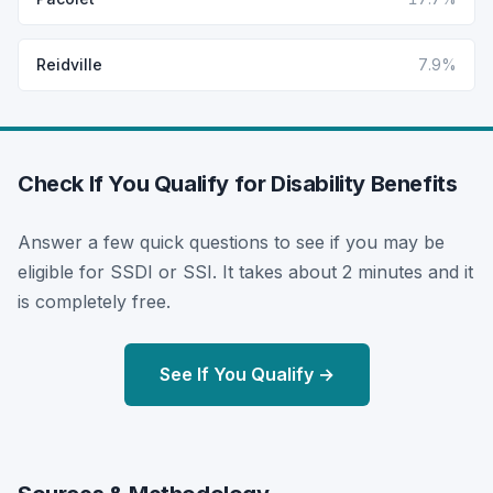
Reidville
7.9%
Check If You Qualify for Disability Benefits
Answer a few quick questions to see if you may be
eligible for SSDI or SSI. It takes about 2 minutes and it
is completely free.
See If You Qualify →