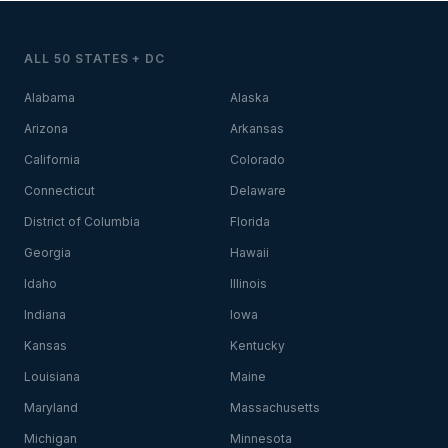
ALL 50 STATES + DC
Alabama
Alaska
Arizona
Arkansas
California
Colorado
Connecticut
Delaware
District of Columbia
Florida
Georgia
Hawaii
Idaho
Illinois
Indiana
Iowa
Kansas
Kentucky
Louisiana
Maine
Maryland
Massachusetts
Michigan
Minnesota