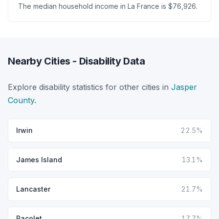
The median household income in La France is $76,926.
Nearby Cities - Disability Data
Explore disability statistics for other cities in
Jasper
County
.
Irwin
22.5%
James Island
13.1%
Lancaster
21.7%
Pacolet
17.7%