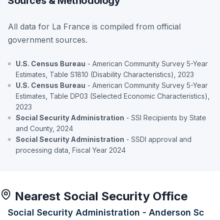
Sources & Methodology
All data for La France is compiled from official
government sources.
U.S. Census Bureau
- American Community Survey 5-Year
Estimates, Table S1810 (Disability Characteristics), 2023
U.S. Census Bureau
- American Community Survey 5-Year
Estimates, Table DP03 (Selected Economic Characteristics),
2023
Social Security Administration
- SSI Recipients by State
and County, 2024
Social Security Administration
- SSDI approval and
processing data, Fiscal Year 2024
Nearest Social Security Office
Social Security Administration - Anderson Sc