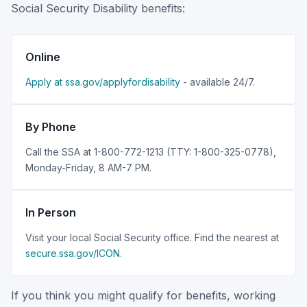
Social Security Disability benefits:
Online
Apply at ssa.gov/applyfordisability
- available 24/7.
By Phone
Call the SSA at 1-800-772-1213 (TTY: 1-800-325-0778),
Monday-Friday, 8 AM-7 PM.
In Person
Visit your local Social Security office. Find the nearest at
secure.ssa.gov/ICON
.
If you think you might qualify for benefits, working