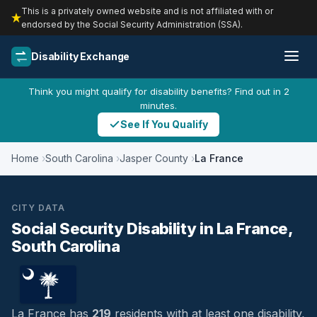
This is a privately owned website and is not affiliated with or
endorsed by the Social Security Administration (SSA).
Disability Exchange
Think you might qualify for disability benefits? Find out in 2
minutes.
See If You Qualify
Home
South Carolina
Jasper County
La France
CITY DATA
Social Security Disability in La France,
South Carolina
La France has
219
residents with at least one disability,