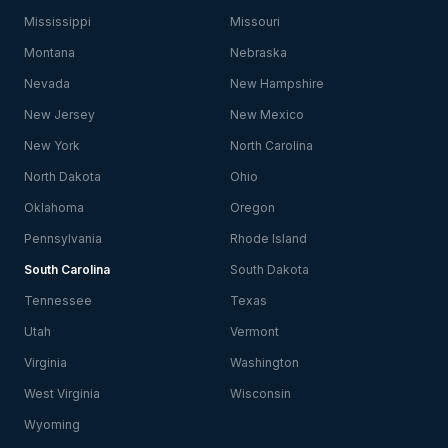
Mississippi
Missouri
Montana
Nebraska
Nevada
New Hampshire
New Jersey
New Mexico
New York
North Carolina
North Dakota
Ohio
Oklahoma
Oregon
Pennsylvania
Rhode Island
South Carolina
South Dakota
Tennessee
Texas
Utah
Vermont
Virginia
Washington
West Virginia
Wisconsin
Wyoming