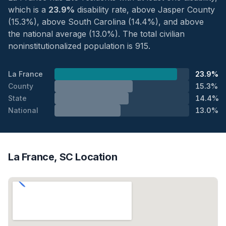
which is a
23.9%
disability rate, above Jasper County
(15.3%), above South Carolina (14.4%), and above
the national average (13.0%). The total civilian
noninstitutionalized population is 915.
La France
23.9%
County
15.3%
State
14.4%
National
13.0%
La France, SC Location