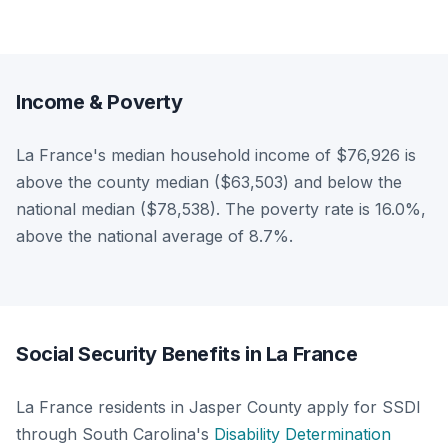
Income & Poverty
La France's median household income of $76,926 is
above the county median ($63,503) and below the
national median ($78,538). The poverty rate is 16.0%,
above the national average of 8.7%.
Social Security Benefits in La France
La France residents in Jasper County apply for SSDI
through South Carolina's
Disability Determination