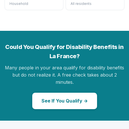
Household
All residents
Could You Qualify for Disability Benefits in
La France?
Many people in your area qualify for disability benefits
but do not realize it. A free check takes about 2
minutes.
See If You Qualify →