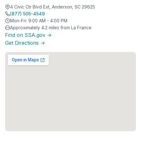
4 Civic Ctr Blvd Ext, Anderson, SC 29625
(877) 505-4549
Mon-Fri: 9:00 AM - 4:00 PM
Approximately 4.2 miles from La France
Find on SSA.gov →
Get Directions →