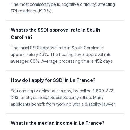
The most common type is cognitive difficulty, affecting
174 residents (19.9%).
What is the SSDI approval rate in South
Carolina?
The initial SSDI approval rate in South Carolina is
approximately 43%. The hearing-level approval rate
averages 60%. Average processing time is 452 days.
How do I apply for SSDI in La France?
You can apply online at ssa.gov, by calling 1-800-772-
1213, or at your local Social Security office. Many
applicants benefit from working with a disability lawyer.
What is the median income in La France?