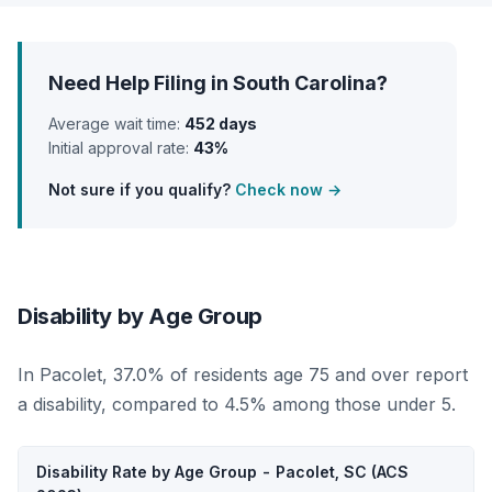
Need Help Filing in South Carolina?
Average wait time:
452 days
Initial approval rate:
43%
Not sure if you qualify?
Check now →
Disability by Age Group
In Pacolet, 37.0% of residents age 75 and over report
a disability, compared to 4.5% among those under 5.
Disability Rate by Age Group - Pacolet, SC (ACS