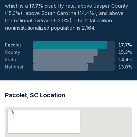
which is a
17.7%
disability rate, above Jasper County
(15.3%), above South Carolina (14.4%), and above
the national average (13.0%). The total civilian
noninstitutionalized population is 2,164.
Pacolet
17.7%
County
15.3%
State
14.4%
National
13.0%
Pacolet, SC Location