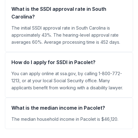
What is the SSDI approval rate in South
Carolina?
The initial SSDI approval rate in South Carolina is
approximately 43%. The hearing-level approval rate
averages 60%. Average processing time is 452 days.
How do I apply for SSDI in Pacolet?
You can apply online at ssa.gov, by calling 1-800-772-
1213, or at your local Social Security office. Many
applicants benefit from working with a disability lawyer.
What is the median income in Pacolet?
The median household income in Pacolet is $46,120.