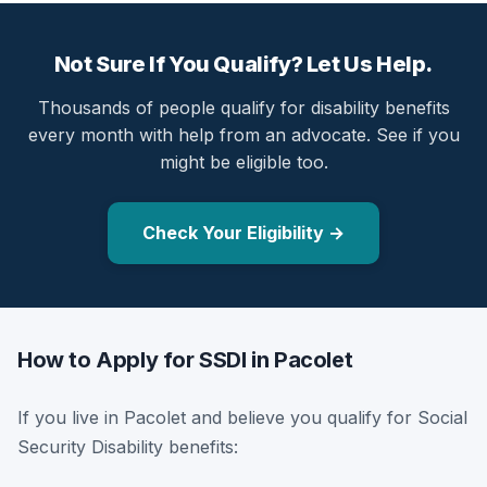
Not Sure If You Qualify? Let Us Help.
Thousands of people qualify for disability benefits
every month with help from an advocate. See if you
might be eligible too.
Check Your Eligibility →
How to Apply for SSDI in Pacolet
If you live in Pacolet and believe you qualify for Social
Security Disability benefits: