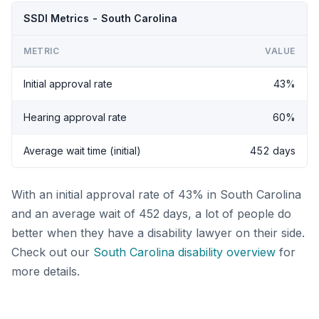
SSDI Metrics - South Carolina
METRIC
VALUE
Initial approval rate
43%
Hearing approval rate
60%
Average wait time (initial)
452 days
With an initial approval rate of 43% in South Carolina
and an average wait of 452 days, a lot of people do
better when they have a disability lawyer on their side.
Check out our
South Carolina disability overview
for
more details.