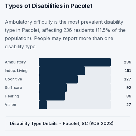
Types of Disabilities in Pacolet
Ambulatory difficulty is the most prevalent disability
type in Pacolet, affecting 236 residents (11.5% of the
population). People may report more than one
disability type.
Ambulatory
236
Indep. Living
151
Cognitive
127
Self-care
92
Hearing
86
Vision
27
Disability Type Details - Pacolet, SC (ACS 2023)