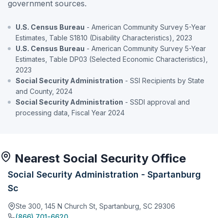
government sources.
U.S. Census Bureau
- American Community Survey 5-Year
Estimates, Table S1810 (Disability Characteristics), 2023
U.S. Census Bureau
- American Community Survey 5-Year
Estimates, Table DP03 (Selected Economic Characteristics),
2023
Social Security Administration
- SSI Recipients by State
and County, 2024
Social Security Administration
- SSDI approval and
processing data, Fiscal Year 2024
Nearest Social Security Office
Social Security Administration - Spartanburg
Sc
Ste 300, 145 N Church St, Spartanburg, SC 29306
(866) 701-6620