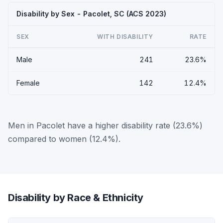
Disability by Sex - Pacolet, SC (ACS 2023)
SEX
WITH DISABILITY
RATE
Male
241
23.6%
Female
142
12.4%
Men in Pacolet have a higher disability rate (23.6%)
compared to women (12.4%).
Disability by Race & Ethnicity