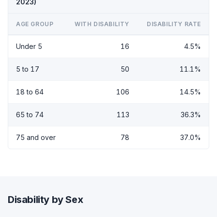
2023)
AGE GROUP
WITH DISABILITY
DISABILITY RATE
Under 5
16
4.5%
5 to 17
50
11.1%
18 to 64
106
14.5%
65 to 74
113
36.3%
75 and over
78
37.0%
Disability by Sex