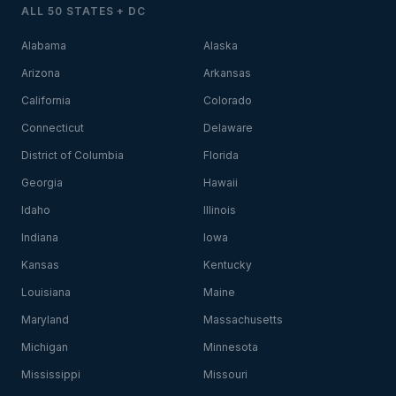
ALL 50 STATES + DC
Alabama
Alaska
Arizona
Arkansas
California
Colorado
Connecticut
Delaware
District of Columbia
Florida
Georgia
Hawaii
Idaho
Illinois
Indiana
Iowa
Kansas
Kentucky
Louisiana
Maine
Maryland
Massachusetts
Michigan
Minnesota
Mississippi
Missouri