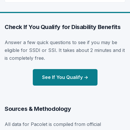
Check If You Qualify for Disability Benefits
Answer a few quick questions to see if you may be
eligible for SSDI or SSI. It takes about 2 minutes and it
is completely free.
See If You Qualify →
Sources & Methodology
All data for Pacolet is compiled from official