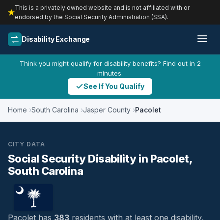
This is a privately owned website and is not affiliated with or
endorsed by the Social Security Administration (SSA).
Disability Exchange
Think you might qualify for disability benefits? Find out in 2
minutes.
See If You Qualify
Home
South Carolina
Jasper County
Pacolet
CITY DATA
Social Security Disability in Pacolet,
South Carolina
Pacolet has
383
residents with at least one disability,