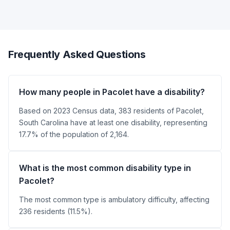
Frequently Asked Questions
How many people in Pacolet have a disability?
Based on 2023 Census data, 383 residents of Pacolet,
South Carolina have at least one disability, representing
17.7% of the population of 2,164.
What is the most common disability type in
Pacolet?
The most common type is ambulatory difficulty, affecting
236 residents (11.5%).