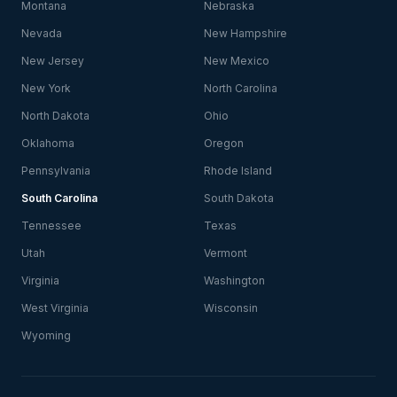
Montana
Nebraska
Nevada
New Hampshire
New Jersey
New Mexico
New York
North Carolina
North Dakota
Ohio
Oklahoma
Oregon
Pennsylvania
Rhode Island
South Carolina
South Dakota
Tennessee
Texas
Utah
Vermont
Virginia
Washington
West Virginia
Wisconsin
Wyoming