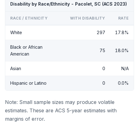
Disability by Race/Ethnicity - Pacolet, SC (ACS 2023)
RACE / ETHNICITY
WITH DISABILITY
RATE
White
297
17.8%
Black or African
75
18.0%
American
Asian
0
N/A
Hispanic or Latino
0
0.0%
Note: Small sample sizes may produce volatile
estimates. These are ACS 5-year estimates with
margins of error.