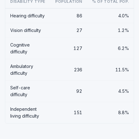
DISABILITY TYPE
POPULATION
% OF TOTAL POP.
Hearing difficulty
86
4.0%
Vision difficulty
27
1.2%
Cognitive
127
6.2%
difficulty
Ambulatory
236
11.5%
difficulty
Self-care
92
4.5%
difficulty
Independent
151
8.8%
living difficulty