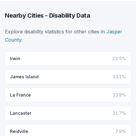
Nearby Cities - Disability Data
Explore disability statistics for other cities in
Jasper
County
.
Irwin
22.5%
James Island
13.1%
La France
23.9%
Lancaster
21.7%
Reidville
7.9%