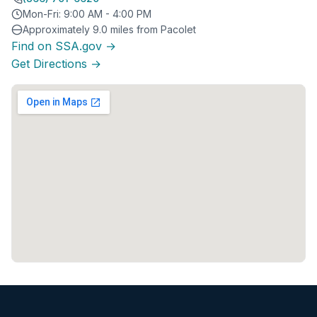
Mon-Fri: 9:00 AM - 4:00 PM
Approximately 9.0 miles from Pacolet
Find on SSA.gov →
Get Directions →