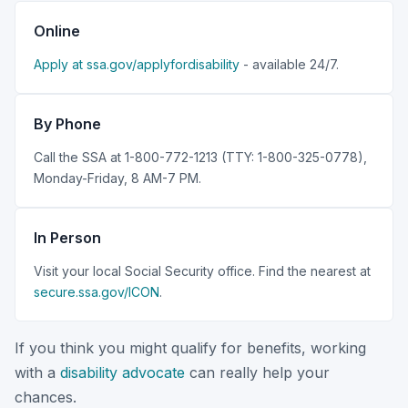
Online
Apply at ssa.gov/applyfordisability
- available 24/7.
By Phone
Call the SSA at 1-800-772-1213 (TTY: 1-800-325-0778),
Monday-Friday, 8 AM-7 PM.
In Person
Visit your local Social Security office. Find the nearest at
secure.ssa.gov/ICON
.
If you think you might qualify for benefits, working
with a
disability advocate
can really help your
chances.