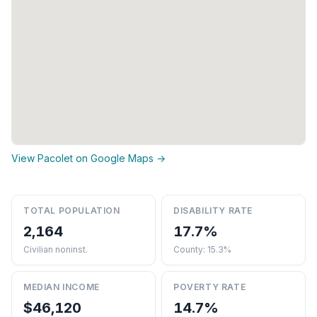
View Pacolet on Google Maps →
TOTAL POPULATION
DISABILITY RATE
2,164
17.7%
Civilian noninst.
County: 15.3%
MEDIAN INCOME
POVERTY RATE
$46,120
14.7%