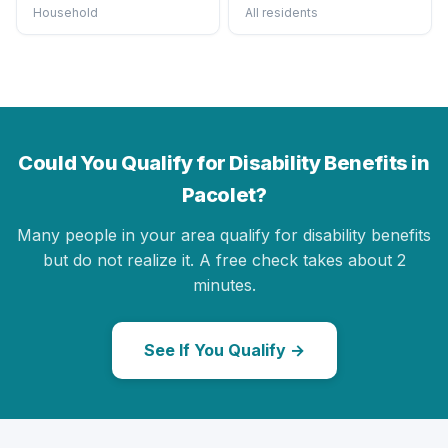
Household
All residents
Could You Qualify for Disability Benefits in
Pacolet?
Many people in your area qualify for disability benefits
but do not realize it. A free check takes about 2
minutes.
See If You Qualify →