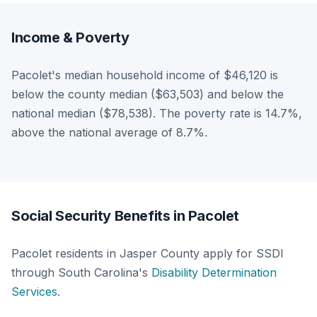
Income & Poverty
Pacolet's median household income of $46,120 is
below the county median ($63,503) and below the
national median ($78,538). The poverty rate is 14.7%,
above the national average of 8.7%.
Social Security Benefits in Pacolet
Pacolet residents in Jasper County apply for SSDI
through South Carolina's
Disability Determination
Services
.