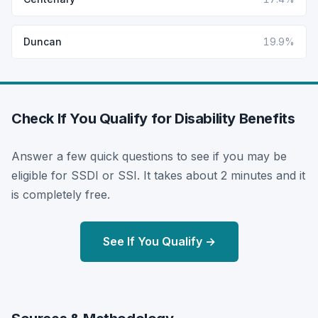
Duncan
19.9%
Check If You Qualify for Disability Benefits
Answer a few quick questions to see if you may be
eligible for SSDI or SSI. It takes about 2 minutes and it
is completely free.
See If You Qualify →