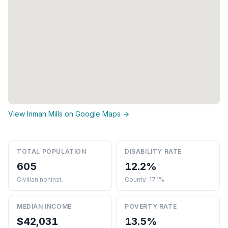
View Inman Mills on Google Maps →
TOTAL POPULATION
DISABILITY RATE
605
12.2%
Civilian noninst.
County: 17.1%
MEDIAN INCOME
POVERTY RATE
$42,031
13.5%