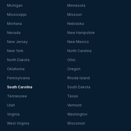
Michigan
Minnesota
Mississippi
Missouri
Montana
Nebraska
Nevada
New Hampshire
New Jersey
New Mexico
New York
North Carolina
North Dakota
Ohio
Oklahoma
Oregon
Pennsylvania
Rhode Island
South Carolina
South Dakota
Tennessee
Texas
Utah
Vermont
Virginia
Washington
West Virginia
Wisconsin