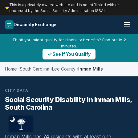
This is a privately owned website and is not affiliated with or
endorsed by the Social Security Administration (SSA).
Disability Exchange
Think you might qualify for disability benefits? Find out in 2
minutes.
See If You Qualify
Home
South Carolina
Lee County
Inman Mills
CITY DATA
Social Security Disability in Inman Mills,
South Carolina
Inman Mills has
74
residents with at least one