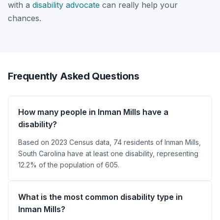
with a
disability advocate
can really help your
chances.
Frequently Asked Questions
How many people in Inman Mills have a
disability?
Based on 2023 Census data, 74 residents of Inman Mills,
South Carolina have at least one disability, representing
12.2% of the population of 605.
What is the most common disability type in
Inman Mills?