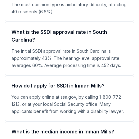
The most common type is ambulatory difficulty, affecting
40 residents (6.6%).
What is the SSDI approval rate in South
Carolina?
The initial SSDI approval rate in South Carolina is
approximately 43%. The hearing-level approval rate
averages 60%. Average processing time is 452 days.
How do I apply for SSDI in Inman Mills?
You can apply online at ssa.gov, by calling 1-800-772-
1213, or at your local Social Security office. Many
applicants benefit from working with a disability lawyer.
What is the median income in Inman Mills?