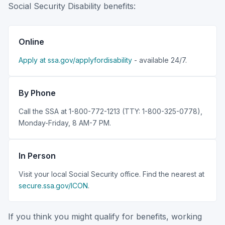
Social Security Disability benefits:
Online
Apply at ssa.gov/applyfordisability
- available 24/7.
By Phone
Call the SSA at 1-800-772-1213 (TTY: 1-800-325-0778),
Monday-Friday, 8 AM-7 PM.
In Person
Visit your local Social Security office. Find the nearest at
secure.ssa.gov/ICON
.
If you think you might qualify for benefits, working