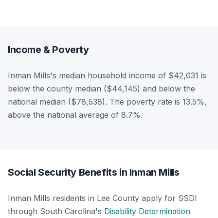
Income & Poverty
Inman Mills's median household income of $42,031 is
below the county median ($44,145) and below the
national median ($78,538). The poverty rate is 13.5%,
above the national average of 8.7%.
Social Security Benefits in Inman Mills
Inman Mills residents in Lee County apply for SSDI
through South Carolina's
Disability Determination