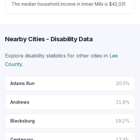
The median household income in Inman Mills is $42,031.
Nearby Cities - Disability Data
Explore disability statistics for other cities in
Lee
County
.
Adams Run
20.3%
Andrews
11.9%
Blacksburg
19.2%
Centenary
17.4%