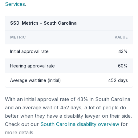
Services
.
SSDI Metrics - South Carolina
METRIC
VALUE
Initial approval rate
43%
Hearing approval rate
60%
Average wait time (initial)
452 days
With an initial approval rate of 43% in South Carolina
and an average wait of 452 days, a lot of people do
better when they have a disability lawyer on their side.
Check out our
South Carolina disability overview
for
more details.