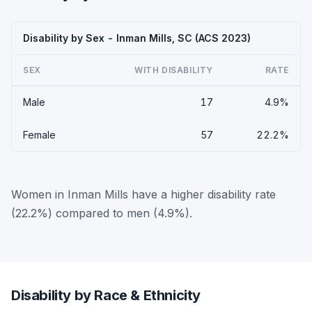
Disability by Sex - Inman Mills, SC (ACS 2023)
SEX
WITH DISABILITY
RATE
Male
17
4.9%
Female
57
22.2%
Women in Inman Mills have a higher disability rate
(22.2%) compared to men (4.9%).
Disability by Race & Ethnicity