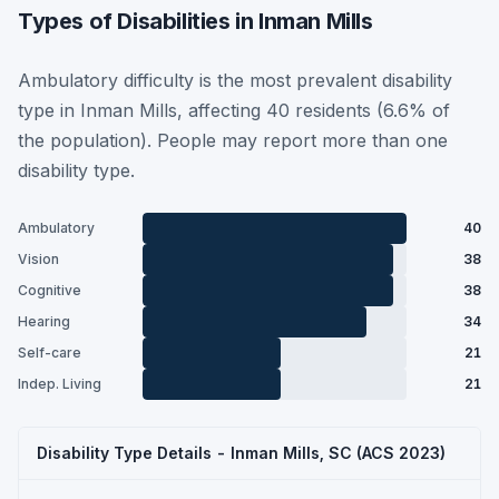
Types of Disabilities in Inman Mills
Ambulatory difficulty is the most prevalent disability
type in Inman Mills, affecting 40 residents (6.6% of
the population). People may report more than one
disability type.
Ambulatory
40
Vision
38
Cognitive
38
Hearing
34
Self-care
21
Indep. Living
21
Disability Type Details - Inman Mills, SC (ACS 2023)