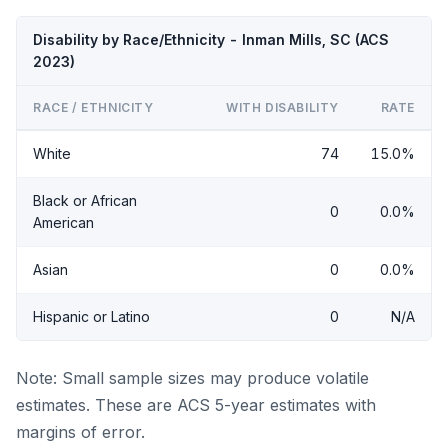
Disability by Race/Ethnicity - Inman Mills, SC (ACS
2023)
RACE / ETHNICITY
WITH DISABILITY
RATE
White
74
15.0%
Black or African
0
0.0%
American
Asian
0
0.0%
Hispanic or Latino
0
N/A
Note: Small sample sizes may produce volatile
estimates. These are ACS 5-year estimates with
margins of error.