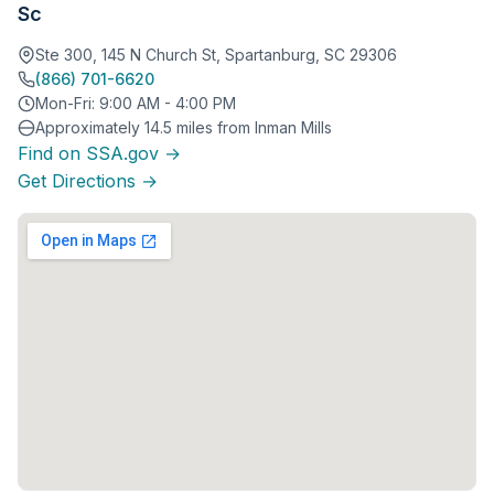
Sc
Ste 300, 145 N Church St, Spartanburg, SC 29306
(866) 701-6620
Mon-Fri: 9:00 AM - 4:00 PM
Approximately 14.5 miles from Inman Mills
Find on SSA.gov →
Get Directions →