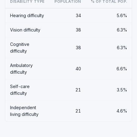
DISABILITY TYPE
POPULATION
% OF TOTAL POP.
Hearing difficulty
34
5.6%
Vision difficulty
38
6.3%
Cognitive
38
6.3%
difficulty
Ambulatory
40
6.6%
difficulty
Self-care
21
3.5%
difficulty
Independent
21
4.6%
living difficulty