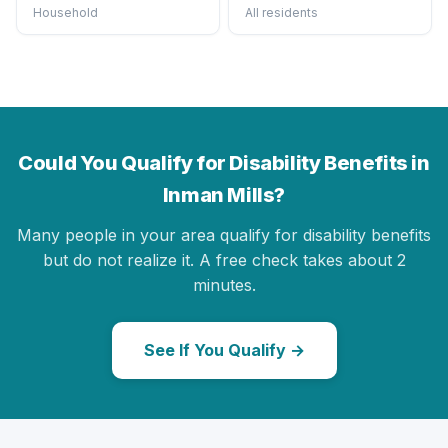
Household
All residents
Could You Qualify for Disability Benefits in
Inman Mills?
Many people in your area qualify for disability benefits
but do not realize it. A free check takes about 2
minutes.
See If You Qualify →