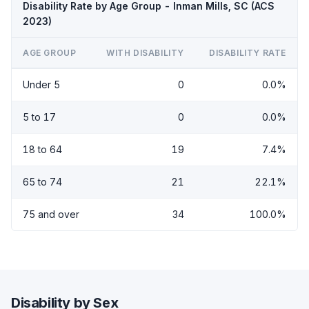
Disability Rate by Age Group - Inman Mills, SC (ACS
2023)
AGE GROUP
WITH DISABILITY
DISABILITY RATE
Under 5
0
0.0%
5 to 17
0
0.0%
18 to 64
19
7.4%
65 to 74
21
22.1%
75 and over
34
100.0%
Disability by Sex