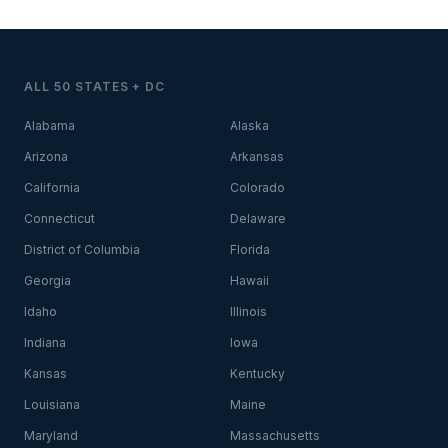
ALL 50 STATES + DC
Alabama
Alaska
Arizona
Arkansas
California
Colorado
Connecticut
Delaware
District of Columbia
Florida
Georgia
Hawaii
Idaho
Illinois
Indiana
Iowa
Kansas
Kentucky
Louisiana
Maine
Maryland
Massachusetts