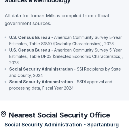
Sources & Methodology
All data for Inman Mills is compiled from official
government sources.
U.S. Census Bureau
- American Community Survey 5-Year
Estimates, Table S1810 (Disability Characteristics), 2023
U.S. Census Bureau
- American Community Survey 5-Year
Estimates, Table DP03 (Selected Economic Characteristics),
2023
Social Security Administration
- SSI Recipients by State
and County, 2024
Social Security Administration
- SSDI approval and
processing data, Fiscal Year 2024
Nearest Social Security Office
Social Security Administration - Spartanburg