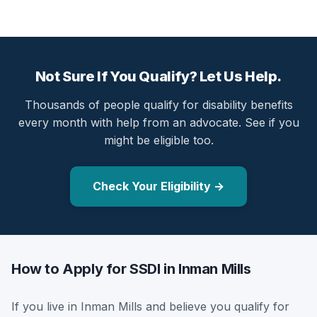
Not Sure If You Qualify? Let Us Help.
Thousands of people qualify for disability benefits
every month with help from an advocate. See if you
might be eligible too.
Check Your Eligibility →
How to Apply for SSDI in Inman Mills
If you live in Inman Mills and believe you qualify for