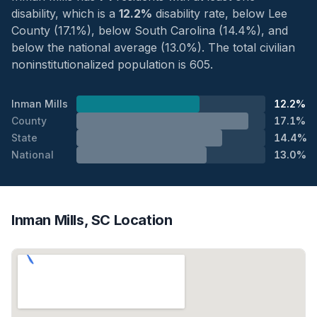
disability, which is a
12.2%
disability rate, below Lee
County (17.1%), below South Carolina (14.4%), and
below the national average (13.0%). The total civilian
noninstitutionalized population is 605.
Inman Mills
12.2%
County
17.1%
State
14.4%
National
13.0%
Inman Mills, SC Location