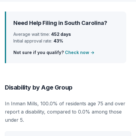
Need Help Filing in South Carolina?
Average wait time:
452 days
Initial approval rate:
43%
Not sure if you qualify?
Check now →
Disability by Age Group
In Inman Mills, 100.0% of residents age 75 and over
report a disability, compared to 0.0% among those
under 5.