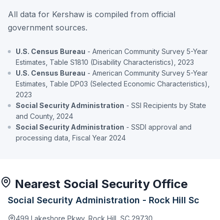
All data for Kershaw is compiled from official
government sources.
U.S. Census Bureau
- American Community Survey 5-Year
Estimates, Table S1810 (Disability Characteristics), 2023
U.S. Census Bureau
- American Community Survey 5-Year
Estimates, Table DP03 (Selected Economic Characteristics),
2023
Social Security Administration
- SSI Recipients by State
and County, 2024
Social Security Administration
- SSDI approval and
processing data, Fiscal Year 2024
Nearest Social Security Office
Social Security Administration - Rock Hill Sc
499 Lakeshore Pkwy, Rock Hill, SC 29730