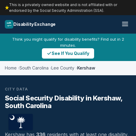
This is a privately owned website and is not affiliated with or
endorsed by the Social Security Administration (SSA).
Disability Exchange
Think you might qualify for disability benefits? Find out in 2
minutes.
See If You Qualify
Home
South Carolina
Lee County
Kershaw
CITY DATA
Social Security Disability in Kershaw,
South Carolina
Kershaw has
336
residents with at least one disability,