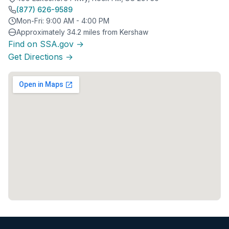
(877) 626-9589
Mon-Fri: 9:00 AM - 4:00 PM
Approximately 34.2 miles from Kershaw
Find on SSA.gov →
Get Directions →