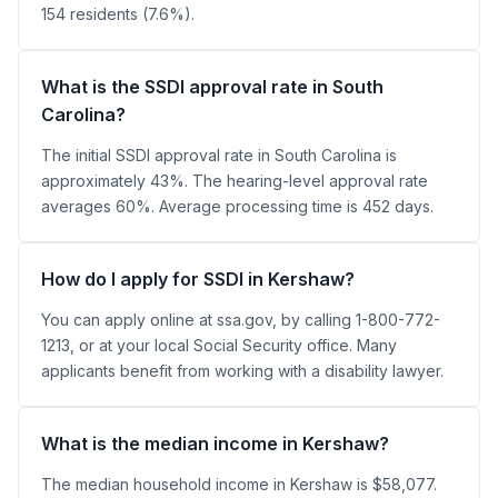
154 residents (7.6%).
What is the SSDI approval rate in South
Carolina?
The initial SSDI approval rate in South Carolina is
approximately 43%. The hearing-level approval rate
averages 60%. Average processing time is 452 days.
How do I apply for SSDI in Kershaw?
You can apply online at ssa.gov, by calling 1-800-772-
1213, or at your local Social Security office. Many
applicants benefit from working with a disability lawyer.
What is the median income in Kershaw?
The median household income in Kershaw is $58,077.