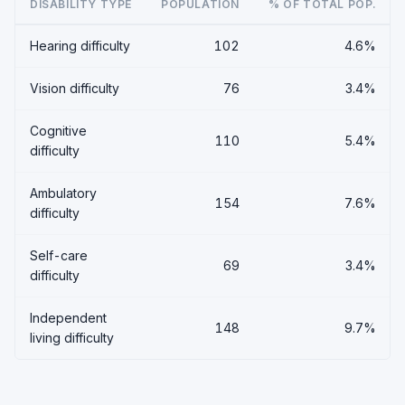
DISABILITY TYPE
POPULATION
% OF TOTAL POP.
Hearing difficulty
102
4.6%
Vision difficulty
76
3.4%
Cognitive
110
5.4%
difficulty
Ambulatory
154
7.6%
difficulty
Self-care
69
3.4%
difficulty
Independent
148
9.7%
living difficulty