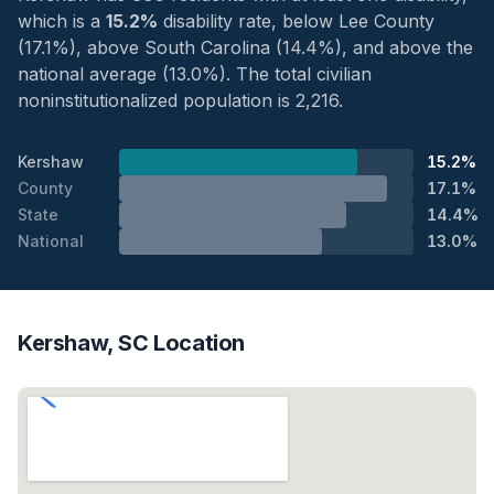
which is a
15.2%
disability rate, below Lee County
(17.1%), above South Carolina (14.4%), and above the
national average (13.0%). The total civilian
noninstitutionalized population is 2,216.
Kershaw
15.2%
County
17.1%
State
14.4%
National
13.0%
Kershaw, SC Location