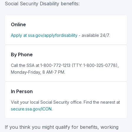
Social Security Disability benefits:
Online
Apply at ssa.gov/applyfordisability
- available 24/7.
By Phone
Call the SSA at 1-800-772-1213 (TTY: 1-800-325-0778),
Monday-Friday, 8 AM-7 PM.
In Person
Visit your local Social Security office. Find the nearest at
secure.ssa.gov/ICON
.
If you think you might qualify for benefits, working