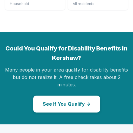
Household
All residents
Could You Qualify for Disability Benefits in
Kershaw?
Many people in your area qualify for disability benefits
but do not realize it. A free check takes about 2
minutes.
See If You Qualify →