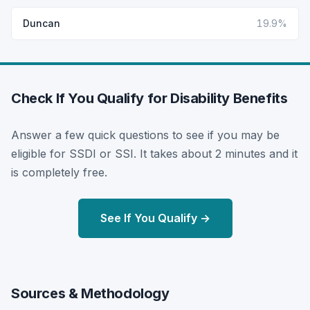
Duncan
19.9%
Check If You Qualify for Disability Benefits
Answer a few quick questions to see if you may be
eligible for SSDI or SSI. It takes about 2 minutes and it
is completely free.
See If You Qualify →
Sources & Methodology