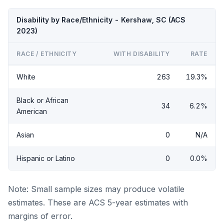
Disability by Race/Ethnicity - Kershaw, SC (ACS
2023)
RACE / ETHNICITY
WITH DISABILITY
RATE
White
263
19.3%
Black or African
34
6.2%
American
Asian
0
N/A
Hispanic or Latino
0
0.0%
Note: Small sample sizes may produce volatile
estimates. These are ACS 5-year estimates with
margins of error.