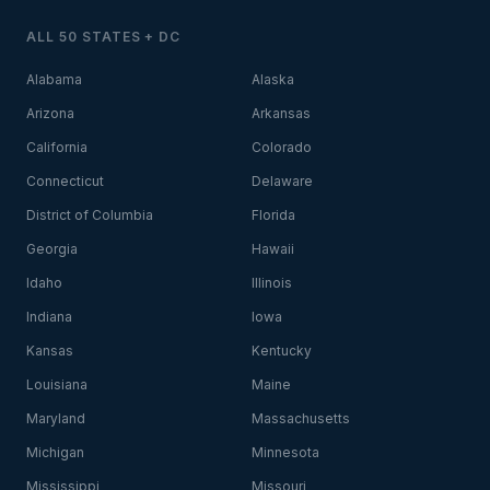
ALL 50 STATES + DC
Alabama
Alaska
Arizona
Arkansas
California
Colorado
Connecticut
Delaware
District of Columbia
Florida
Georgia
Hawaii
Idaho
Illinois
Indiana
Iowa
Kansas
Kentucky
Louisiana
Maine
Maryland
Massachusetts
Michigan
Minnesota
Mississippi
Missouri