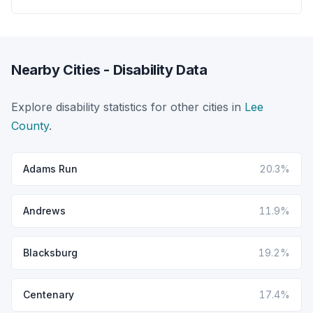
Nearby Cities - Disability Data
Explore disability statistics for other cities in
Lee
County
.
Adams Run
20.3%
Andrews
11.9%
Blacksburg
19.2%
Centenary
17.4%