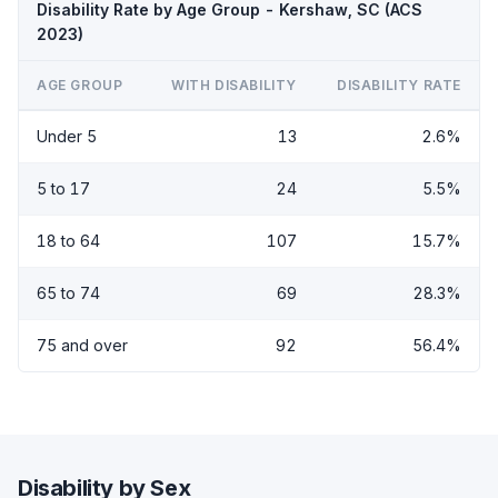
Disability Rate by Age Group - Kershaw, SC (ACS
2023)
AGE GROUP
WITH DISABILITY
DISABILITY RATE
Under 5
13
2.6%
5 to 17
24
5.5%
18 to 64
107
15.7%
65 to 74
69
28.3%
75 and over
92
56.4%
Disability by Sex