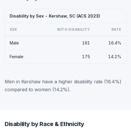
Disability by Sex - Kershaw, SC (ACS 2023)
SEX
WITH DISABILITY
RATE
Male
161
16.4%
Female
175
14.2%
Men in Kershaw have a higher disability rate (16.4%)
compared to women (14.2%).
Disability by Race & Ethnicity