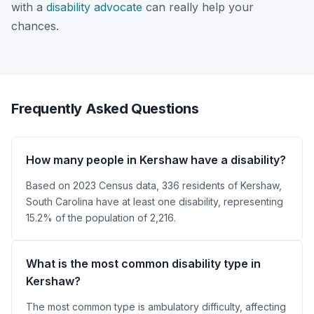
with a
disability advocate
can really help your
chances.
Frequently Asked Questions
How many people in Kershaw have a disability?
Based on 2023 Census data, 336 residents of Kershaw,
South Carolina have at least one disability, representing
15.2% of the population of 2,216.
What is the most common disability type in
Kershaw?
The most common type is ambulatory difficulty, affecting