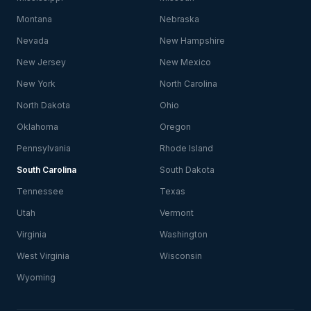
Montana
Nebraska
Nevada
New Hampshire
New Jersey
New Mexico
New York
North Carolina
North Dakota
Ohio
Oklahoma
Oregon
Pennsylvania
Rhode Island
South Carolina
South Dakota
Tennessee
Texas
Utah
Vermont
Virginia
Washington
West Virginia
Wisconsin
Wyoming