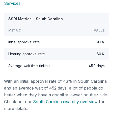
Services
.
SSDI Metrics - South Carolina
METRIC
VALUE
Initial approval rate
43%
Hearing approval rate
60%
Average wait time (initial)
452 days
With an initial approval rate of 43% in South Carolina
and an average wait of 452 days, a lot of people do
better when they have a disability lawyer on their side.
Check out our
South Carolina disability overview
for
more details.