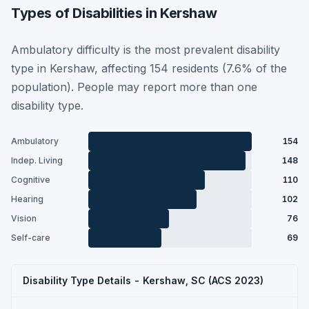
Types of Disabilities in Kershaw
Ambulatory difficulty is the most prevalent disability
type in Kershaw, affecting 154 residents (7.6% of the
population). People may report more than one
disability type.
Ambulatory
154
Indep. Living
148
Cognitive
110
Hearing
102
Vision
76
Self-care
69
Disability Type Details - Kershaw, SC (ACS 2023)