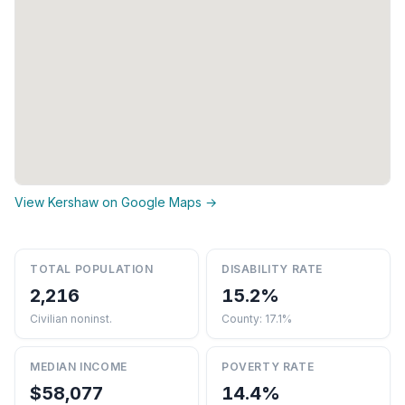
View Kershaw on Google Maps →
TOTAL POPULATION
DISABILITY RATE
2,216
15.2%
Civilian noninst.
County: 17.1%
MEDIAN INCOME
POVERTY RATE
$58,077
14.4%