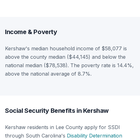
Income & Poverty
Kershaw's median household income of $58,077 is
above the county median ($44,145) and below the
national median ($78,538). The poverty rate is 14.4%,
above the national average of 8.7%.
Social Security Benefits in Kershaw
Kershaw residents in Lee County apply for SSDI
through South Carolina's
Disability Determination