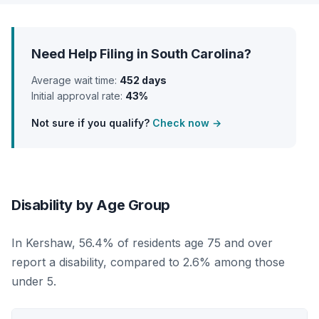
Need Help Filing in South Carolina?
Average wait time:
452 days
Initial approval rate:
43%
Not sure if you qualify?
Check now →
Disability by Age Group
In Kershaw, 56.4% of residents age 75 and over
report a disability, compared to 2.6% among those
under 5.