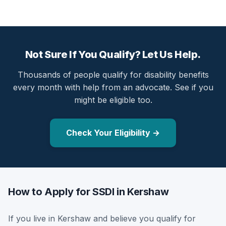
Not Sure If You Qualify? Let Us Help.
Thousands of people qualify for disability benefits
every month with help from an advocate. See if you
might be eligible too.
Check Your Eligibility →
How to Apply for SSDI in Kershaw
If you live in Kershaw and believe you qualify for