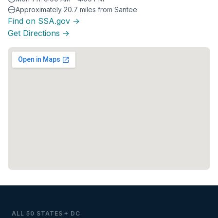
Approximately 20.7 miles from Santee
Find on SSA.gov →
Get Directions →
ALL 50 STATES + DC