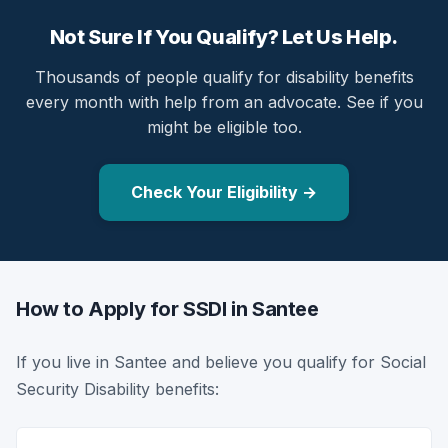
Not Sure If You Qualify? Let Us Help.
Thousands of people qualify for disability benefits
every month with help from an advocate. See if you
might be eligible too.
Check Your Eligibility →
How to Apply for SSDI in Santee
If you live in Santee and believe you qualify for Social
Security Disability benefits: