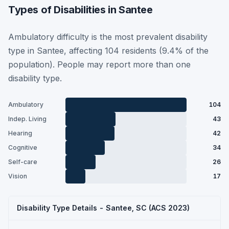
Types of Disabilities in Santee
Ambulatory difficulty is the most prevalent disability
type in Santee, affecting 104 residents (9.4% of the
population). People may report more than one
disability type.
Ambulatory
104
Indep. Living
43
Hearing
42
Cognitive
34
Self-care
26
Vision
17
Disability Type Details - Santee, SC (ACS 2023)