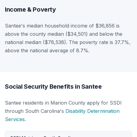
Income & Poverty
Santee's median household income of $36,856 is
above the county median ($34,501) and below the
national median ($78,538). The poverty rate is 37.7%,
above the national average of 8.7%.
Social Security Benefits in Santee
Santee residents in Marion County apply for SSDI
through South Carolina's
Disability Determination
Services
.