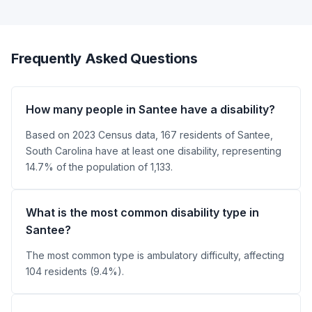
Frequently Asked Questions
How many people in Santee have a disability?
Based on 2023 Census data, 167 residents of Santee,
South Carolina have at least one disability, representing
14.7% of the population of 1,133.
What is the most common disability type in
Santee?
The most common type is ambulatory difficulty, affecting
104 residents (9.4%).