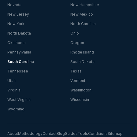
Nevada
New Hampshire
New Jersey
New Mexico
New York
North Carolina
North Dakota
Ohio
Oklahoma
Oregon
Pennsylvania
Rhode Island
South Carolina
South Dakota
Tennessee
Texas
Utah
Vermont
Virginia
Washington
West Virginia
Wisconsin
Wyoming
About
Methodology
Contact
Blog
Guides
Tools
Conditions
Sitemap