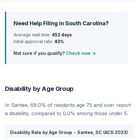
Need Help Filing in South Carolina?
Average wait time:
452 days
Initial approval rate:
43%
Not sure if you qualify?
Check now →
Disability by Age Group
In Santee, 69.0% of residents age 75 and over report
a disability, compared to 0.0% among those under 5.
Disability Rate by Age Group - Santee, SC (ACS 2023)