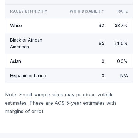
RACE / ETHNICITY
WITH DISABILITY
RATE
White
62
33.7%
Black or African
95
11.6%
American
Asian
0
0.0%
Hispanic or Latino
0
N/A
Note: Small sample sizes may produce volatile
estimates. These are ACS 5-year estimates with
margins of error.