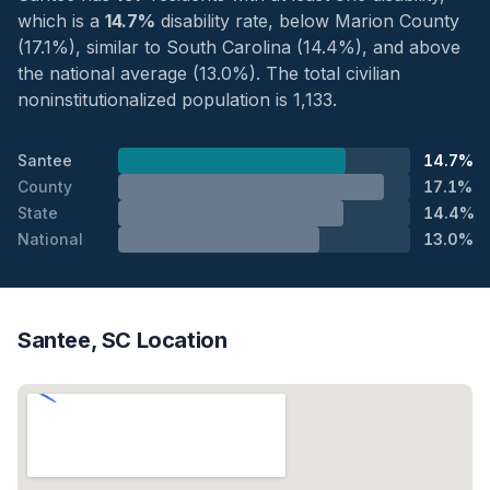
which is a
14.7%
disability rate, below Marion County
(17.1%), similar to South Carolina (14.4%), and above
the national average (13.0%). The total civilian
noninstitutionalized population is 1,133.
Santee
14.7%
County
17.1%
State
14.4%
National
13.0%
Santee, SC Location