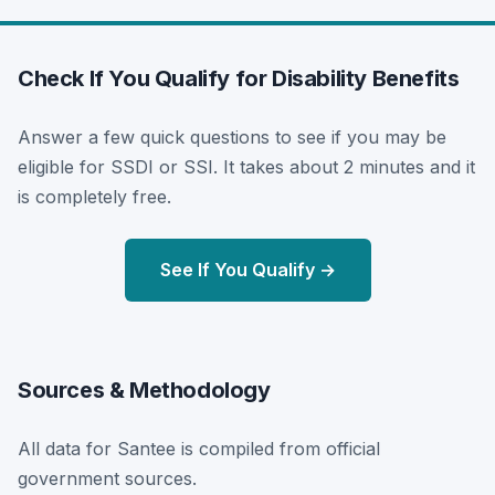
Check If You Qualify for Disability Benefits
Answer a few quick questions to see if you may be
eligible for SSDI or SSI. It takes about 2 minutes and it
is completely free.
See If You Qualify →
Sources & Methodology
All data for Santee is compiled from official
government sources.