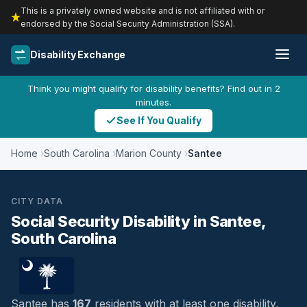
This is a privately owned website and is not affiliated with or
endorsed by the Social Security Administration (SSA).
Disability Exchange
Think you might qualify for disability benefits? Find out in 2
minutes.
See If You Qualify
Home
South Carolina
Marion County
Santee
CITY DATA
Social Security Disability in Santee,
South Carolina
Santee has
167
residents with at least one disability,