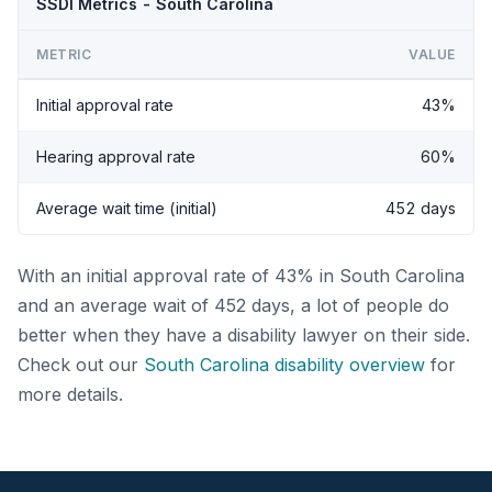
SSDI Metrics - South Carolina
METRIC
VALUE
Initial approval rate
43%
Hearing approval rate
60%
Average wait time (initial)
452 days
With an initial approval rate of 43% in South Carolina
and an average wait of 452 days, a lot of people do
better when they have a disability lawyer on their side.
Check out our
South Carolina disability overview
for
more details.