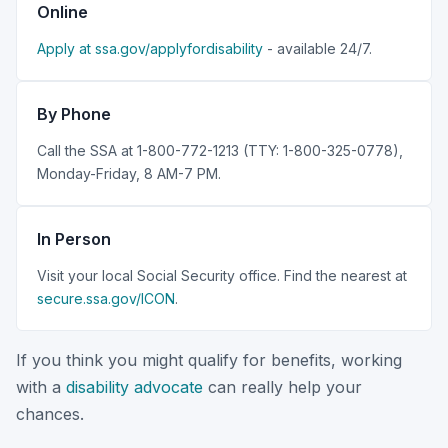
Online
Apply at ssa.gov/applyfordisability
- available 24/7.
By Phone
Call the SSA at 1-800-772-1213 (TTY: 1-800-325-0778),
Monday-Friday, 8 AM-7 PM.
In Person
Visit your local Social Security office. Find the nearest at
secure.ssa.gov/ICON
.
If you think you might qualify for benefits, working
with a
disability advocate
can really help your
chances.