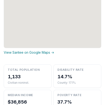
View Santee on Google Maps →
TOTAL POPULATION
DISABILITY RATE
1,133
14.7%
Civilian noninst.
County: 17.1%
MEDIAN INCOME
POVERTY RATE
$36,856
37.7%