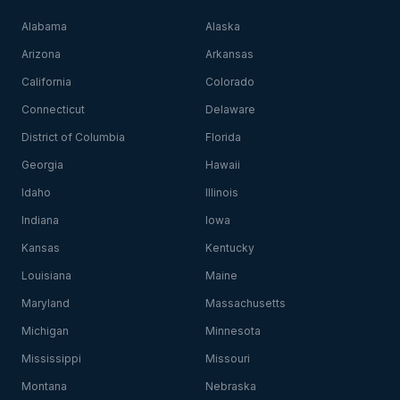
Alabama
Alaska
Arizona
Arkansas
California
Colorado
Connecticut
Delaware
District of Columbia
Florida
Georgia
Hawaii
Idaho
Illinois
Indiana
Iowa
Kansas
Kentucky
Louisiana
Maine
Maryland
Massachusetts
Michigan
Minnesota
Mississippi
Missouri
Montana
Nebraska