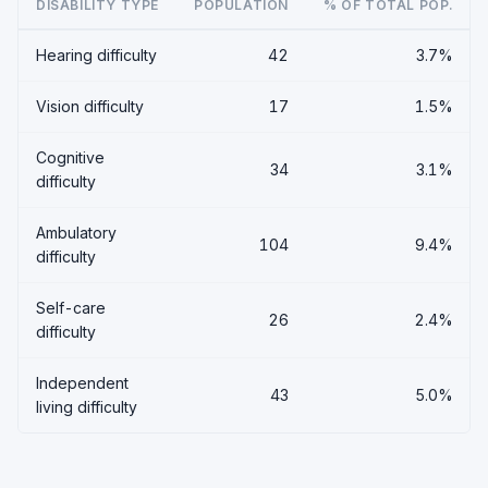
DISABILITY TYPE
POPULATION
% OF TOTAL POP.
Hearing difficulty
42
3.7%
Vision difficulty
17
1.5%
Cognitive
34
3.1%
difficulty
Ambulatory
104
9.4%
difficulty
Self-care
26
2.4%
difficulty
Independent
43
5.0%
living difficulty