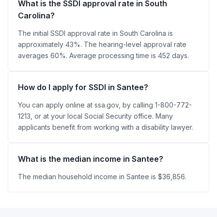
What is the SSDI approval rate in South
Carolina?
The initial SSDI approval rate in South Carolina is
approximately 43%. The hearing-level approval rate
averages 60%. Average processing time is 452 days.
How do I apply for SSDI in Santee?
You can apply online at ssa.gov, by calling 1-800-772-
1213, or at your local Social Security office. Many
applicants benefit from working with a disability lawyer.
What is the median income in Santee?
The median household income in Santee is $36,856.