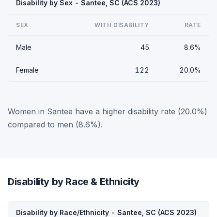
Disability by Sex - Santee, SC (ACS 2023)
SEX
WITH DISABILITY
RATE
Male
45
8.6%
Female
122
20.0%
Women in Santee have a higher disability rate (20.0%)
compared to men (8.6%).
Disability by Race & Ethnicity
Disability by Race/Ethnicity - Santee, SC (ACS 2023)