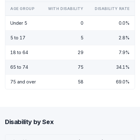
AGE GROUP
WITH DISABILITY
DISABILITY RATE
Under 5
0
0.0%
5 to 17
5
2.8%
18 to 64
29
7.9%
65 to 74
75
34.1%
75 and over
58
69.0%
Disability by Sex