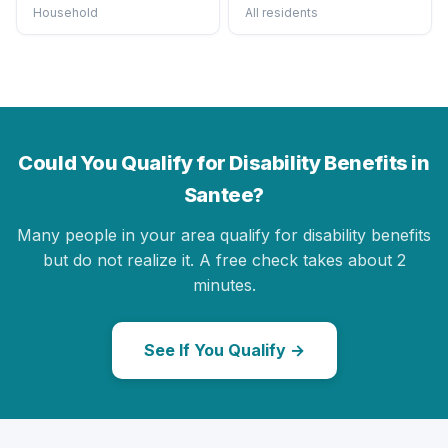
Household
All residents
Could You Qualify for Disability Benefits in
Santee?
Many people in your area qualify for disability benefits
but do not realize it. A free check takes about 2
minutes.
See If You Qualify →