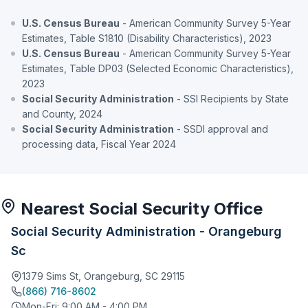
U.S. Census Bureau
- American Community Survey 5-Year
Estimates, Table S1810 (Disability Characteristics), 2023
U.S. Census Bureau
- American Community Survey 5-Year
Estimates, Table DP03 (Selected Economic Characteristics),
2023
Social Security Administration
- SSI Recipients by State
and County, 2024
Social Security Administration
- SSDI approval and
processing data, Fiscal Year 2024
Nearest Social Security Office
Social Security Administration - Orangeburg
Sc
1379 Sims St, Orangeburg, SC 29115
(866) 716-8602
Mon-Fri: 9:00 AM - 4:00 PM