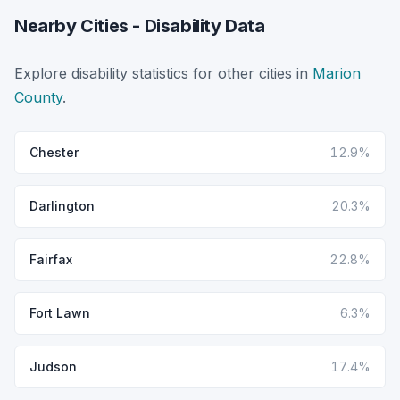
Nearby Cities - Disability Data
Explore disability statistics for other cities in
Marion
County
.
Chester
12.9%
Darlington
20.3%
Fairfax
22.8%
Fort Lawn
6.3%
Judson
17.4%