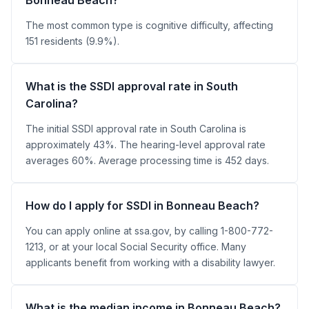
The most common type is cognitive difficulty, affecting
151 residents (9.9%).
What is the SSDI approval rate in South
Carolina?
The initial SSDI approval rate in South Carolina is
approximately 43%. The hearing-level approval rate
averages 60%. Average processing time is 452 days.
How do I apply for SSDI in Bonneau Beach?
You can apply online at ssa.gov, by calling 1-800-772-
1213, or at your local Social Security office. Many
applicants benefit from working with a disability lawyer.
What is the median income in Bonneau Beach?