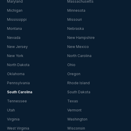
Maryland
Massachusetts
Michigan
Minnesota
Mississippi
Missouri
Montana
Nebraska
Nevada
New Hampshire
New Jersey
New Mexico
New York
North Carolina
North Dakota
Ohio
Oklahoma
Oregon
Pennsylvania
Rhode Island
South Carolina
South Dakota
Tennessee
Texas
Utah
Vermont
Virginia
Washington
West Virginia
Wisconsin