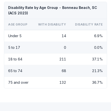
Disability Rate by Age Group - Bonneau Beach, SC
(ACS 2023)
AGE GROUP
WITH DISABILITY
DISABILITY RATE
Under 5
14
6.9%
5 to 17
0
0.0%
18 to 64
211
37.1%
65 to 74
68
21.3%
75 and over
132
36.7%