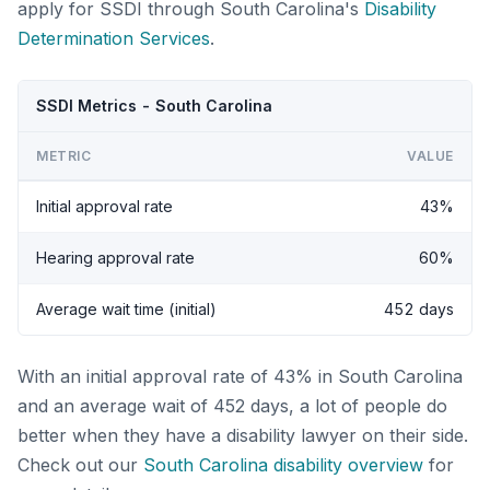
apply for SSDI through South Carolina's
Disability
Determination Services
.
SSDI Metrics - South Carolina
METRIC
VALUE
Initial approval rate
43%
Hearing approval rate
60%
Average wait time (initial)
452 days
With an initial approval rate of 43% in South Carolina
and an average wait of 452 days, a lot of people do
better when they have a disability lawyer on their side.
Check out our
South Carolina disability overview
for