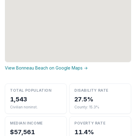
View Bonneau Beach on Google Maps →
TOTAL POPULATION
DISABILITY RATE
1,543
27.5%
Civilian noninst.
County: 15.3%
MEDIAN INCOME
POVERTY RATE
$57,561
11.4%