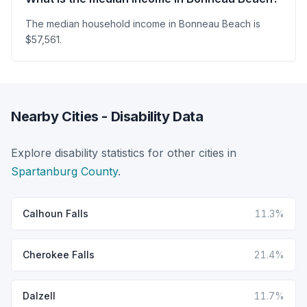
The median household income in Bonneau Beach is
$57,561.
Nearby Cities - Disability Data
Explore disability statistics for other cities in
Spartanburg County
.
Calhoun Falls
11.3%
Cherokee Falls
21.4%
Dalzell
11.7%