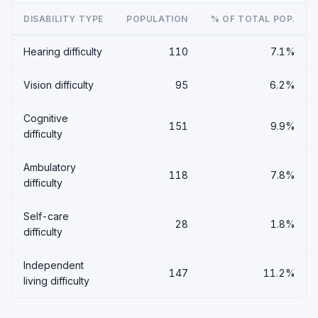
DISABILITY TYPE
POPULATION
% OF TOTAL POP.
Hearing difficulty
110
7.1%
Vision difficulty
95
6.2%
Cognitive
151
9.9%
difficulty
Ambulatory
118
7.8%
difficulty
Self-care
28
1.8%
difficulty
Independent
147
11.2%
living difficulty