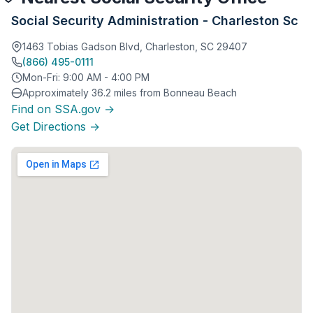
Social Security Administration - Charleston Sc
1463 Tobias Gadson Blvd, Charleston, SC 29407
(866) 495-0111
Mon-Fri: 9:00 AM - 4:00 PM
Approximately 36.2 miles from Bonneau Beach
Find on SSA.gov →
Get Directions →