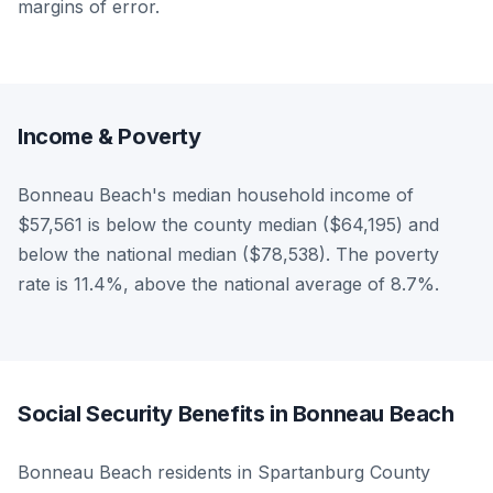
margins of error.
Income & Poverty
Bonneau Beach's median household income of
$57,561 is below the county median ($64,195) and
below the national median ($78,538). The poverty
rate is 11.4%, above the national average of 8.7%.
Social Security Benefits in Bonneau Beach
Bonneau Beach residents in Spartanburg County