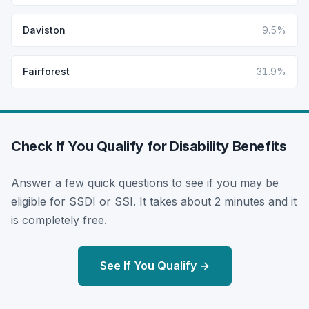
Daviston
9.5%
Fairforest
31.9%
Check If You Qualify for Disability Benefits
Answer a few quick questions to see if you may be
eligible for SSDI or SSI. It takes about 2 minutes and it
is completely free.
See If You Qualify →