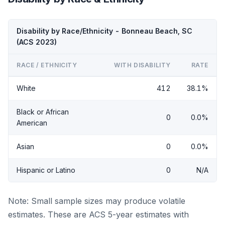
Disability by Race/Ethnicity - Bonneau Beach, SC
(ACS 2023)
RACE / ETHNICITY
WITH DISABILITY
RATE
White
412
38.1%
Black or African
0
0.0%
American
Asian
0
0.0%
Hispanic or Latino
0
N/A
Note: Small sample sizes may produce volatile
estimates. These are ACS 5-year estimates with