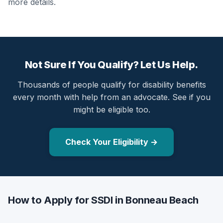
more details.
Not Sure If You Qualify? Let Us Help.
Thousands of people qualify for disability benefits
every month with help from an advocate. See if you
might be eligible too.
Check Your Eligibility →
How to Apply for SSDI in Bonneau Beach