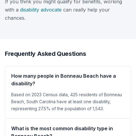
If you think you might qualify for benefits, working
with a
disability advocate
can really help your
chances.
Frequently Asked Questions
How many people in Bonneau Beach have a
disability?
Based on 2023 Census data, 425 residents of Bonneau
Beach, South Carolina have at least one disability,
representing 27.5% of the population of 1,543.
What is the most common disability type in
Bonneau Beach?