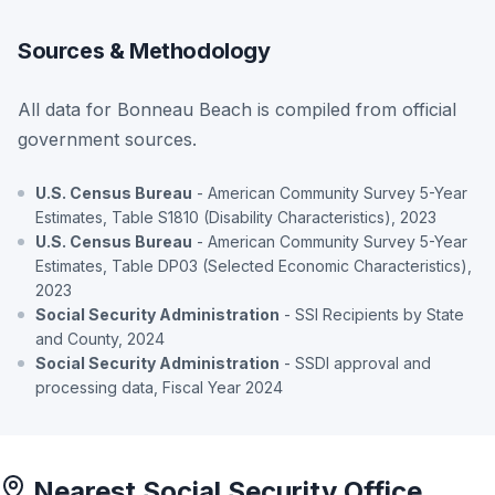
Sources & Methodology
All data for Bonneau Beach is compiled from official
government sources.
U.S. Census Bureau
- American Community Survey 5-Year
Estimates, Table S1810 (Disability Characteristics), 2023
U.S. Census Bureau
- American Community Survey 5-Year
Estimates, Table DP03 (Selected Economic Characteristics),
2023
Social Security Administration
- SSI Recipients by State
and County, 2024
Social Security Administration
- SSDI approval and
processing data, Fiscal Year 2024
Nearest Social Security Office