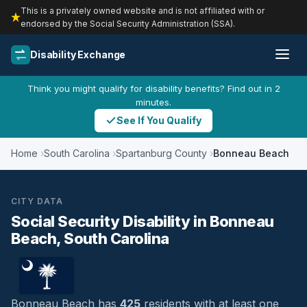
This is a privately owned website and is not affiliated with or
endorsed by the Social Security Administration (SSA).
Disability Exchange
Think you might qualify for disability benefits? Find out in 2
minutes.
See If You Qualify
Home
South Carolina
Spartanburg County
Bonneau Beach
CITY DATA
Social Security Disability in Bonneau
Beach, South Carolina
Bonneau Beach has
425
residents with at least one