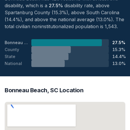
disability, which is a
27.5%
disability rate, above
Spartanburg County (15.3%), above South Carolina
(14.4%), and above the national average (13.0%). The
total civilian noninstitutionalized population is 1,543.
Bonneau Beach
27.5%
County
15.3%
State
14.4%
National
13.0%
Bonneau Beach, SC Location