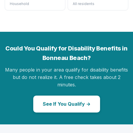
Household
All residents
Could You Qualify for Disability Benefits in
Bonneau Beach?
Many people in your area qualify for disability benefits
but do not realize it. A free check takes about 2
minutes.
See If You Qualify →