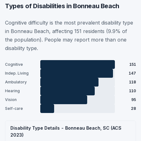
Types of Disabilities in Bonneau Beach
Cognitive difficulty is the most prevalent disability type
in Bonneau Beach, affecting 151 residents (9.9% of
the population). People may report more than one
disability type.
Cognitive
151
Indep. Living
147
Ambulatory
118
Hearing
110
Vision
95
Self-care
28
Disability Type Details - Bonneau Beach, SC (ACS
2023)