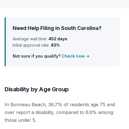
Need Help Filing in South Carolina?
Average wait time:
452 days
Initial approval rate:
43%
Not sure if you qualify?
Check now →
Disability by Age Group
In Bonneau Beach, 36.7% of residents age 75 and
over report a disability, compared to 6.9% among
those under 5.