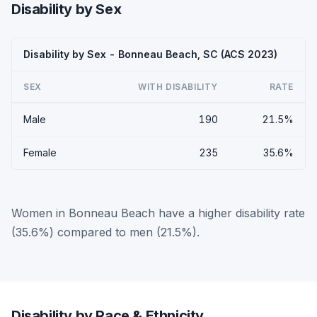
Disability by Sex
Disability by Sex - Bonneau Beach, SC (ACS 2023)
SEX
WITH DISABILITY
RATE
Male
190
21.5%
Female
235
35.6%
Women in Bonneau Beach have a higher disability rate
(35.6%) compared to men (21.5%).
Disability by Race & Ethnicity