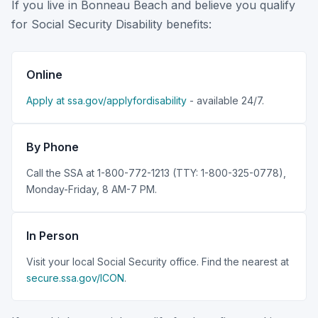
If you live in Bonneau Beach and believe you qualify
for Social Security Disability benefits:
Online
Apply at ssa.gov/applyfordisability
- available 24/7.
By Phone
Call the SSA at 1-800-772-1213 (TTY: 1-800-325-0778),
Monday-Friday, 8 AM-7 PM.
In Person
Visit your local Social Security office. Find the nearest at
secure.ssa.gov/ICON
.