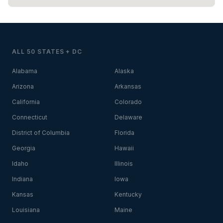
ALL 50 STATES + DC
Alabama
Alaska
Arizona
Arkansas
California
Colorado
Connecticut
Delaware
District of Columbia
Florida
Georgia
Hawaii
Idaho
Illinois
Indiana
Iowa
Kansas
Kentucky
Louisiana
Maine