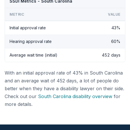
SSDI Metrics - South Carolina
METRIC
VALUE
Initial approval rate
43%
Hearing approval rate
60%
Average wait time (initial)
452 days
With an initial approval rate of 43% in South Carolina
and an average wait of 452 days, a lot of people do
better when they have a disability lawyer on their side.
Check out our
South Carolina disability overview
for
more details.