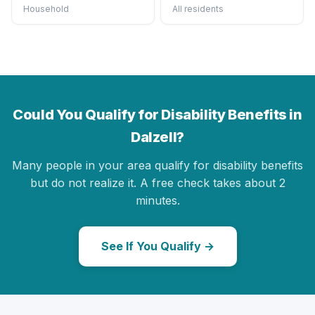
Household
All residents
Could You Qualify for Disability Benefits in
Dalzell?
Many people in your area qualify for disability benefits
but do not realize it. A free check takes about 2
minutes.
See If You Qualify →