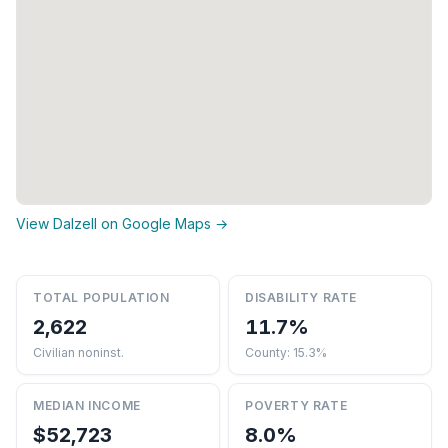
View Dalzell on Google Maps →
TOTAL POPULATION
DISABILITY RATE
2,622
11.7%
Civilian noninst.
County: 15.3%
MEDIAN INCOME
POVERTY RATE
$52,723
8.0%