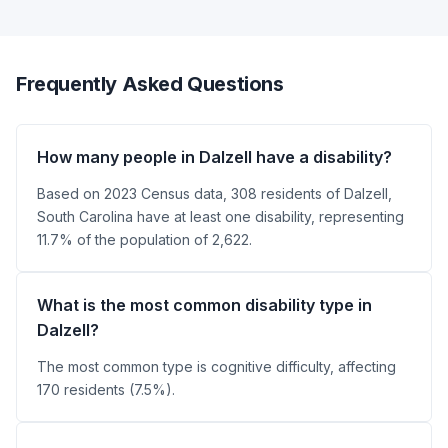
Frequently Asked Questions
How many people in Dalzell have a disability?
Based on 2023 Census data, 308 residents of Dalzell,
South Carolina have at least one disability, representing
11.7% of the population of 2,622.
What is the most common disability type in
Dalzell?
The most common type is cognitive difficulty, affecting
170 residents (7.5%).