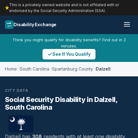
This is a privately owned website and is not affiliated with or
endorsed by the Social Security Administration (SSA).
Disability Exchange
Think you might qualify for disability benefits? Find out in 2
minutes.
See If You Qualify
Home
South Carolina
Spartanburg County
Dalzell
CITY DATA
Social Security Disability in Dalzell,
South Carolina
Dalzell has
308
residents with at least one disability,