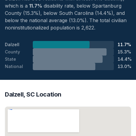
which is a
11.7%
disability rate, below Spartanburg
County (15.3%), below South Carolina (14.4%), and
below the national average (13.0%). The total civilian
noninstitutionalized population is 2,622.
Dalzell
11.7%
County
15.3%
State
14.4%
National
13.0%
Dalzell, SC Location