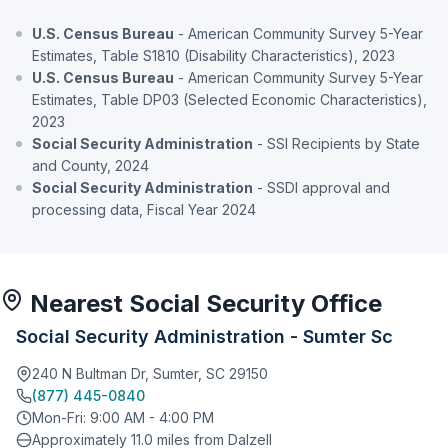
U.S. Census Bureau
- American Community Survey 5-Year
Estimates, Table S1810 (Disability Characteristics), 2023
U.S. Census Bureau
- American Community Survey 5-Year
Estimates, Table DP03 (Selected Economic Characteristics),
2023
Social Security Administration
- SSI Recipients by State
and County, 2024
Social Security Administration
- SSDI approval and
processing data, Fiscal Year 2024
Nearest Social Security Office
Social Security Administration - Sumter Sc
240 N Bultman Dr, Sumter, SC 29150
(877) 445-0840
Mon-Fri: 9:00 AM - 4:00 PM
Approximately 11.0 miles from Dalzell