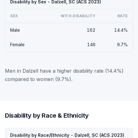
Disability by Sex - Dalzell, SC (ACS 2023)
SEX
WITH DISABILITY
RATE
Male
162
14.4%
Female
146
9.7%
Men in Dalzell have a higher disability rate (14.4%)
compared to women (9.7%).
Disability by Race & Ethnicity
Disability by Race/Ethnicity - Dalzell, SC (ACS 2023)