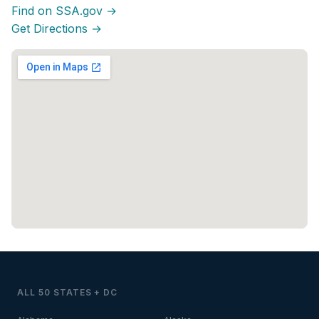
Find on SSA.gov →
Get Directions →
ALL 50 STATES + DC