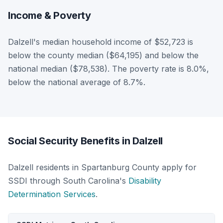
Income & Poverty
Dalzell's median household income of $52,723 is
below the county median ($64,195) and below the
national median ($78,538). The poverty rate is 8.0%,
below the national average of 8.7%.
Social Security Benefits in Dalzell
Dalzell residents in Spartanburg County apply for
SSDI through South Carolina's
Disability
Determination Services
.