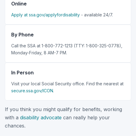
Online
Apply at ssa.gov/applyfordisability
- available 24/7.
By Phone
Call the SSA at 1-800-772-1213 (TTY: 1-800-325-0778),
Monday-Friday, 8 AM-7 PM.
In Person
Visit your local Social Security office. Find the nearest at
secure.ssa.gov/ICON
.
If you think you might qualify for benefits, working
with a
disability advocate
can really help your
chances.