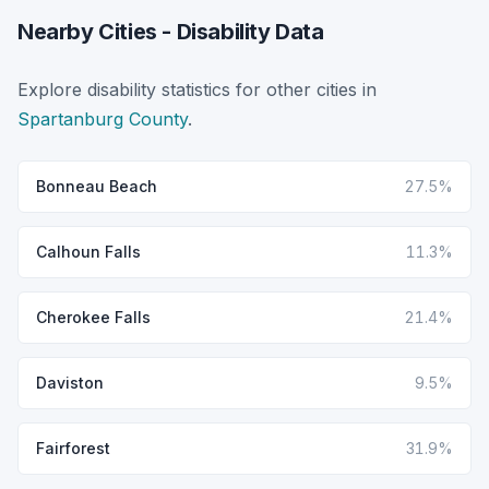
Nearby Cities - Disability Data
Explore disability statistics for other cities in
Spartanburg County
.
Bonneau Beach
27.5%
Calhoun Falls
11.3%
Cherokee Falls
21.4%
Daviston
9.5%
Fairforest
31.9%