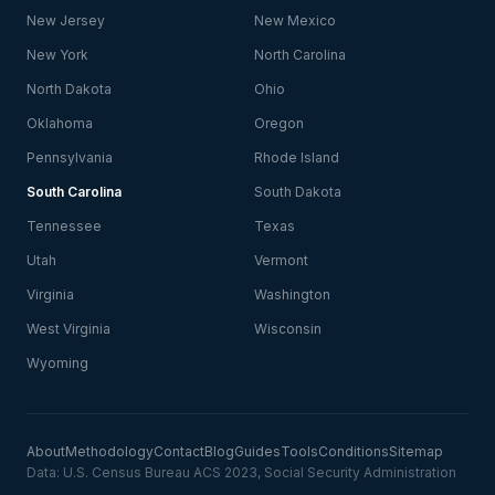
New Jersey
New Mexico
New York
North Carolina
North Dakota
Ohio
Oklahoma
Oregon
Pennsylvania
Rhode Island
South Carolina
South Dakota
Tennessee
Texas
Utah
Vermont
Virginia
Washington
West Virginia
Wisconsin
Wyoming
About
Methodology
Contact
Blog
Guides
Tools
Conditions
Sitemap
Data: U.S. Census Bureau ACS 2023, Social Security Administration