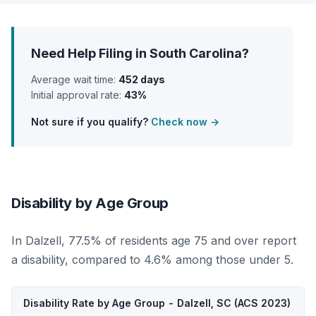
Need Help Filing in South Carolina?
Average wait time:
452 days
Initial approval rate:
43%
Not sure if you qualify?
Check now →
Disability by Age Group
In Dalzell, 77.5% of residents age 75 and over report
a disability, compared to 4.6% among those under 5.
Disability Rate by Age Group - Dalzell, SC (ACS 2023)