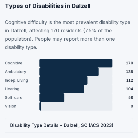
Types of Disabilities in Dalzell
Cognitive difficulty is the most prevalent disability type
in Dalzell, affecting 170 residents (7.5% of the
population). People may report more than one
disability type.
Cognitive
170
Ambulatory
138
Indep. Living
112
Hearing
104
Self-care
58
Vision
0
Disability Type Details - Dalzell, SC (ACS 2023)