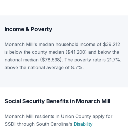
Income & Poverty
Monarch Mill's median household income of $39,212
is below the county median ($41,200) and below the
national median ($78,538). The poverty rate is 21.7%,
above the national average of 8.7%.
Social Security Benefits in Monarch Mill
Monarch Mill residents in Union County apply for
SSDI through South Carolina's
Disability