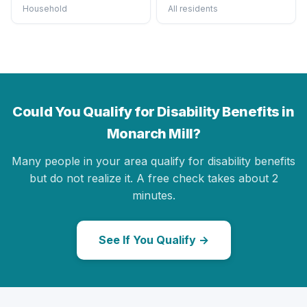
Household
All residents
Could You Qualify for Disability Benefits in
Monarch Mill?
Many people in your area qualify for disability benefits
but do not realize it. A free check takes about 2
minutes.
See If You Qualify →