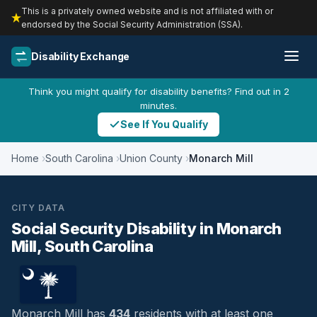
This is a privately owned website and is not affiliated with or
endorsed by the Social Security Administration (SSA).
Disability Exchange
Think you might qualify for disability benefits? Find out in 2
minutes.
See If You Qualify
Home
South Carolina
Union County
Monarch Mill
CITY DATA
Social Security Disability in Monarch
Mill, South Carolina
Monarch Mill has
434
residents with at least one