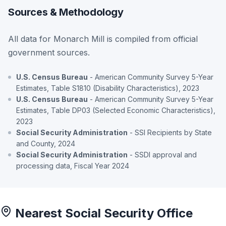
Sources & Methodology
All data for Monarch Mill is compiled from official
government sources.
U.S. Census Bureau
- American Community Survey 5-Year
Estimates, Table S1810 (Disability Characteristics), 2023
U.S. Census Bureau
- American Community Survey 5-Year
Estimates, Table DP03 (Selected Economic Characteristics),
2023
Social Security Administration
- SSI Recipients by State
and County, 2024
Social Security Administration
- SSDI approval and
processing data, Fiscal Year 2024
Nearest Social Security Office