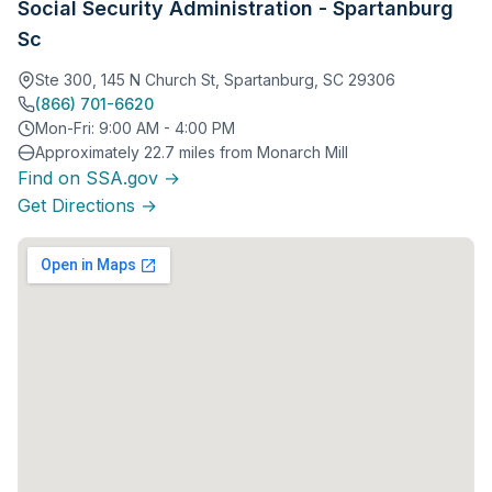
Social Security Administration - Spartanburg
Sc
Ste 300, 145 N Church St, Spartanburg, SC 29306
(866) 701-6620
Mon-Fri: 9:00 AM - 4:00 PM
Approximately 22.7 miles from Monarch Mill
Find on SSA.gov →
Get Directions →