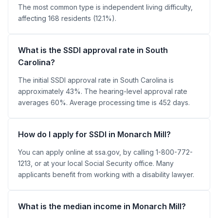
The most common type is independent living difficulty,
affecting 168 residents (12.1%).
What is the SSDI approval rate in South
Carolina?
The initial SSDI approval rate in South Carolina is
approximately 43%. The hearing-level approval rate
averages 60%. Average processing time is 452 days.
How do I apply for SSDI in Monarch Mill?
You can apply online at ssa.gov, by calling 1-800-772-
1213, or at your local Social Security office. Many
applicants benefit from working with a disability lawyer.
What is the median income in Monarch Mill?