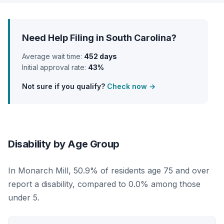
Need Help Filing in South Carolina?
Average wait time:
452 days
Initial approval rate:
43%
Not sure if you qualify?
Check now →
Disability by Age Group
In Monarch Mill, 50.9% of residents age 75 and over
report a disability, compared to 0.0% among those
under 5.