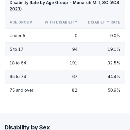
Disability Rate by Age Group - Monarch Mill, SC (ACS
2023)
AGE GROUP
WITH DISABILITY
DISABILITY RATE
Under 5
0
0.0%
5 to 17
94
19.1%
18 to 64
191
32.5%
65 to 74
67
44.4%
75 and over
82
50.9%
Disability by Sex