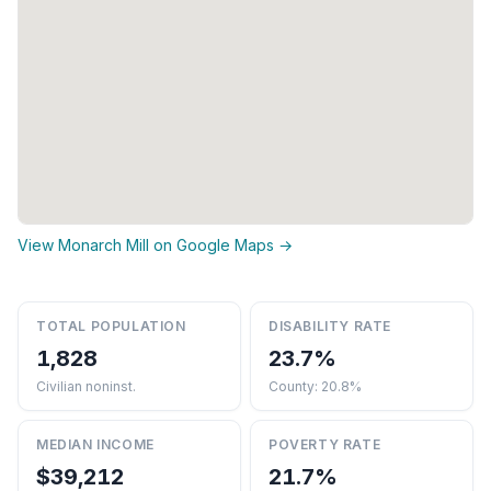
View Monarch Mill on Google Maps →
TOTAL POPULATION
DISABILITY RATE
1,828
23.7%
Civilian noninst.
County: 20.8%
MEDIAN INCOME
POVERTY RATE
$39,212
21.7%