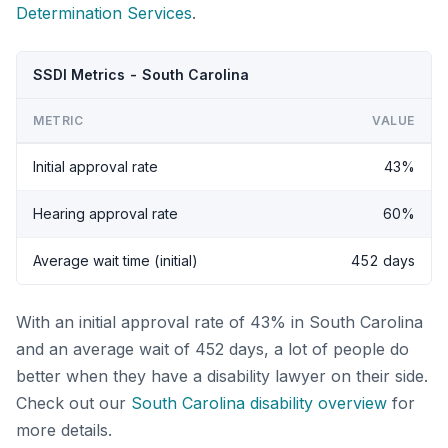
Determination Services
.
SSDI Metrics - South Carolina
METRIC
VALUE
Initial approval rate
43%
Hearing approval rate
60%
Average wait time (initial)
452 days
With an initial approval rate of 43% in South Carolina
and an average wait of 452 days, a lot of people do
better when they have a disability lawyer on their side.
Check out our
South Carolina disability overview
for
more details.