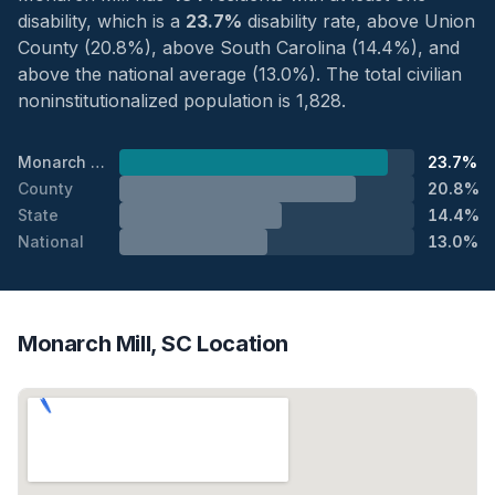
disability, which is a
23.7%
disability rate, above Union
County (20.8%), above South Carolina (14.4%), and
above the national average (13.0%). The total civilian
noninstitutionalized population is 1,828.
Monarch Mill
23.7%
County
20.8%
State
14.4%
National
13.0%
Monarch Mill, SC Location