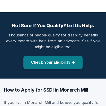
Not Sure If You Qualify? Let Us Help.
Thousands of people qualify for disability benefits
every month with help from an advocate. See if you
might be eligible too.
Check Your Eligibility →
How to Apply for SSDI in Monarch Mill
If you live in Monarch Mill and believe you qualify for