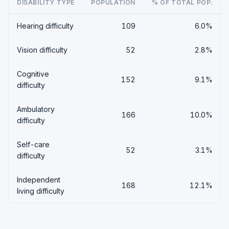
DISABILITY TYPE
POPULATION
% OF TOTAL POP.
Hearing difficulty
109
6.0%
Vision difficulty
52
2.8%
Cognitive
152
9.1%
difficulty
Ambulatory
166
10.0%
difficulty
Self-care
52
3.1%
difficulty
Independent
168
12.1%
living difficulty