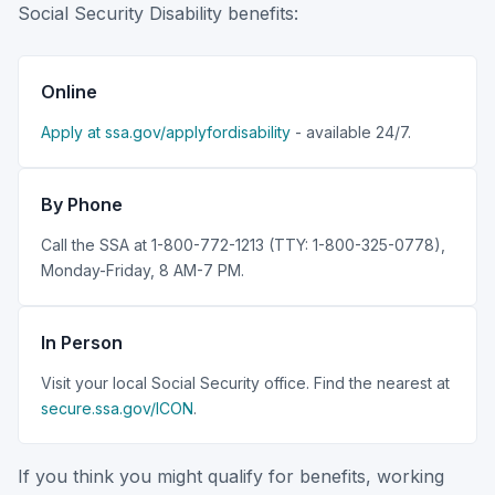
Social Security Disability benefits:
Online
Apply at ssa.gov/applyfordisability
- available 24/7.
By Phone
Call the SSA at 1-800-772-1213 (TTY: 1-800-325-0778),
Monday-Friday, 8 AM-7 PM.
In Person
Visit your local Social Security office. Find the nearest at
secure.ssa.gov/ICON
.
If you think you might qualify for benefits, working