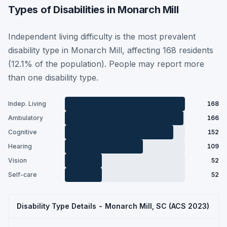
Types of Disabilities in Monarch Mill
Independent living difficulty is the most prevalent
disability type in Monarch Mill, affecting 168 residents
(12.1% of the population). People may report more
than one disability type.
Indep. Living
168
Ambulatory
166
Cognitive
152
Hearing
109
Vision
52
Self-care
52
Disability Type Details - Monarch Mill, SC (ACS 2023)