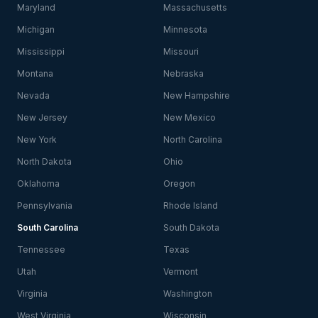
Maryland
Massachusetts
Michigan
Minnesota
Mississippi
Missouri
Montana
Nebraska
Nevada
New Hampshire
New Jersey
New Mexico
New York
North Carolina
North Dakota
Ohio
Oklahoma
Oregon
Pennsylvania
Rhode Island
South Carolina
South Dakota
Tennessee
Texas
Utah
Vermont
Virginia
Washington
West Virginia
Wisconsin