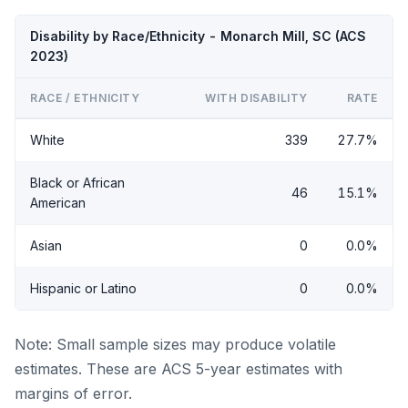
Disability by Race/Ethnicity - Monarch Mill, SC (ACS
2023)
RACE / ETHNICITY
WITH DISABILITY
RATE
White
339
27.7%
Black or African
46
15.1%
American
Asian
0
0.0%
Hispanic or Latino
0
0.0%
Note: Small sample sizes may produce volatile
estimates. These are ACS 5-year estimates with
margins of error.