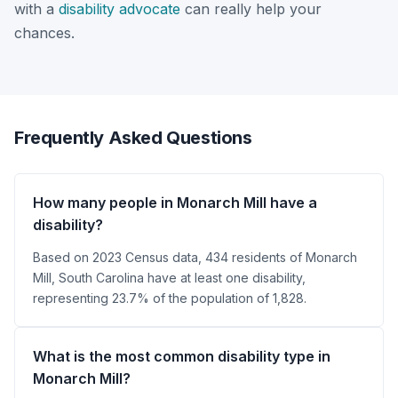
with a
disability advocate
can really help your
chances.
Frequently Asked Questions
How many people in Monarch Mill have a
disability?
Based on 2023 Census data, 434 residents of Monarch
Mill, South Carolina have at least one disability,
representing 23.7% of the population of 1,828.
What is the most common disability type in
Monarch Mill?