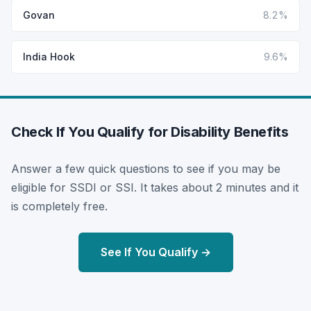
Govan
8.2%
India Hook
9.6%
Check If You Qualify for Disability Benefits
Answer a few quick questions to see if you may be
eligible for SSDI or SSI. It takes about 2 minutes and it
is completely free.
See If You Qualify →