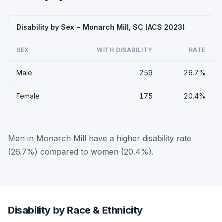
Disability by Sex - Monarch Mill, SC (ACS 2023)
SEX
WITH DISABILITY
RATE
Male
259
26.7%
Female
175
20.4%
Men in Monarch Mill have a higher disability rate
(26.7%) compared to women (20.4%).
Disability by Race & Ethnicity