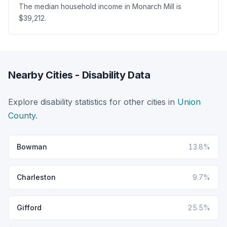
The median household income in Monarch Mill is
$39,212.
Nearby Cities - Disability Data
Explore disability statistics for other cities in
Union
County
.
Bowman
13.8%
Charleston
9.7%
Gifford
25.5%