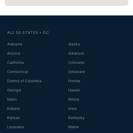
ALL 50 STATES + DC
Alabama
Alaska
Arizona
Arkansas
California
Colorado
Connecticut
Delaware
District of Columbia
Florida
Georgia
Hawaii
Idaho
Illinois
Indiana
Iowa
Kansas
Kentucky
Louisiana
Maine