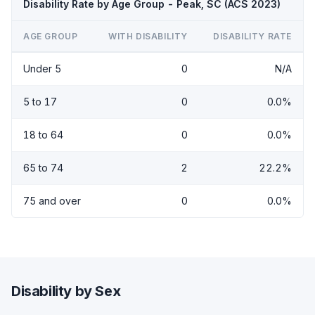
Disability Rate by Age Group - Peak, SC (ACS 2023)
AGE GROUP
WITH DISABILITY
DISABILITY RATE
Under 5
0
N/A
5 to 17
0
0.0%
18 to 64
0
0.0%
65 to 74
2
22.2%
75 and over
0
0.0%
Disability by Sex