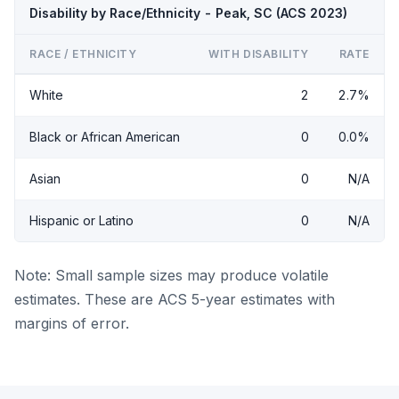
Disability by Race/Ethnicity - Peak, SC (ACS 2023)
RACE / ETHNICITY
WITH DISABILITY
RATE
White
2
2.7%
Black or African American
0
0.0%
Asian
0
N/A
Hispanic or Latino
0
N/A
Note: Small sample sizes may produce volatile
estimates. These are ACS 5-year estimates with
margins of error.