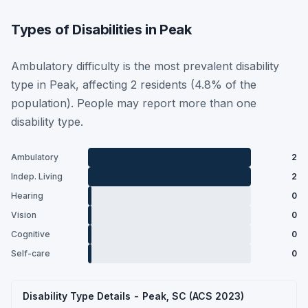
Types of Disabilities in Peak
Ambulatory difficulty is the most prevalent disability
type in Peak, affecting 2 residents (4.8% of the
population). People may report more than one
disability type.
Ambulatory
2
Indep. Living
2
Hearing
0
Vision
0
Cognitive
0
Self-care
0
Disability Type Details - Peak, SC (ACS 2023)