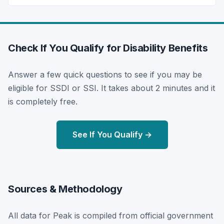
Check If You Qualify for Disability Benefits
Answer a few quick questions to see if you may be
eligible for SSDI or SSI. It takes about 2 minutes and it
is completely free.
See If You Qualify →
Sources & Methodology
All data for Peak is compiled from official government