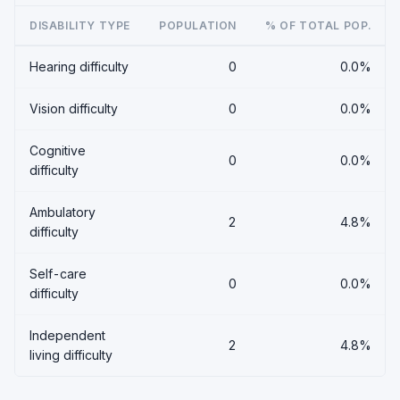
DISABILITY TYPE
POPULATION
% OF TOTAL POP.
Hearing difficulty
0
0.0%
Vision difficulty
0
0.0%
Cognitive
0
0.0%
difficulty
Ambulatory
2
4.8%
difficulty
Self-care
0
0.0%
difficulty
Independent
2
4.8%
living difficulty