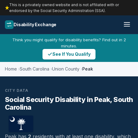
This is a privately owned website and is not affiliated with or
endorsed by the Social Security Administration (SSA).
Disability Exchange
Think you might qualify for disability benefits? Find out in 2
minutes.
See If You Qualify
Home
South Carolina
Union County
Peak
CITY DATA
Social Security Disability in Peak, South
Carolina
Peak has
2
residents with at least one disability, which