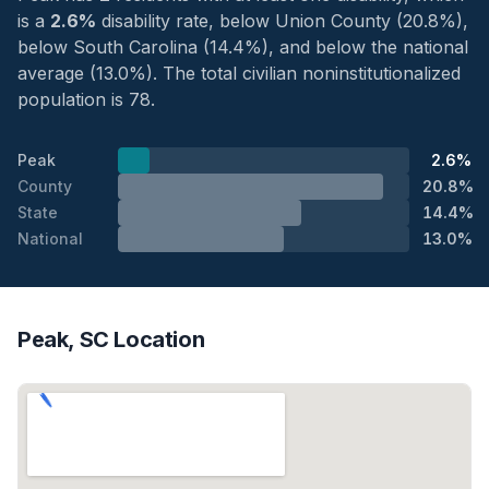
is a
2.6%
disability rate, below Union County (20.8%),
below South Carolina (14.4%), and below the national
average (13.0%). The total civilian noninstitutionalized
population is 78.
Peak
2.6%
County
20.8%
State
14.4%
National
13.0%
Peak, SC Location