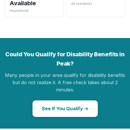
Available
All residents
Household
Could You Qualify for Disability Benefits in
Peak?
Many people in your area qualify for disability benefits
but do not realize it. A free check takes about 2
minutes.
See If You Qualify →