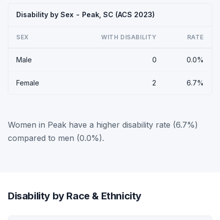
Disability by Sex - Peak, SC (ACS 2023)
SEX
WITH DISABILITY
RATE
Male
0
0.0%
Female
2
6.7%
Women in Peak have a higher disability rate (6.7%)
compared to men (0.0%).
Disability by Race & Ethnicity