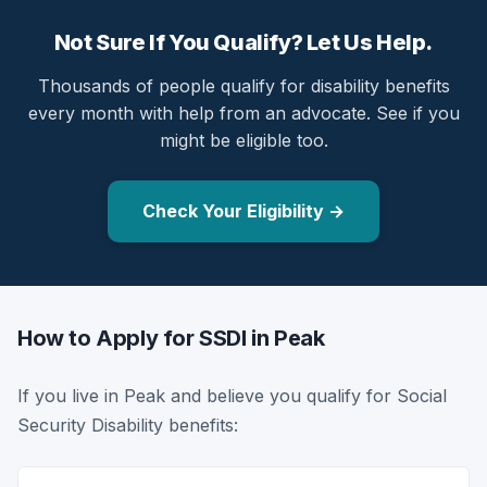
Not Sure If You Qualify? Let Us Help.
Thousands of people qualify for disability benefits
every month with help from an advocate. See if you
might be eligible too.
Check Your Eligibility →
How to Apply for SSDI in Peak
If you live in Peak and believe you qualify for Social
Security Disability benefits: