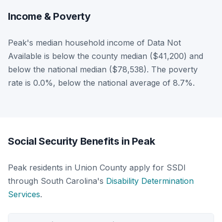
Income & Poverty
Peak's median household income of Data Not
Available is below the county median ($41,200) and
below the national median ($78,538). The poverty
rate is 0.0%, below the national average of 8.7%.
Social Security Benefits in Peak
Peak residents in Union County apply for SSDI
through South Carolina's
Disability Determination
Services
.