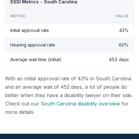
SSDI Metrics - South Carolina
METRIC
VALUE
Initial approval rate
43%
Hearing approval rate
60%
Average wait time (initial)
452 days
With an initial approval rate of 43% in South Carolina
and an average wait of 452 days, a lot of people do
better when they have a disability lawyer on their side.
Check out our
South Carolina disability overview
for
more details.