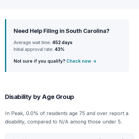
Need Help Filing in South Carolina?
Average wait time:
452 days
Initial approval rate:
43%
Not sure if you qualify?
Check now →
Disability by Age Group
In Peak, 0.0% of residents age 75 and over report a
disability, compared to N/A among those under 5.