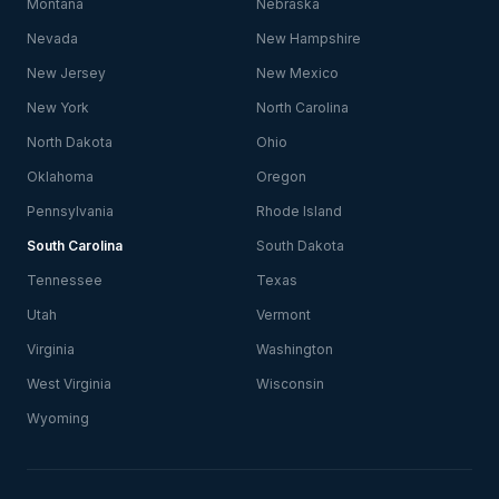
Montana
Nebraska
Nevada
New Hampshire
New Jersey
New Mexico
New York
North Carolina
North Dakota
Ohio
Oklahoma
Oregon
Pennsylvania
Rhode Island
South Carolina
South Dakota
Tennessee
Texas
Utah
Vermont
Virginia
Washington
West Virginia
Wisconsin
Wyoming