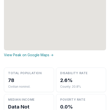
View Peak on Google Maps →
TOTAL POPULATION
DISABILITY RATE
78
2.6%
Civilian noninst.
County: 20.8%
MEDIAN INCOME
POVERTY RATE
Data Not
0.0%