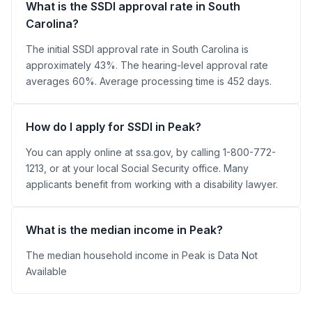
What is the SSDI approval rate in South
Carolina?
The initial SSDI approval rate in South Carolina is
approximately 43%. The hearing-level approval rate
averages 60%. Average processing time is 452 days.
How do I apply for SSDI in Peak?
You can apply online at ssa.gov, by calling 1-800-772-
1213, or at your local Social Security office. Many
applicants benefit from working with a disability lawyer.
What is the median income in Peak?
The median household income in Peak is Data Not
Available