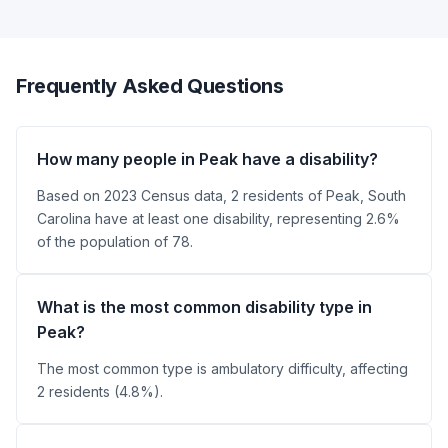
Frequently Asked Questions
How many people in Peak have a disability?
Based on 2023 Census data, 2 residents of Peak, South
Carolina have at least one disability, representing 2.6%
of the population of 78.
What is the most common disability type in
Peak?
The most common type is ambulatory difficulty, affecting
2 residents (4.8%).