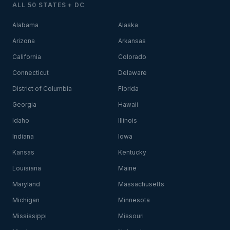
ALL 50 STATES + DC
Alabama
Alaska
Arizona
Arkansas
California
Colorado
Connecticut
Delaware
District of Columbia
Florida
Georgia
Hawaii
Idaho
Illinois
Indiana
Iowa
Kansas
Kentucky
Louisiana
Maine
Maryland
Massachusetts
Michigan
Minnesota
Mississippi
Missouri