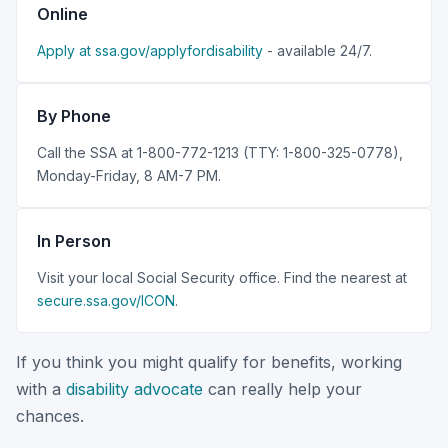
Online
Apply at ssa.gov/applyfordisability
- available 24/7.
By Phone
Call the SSA at 1-800-772-1213 (TTY: 1-800-325-0778),
Monday-Friday, 8 AM-7 PM.
In Person
Visit your local Social Security office. Find the nearest at
secure.ssa.gov/ICON
.
If you think you might qualify for benefits, working
with a
disability advocate
can really help your
chances.