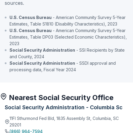
sources.
U.S. Census Bureau
- American Community Survey 5-Year
Estimates, Table S1810 (Disability Characteristics), 2023
U.S. Census Bureau
- American Community Survey 5-Year
Estimates, Table DP03 (Selected Economic Characteristics),
2023
Social Security Administration
- SSI Recipients by State
and County, 2024
Social Security Administration
- SSDI approval and
processing data, Fiscal Year 2024
Nearest Social Security Office
Social Security Administration - Columbia Sc
11Fl Sthurmond Fed Bld, 1835 Assembly St, Columbia, SC
29201
(866) 964-7594