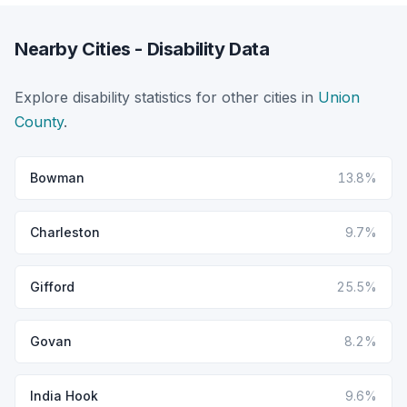
Nearby Cities - Disability Data
Explore disability statistics for other cities in
Union
County
.
Bowman
13.8%
Charleston
9.7%
Gifford
25.5%
Govan
8.2%
India Hook
9.6%