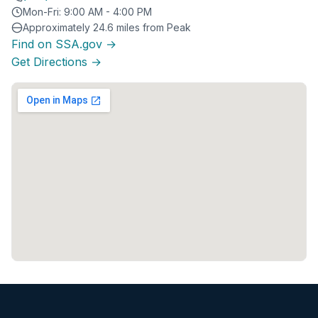
Mon-Fri: 9:00 AM - 4:00 PM
Approximately 24.6 miles from Peak
Find on SSA.gov →
Get Directions →