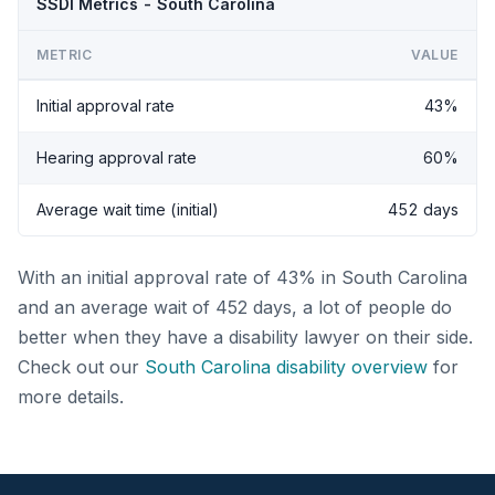
SSDI Metrics - South Carolina
METRIC
VALUE
Initial approval rate
43%
Hearing approval rate
60%
Average wait time (initial)
452 days
With an initial approval rate of 43% in South Carolina
and an average wait of 452 days, a lot of people do
better when they have a disability lawyer on their side.
Check out our
South Carolina disability overview
for
more details.