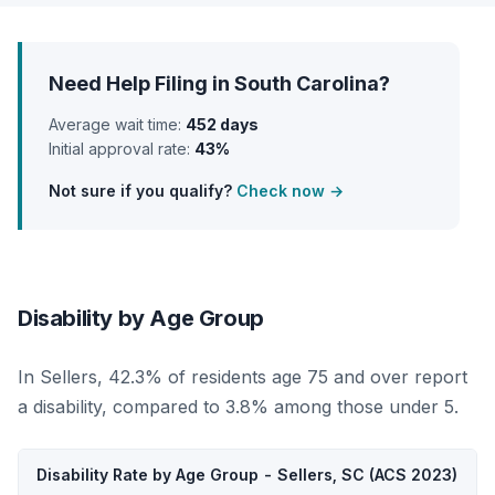
Need Help Filing in South Carolina?
Average wait time:
452 days
Initial approval rate:
43%
Not sure if you qualify?
Check now →
Disability by Age Group
In Sellers, 42.3% of residents age 75 and over report
a disability, compared to 3.8% among those under 5.
Disability Rate by Age Group - Sellers, SC (ACS 2023)