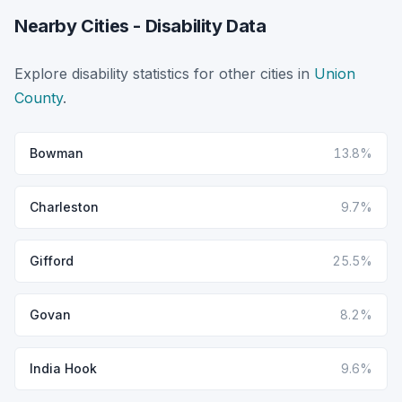
Nearby Cities - Disability Data
Explore disability statistics for other cities in
Union
County
.
Bowman
13.8%
Charleston
9.7%
Gifford
25.5%
Govan
8.2%
India Hook
9.6%