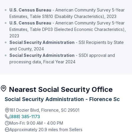
U.S. Census Bureau
- American Community Survey 5-Year
Estimates, Table S1810 (Disability Characteristics), 2023
U.S. Census Bureau
- American Community Survey 5-Year
Estimates, Table DP03 (Selected Economic Characteristics),
2023
Social Security Administration
- SSI Recipients by State
and County, 2024
Social Security Administration
- SSDI approval and
processing data, Fiscal Year 2024
Nearest Social Security Office
Social Security Administration - Florence Sc
181 Dozier Blvd, Florence, SC 29501
(888) 385-1173
Mon-Fri: 9:00 AM - 4:00 PM
Approximately 20.9 miles from Sellers