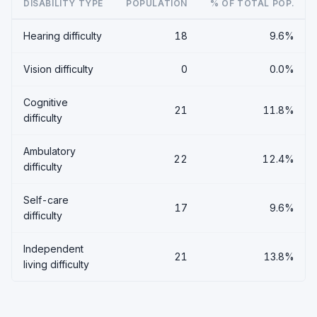
DISABILITY TYPE
POPULATION
% OF TOTAL POP.
Hearing difficulty
18
9.6%
Vision difficulty
0
0.0%
Cognitive
21
11.8%
difficulty
Ambulatory
22
12.4%
difficulty
Self-care
17
9.6%
difficulty
Independent
21
13.8%
living difficulty