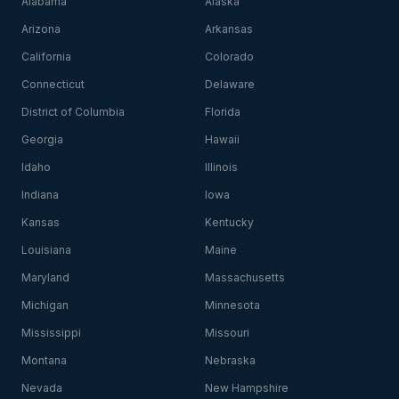
Alabama
Alaska
Arizona
Arkansas
California
Colorado
Connecticut
Delaware
District of Columbia
Florida
Georgia
Hawaii
Idaho
Illinois
Indiana
Iowa
Kansas
Kentucky
Louisiana
Maine
Maryland
Massachusetts
Michigan
Minnesota
Mississippi
Missouri
Montana
Nebraska
Nevada
New Hampshire