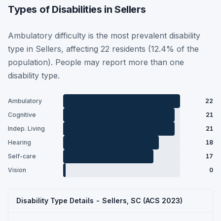
Types of Disabilities in Sellers
Ambulatory difficulty is the most prevalent disability
type in Sellers, affecting 22 residents (12.4% of the
population). People may report more than one
disability type.
Ambulatory
22
Cognitive
21
Indep. Living
21
Hearing
18
Self-care
17
Vision
0
Disability Type Details - Sellers, SC (ACS 2023)