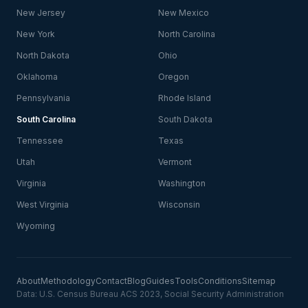
New Jersey
New Mexico
New York
North Carolina
North Dakota
Ohio
Oklahoma
Oregon
Pennsylvania
Rhode Island
South Carolina
South Dakota
Tennessee
Texas
Utah
Vermont
Virginia
Washington
West Virginia
Wisconsin
Wyoming
About
Methodology
Contact
Blog
Guides
Tools
Conditions
Sitemap
Data: U.S. Census Bureau ACS 2023, Social Security Administration