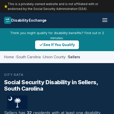
This is a privately owned website and is not affiliated with or
endorsed by the Social Security Administration (SSA).
Disability Exchange
Think you might qualify for disability benefits? Find out in 2
minutes.
See If You Qualify
Home
South Carolina
Union County
Sellers
CITY DATA
Social Security Disability in Sellers,
South Carolina
Sellers has
32
residents with at least one disability,