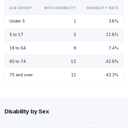
AGE GROUP
WITH DISABILITY
DISABILITY RATE
Under 5
1
3.8%
5 to 17
2
11.8%
18 to 64
6
7.4%
65 to 74
12
42.9%
75 and over
11
42.3%
Disability by Sex