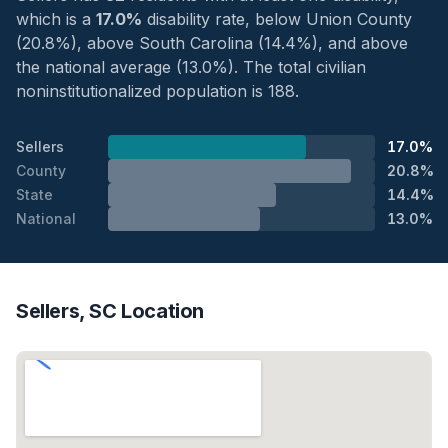
which is a
17.0%
disability rate, below Union County
(20.8%), above South Carolina (14.4%), and above
the national average (13.0%). The total civilian
noninstitutionalized population is 188.
Sellers
17.0%
County
20.8%
State
14.4%
National
13.0%
Sellers, SC Location