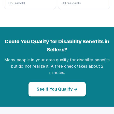
Household
All residents
Could You Qualify for Disability Benefits in
Sellers?
Many people in your area qualify for disability benefits
but do not realize it. A free check takes about 2
minutes.
See If You Qualify →