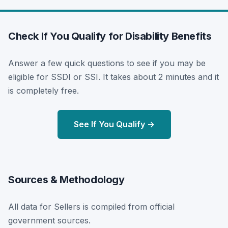
Check If You Qualify for Disability Benefits
Answer a few quick questions to see if you may be
eligible for SSDI or SSI. It takes about 2 minutes and it
is completely free.
See If You Qualify →
Sources & Methodology
All data for Sellers is compiled from official
government sources.