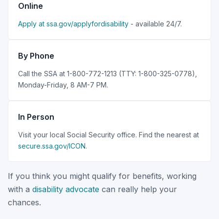
Online
Apply at ssa.gov/applyfordisability
- available 24/7.
By Phone
Call the SSA at 1-800-772-1213 (TTY: 1-800-325-0778),
Monday-Friday, 8 AM-7 PM.
In Person
Visit your local Social Security office. Find the nearest at
secure.ssa.gov/ICON
.
If you think you might qualify for benefits, working
with a
disability advocate
can really help your
chances.