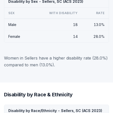
Disability by Sex - Sellers, SC (ACS 2023)
SEX
WITH DISABILITY
RATE
Male
18
13.0%
Female
14
28.0%
Women in Sellers have a higher disability rate (28.0%)
compared to men (13.0%).
Disability by Race & Ethnicity
Disability by Race/Ethnicity - Sellers, SC (ACS 2023)