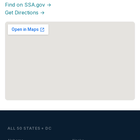
Find on SSA.gov →
Get Directions →
ALL 50 STATES + DC