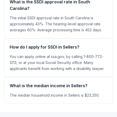
What is the SSDI approval rate in South
Carolina?
The initial SSDI approval rate in South Carolina is
approximately 43%. The hearing-level approval rate
averages 60%. Average processing time is 452 days.
How do I apply for SSDI in Sellers?
You can apply online at ssa.gov, by calling 1-800-772-
1213, or at your local Social Security office. Many
applicants benefit from working with a disability lawyer.
What is the median income in Sellers?
The median household income in Sellers is $23,250.