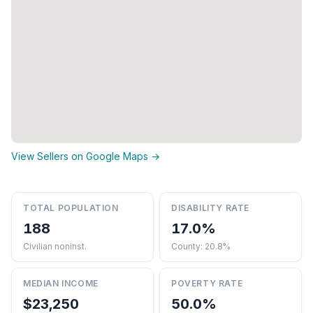
View Sellers on Google Maps →
TOTAL POPULATION
DISABILITY RATE
188
17.0%
Civilian noninst.
County: 20.8%
MEDIAN INCOME
POVERTY RATE
$23,250
50.0%