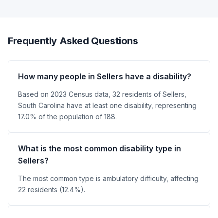
Frequently Asked Questions
How many people in Sellers have a disability?
Based on 2023 Census data, 32 residents of Sellers,
South Carolina have at least one disability, representing
17.0% of the population of 188.
What is the most common disability type in
Sellers?
The most common type is ambulatory difficulty, affecting
22 residents (12.4%).