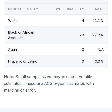
RACE / ETHNICITY
WITH DISABILITY
RATE
White
4
21.1%
Black or African
28
27.2%
American
Asian
0
N/A
Hispanic or Latino
0
0.0%
Note: Small sample sizes may produce volatile
estimates. These are ACS 5-year estimates with
margins of error.