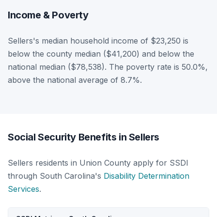
Income & Poverty
Sellers's median household income of $23,250 is
below the county median ($41,200) and below the
national median ($78,538). The poverty rate is 50.0%,
above the national average of 8.7%.
Social Security Benefits in Sellers
Sellers residents in Union County apply for SSDI
through South Carolina's
Disability Determination
Services
.