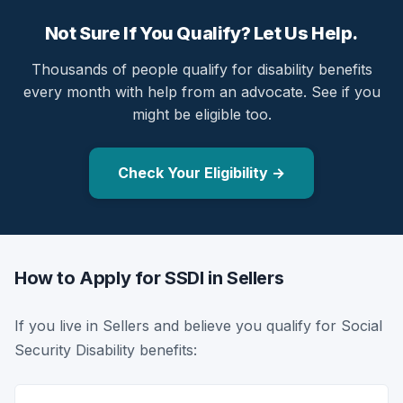
Not Sure If You Qualify? Let Us Help.
Thousands of people qualify for disability benefits
every month with help from an advocate. See if you
might be eligible too.
Check Your Eligibility →
How to Apply for SSDI in Sellers
If you live in Sellers and believe you qualify for Social
Security Disability benefits: