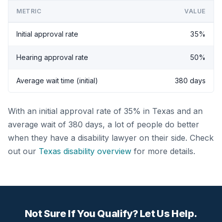
METRIC
VALUE
Initial approval rate
35%
Hearing approval rate
50%
Average wait time (initial)
380 days
With an initial approval rate of 35% in Texas and an
average wait of 380 days, a lot of people do better
when they have a disability lawyer on their side. Check
out our
Texas disability overview
for more details.
Not Sure If You Qualify? Let Us Help.