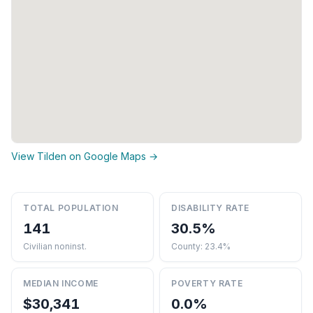
View Tilden on Google Maps →
TOTAL POPULATION
DISABILITY RATE
141
30.5%
Civilian noninst.
County: 23.4%
MEDIAN INCOME
POVERTY RATE
$30,341
0.0%