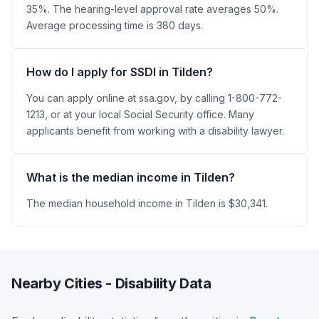
35%. The hearing-level approval rate averages 50%.
Average processing time is 380 days.
How do I apply for SSDI in Tilden?
You can apply online at ssa.gov, by calling 1-800-772-
1213, or at your local Social Security office. Many
applicants benefit from working with a disability lawyer.
What is the median income in Tilden?
The median household income in Tilden is $30,341.
Nearby Cities - Disability Data