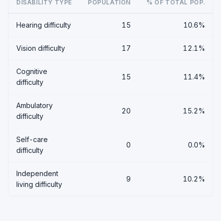
DISABILITY TYPE
POPULATION
% OF TOTAL POP.
Hearing difficulty
15
10.6%
Vision difficulty
17
12.1%
Cognitive
15
11.4%
difficulty
Ambulatory
20
15.2%
difficulty
Self-care
0
0.0%
difficulty
Independent
9
10.2%
living difficulty