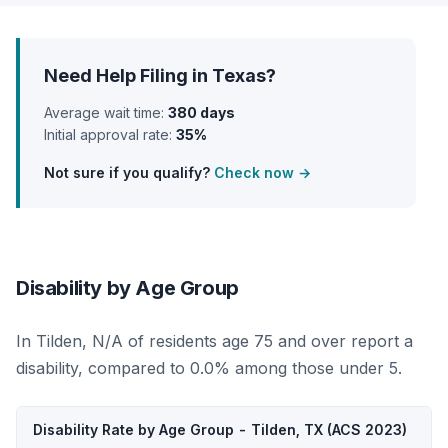
Need Help Filing in Texas?
Average wait time:
380 days
Initial approval rate:
35%
Not sure if you qualify?
Check now →
Disability by Age Group
In Tilden, N/A of residents age 75 and over report a
disability, compared to 0.0% among those under 5.
Disability Rate by Age Group - Tilden, TX (ACS 2023)