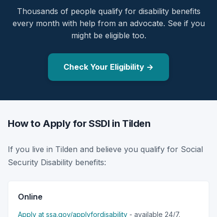
Thousands of people qualify for disability benefits
every month with help from an advocate. See if you
might be eligible too.
Check Your Eligibility →
How to Apply for SSDI in Tilden
If you live in Tilden and believe you qualify for Social
Security Disability benefits:
Online
Apply at ssa.gov/applyfordisability
- available 24/7.