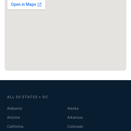
ALL 50 STATES + DC
Alabama
Alaska
Arizona
Arkansas
California
Colorado