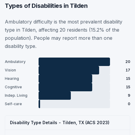
Types of Disabilities in Tilden
Ambulatory difficulty is the most prevalent disability
type in Tilden, affecting 20 residents (15.2% of the
population). People may report more than one
disability type.
Ambulatory
20
Vision
17
Hearing
15
Cognitive
15
Indep. Living
9
Self-care
0
Disability Type Details - Tilden, TX (ACS 2023)