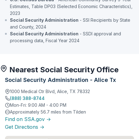
Estimates, Table DP03 (Selected Economic Characteristics),
2023
Social Security Administration
- SSI Recipients by State
and County, 2024
Social Security Administration
- SSDI approval and
processing data, Fiscal Year 2024
Nearest Social Security Office
Social Security Administration - Alice Tx
1000 Medical Ctr Blvd, Alice, TX 78332
(888) 388-8744
Mon-Fri: 9:00 AM - 4:00 PM
Approximately 56.7 miles from Tilden
Find on SSA.gov →
Get Directions →