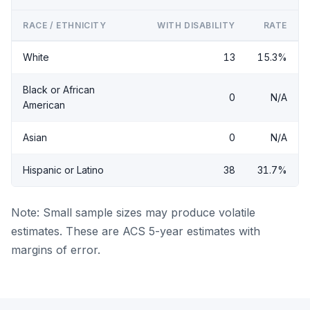
RACE / ETHNICITY
WITH DISABILITY
RATE
White
13
15.3%
Black or African
0
N/A
American
Asian
0
N/A
Hispanic or Latino
38
31.7%
Note: Small sample sizes may produce volatile
estimates. These are ACS 5-year estimates with
margins of error.