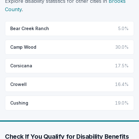
Explore disability statistics for other cities in
Brooks
County
.
Bear Creek Ranch
5.0%
Camp Wood
30.0%
Corsicana
17.5%
Crowell
16.4%
Cushing
19.0%
Check If You Qualify for Disability Benefits