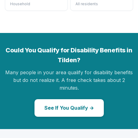
Household
All residents
Could You Qualify for Disability Benefits in
Tilden?
Many people in your area qualify for disability benefits
but do not realize it. A free check takes about 2
minutes.
See If You Qualify →