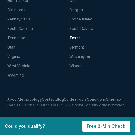
North Dakota
Ohio
Oklahoma
Oregon
Pennsylvania
Rhode Island
South Carolina
South Dakota
Tennessee
Texas
Utah
Vermont
Virginia
Washington
West Virginia
Wisconsin
Wyoming
About
Methodology
Contact
Blog
Guides
Tools
Conditions
Sitemap
Data: U.S. Census Bureau ACS 2023, Social Security Administration
Could you qualify?
Free 2-Min Check