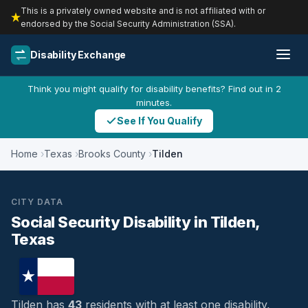
This is a privately owned website and is not affiliated with or
endorsed by the Social Security Administration (SSA).
Disability Exchange
Think you might qualify for disability benefits? Find out in 2
minutes.
See If You Qualify
Home
Texas
Brooks County
Tilden
CITY DATA
Social Security Disability in Tilden,
Texas
Tilden has
43
residents with at least one disability,