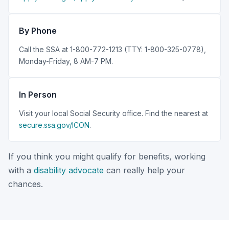
By Phone
Call the SSA at 1-800-772-1213 (TTY: 1-800-325-0778),
Monday-Friday, 8 AM-7 PM.
In Person
Visit your local Social Security office. Find the nearest at
secure.ssa.gov/ICON
.
If you think you might qualify for benefits, working
with a
disability advocate
can really help your
chances.