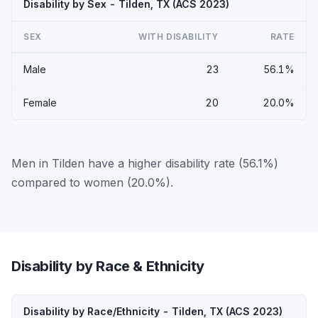
Disability by Sex - Tilden, TX (ACS 2023)
SEX
WITH DISABILITY
RATE
Male
23
56.1%
Female
20
20.0%
Men in Tilden have a higher disability rate (56.1%)
compared to women (20.0%).
Disability by Race & Ethnicity
Disability by Race/Ethnicity - Tilden, TX (ACS 2023)