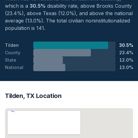
which is a
30.5%
disability rate, above Brooks County
(23.4%), above Texas (12.0%), and above the national
average (13.0%). The total civilian noninstitutionalized
population is 141.
Tilden
30.5%
County
23.4%
State
12.0%
National
13.0%
Tilden, TX Location