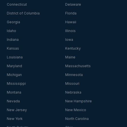
Connecticut
Delaware
District of Columbia
Florida
Georgia
Hawaii
Idaho
Illinois
Indiana
Iowa
Kansas
Kentucky
Louisiana
Maine
Maryland
Massachusetts
Michigan
Minnesota
Mississippi
Missouri
Montana
Nebraska
Nevada
New Hampshire
New Jersey
New Mexico
New York
North Carolina