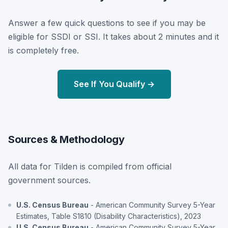
Answer a few quick questions to see if you may be
eligible for SSDI or SSI. It takes about 2 minutes and it
is completely free.
See If You Qualify →
Sources & Methodology
All data for Tilden is compiled from official
government sources.
U.S. Census Bureau
- American Community Survey 5-Year
Estimates, Table S1810 (Disability Characteristics), 2023
U.S. Census Bureau
- American Community Survey 5-Year