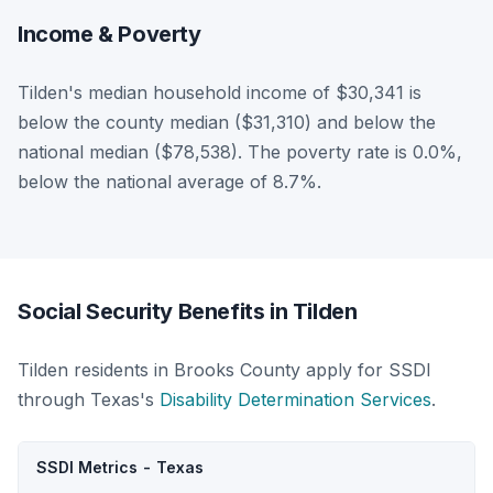
Income & Poverty
Tilden's median household income of $30,341 is
below the county median ($31,310) and below the
national median ($78,538). The poverty rate is 0.0%,
below the national average of 8.7%.
Social Security Benefits in Tilden
Tilden residents in Brooks County apply for SSDI
through Texas's
Disability Determination Services
.
SSDI Metrics - Texas