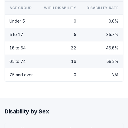
AGE GROUP
WITH DISABILITY
DISABILITY RATE
Under 5
0
0.0%
5 to 17
5
35.7%
18 to 64
22
46.8%
65 to 74
16
59.3%
75 and over
0
N/A
Disability by Sex