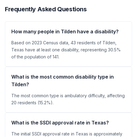
Frequently Asked Questions
How many people in Tilden have a disability?
Based on 2023 Census data, 43 residents of Tilden,
Texas have at least one disability, representing 30.5%
of the population of 141.
What is the most common disability type in
Tilden?
The most common type is ambulatory difficulty, affecting
20 residents (15.2%).
What is the SSDI approval rate in Texas?
The initial SSDI approval rate in Texas is approximately