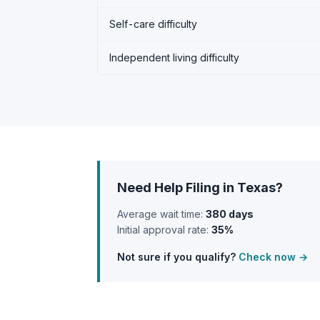
Self-care difficulty
Independent living difficulty
Need Help Filing in Texas?
Average wait time:
380 days
Initial approval rate:
35%
Not sure if you qualify?
Check now →