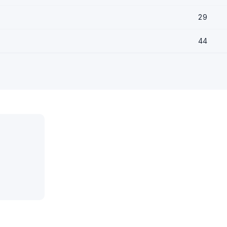
29
44