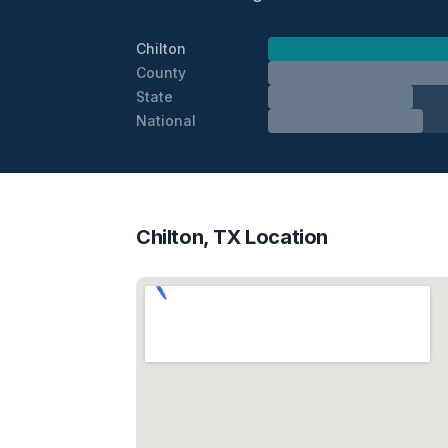
Chilton
County
State
National
Chilton, TX Location