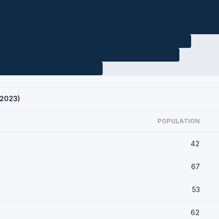
 2023)
POPULATION
42
67
53
62