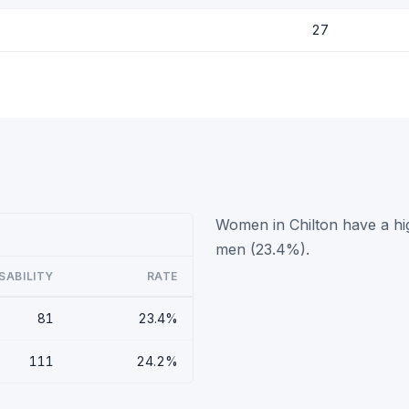
27
Women in Chilton have a hig
)
men (23.4%).
SABILITY
RATE
81
23.4%
111
24.2%