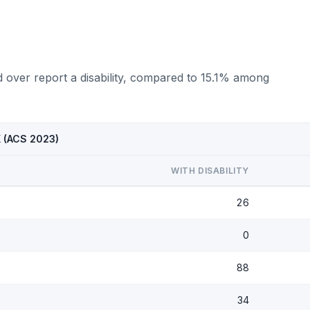
d over report a disability, compared to 15.1% among
X (ACS 2023)
WITH DISABILITY
26
0
88
34