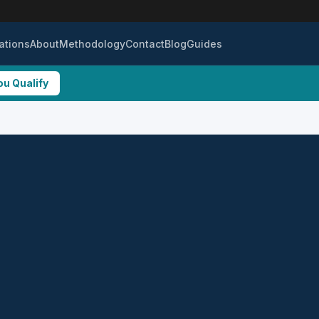
ations
About
Methodology
Contact
Blog
Guides
ou Qualify