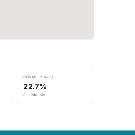
POVERTY RATE
22.7%
All residents