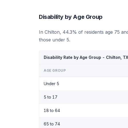
Disability by Age Group
In Chilton, 44.3% of residents age 75 an
those under 5.
Disability Rate by Age Group - Chilton, T
AGE GROUP
Under 5
5 to 17
18 to 64
65 to 74