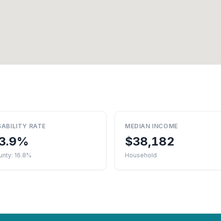
SABILITY RATE
MEDIAN INCOME
3.9%
$38,182
unty: 16.8%
Household