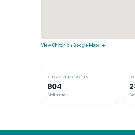
View Chilton on Google Maps →
TOTAL POPULATION
DI
804
2
Civilian noninst.
Co