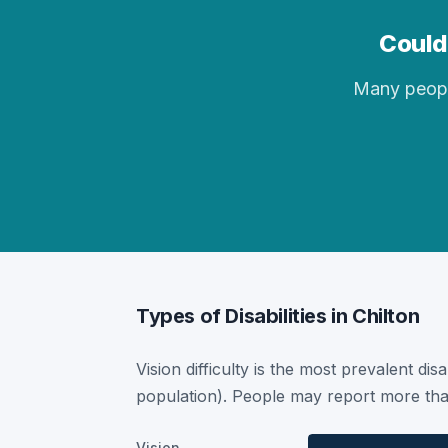
Could 
Many people 
Types of Disabilities in Chilton
Vision difficulty is the most prevalent dis
population). People may report more than
Vision