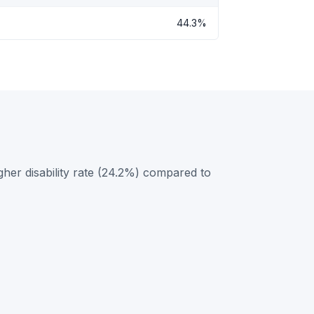
44.3%
her disability rate (24.2%) compared to