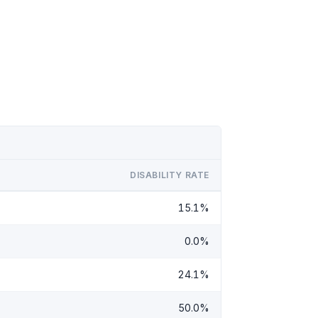
DISABILITY RATE
15.1%
0.0%
24.1%
50.0%