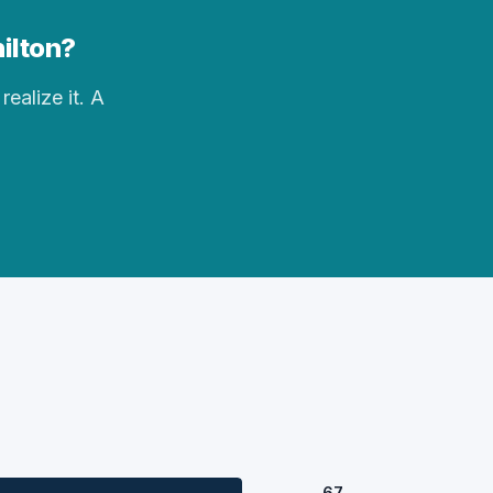
hilton?
realize it. A
67