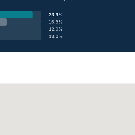
23.9%
16.8%
12.0%
13.0%