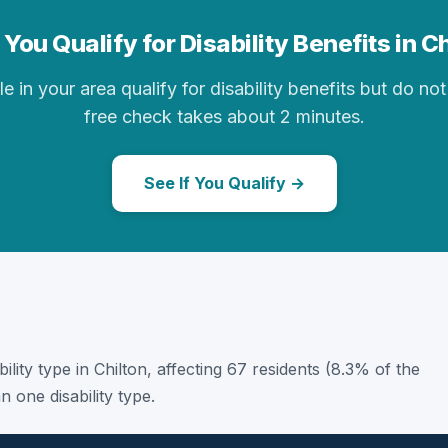
You Qualify for Disability Benefits in C
in your area qualify for disability benefits but do not 
free check takes about 2 minutes.
See If You Qualify →
ability type in Chilton, affecting 67 residents (8.3% of the
 one disability type.