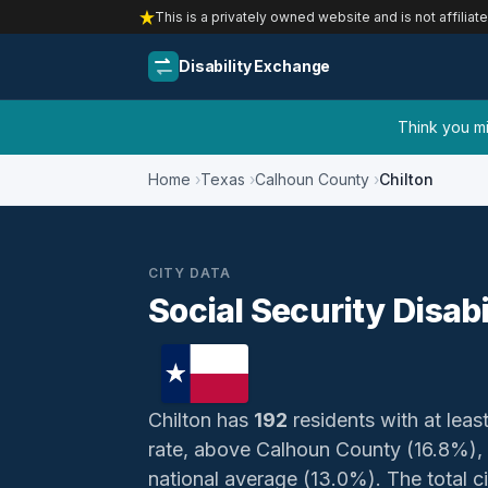
This is a privately owned website and is not affiliat
Disability Exchange
Think you mig
Home
Texas
Calhoun County
Chilton
CITY DATA
Social Security Disabi
Chilton has
192
residents with at least
rate, above Calhoun County (16.8%),
national average (13.0%). The total civ