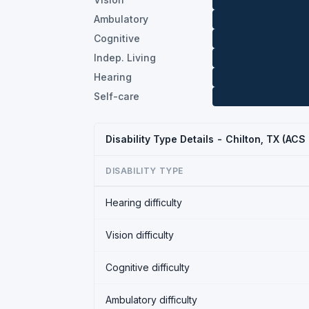
Ambulatory
Cognitive
Indep. Living
Hearing
Self-care
Disability Type Details - Chilton, TX (ACS
DISABILITY TYPE
Hearing difficulty
Vision difficulty
Cognitive difficulty
Ambulatory difficulty