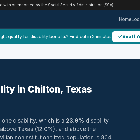
ed with or endorsed by the Social Security Administration (SSA).
Home
Loc
ht qualify for disability benefits? Find out in 2 minutes.
See If Y
lity in Chilton, Texas
 one disability, which is a
23.9%
disability
 above Texas (12.0%), and above the
ilian noninstitutionalized population is 804.