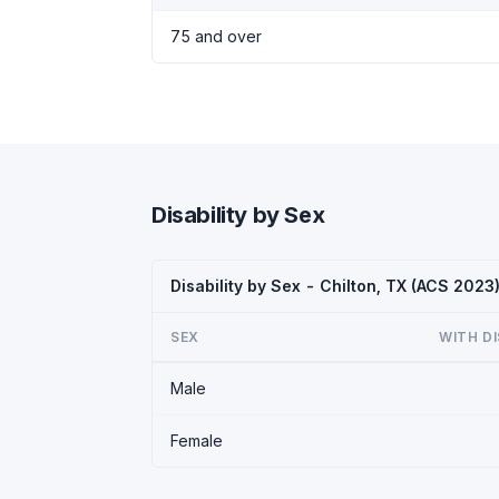
75 and over
Disability by Sex
Disability by Sex - Chilton, TX (ACS 2023
SEX
WITH DI
Male
Female