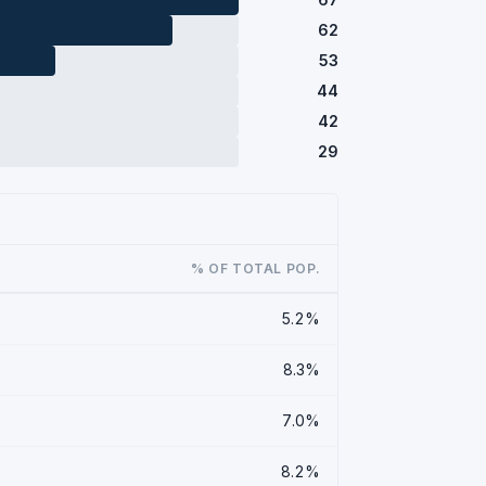
62
53
44
42
29
% OF TOTAL POP.
5.2%
8.3%
7.0%
8.2%