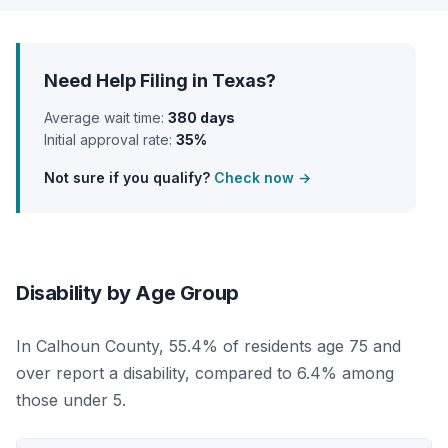
Need Help Filing in Texas?
Average wait time:
380 days
Initial approval rate:
35%
Not sure if you qualify?
Check now →
Disability by Age Group
In Calhoun County, 55.4% of residents age 75 and
over report a disability, compared to 6.4% among
those under 5.