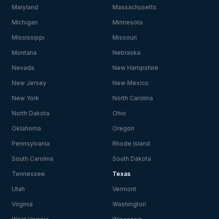
Maryland
Massachusetts
Michigan
Minnesota
Mississippi
Missouri
Montana
Nebraska
Nevada
New Hampshire
New Jersey
New Mexico
New York
North Carolina
North Dakota
Ohio
Oklahoma
Oregon
Pennsylvania
Rhode Island
South Carolina
South Dakota
Tennessee
Texas
Utah
Vermont
Virginia
Washington