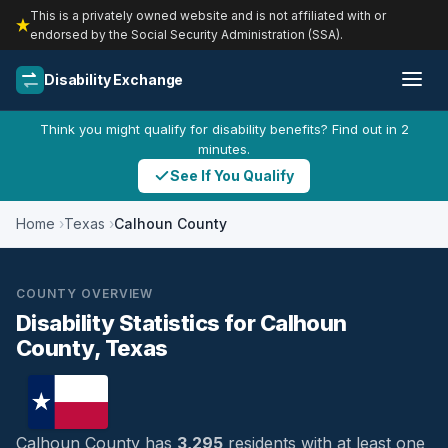
This is a privately owned website and is not affiliated with or
endorsed by the Social Security Administration (SSA).
Disability Exchange
Think you might qualify for disability benefits? Find out in 2
minutes.
See If You Qualify
Home
Texas
Calhoun County
COUNTY OVERVIEW
Disability Statistics for Calhoun
County, Texas
Calhoun County has
3,295
residents with at least one