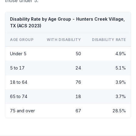
those under 5.
Disability Rate by Age Group - Hunters Creek Village,
TX (ACS 2023)
AGE GROUP
WITH DISABILITY
DISABILITY RATE
Under 5
50
4.9%
5 to 17
24
5.1%
18 to 64
76
3.9%
65 to 74
18
3.7%
75 and over
67
28.5%