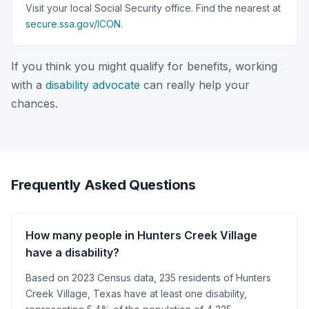
Visit your local Social Security office. Find the nearest at
secure.ssa.gov/ICON
.
If you think you might qualify for benefits, working
with a
disability advocate
can really help your
chances.
Frequently Asked Questions
How many people in Hunters Creek Village
have a disability?
Based on 2023 Census data, 235 residents of Hunters
Creek Village, Texas have at least one disability,