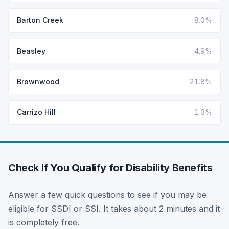
Barton Creek
8.0%
Beasley
4.9%
Brownwood
21.8%
Carrizo Hill
1.3%
Check If You Qualify for Disability Benefits
Answer a few quick questions to see if you may be
eligible for SSDI or SSI. It takes about 2 minutes and it
is completely free.