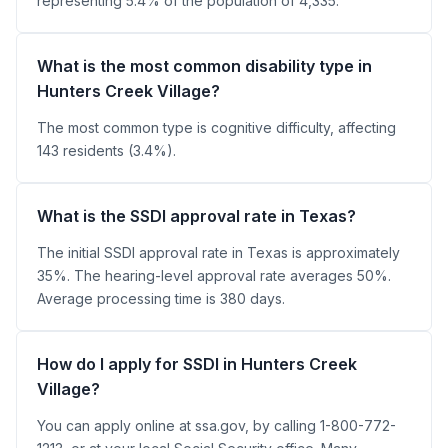
representing 5.4% of the population of 4,335.
What is the most common disability type in
Hunters Creek Village?
The most common type is cognitive difficulty, affecting
143 residents (3.4%).
What is the SSDI approval rate in Texas?
The initial SSDI approval rate in Texas is approximately
35%. The hearing-level approval rate averages 50%.
Average processing time is 380 days.
How do I apply for SSDI in Hunters Creek
Village?
You can apply online at ssa.gov, by calling 1-800-772-