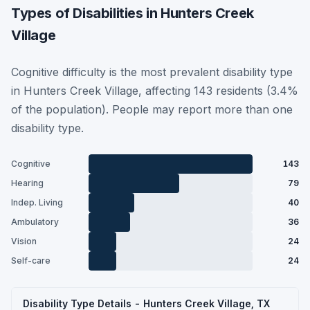
Types of Disabilities in Hunters Creek
Village
Cognitive difficulty is the most prevalent disability type
in Hunters Creek Village, affecting 143 residents (3.4%
of the population). People may report more than one
disability type.
Cognitive
143
Hearing
79
Indep. Living
40
Ambulatory
36
Vision
24
Self-care
24
Disability Type Details - Hunters Creek Village, TX