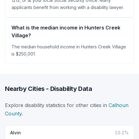
1213, or at your local Social Security office. Many
applicants benefit from working with a disability lawyer.
What is the median income in Hunters Creek
Village?
The median household income in Hunters Creek Village
is $250,001.
Nearby Cities - Disability Data
Explore disability statistics for other cities in
Calhoun
County
.
Alvin
10.2%