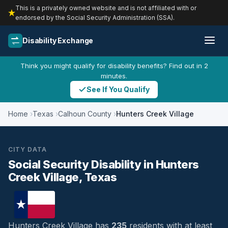
This is a privately owned website and is not affiliated with or
endorsed by the Social Security Administration (SSA).
Disability Exchange
Think you might qualify for disability benefits? Find out in 2
minutes.
See If You Qualify
Home
Texas
Calhoun County
Hunters Creek Village
CITY DATA
Social Security Disability in Hunters
Creek Village, Texas
Hunters Creek Village has
235
residents with at least