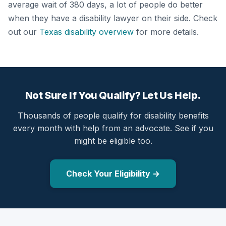
average wait of 380 days, a lot of people do better
when they have a disability lawyer on their side. Check
out our
Texas disability overview
for more details.
Not Sure If You Qualify? Let Us Help.
Thousands of people qualify for disability benefits
every month with help from an advocate. See if you
might be eligible too.
Check Your Eligibility →