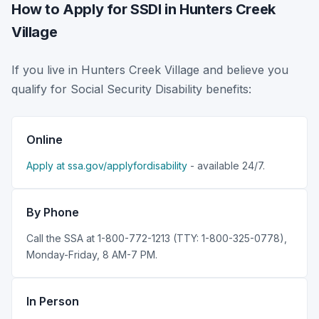
How to Apply for SSDI in Hunters Creek
Village
If you live in Hunters Creek Village and believe you
qualify for Social Security Disability benefits:
Online
Apply at ssa.gov/applyfordisability
- available 24/7.
By Phone
Call the SSA at 1-800-772-1213 (TTY: 1-800-325-0778),
Monday-Friday, 8 AM-7 PM.
In Person