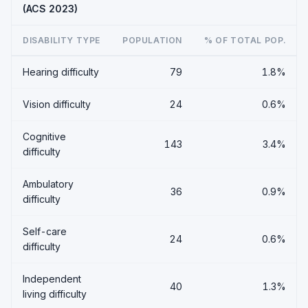
(ACS 2023)
DISABILITY TYPE
POPULATION
% OF TOTAL POP.
Hearing difficulty
79
1.8%
Vision difficulty
24
0.6%
Cognitive
143
3.4%
difficulty
Ambulatory
36
0.9%
difficulty
Self-care
24
0.6%
difficulty
Independent
40
1.3%
living difficulty