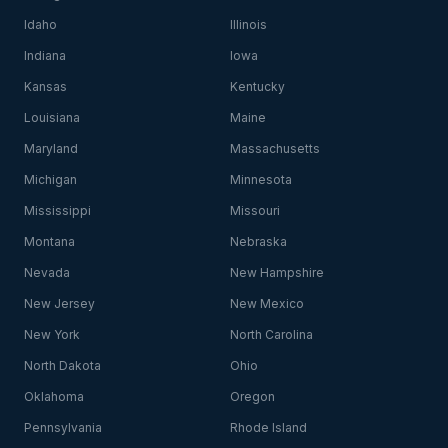
Idaho
Illinois
Indiana
Iowa
Kansas
Kentucky
Louisiana
Maine
Maryland
Massachusetts
Michigan
Minnesota
Mississippi
Missouri
Montana
Nebraska
Nevada
New Hampshire
New Jersey
New Mexico
New York
North Carolina
North Dakota
Ohio
Oklahoma
Oregon
Pennsylvania
Rhode Island