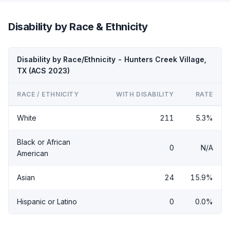
Disability by Race & Ethnicity
Disability by Race/Ethnicity - Hunters Creek Village,
TX (ACS 2023)
RACE / ETHNICITY
WITH DISABILITY
RATE
White
211
5.3%
Black or African
0
N/A
American
Asian
24
15.9%
Hispanic or Latino
0
0.0%