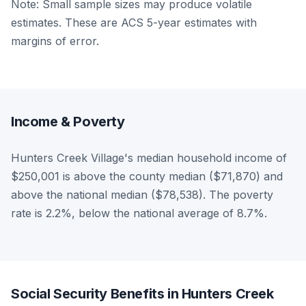
Note: Small sample sizes may produce volatile
estimates. These are ACS 5-year estimates with
margins of error.
Income & Poverty
Hunters Creek Village's median household income of
$250,001 is above the county median ($71,870) and
above the national median ($78,538). The poverty
rate is 2.2%, below the national average of 8.7%.
Social Security Benefits in Hunters Creek