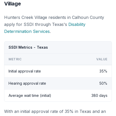
Village
Hunters Creek Village residents in Calhoun County
apply for SSDI through Texas's
Disability
Determination Services
.
SSDI Metrics - Texas
METRIC
VALUE
Initial approval rate
35%
Hearing approval rate
50%
Average wait time (initial)
380 days
With an initial approval rate of 35% in Texas and an