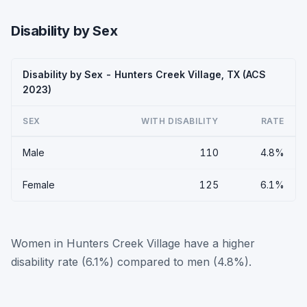
Disability by Sex
Disability by Sex - Hunters Creek Village, TX (ACS
2023)
SEX
WITH DISABILITY
RATE
Male
110
4.8%
Female
125
6.1%
Women in Hunters Creek Village have a higher
disability rate (6.1%) compared to men (4.8%).