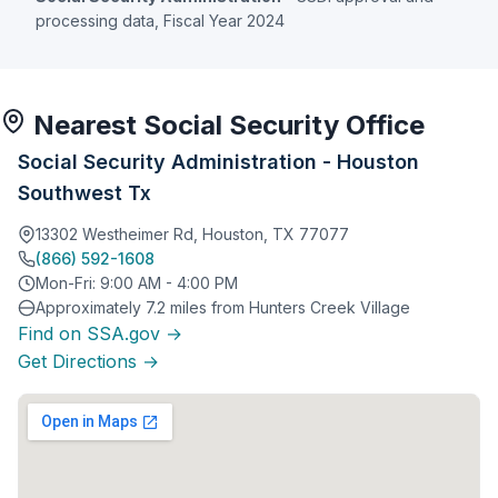
processing data, Fiscal Year 2024
Nearest Social Security Office
Social Security Administration - Houston
Southwest Tx
13302 Westheimer Rd, Houston, TX 77077
(866) 592-1608
Mon-Fri: 9:00 AM - 4:00 PM
Approximately 7.2 miles from Hunters Creek Village
Find on SSA.gov →
Get Directions →