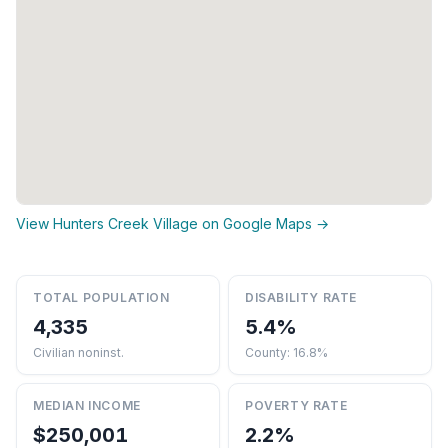
View Hunters Creek Village on Google Maps →
TOTAL POPULATION
DISABILITY RATE
4,335
5.4%
Civilian noninst.
County: 16.8%
MEDIAN INCOME
POVERTY RATE
$250,001
2.2%