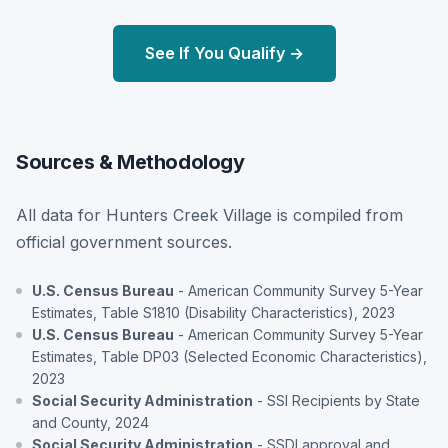
See If You Qualify →
Sources & Methodology
All data for Hunters Creek Village is compiled from
official government sources.
U.S. Census Bureau
- American Community Survey 5-Year
Estimates, Table S1810 (Disability Characteristics), 2023
U.S. Census Bureau
- American Community Survey 5-Year
Estimates, Table DP03 (Selected Economic Characteristics),
2023
Social Security Administration
- SSI Recipients by State
and County, 2024
Social Security Administration
- SSDI approval and