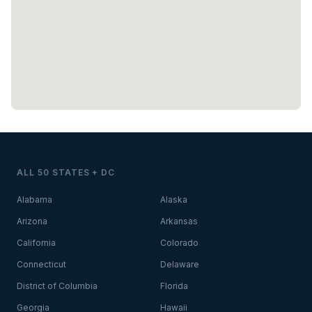
ALL 50 STATES + DC
Alabama
Alaska
Arizona
Arkansas
California
Colorado
Connecticut
Delaware
District of Columbia
Florida
Georgia
Hawaii