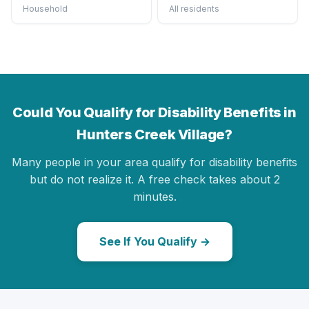
Household
All residents
Could You Qualify for Disability Benefits in
Hunters Creek Village?
Many people in your area qualify for disability benefits
but do not realize it. A free check takes about 2
minutes.
See If You Qualify →