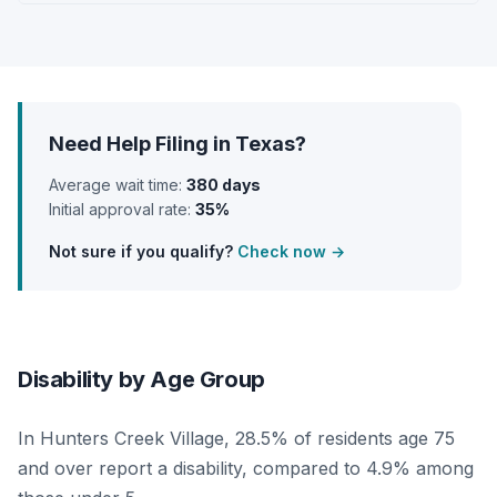
Need Help Filing in Texas?
Average wait time:
380 days
Initial approval rate:
35%
Not sure if you qualify?
Check now →
Disability by Age Group
In Hunters Creek Village, 28.5% of residents age 75
and over report a disability, compared to 4.9% among