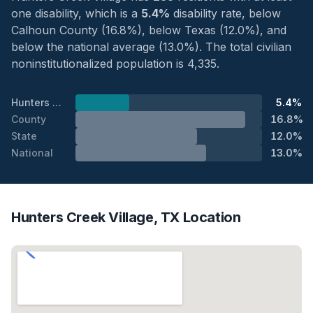
one disability, which is a
5.4%
disability rate, below
Calhoun County (16.8%), below Texas (12.0%), and
below the national average (13.0%). The total civilian
noninstitutionalized population is 4,335.
Hunters Creek Village
5.4%
County
16.8%
State
12.0%
National
13.0%
Hunters Creek Village, TX Location