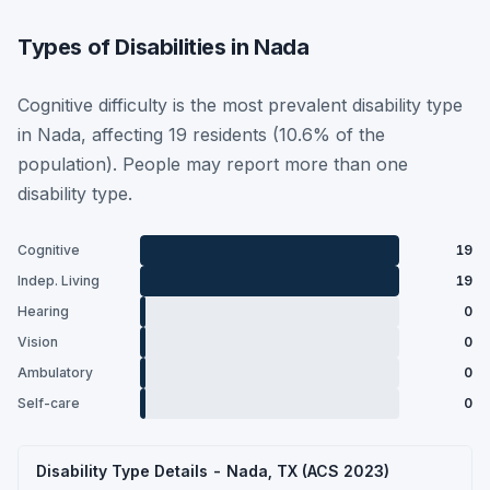
Types of Disabilities in Nada
Cognitive difficulty is the most prevalent disability type
in Nada, affecting 19 residents (10.6% of the
population). People may report more than one
disability type.
Cognitive
19
Indep. Living
19
Hearing
0
Vision
0
Ambulatory
0
Self-care
0
Disability Type Details - Nada, TX (ACS 2023)