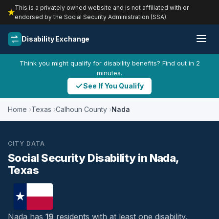
This is a privately owned website and is not affiliated with or
endorsed by the Social Security Administration (SSA).
Disability Exchange
Think you might qualify for disability benefits? Find out in 2
minutes.
See If You Qualify
Home
Texas
Calhoun County
Nada
CITY DATA
Social Security Disability in Nada,
Texas
Nada has
19
residents with at least one disability,