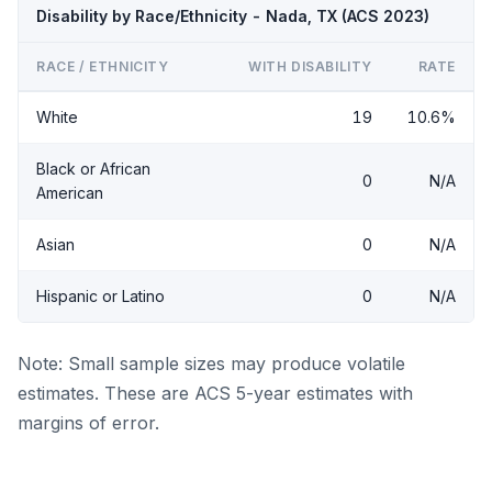
Disability by Race/Ethnicity - Nada, TX (ACS 2023)
RACE / ETHNICITY
WITH DISABILITY
RATE
White
19
10.6%
Black or African
0
N/A
American
Asian
0
N/A
Hispanic or Latino
0
N/A
Note: Small sample sizes may produce volatile
estimates. These are ACS 5-year estimates with
margins of error.