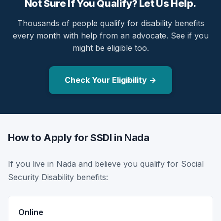
Not Sure If You Qualify? Let Us Help.
Thousands of people qualify for disability benefits
every month with help from an advocate. See if you
might be eligible too.
Check Your Eligibility →
How to Apply for SSDI in Nada
If you live in Nada and believe you qualify for Social
Security Disability benefits:
Online