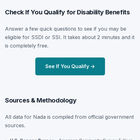
Check If You Qualify for Disability Benefits
Answer a few quick questions to see if you may be
eligible for SSDI or SSI. It takes about 2 minutes and it
is completely free.
See If You Qualify →
Sources & Methodology
All data for Nada is compiled from official government
sources.