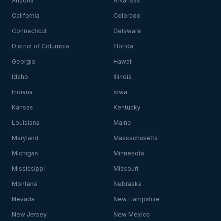
Arizona
Arkansas
California
Colorado
Connecticut
Delaware
District of Columbia
Florida
Georgia
Hawaii
Idaho
Illinois
Indiana
Iowa
Kansas
Kentucky
Louisiana
Maine
Maryland
Massachusetts
Michigan
Minnesota
Mississippi
Missouri
Montana
Nebraska
Nevada
New Hampshire
New Jersey
New Mexico