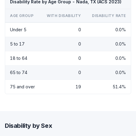
Disability Rate by Age Group - Nada, TX (ACS 2023)
AGE GROUP
WITH DISABILITY
DISABILITY RATE
Under 5
0
0.0%
5 to 17
0
0.0%
18 to 64
0
0.0%
65 to 74
0
0.0%
75 and over
19
51.4%
Disability by Sex