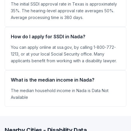
The initial SSDI approval rate in Texas is approximately
35%. The hearing-level approval rate averages 50%.
Average processing time is 380 days.
How do I apply for SSDI in Nada?
You can apply online at ssa.gov, by calling 1-800-772-
1213, or at your local Social Security office. Many
applicants benefit from working with a disability lawyer.
What is the median income in Nada?
The median household income in Nada is Data Not
Available
Nearby Cities - Disability Data