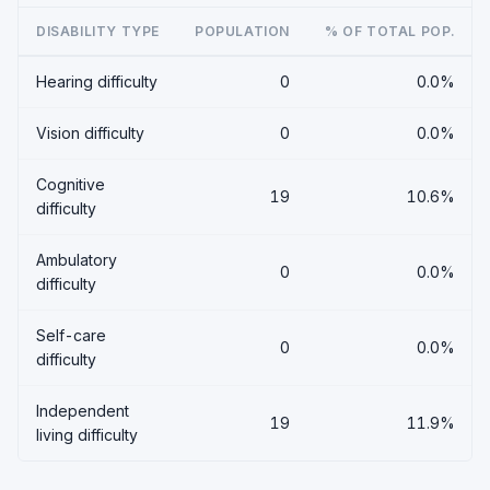
DISABILITY TYPE
POPULATION
% OF TOTAL POP.
Hearing difficulty
0
0.0%
Vision difficulty
0
0.0%
Cognitive
19
10.6%
difficulty
Ambulatory
0
0.0%
difficulty
Self-care
0
0.0%
difficulty
Independent
19
11.9%
living difficulty