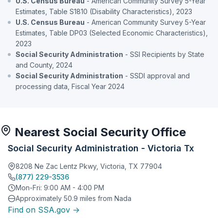
U.S. Census Bureau
- American Community Survey 5-Year
Estimates, Table S1810 (Disability Characteristics), 2023
U.S. Census Bureau
- American Community Survey 5-Year
Estimates, Table DP03 (Selected Economic Characteristics),
2023
Social Security Administration
- SSI Recipients by State
and County, 2024
Social Security Administration
- SSDI approval and
processing data, Fiscal Year 2024
Nearest Social Security Office
Social Security Administration - Victoria Tx
8208 Ne Zac Lentz Pkwy, Victoria, TX 77904
(877) 229-3536
Mon-Fri: 9:00 AM - 4:00 PM
Approximately 50.9 miles from Nada
Find on SSA.gov →