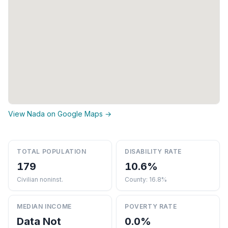
View Nada on Google Maps →
TOTAL POPULATION
DISABILITY RATE
179
10.6%
Civilian noninst.
County: 16.8%
MEDIAN INCOME
POVERTY RATE
Data Not
0.0%