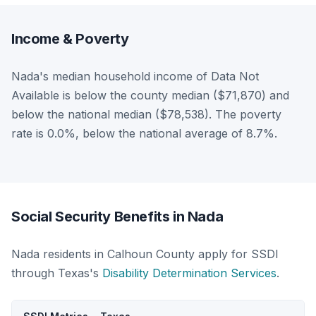
Income & Poverty
Nada's median household income of Data Not
Available is below the county median ($71,870) and
below the national median ($78,538). The poverty
rate is 0.0%, below the national average of 8.7%.
Social Security Benefits in Nada
Nada residents in Calhoun County apply for SSDI
through Texas's
Disability Determination Services
.