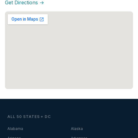
Get Directions →
ALL 50 STATES + DC
Alabama
Alaska