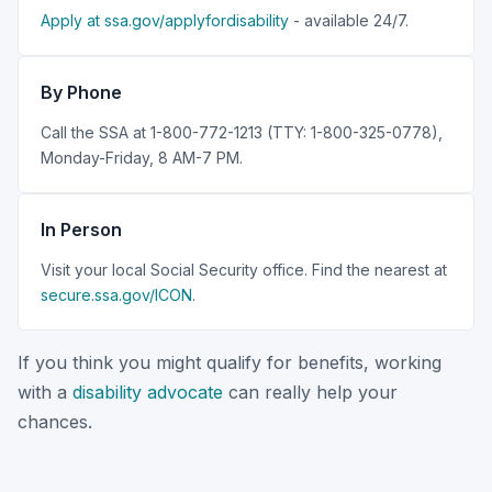
Apply at ssa.gov/applyfordisability
- available 24/7.
By Phone
Call the SSA at 1-800-772-1213 (TTY: 1-800-325-0778),
Monday-Friday, 8 AM-7 PM.
In Person
Visit your local Social Security office. Find the nearest at
secure.ssa.gov/ICON
.
If you think you might qualify for benefits, working
with a
disability advocate
can really help your
chances.