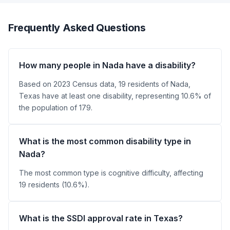
Frequently Asked Questions
How many people in Nada have a disability?
Based on 2023 Census data, 19 residents of Nada,
Texas have at least one disability, representing 10.6% of
the population of 179.
What is the most common disability type in
Nada?
The most common type is cognitive difficulty, affecting
19 residents (10.6%).
What is the SSDI approval rate in Texas?