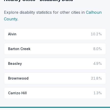
Explore disability statistics for other cities in
Calhoun
County
.
Alvin
10.2%
Barton Creek
8.0%
Beasley
4.9%
Brownwood
21.8%
Carrizo Hill
1.3%