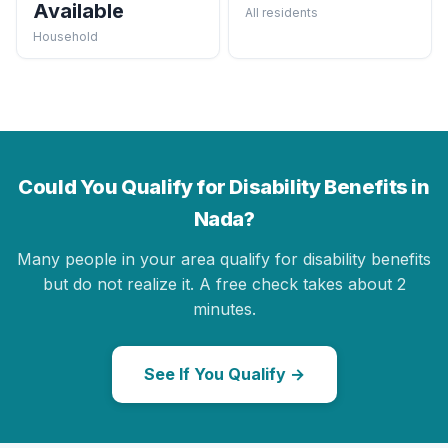
Available
All residents
Household
Could You Qualify for Disability Benefits in
Nada?
Many people in your area qualify for disability benefits
but do not realize it. A free check takes about 2
minutes.
See If You Qualify →