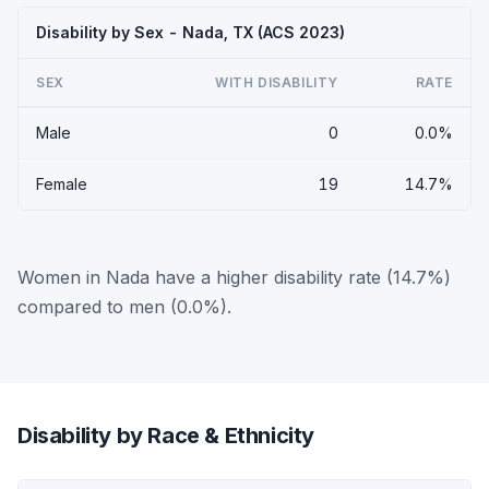
Disability by Sex - Nada, TX (ACS 2023)
SEX
WITH DISABILITY
RATE
Male
0
0.0%
Female
19
14.7%
Women in Nada have a higher disability rate (14.7%)
compared to men (0.0%).
Disability by Race & Ethnicity