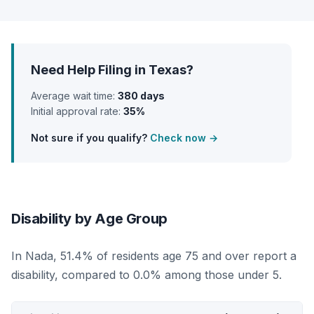
Need Help Filing in Texas?
Average wait time:
380 days
Initial approval rate:
35%
Not sure if you qualify?
Check now →
Disability by Age Group
In Nada, 51.4% of residents age 75 and over report a
disability, compared to 0.0% among those under 5.