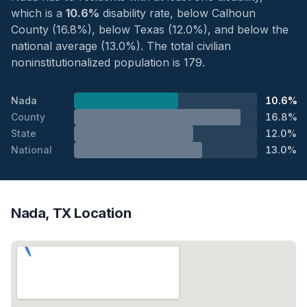
which is a
10.6%
disability rate, below Calhoun
County (16.8%), below Texas (12.0%), and below the
national average (13.0%). The total civilian
noninstitutionalized population is 179.
Nada
10.6%
County
16.8%
State
12.0%
National
13.0%
Nada, TX Location