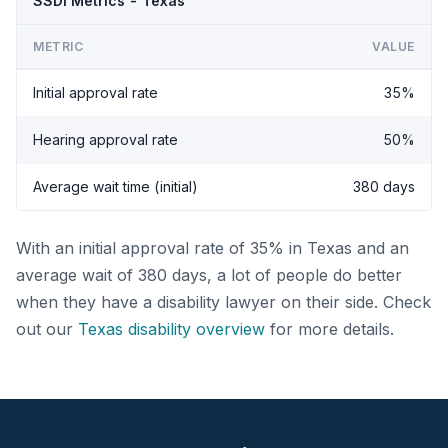
SSDI Metrics - Texas
METRIC
VALUE
Initial approval rate
35%
Hearing approval rate
50%
Average wait time (initial)
380 days
With an initial approval rate of 35% in Texas and an
average wait of 380 days, a lot of people do better
when they have a disability lawyer on their side. Check
out our
Texas disability overview
for more details.