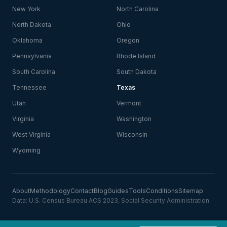
New York
North Carolina
North Dakota
Ohio
Oklahoma
Oregon
Pennsylvania
Rhode Island
South Carolina
South Dakota
Tennessee
Texas
Utah
Vermont
Virginia
Washington
West Virginia
Wisconsin
Wyoming
About
Methodology
Contact
Blog
Guides
Tools
Conditions
Sitemap
Data: U.S. Census Bureau ACS 2023, Social Security Administration