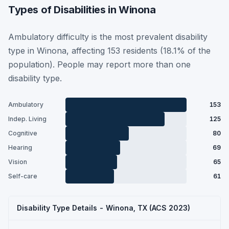
Types of Disabilities in Winona
Ambulatory difficulty is the most prevalent disability
type in Winona, affecting 153 residents (18.1% of the
population). People may report more than one
disability type.
Ambulatory
153
Indep. Living
125
Cognitive
80
Hearing
69
Vision
65
Self-care
61
Disability Type Details - Winona, TX (ACS 2023)