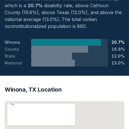
which is a
20.7%
disability rate, above Calhoun
County (16.8%), above Texas (12.0%), and above the
national average (13.0%). The total civilian
noninstitutionalized population is 880.
Winona
20.7%
County
16.8%
State
12.0%
National
13.0%
Winona, TX Location