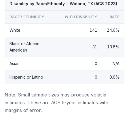
Disability by Race/Ethnicity - Winona, TX (ACS 2023)
RACE / ETHNICITY
WITH DISABILITY
RATE
White
141
24.0%
Black or African
31
13.8%
American
Asian
0
N/A
Hispanic or Latino
0
0.0%
Note: Small sample sizes may produce volatile
estimates. These are ACS 5-year estimates with
margins of error.