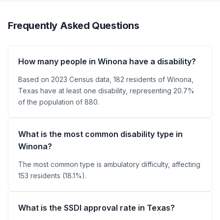
Frequently Asked Questions
How many people in Winona have a disability?
Based on 2023 Census data, 182 residents of Winona,
Texas have at least one disability, representing 20.7%
of the population of 880.
What is the most common disability type in
Winona?
The most common type is ambulatory difficulty, affecting
153 residents (18.1%).
What is the SSDI approval rate in Texas?