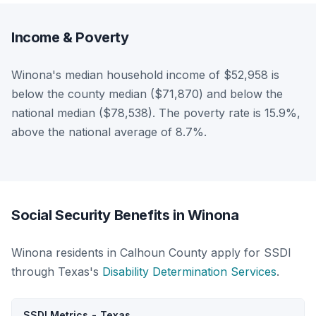
Income & Poverty
Winona's median household income of $52,958 is
below the county median ($71,870) and below the
national median ($78,538). The poverty rate is 15.9%,
above the national average of 8.7%.
Social Security Benefits in Winona
Winona residents in Calhoun County apply for SSDI
through Texas's
Disability Determination Services
.
SSDI Metrics - Texas