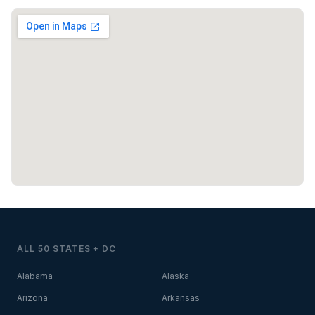
ALL 50 STATES + DC
Alabama
Alaska
Arizona
Arkansas