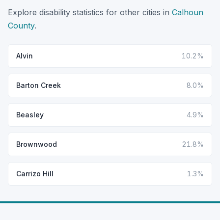
Explore disability statistics for other cities in
Calhoun
County
.
Alvin
10.2%
Barton Creek
8.0%
Beasley
4.9%
Brownwood
21.8%
Carrizo Hill
1.3%