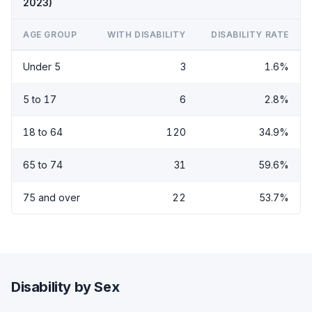
2023)
AGE GROUP
WITH DISABILITY
DISABILITY RATE
Under 5
3
1.6%
5 to 17
6
2.8%
18 to 64
120
34.9%
65 to 74
31
59.6%
75 and over
22
53.7%
Disability by Sex