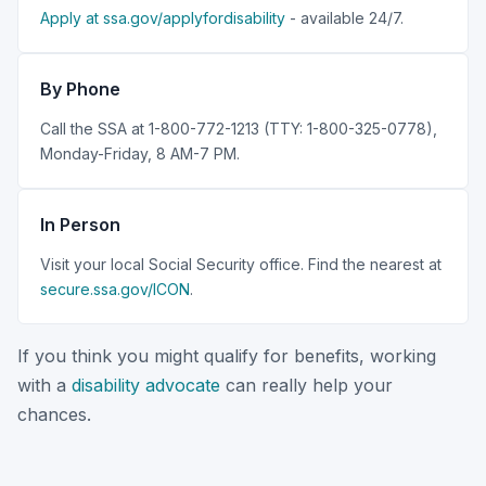
Apply at ssa.gov/applyfordisability
- available 24/7.
By Phone
Call the SSA at 1-800-772-1213 (TTY: 1-800-325-0778),
Monday-Friday, 8 AM-7 PM.
In Person
Visit your local Social Security office. Find the nearest at
secure.ssa.gov/ICON
.
If you think you might qualify for benefits, working
with a
disability advocate
can really help your
chances.