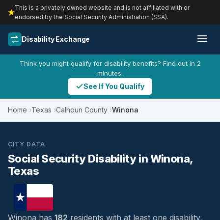
This is a privately owned website and is not affiliated with or
endorsed by the Social Security Administration (SSA).
Disability Exchange
Think you might qualify for disability benefits? Find out in 2
minutes.
See If You Qualify
Home
Texas
Calhoun County
Winona
CITY DATA
Social Security Disability in Winona,
Texas
Winona has
182
residents with at least one disability,