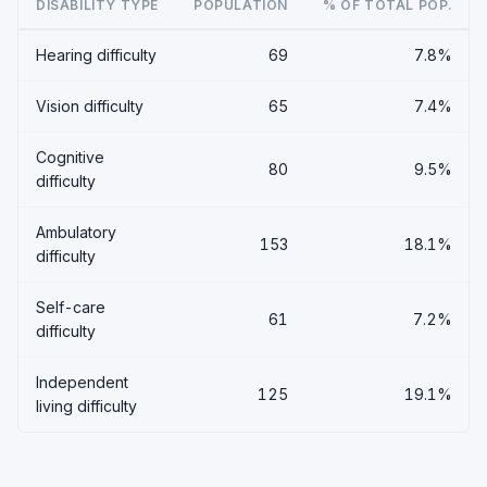
DISABILITY TYPE
POPULATION
% OF TOTAL POP.
Hearing difficulty
69
7.8%
Vision difficulty
65
7.4%
Cognitive
80
9.5%
difficulty
Ambulatory
153
18.1%
difficulty
Self-care
61
7.2%
difficulty
Independent
125
19.1%
living difficulty