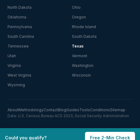
North Dakota
Ohio
Oklahoma
Oregon
Pennsylvania
Rhode Island
South Carolina
South Dakota
Tennessee
Texas
Utah
Vermont
Virginia
Washington
West Virginia
Wisconsin
Wyoming
About
Methodology
Contact
Blog
Guides
Tools
Conditions
Sitemap
Data: U.S. Census Bureau ACS 2023, Social Security Administration
Could you qualify?
Free 2-Min Check