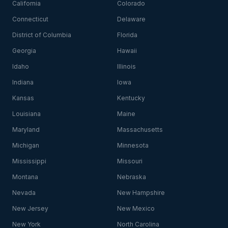
California
Colorado
Connecticut
Delaware
District of Columbia
Florida
Georgia
Hawaii
Idaho
Illinois
Indiana
Iowa
Kansas
Kentucky
Louisiana
Maine
Maryland
Massachusetts
Michigan
Minnesota
Mississippi
Missouri
Montana
Nebraska
Nevada
New Hampshire
New Jersey
New Mexico
New York
North Carolina