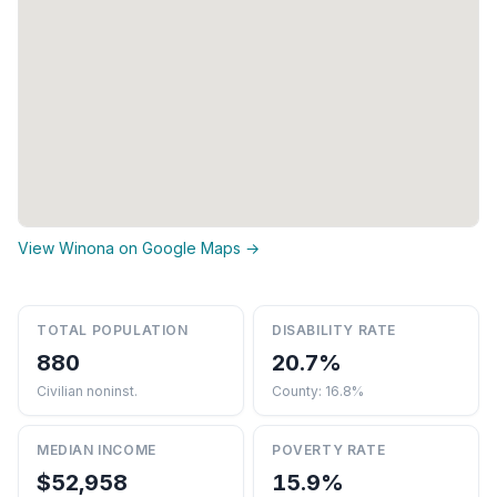
View Winona on Google Maps →
TOTAL POPULATION
DISABILITY RATE
880
20.7%
Civilian noninst.
County: 16.8%
MEDIAN INCOME
POVERTY RATE
$52,958
15.9%