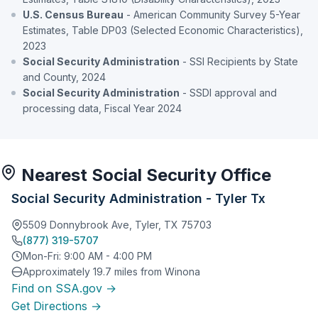
U.S. Census Bureau
- American Community Survey 5-Year
Estimates, Table DP03 (Selected Economic Characteristics),
2023
Social Security Administration
- SSI Recipients by State
and County, 2024
Social Security Administration
- SSDI approval and
processing data, Fiscal Year 2024
Nearest Social Security Office
Social Security Administration - Tyler Tx
5509 Donnybrook Ave, Tyler, TX 75703
(877) 319-5707
Mon-Fri: 9:00 AM - 4:00 PM
Approximately 19.7 miles from Winona
Find on SSA.gov →
Get Directions →