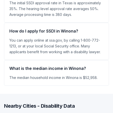
The initial SSDI approval rate in Texas is approximately
35%. The hearing-level approval rate averages 50%.
Average processing time is 380 days.
How do I apply for SSDI in Winona?
You can apply online at ssa.gov, by calling 1-800-772-
1213, or at your local Social Security office. Many
applicants benefit from working with a disability lawyer.
What is the median income in Winona?
The median household income in Winona is $52,958.
Nearby Cities - Disability Data