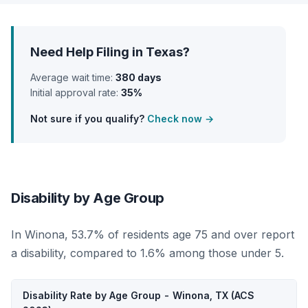
Need Help Filing in Texas?
Average wait time:
380 days
Initial approval rate:
35%
Not sure if you qualify?
Check now →
Disability by Age Group
In Winona, 53.7% of residents age 75 and over report
a disability, compared to 1.6% among those under 5.
Disability Rate by Age Group - Winona, TX (ACS