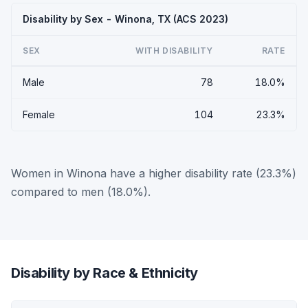
Disability by Sex - Winona, TX (ACS 2023)
SEX
WITH DISABILITY
RATE
Male
78
18.0%
Female
104
23.3%
Women in Winona have a higher disability rate (23.3%)
compared to men (18.0%).
Disability by Race & Ethnicity