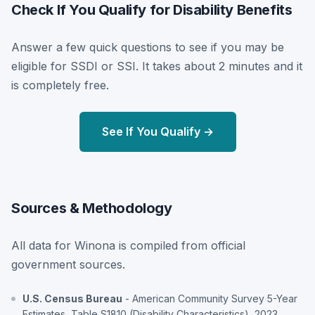
Check If You Qualify for Disability Benefits
Answer a few quick questions to see if you may be
eligible for SSDI or SSI. It takes about 2 minutes and it
is completely free.
See If You Qualify →
Sources & Methodology
All data for Winona is compiled from official
government sources.
U.S. Census Bureau
- American Community Survey 5-Year
Estimates, Table S1810 (Disability Characteristics), 2023