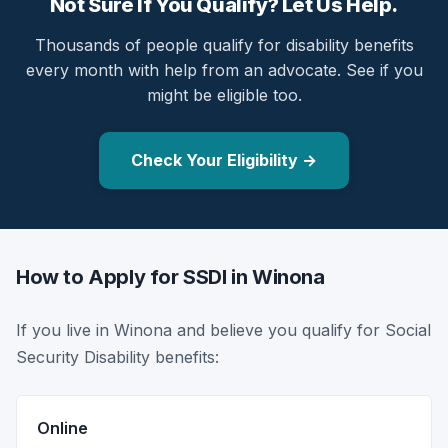
Not Sure If You Qualify? Let Us Help.
Thousands of people qualify for disability benefits
every month with help from an advocate. See if you
might be eligible too.
Check Your Eligibility →
How to Apply for SSDI in Winona
If you live in Winona and believe you qualify for Social
Security Disability benefits:
Online