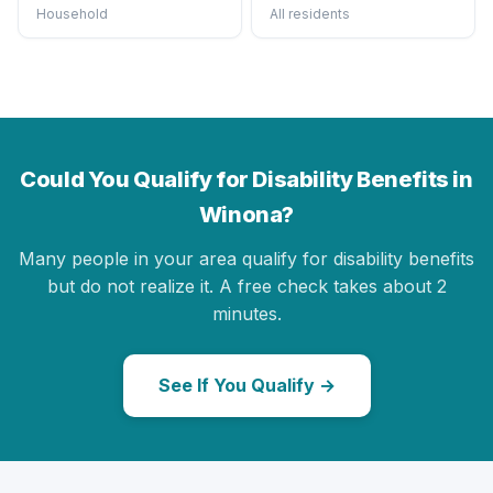
Household
All residents
Could You Qualify for Disability Benefits in
Winona?
Many people in your area qualify for disability benefits
but do not realize it. A free check takes about 2
minutes.
See If You Qualify →