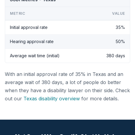
METRIC
VALUE
Initial approval rate
35%
Hearing approval rate
50%
Average wait time (initial)
380 days
With an initial approval rate of 35% in Texas and an
average wait of 380 days, a lot of people do better
when they have a disability lawyer on their side. Check
out our
Texas disability overview
for more details.