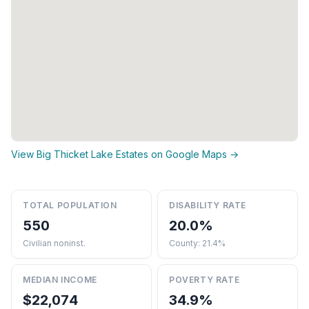
View Big Thicket Lake Estates on Google Maps →
TOTAL POPULATION
DISABILITY RATE
550
20.0%
Civilian noninst.
County: 21.4%
MEDIAN INCOME
POVERTY RATE
$22,074
34.9%