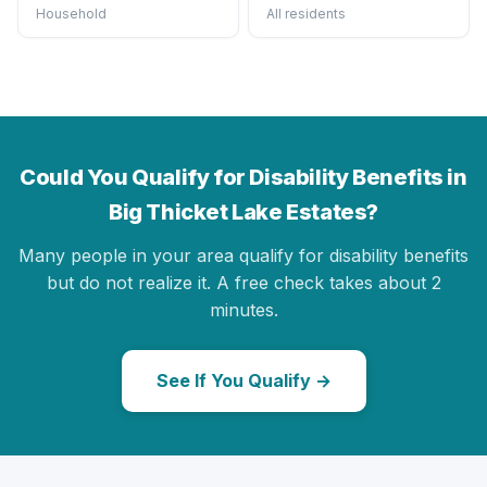
Household
All residents
Could You Qualify for Disability Benefits in
Big Thicket Lake Estates?
Many people in your area qualify for disability benefits
but do not realize it. A free check takes about 2
minutes.
See If You Qualify →