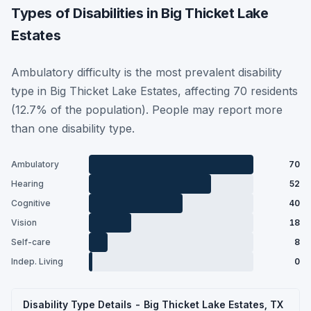
Types of Disabilities in Big Thicket Lake
Estates
Ambulatory difficulty is the most prevalent disability
type in Big Thicket Lake Estates, affecting 70 residents
(12.7% of the population). People may report more
than one disability type.
Ambulatory
70
Hearing
52
Cognitive
40
Vision
18
Self-care
8
Indep. Living
0
Disability Type Details - Big Thicket Lake Estates, TX