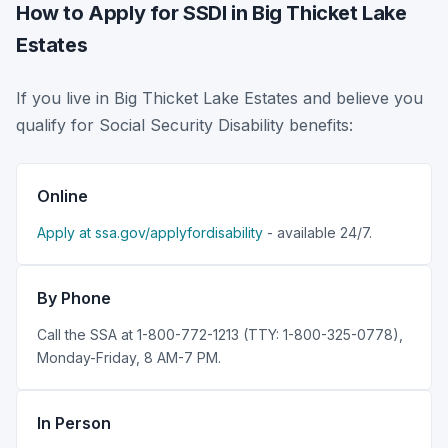
How to Apply for SSDI in Big Thicket Lake
Estates
If you live in Big Thicket Lake Estates and believe you
qualify for Social Security Disability benefits:
Online
Apply at ssa.gov/applyfordisability
- available 24/7.
By Phone
Call the SSA at 1-800-772-1213 (TTY: 1-800-325-0778),
Monday-Friday, 8 AM-7 PM.
In Person