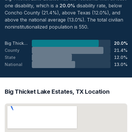
one disability, which is a
20.0%
disability rate, below
Concho County (21.4%), above Texas (12.0%), and
above the national average (13.0%). The total civilian
noninstitutionalized population is 550.
Big Thicket Lake Estates
20.0%
County
21.4%
State
12.0%
National
13.0%
Big Thicket Lake Estates, TX Location