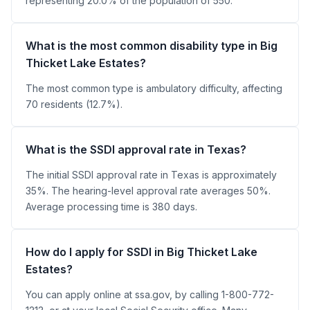
representing 20.0% of the population of 550.
What is the most common disability type in Big
Thicket Lake Estates?
The most common type is ambulatory difficulty, affecting
70 residents (12.7%).
What is the SSDI approval rate in Texas?
The initial SSDI approval rate in Texas is approximately
35%. The hearing-level approval rate averages 50%.
Average processing time is 380 days.
How do I apply for SSDI in Big Thicket Lake
Estates?
You can apply online at ssa.gov, by calling 1-800-772-