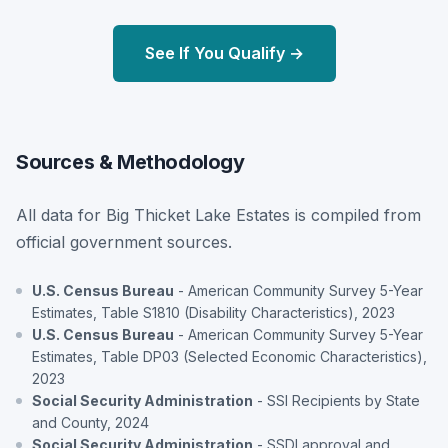
See If You Qualify →
Sources & Methodology
All data for Big Thicket Lake Estates is compiled from
official government sources.
U.S. Census Bureau
- American Community Survey 5-Year
Estimates, Table S1810 (Disability Characteristics), 2023
U.S. Census Bureau
- American Community Survey 5-Year
Estimates, Table DP03 (Selected Economic Characteristics),
2023
Social Security Administration
- SSI Recipients by State
and County, 2024
Social Security Administration
- SSDI approval and