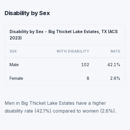
Disability by Sex
Disability by Sex - Big Thicket Lake Estates, TX (ACS
2023)
SEX
WITH DISABILITY
RATE
Male
102
42.1%
Female
8
2.6%
Men in Big Thicket Lake Estates have a higher
disability rate (42.1%) compared to women (2.6%).