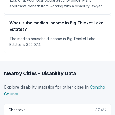
1213, or at your local Social Security office. Many
applicants benefit from working with a disability lawyer.
What is the median income in Big Thicket Lake
Estates?
The median household income in Big Thicket Lake
Estates is $22,074.
Nearby Cities - Disability Data
Explore disability statistics for other cities in
Concho
County
.
Christoval
37.4%