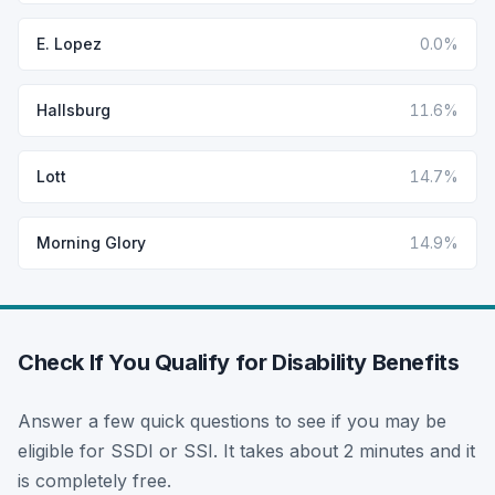
E. Lopez
0.0%
Hallsburg
11.6%
Lott
14.7%
Morning Glory
14.9%
Check If You Qualify for Disability Benefits
Answer a few quick questions to see if you may be
eligible for SSDI or SSI. It takes about 2 minutes and it
is completely free.