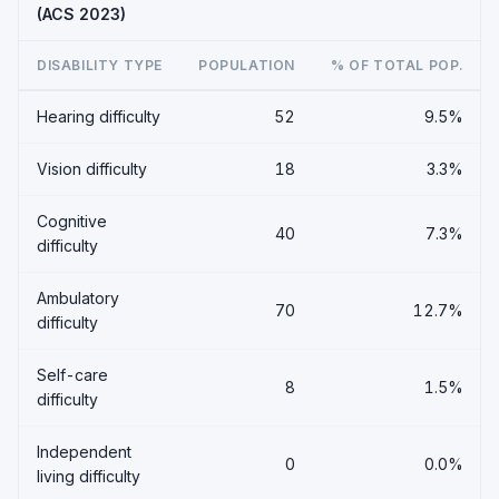
(ACS 2023)
DISABILITY TYPE
POPULATION
% OF TOTAL POP.
Hearing difficulty
52
9.5%
Vision difficulty
18
3.3%
Cognitive
40
7.3%
difficulty
Ambulatory
70
12.7%
difficulty
Self-care
8
1.5%
difficulty
Independent
0
0.0%
living difficulty