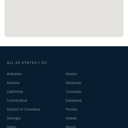
ALL 50 STATES + DC
Alabama
Alaska
Arizona
Arkansas
California
Colorado
Connecticut
Delaware
District of Columbia
Florida
Georgia
Hawaii
Idaho
Illinois