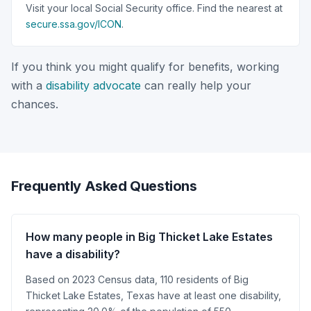
Visit your local Social Security office. Find the nearest at
secure.ssa.gov/ICON
.
If you think you might qualify for benefits, working
with a
disability advocate
can really help your
chances.
Frequently Asked Questions
How many people in Big Thicket Lake Estates
have a disability?
Based on 2023 Census data, 110 residents of Big
Thicket Lake Estates, Texas have at least one disability,