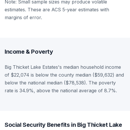
Note: Small sample sizes may produce volatile
estimates. These are ACS 5-year estimates with
margins of error.
Income & Poverty
Big Thicket Lake Estates's median household income
of $22,074 is below the county median ($59,632) and
below the national median ($78,538). The poverty
rate is 34.9%, above the national average of 8.7%.
Social Security Benefits in Big Thicket Lake