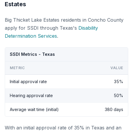
Estates
Big Thicket Lake Estates residents in Concho County
apply for SSDI through Texas's
Disability
Determination Services
.
SSDI Metrics - Texas
METRIC
VALUE
Initial approval rate
35%
Hearing approval rate
50%
Average wait time (initial)
380 days
With an initial approval rate of 35% in Texas and an