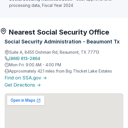
processing data, Fiscal Year 2024
Nearest Social Security Office
Social Security Administration - Beaumont Tx
Suite A, 8455 Dishman Rd, Beaumont, TX 77713
(866) 613-2864
Mon-Fri: 9:00 AM - 4:00 PM
Approximately 42.1 miles from Big Thicket Lake Estates
Find on SSA.gov →
Get Directions →