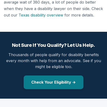
average wait of 380 days, a lot of people do better
when they have a disability lawyer on their side. Check
out our
Texas disability overview
for more details.
Not Sure If You Qualify? Let Us Help.
Thousands of people qualify for disability benefits
every month with help from an advocate. See if you
might be eligible too.
Check Your Eligibility →