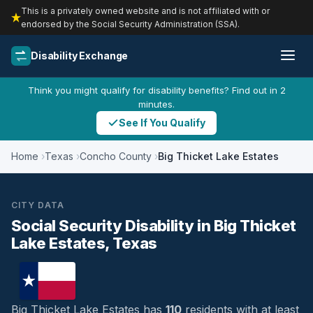
This is a privately owned website and is not affiliated with or
endorsed by the Social Security Administration (SSA).
Disability Exchange
Think you might qualify for disability benefits? Find out in 2
minutes.
See If You Qualify
Home
Texas
Concho County
Big Thicket Lake Estates
CITY DATA
Social Security Disability in Big Thicket
Lake Estates, Texas
Big Thicket Lake Estates has
110
residents with at least