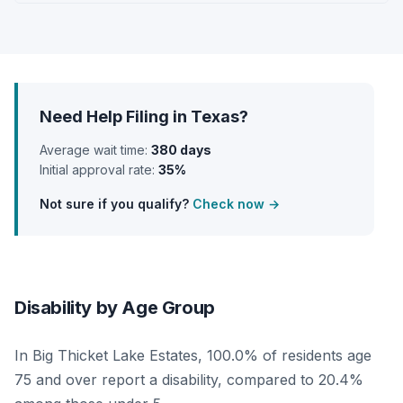
Need Help Filing in Texas?
Average wait time:
380 days
Initial approval rate:
35%
Not sure if you qualify?
Check now →
Disability by Age Group
In Big Thicket Lake Estates, 100.0% of residents age
75 and over report a disability, compared to 20.4%