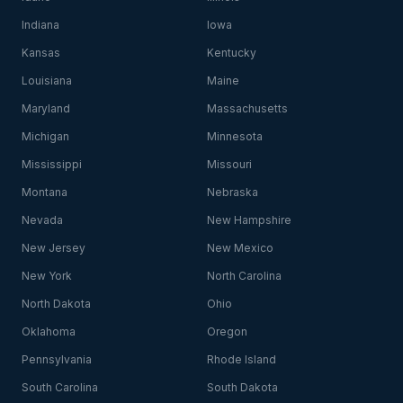
Indiana
Iowa
Kansas
Kentucky
Louisiana
Maine
Maryland
Massachusetts
Michigan
Minnesota
Mississippi
Missouri
Montana
Nebraska
Nevada
New Hampshire
New Jersey
New Mexico
New York
North Carolina
North Dakota
Ohio
Oklahoma
Oregon
Pennsylvania
Rhode Island
South Carolina
South Dakota