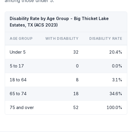
among those under 5.
Disability Rate by Age Group - Big Thicket Lake
Estates, TX (ACS 2023)
AGE GROUP
WITH DISABILITY
DISABILITY RATE
Under 5
32
20.4%
5 to 17
0
0.0%
18 to 64
8
3.1%
65 to 74
18
34.6%
75 and over
52
100.0%