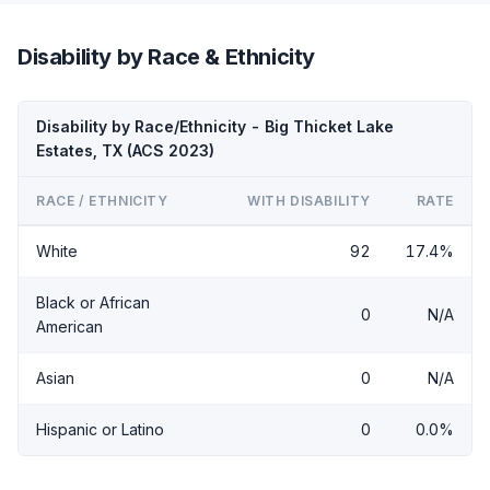
Disability by Race & Ethnicity
Disability by Race/Ethnicity - Big Thicket Lake
Estates, TX (ACS 2023)
RACE / ETHNICITY
WITH DISABILITY
RATE
White
92
17.4%
Black or African
0
N/A
American
Asian
0
N/A
Hispanic or Latino
0
0.0%