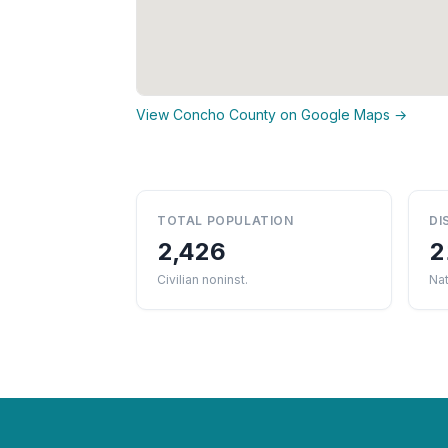
View Concho County on Google Maps →
TOTAL POPULATION
DI
2,426
2
Civilian noninst.
Nat