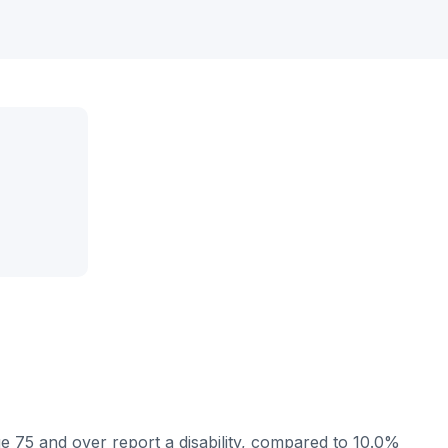
e 75 and over report a disability, compared to 10.0%