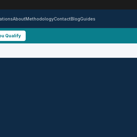
ations
About
Methodology
Contact
Blog
Guides
ou Qualify