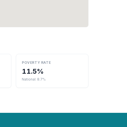
POVERTY RATE
11.5%
National: 8.7%