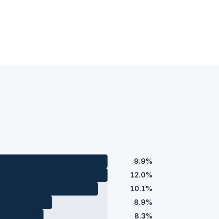
9.9%
12.0%
10.1%
8.9%
8.3%