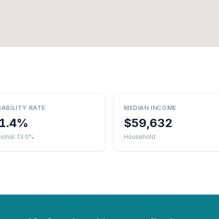
SABILITY RATE
MEDIAN INCOME
1.4%
$59,632
ional: 13.0%
Household