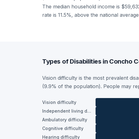
The median household income is $59,632
rate is 11.5%, above the national averag
Types of Disabilities in Concho 
Vision difficulty is the most prevalent di
(9.9% of the population). People may rep
Vision difficulty
Independent living difficulty
Ambulatory difficulty
Cognitive difficulty
Hearing difficulty