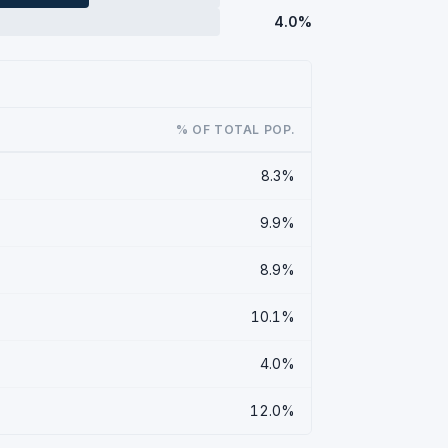
4.0%
% OF TOTAL POP.
8.3%
9.9%
8.9%
10.1%
4.0%
12.0%