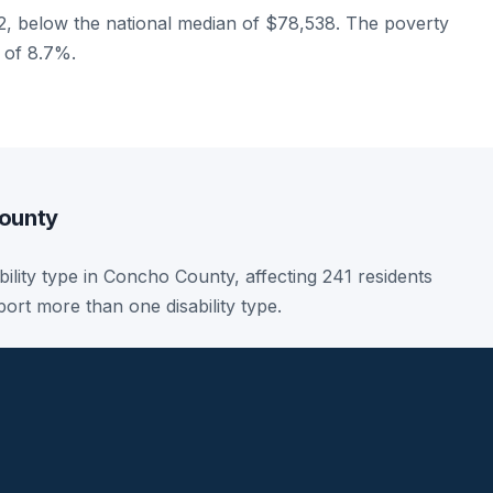
, below the national median of $78,538. The poverty
e of 8.7%.
County
sability type in Concho County, affecting 241 residents
ort more than one disability type.