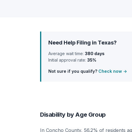
Need Help Filing in Texas?
Average wait time:
380 days
Initial approval rate:
35%
Not sure if you qualify?
Check now →
Disability by Age Group
In Concho County, 56.2% of residents ag