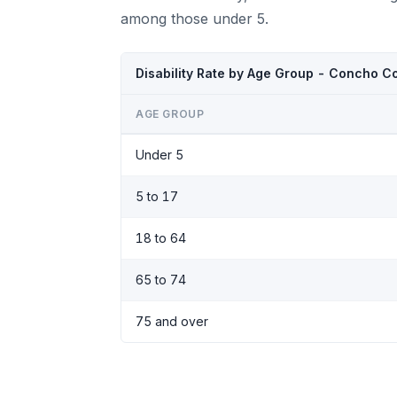
among those under 5.
Disability Rate by Age Group - Concho C
AGE GROUP
Under 5
5 to 17
18 to 64
65 to 74
75 and over