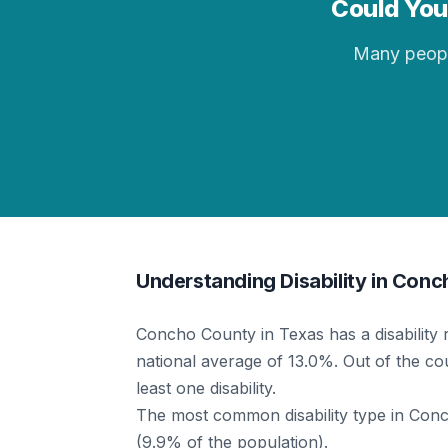
Could You 
Many people 
Understanding Disability in Con
Concho County in Texas has a disability 
national average of 13.0%. Out of the cou
least one disability.
The most common disability type in Concho
(9.9% of the population).