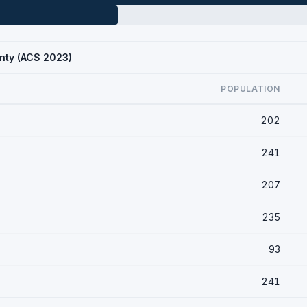
nty (ACS 2023)
POPULATION
202
241
207
235
93
241