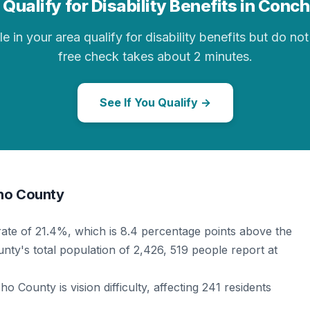
Qualify for Disability Benefits in Con
in your area qualify for disability benefits but do not 
free check takes about 2 minutes.
See If You Qualify →
cho County
rate of 21.4%, which is 8.4 percentage points above the
nty's total population of 2,426, 519 people report at
 County is vision difficulty, affecting 241 residents