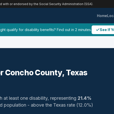
ed with or endorsed by the Social Security Administration (SSA).
Home
Loc
ht qualify for disability benefits? Find out in 2 minutes.
See If Y
 for Concho County, Texas
h at least one disability, representing
21.4%
ized population - above the Texas rate (12.0%)