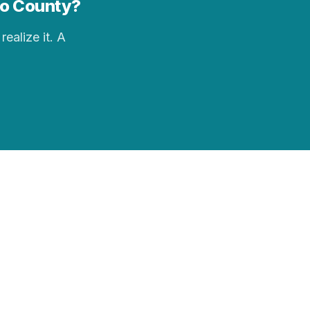
cho County?
realize it. A