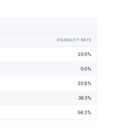
DISABILITY RATE
10.0%
0.0%
20.8%
38.3%
56.2%