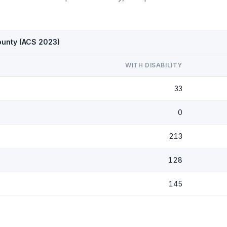
ounty (ACS 2023)
WITH DISABILITY
33
0
213
128
145