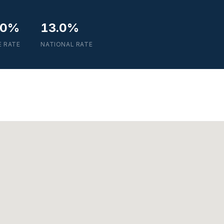
.0%
13.0%
E RATE
NATIONAL RATE