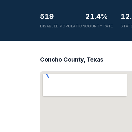
519
21.4%
12
DISABLED POPULATION
COUNTY RATE
STAT
Concho County, Texas