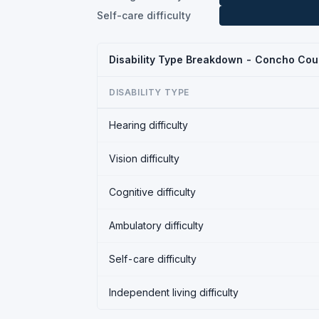
Self-care difficulty
Disability Type Breakdown - Concho Cou
DISABILITY TYPE
Hearing difficulty
Vision difficulty
Cognitive difficulty
Ambulatory difficulty
Self-care difficulty
Independent living difficulty