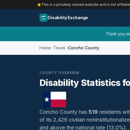
This is a privately owned website and is not affiliat
Disability Exchange
Think you mig
Home
Texas
Concho County
COUNTY OVERVIEW
Disability Statistics
Concho County has
519
residents wit
of its 2,426 civilian noninstitutional
and above the national rate (13.0%).