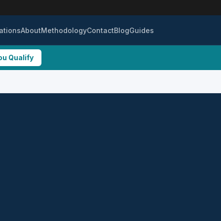
ations
About
Methodology
Contact
Blog
Guides
ou Qualify