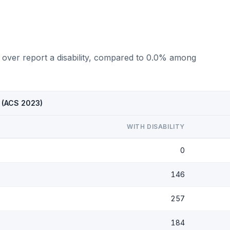
 over report a disability, compared to 0.0% among
X (ACS 2023)
WITH DISABILITY
0
146
257
184