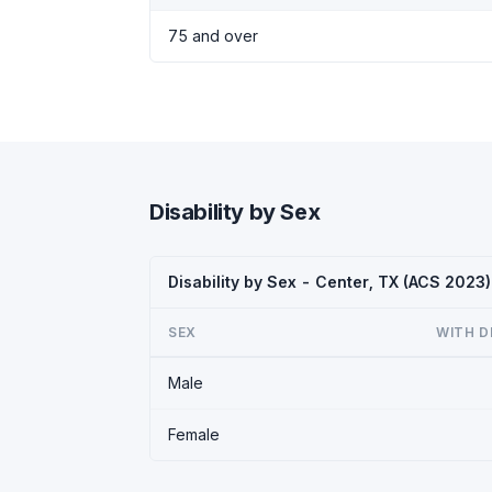
75 and over
Disability by Sex
Disability by Sex - Center, TX (ACS 2023)
SEX
WITH D
Male
Female