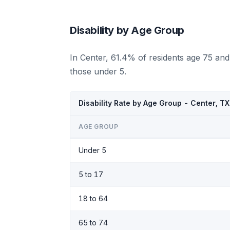
Disability by Age Group
In Center, 61.4% of residents age 75 and
those under 5.
Disability Rate by Age Group - Center, T
AGE GROUP
Under 5
5 to 17
18 to 64
65 to 74