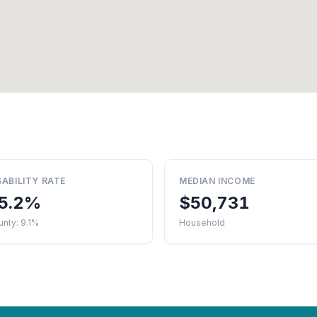
SABILITY RATE
MEDIAN INCOME
5.2%
$50,731
nty: 9.1%
Household