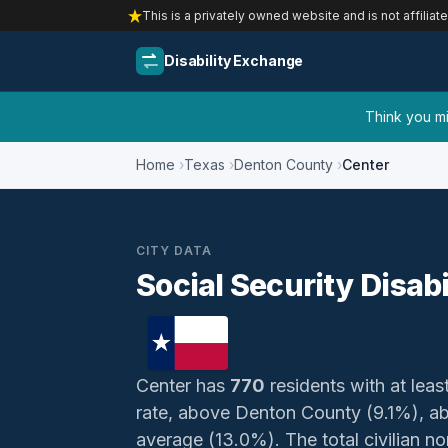
This is a privately owned website and is not affiliat
Disability Exchange
Think you mig
Home
Texas
Denton County
Center
CITY DATA
Social Security Disabi
Center has
770
residents with at least
rate, above Denton County (9.1%), a
average (13.0%). The total civilian no