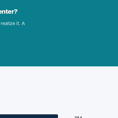
enter?
realize it. A
384