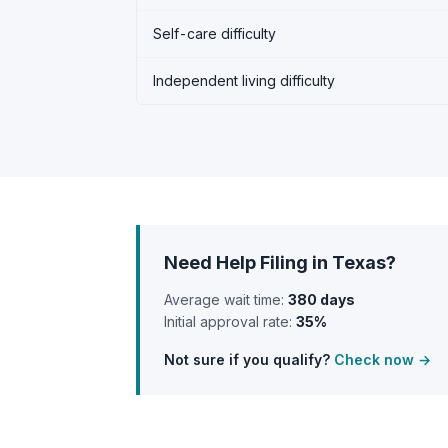
Self-care difficulty
Independent living difficulty
Need Help Filing in Texas?
Average wait time:
380 days
Initial approval rate:
35%
Not sure if you qualify?
Check now →