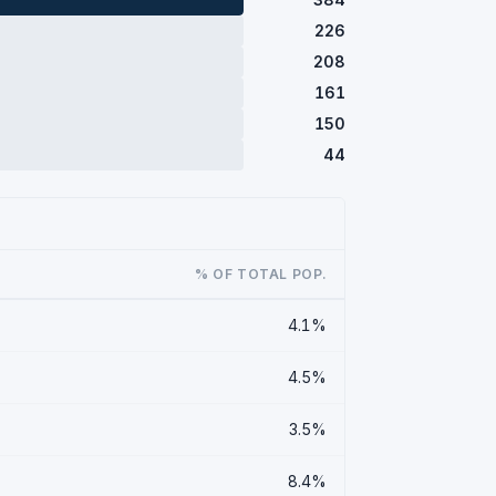
226
208
161
150
44
% OF TOTAL POP.
4.1%
4.5%
3.5%
8.4%