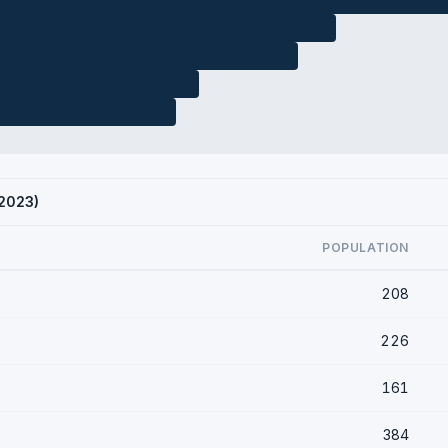
 2023)
POPULATION
208
226
161
384