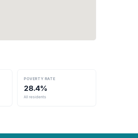
POVERTY RATE
28.4%
All residents