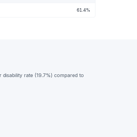
61.4%
 disability rate (19.7%) compared to