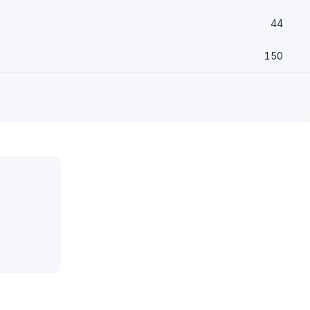
44
150