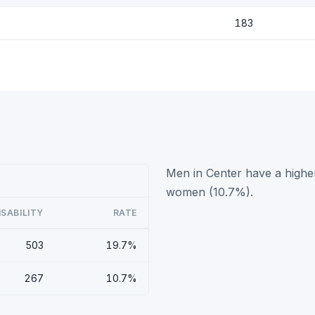
183
Men in Center have a higher
women (10.7%).
ISABILITY
RATE
503
19.7%
267
10.7%