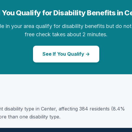
 You Qualify for Disability Benefits in C
in your area qualify for disability benefits but do not 
free check takes about 2 minutes.
See If You Qualify →
t disability type in Center, affecting 384 residents (8.4%
e than one disability type.