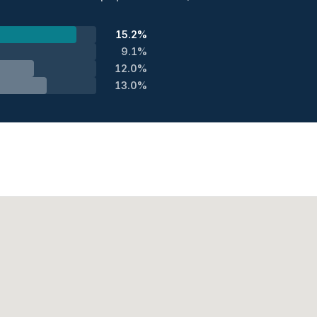
15.2%
9.1%
12.0%
13.0%