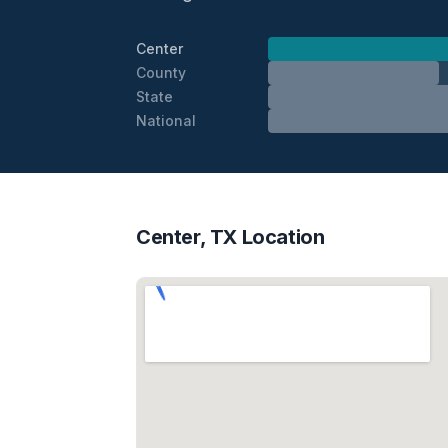
Center
County
State
National
Center, TX Location