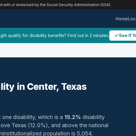
ed with or endorsed by the Social Security Administration (SSA).
Home
Loc
ht qualify for disability benefits? Find out in 2 minutes.
See If Y
lity in Center, Texas
 one disability, which is a
15.2%
disability
bove Texas (12.0%), and above the national
ninstitutionalized population is 5,054.