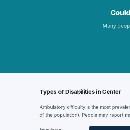
Could
Many people 
Types of Disabilities in Center
Ambulatory difficulty is the most prevalen
of the population). People may report mor
Ambulatory