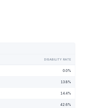
DISABILITY RATE
0.0%
13.8%
14.4%
42.6%