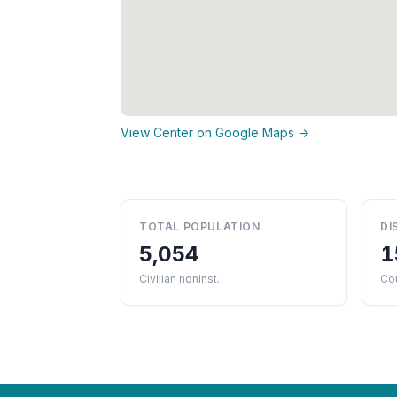
View Center on Google Maps →
TOTAL POPULATION
DI
5,054
1
Civilian noninst.
Cou