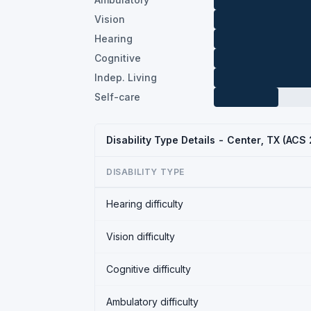
Vision
Hearing
Cognitive
Indep. Living
Self-care
Disability Type Details - Center, TX (ACS
DISABILITY TYPE
Hearing difficulty
Vision difficulty
Cognitive difficulty
Ambulatory difficulty