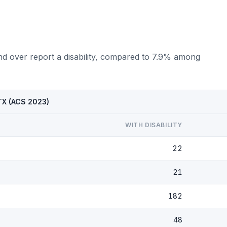
nd over report a disability, compared to 7.9% among
 TX (ACS 2023)
WITH DISABILITY
22
21
182
48