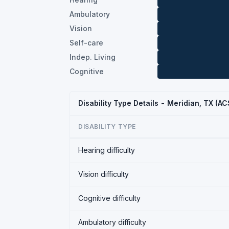
Ambulatory
Vision
Self-care
Indep. Living
Cognitive
Disability Type Details - Meridian, TX (A
DISABILITY TYPE
Hearing difficulty
Vision difficulty
Cognitive difficulty
Ambulatory difficulty