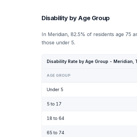
Disability by Age Group
In Meridian, 82.5% of residents age 75 a
those under 5.
Disability Rate by Age Group - Meridian,
AGE GROUP
Under 5
5 to 17
18 to 64
65 to 74