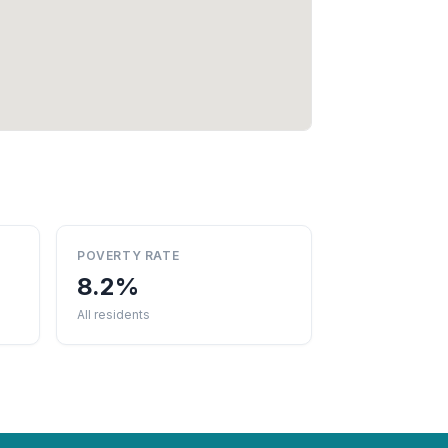
POVERTY RATE
8.2%
All residents