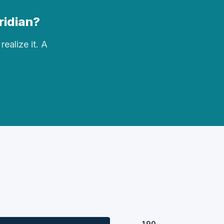
eridian?
realize it. A
190