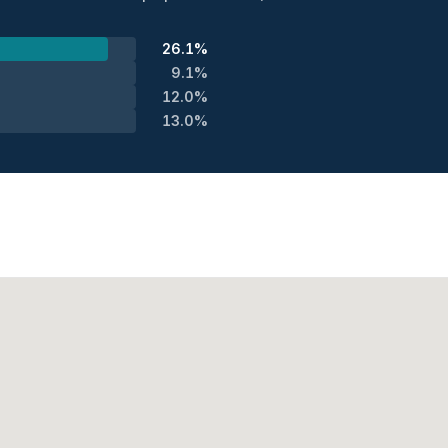
26.1%
9.1%
12.0%
13.0%