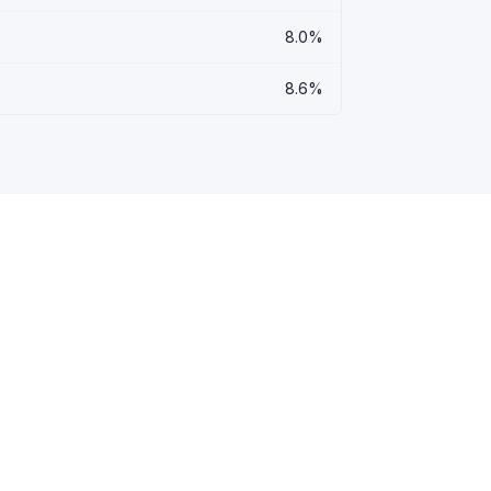
8.0%
8.6%