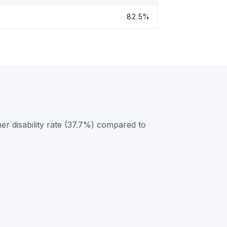
82.5%
er disability rate (37.7%) compared to