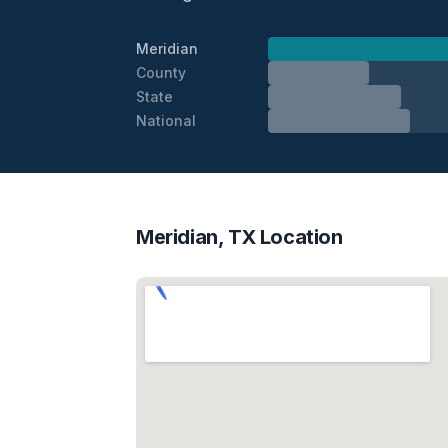
Meridian
County
State
National
Meridian, TX Location