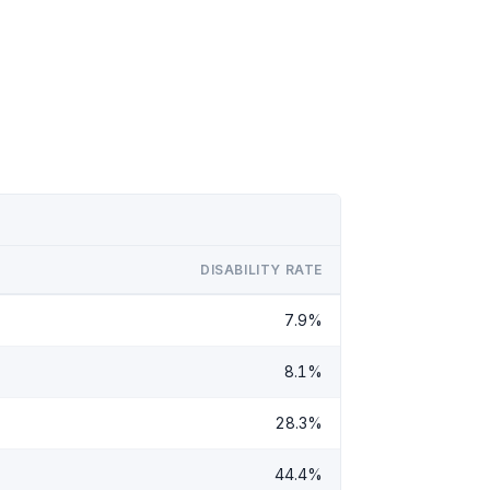
DISABILITY RATE
7.9%
8.1%
28.3%
44.4%