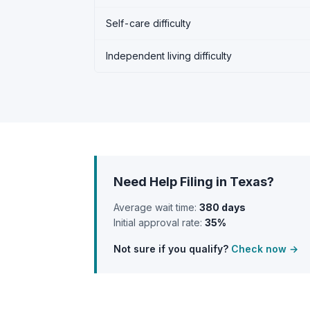
Self-care difficulty
Independent living difficulty
Need Help Filing in Texas?
Average wait time:
380 days
Initial approval rate:
35%
Not sure if you qualify?
Check now →