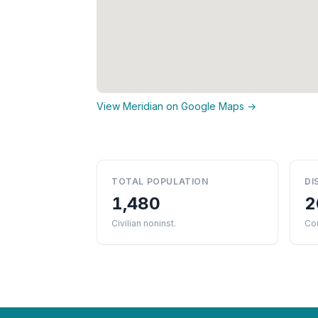
View Meridian on Google Maps →
TOTAL POPULATION
DI
1,480
2
Civilian noninst.
Cou