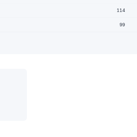
114
99