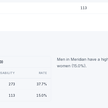
113
Men in Meridian have a high
3)
women (15.0%).
ISABILITY
RATE
273
37.7%
113
15.0%