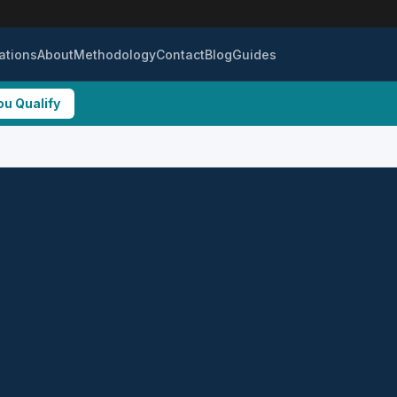
ations
About
Methodology
Contact
Blog
Guides
ou Qualify