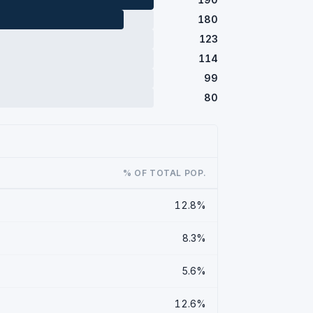
180
123
114
99
80
% OF TOTAL POP.
12.8%
8.3%
5.6%
12.6%