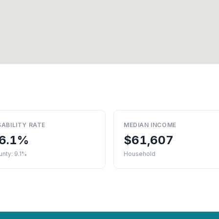
SABILITY RATE
MEDIAN INCOME
6.1%
$61,607
nty: 9.1%
Household