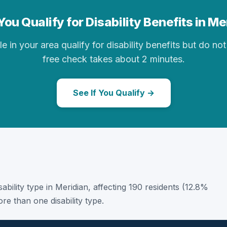
ou Qualify for Disability Benefits in M
in your area qualify for disability benefits but do not 
free check takes about 2 minutes.
See If You Qualify →
sability type in Meridian, affecting 190 residents (12.8%
e than one disability type.