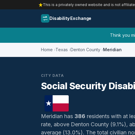
This is a privately owned website and is not affiliat
Disability Exchange
Think you mig
Home
Texas
Denton County
Meridian
CITY DATA
Social Security Disabi
Meridian has
386
residents with at le
rate, above Denton County (9.1%), a
average (13.0%). The total civilian non