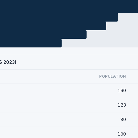
CS 2023)
POPULATION
190
123
80
180