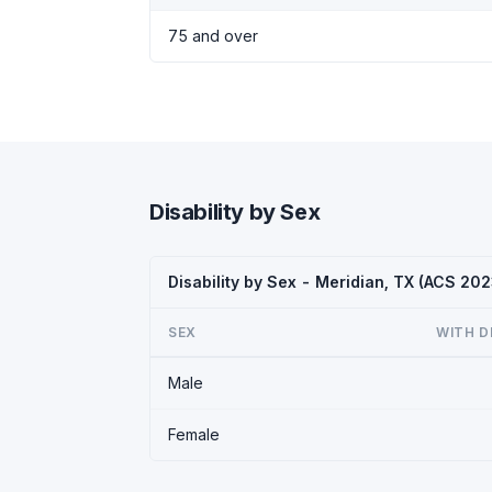
75 and over
Disability by Sex
Disability by Sex - Meridian, TX (ACS 202
SEX
WITH D
Male
Female