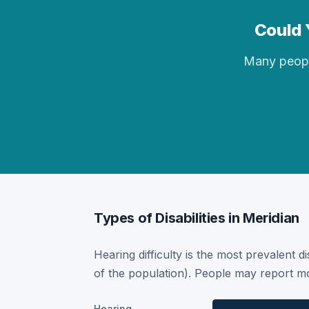
Could Y
Many people 
Types of Disabilities in Meridian
Hearing difficulty is the most prevalent di
of the population). People may report mor
Hearing