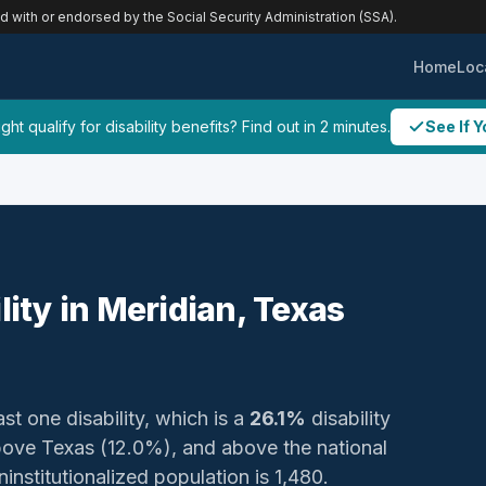
ed with or endorsed by the Social Security Administration (SSA).
Home
Loc
ht qualify for disability benefits? Find out in 2 minutes.
See If Y
lity in Meridian, Texas
ast one disability, which is a
26.1%
disability
bove Texas (12.0%), and above the national
institutionalized population is 1,480.