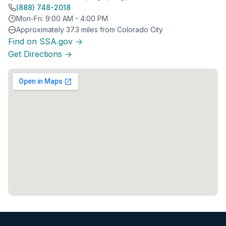
(888) 748-2018
Mon-Fri: 9:00 AM - 4:00 PM
Approximately 37.3 miles from Colorado City
Find on SSA.gov →
Get Directions →