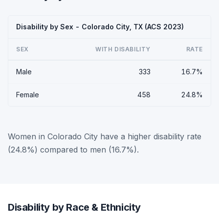
Disability by Sex - Colorado City, TX (ACS 2023)
SEX
WITH DISABILITY
RATE
Male
333
16.7%
Female
458
24.8%
Women in Colorado City have a higher disability rate
(24.8%) compared to men (16.7%).
Disability by Race & Ethnicity