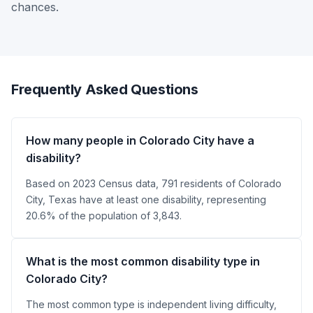
chances.
Frequently Asked Questions
How many people in Colorado City have a
disability?
Based on 2023 Census data, 791 residents of Colorado
City, Texas have at least one disability, representing
20.6% of the population of 3,843.
What is the most common disability type in
Colorado City?
The most common type is independent living difficulty,