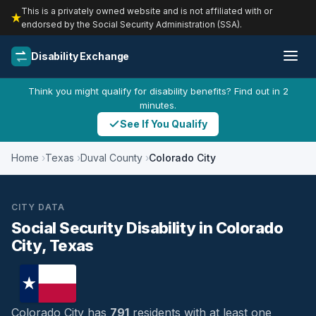
This is a privately owned website and is not affiliated with or
endorsed by the Social Security Administration (SSA).
Disability Exchange
Think you might qualify for disability benefits? Find out in 2
minutes.
See If You Qualify
Home
Texas
Duval County
Colorado City
CITY DATA
Social Security Disability in Colorado
City, Texas
Colorado City has
791
residents with at least one