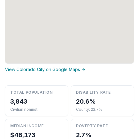
View Colorado City on Google Maps →
TOTAL POPULATION
DISABILITY RATE
3,843
20.6%
Civilian noninst.
County: 22.7%
MEDIAN INCOME
POVERTY RATE
$48,173
2.7%