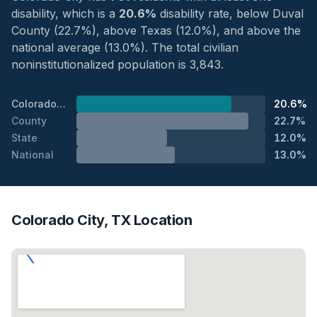
disability, which is a
20.6%
disability rate, below Duval
County (22.7%), above Texas (12.0%), and above the
national average (13.0%). The total civilian
noninstitutionalized population is 3,843.
Colorado City
20.6%
County
22.7%
State
12.0%
National
13.0%
Colorado City, TX Location