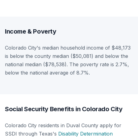
Income & Poverty
Colorado City's median household income of $48,173
is below the county median ($50,081) and below the
national median ($78,538). The poverty rate is 2.7%,
below the national average of 8.7%.
Social Security Benefits in Colorado City
Colorado City residents in Duval County apply for
SSDI through Texas's
Disability Determination