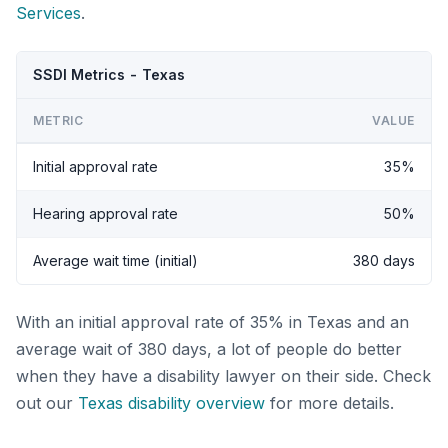
Services
.
SSDI Metrics - Texas
METRIC
VALUE
Initial approval rate
35%
Hearing approval rate
50%
Average wait time (initial)
380 days
With an initial approval rate of 35% in Texas and an
average wait of 380 days, a lot of people do better
when they have a disability lawyer on their side. Check
out our
Texas disability overview
for more details.