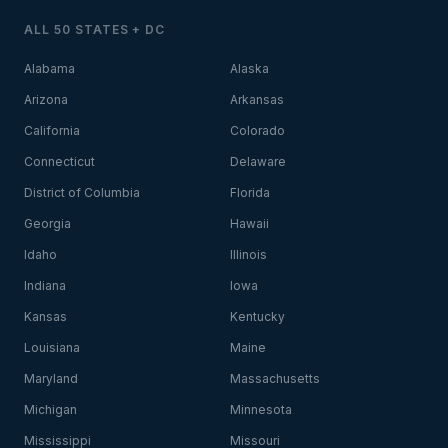
ALL 50 STATES + DC
Alabama
Alaska
Arizona
Arkansas
California
Colorado
Connecticut
Delaware
District of Columbia
Florida
Georgia
Hawaii
Idaho
Illinois
Indiana
Iowa
Kansas
Kentucky
Louisiana
Maine
Maryland
Massachusetts
Michigan
Minnesota
Mississippi
Missouri