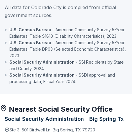
All data for Colorado City is compiled from official
government sources.
U.S. Census Bureau
- American Community Survey 5-Year
Estimates, Table S1810 (Disability Characteristics), 2023
U.S. Census Bureau
- American Community Survey 5-Year
Estimates, Table DP03 (Selected Economic Characteristics),
2023
Social Security Administration
- SSI Recipients by State
and County, 2024
Social Security Administration
- SSDI approval and
processing data, Fiscal Year 2024
Nearest Social Security Office
Social Security Administration - Big Spring Tx
Ste 3, 501 Birdwell Ln, Big Spring, TX 79720