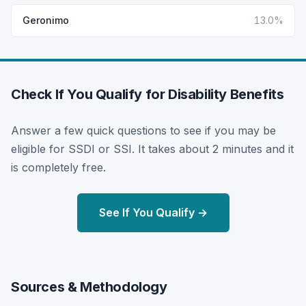
Geronimo
13.0%
Check If You Qualify for Disability Benefits
Answer a few quick questions to see if you may be
eligible for SSDI or SSI. It takes about 2 minutes and it
is completely free.
See If You Qualify →
Sources & Methodology