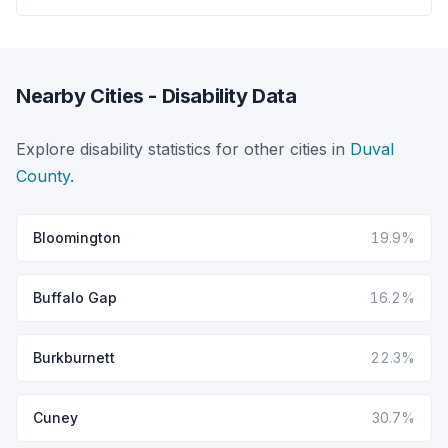
Nearby Cities - Disability Data
Explore disability statistics for other cities in
Duval
County
.
Bloomington
19.9%
Buffalo Gap
16.2%
Burkburnett
22.3%
Cuney
30.7%