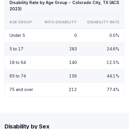
Disability Rate by Age Group - Colorado City, TX (ACS
2023)
AGE GROUP
WITH DISABILITY
DISABILITY RATE
Under 5
0
0.0%
5 to 17
283
24.6%
18 to 64
140
12.5%
65 to 74
156
44.1%
75 and over
212
77.4%
Disability by Sex