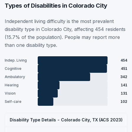
Types of Disabilities in Colorado City
Independent living difficulty is the most prevalent
disability type in Colorado City, affecting 454 residents
(15.7% of the population). People may report more
than one disability type.
Indep. Living
454
Cognitive
451
Ambulatory
342
Hearing
141
Vision
131
Self-care
102
Disability Type Details - Colorado City, TX (ACS 2023)