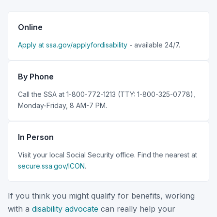
Online
Apply at ssa.gov/applyfordisability
- available 24/7.
By Phone
Call the SSA at 1-800-772-1213 (TTY: 1-800-325-0778),
Monday-Friday, 8 AM-7 PM.
In Person
Visit your local Social Security office. Find the nearest at
secure.ssa.gov/ICON
.
If you think you might qualify for benefits, working
with a
disability advocate
can really help your