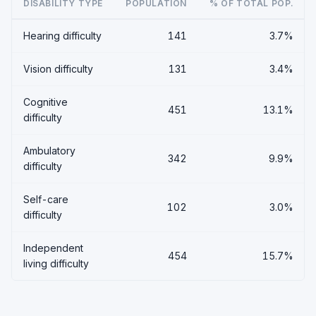
DISABILITY TYPE
POPULATION
% OF TOTAL POP.
Hearing difficulty
141
3.7%
Vision difficulty
131
3.4%
Cognitive
451
13.1%
difficulty
Ambulatory
342
9.9%
difficulty
Self-care
102
3.0%
difficulty
Independent
454
15.7%
living difficulty