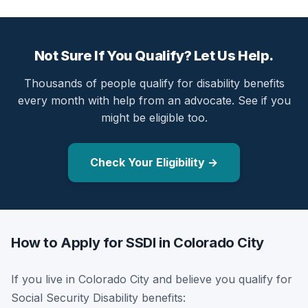
Not Sure If You Qualify? Let Us Help.
Thousands of people qualify for disability benefits
every month with help from an advocate. See if you
might be eligible too.
Check Your Eligibility →
How to Apply for SSDI in Colorado City
If you live in Colorado City and believe you qualify for
Social Security Disability benefits: