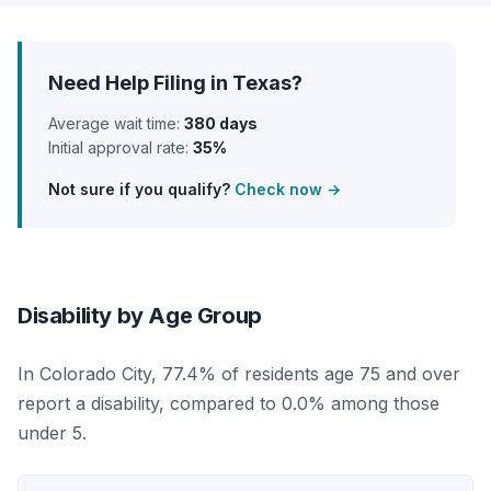
Need Help Filing in Texas?
Average wait time:
380 days
Initial approval rate:
35%
Not sure if you qualify?
Check now →
Disability by Age Group
In Colorado City, 77.4% of residents age 75 and over
report a disability, compared to 0.0% among those
under 5.