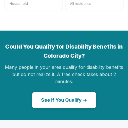
Household
All residents
Could You Qualify for Disability Benefits in
Colorado City?
Many people in your area qualify for disability benefits
but do not realize it. A free check takes about 2
minutes.
See If You Qualify →