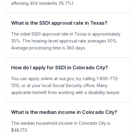
affecting 454 residents (15.7%).
What is the SSDI approval rate in Texas?
The initial SSDI approval rate in Texas is approximately
35%. The hearing-level approval rate averages 50%.
Average processing time is 380 days.
How do I apply for SSDI in Colorado City?
You can apply online at ssa.gov, by calling 1-800-772-
1213, or at your local Social Security office. Many
applicants benefit from working with a disability lawyer.
What is the median income in Colorado City?
The median household income in Colorado City is
$48,173.