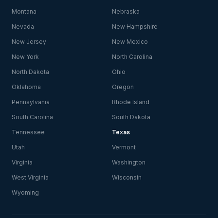
Montana
Nebraska
Nevada
New Hampshire
New Jersey
New Mexico
New York
North Carolina
North Dakota
Ohio
Oklahoma
Oregon
Pennsylvania
Rhode Island
South Carolina
South Dakota
Tennessee
Texas
Utah
Vermont
Virginia
Washington
West Virginia
Wisconsin
Wyoming