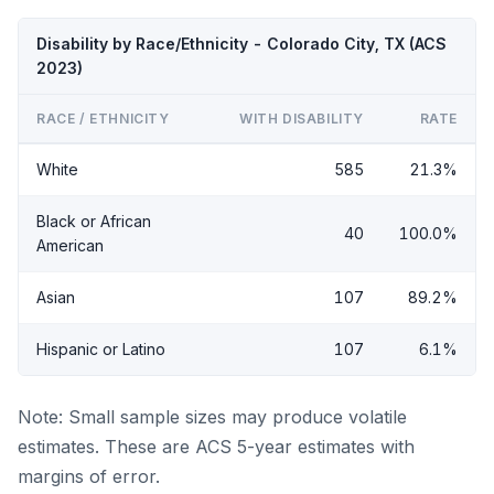
Disability by Race/Ethnicity - Colorado City, TX (ACS
2023)
RACE / ETHNICITY
WITH DISABILITY
RATE
White
585
21.3%
Black or African
40
100.0%
American
Asian
107
89.2%
Hispanic or Latino
107
6.1%
Note: Small sample sizes may produce volatile
estimates. These are ACS 5-year estimates with
margins of error.