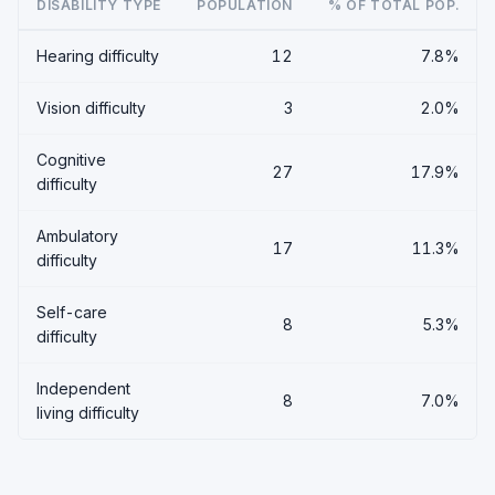
DISABILITY TYPE
POPULATION
% OF TOTAL POP.
Hearing difficulty
12
7.8%
Vision difficulty
3
2.0%
Cognitive
27
17.9%
difficulty
Ambulatory
17
11.3%
difficulty
Self-care
8
5.3%
difficulty
Independent
8
7.0%
living difficulty