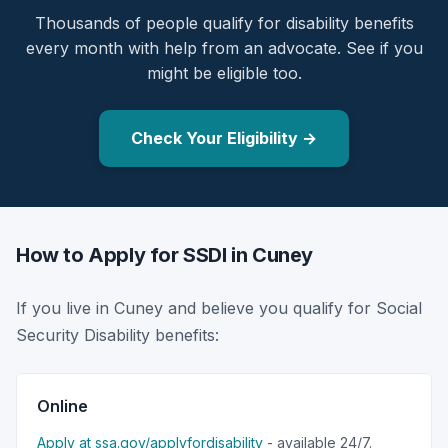
Thousands of people qualify for disability benefits
every month with help from an advocate. See if you
might be eligible too.
Check Your Eligibility →
How to Apply for SSDI in Cuney
If you live in Cuney and believe you qualify for Social
Security Disability benefits:
Online
Apply at ssa.gov/applyfordisability
- available 24/7.