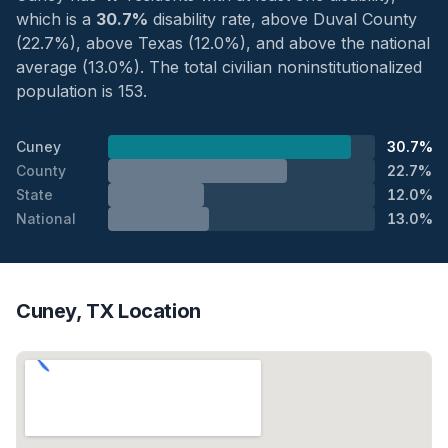
which is a
30.7%
disability rate, above Duval County
(22.7%), above Texas (12.0%), and above the national
average (13.0%). The total civilian noninstitutionalized
population is 153.
Cuney
30.7%
County
22.7%
State
12.0%
National
13.0%
Cuney, TX Location