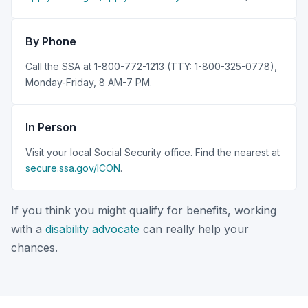
By Phone
Call the SSA at 1-800-772-1213 (TTY: 1-800-325-0778),
Monday-Friday, 8 AM-7 PM.
In Person
Visit your local Social Security office. Find the nearest at
secure.ssa.gov/ICON
.
If you think you might qualify for benefits, working
with a
disability advocate
can really help your
chances.