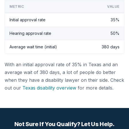
METRIC
VALUE
Initial approval rate
35%
Hearing approval rate
50%
Average wait time (initial)
380 days
With an initial approval rate of 35% in Texas and an
average wait of 380 days, a lot of people do better
when they have a disability lawyer on their side. Check
out our
Texas disability overview
for more details.
Not Sure If You Qualify? Let Us Help.