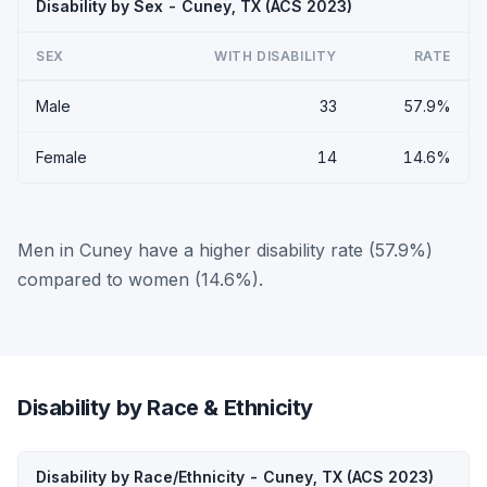
Disability by Sex - Cuney, TX (ACS 2023)
SEX
WITH DISABILITY
RATE
Male
33
57.9%
Female
14
14.6%
Men in Cuney have a higher disability rate (57.9%)
compared to women (14.6%).
Disability by Race & Ethnicity
Disability by Race/Ethnicity - Cuney, TX (ACS 2023)