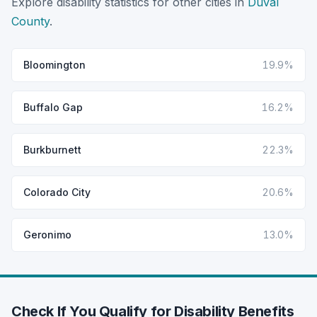
Explore disability statistics for other cities in
Duval
County
.
Bloomington
19.9%
Buffalo Gap
16.2%
Burkburnett
22.3%
Colorado City
20.6%
Geronimo
13.0%
Check If You Qualify for Disability Benefits