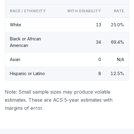
RACE / ETHNICITY
WITH DISABILITY
RATE
White
13
25.0%
Black or African
34
69.4%
American
Asian
0
N/A
Hispanic or Latino
8
12.5%
Note: Small sample sizes may produce volatile
estimates. These are ACS 5-year estimates with
margins of error.