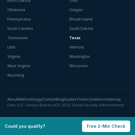
North Dakota
Ohio
Oklahoma
Oregon
Pennsylvania
Rhode Island
South Carolina
South Dakota
Tennessee
Texas
Utah
Vermont
Virginia
Washington
West Virginia
Wisconsin
Wyoming
About
Methodology
Contact
Blog
Guides
Tools
Conditions
Sitemap
Data: U.S. Census Bureau ACS 2023, Social Security Administration
Could you qualify?
Free 2-Min Check