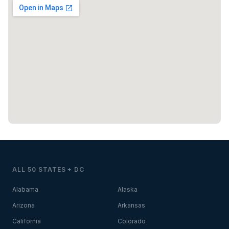
ALL 50 STATES + DC
Alabama
Alaska
Arizona
Arkansas
California
Colorado