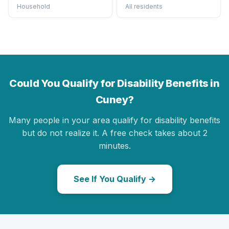
Household
All residents
Could You Qualify for Disability Benefits in
Cuney?
Many people in your area qualify for disability benefits
but do not realize it. A free check takes about 2
minutes.
See If You Qualify →