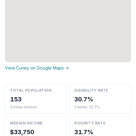
View Cuney on Google Maps →
TOTAL POPULATION
DISABILITY RATE
153
30.7%
Civilian noninst.
County: 22.7%
MEDIAN INCOME
POVERTY RATE
$33,750
31.7%