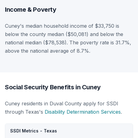
Income & Poverty
Cuney's median household income of $33,750 is
below the county median ($50,081) and below the
national median ($78,538). The poverty rate is 31.7%,
above the national average of 8.7%.
Social Security Benefits in Cuney
Cuney residents in Duval County apply for SSDI
through Texas's
Disability Determination Services
.
SSDI Metrics - Texas