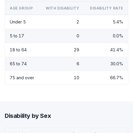
AGE GROUP
WITH DISABILITY
DISABILITY RATE
Under 5
2
5.4%
5 to 17
0
0.0%
18 to 64
29
41.4%
65 to 74
6
30.0%
75 and over
10
66.7%
Disability by Sex