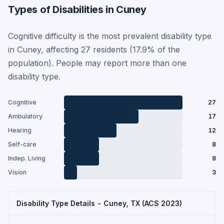
Types of Disabilities in Cuney
Cognitive difficulty is the most prevalent disability type
in Cuney, affecting 27 residents (17.9% of the
population). People may report more than one
disability type.
Cognitive
27
Ambulatory
17
Hearing
12
Self-care
8
Indep. Living
8
Vision
3
Disability Type Details - Cuney, TX (ACS 2023)