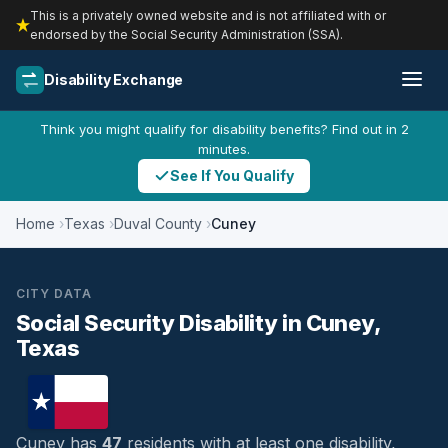
This is a privately owned website and is not affiliated with or
endorsed by the Social Security Administration (SSA).
Disability Exchange
Think you might qualify for disability benefits? Find out in 2
minutes.
See If You Qualify
Home
Texas
Duval County
Cuney
CITY DATA
Social Security Disability in Cuney,
Texas
Cuney has
47
residents with at least one disability,