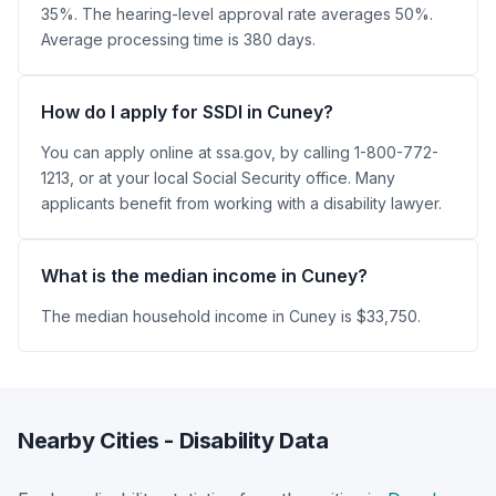
35%. The hearing-level approval rate averages 50%.
Average processing time is 380 days.
How do I apply for SSDI in Cuney?
You can apply online at ssa.gov, by calling 1-800-772-
1213, or at your local Social Security office. Many
applicants benefit from working with a disability lawyer.
What is the median income in Cuney?
The median household income in Cuney is $33,750.
Nearby Cities - Disability Data