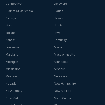
Connecticut
Delaware
District of Columbia
Florida
Georgia
Hawaii
Idaho
Illinois
Indiana
Iowa
Kansas
Kentucky
Louisiana
Maine
Maryland
Massachusetts
Michigan
Minnesota
Mississippi
Missouri
Montana
Nebraska
Nevada
New Hampshire
New Jersey
New Mexico
New York
North Carolina