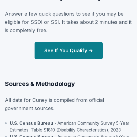
Answer a few quick questions to see if you may be
eligible for SSDI or SSI. It takes about 2 minutes and it
is completely free.
See If You Qualify →
Sources & Methodology
All data for Cuney is compiled from official
government sources.
U.S. Census Bureau
- American Community Survey 5-Year
Estimates, Table S1810 (Disability Characteristics), 2023
U.S. Census Bureau
- American Community Survey 5-Year