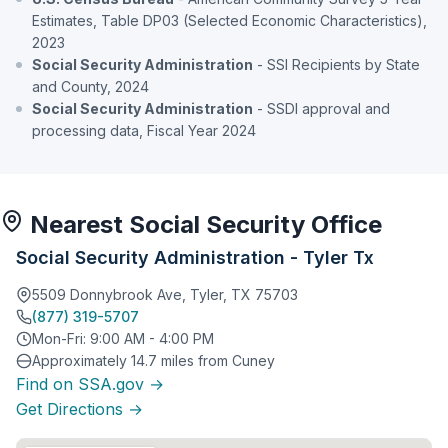
Estimates, Table DP03 (Selected Economic Characteristics),
2023
Social Security Administration
- SSI Recipients by State
and County, 2024
Social Security Administration
- SSDI approval and
processing data, Fiscal Year 2024
Nearest Social Security Office
Social Security Administration - Tyler Tx
5509 Donnybrook Ave, Tyler, TX 75703
(877) 319-5707
Mon-Fri: 9:00 AM - 4:00 PM
Approximately 14.7 miles from Cuney
Find on SSA.gov →
Get Directions →