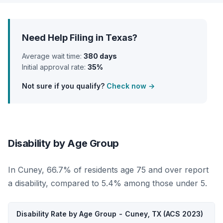
Need Help Filing in Texas?
Average wait time:
380 days
Initial approval rate:
35%
Not sure if you qualify?
Check now →
Disability by Age Group
In Cuney, 66.7% of residents age 75 and over report
a disability, compared to 5.4% among those under 5.
Disability Rate by Age Group - Cuney, TX (ACS 2023)