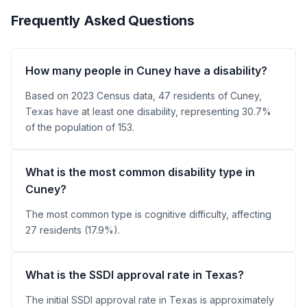
Frequently Asked Questions
How many people in Cuney have a disability?
Based on 2023 Census data, 47 residents of Cuney,
Texas have at least one disability, representing 30.7%
of the population of 153.
What is the most common disability type in
Cuney?
The most common type is cognitive difficulty, affecting
27 residents (17.9%).
What is the SSDI approval rate in Texas?
The initial SSDI approval rate in Texas is approximately