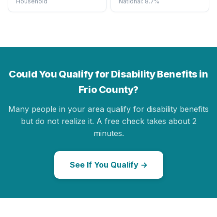
Household
National: 8.7%
Could You Qualify for Disability Benefits in
Frio County?
Many people in your area qualify for disability benefits
but do not realize it. A free check takes about 2
minutes.
See If You Qualify →