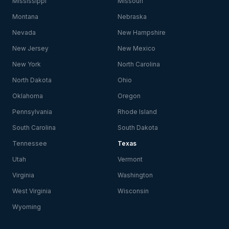
Mississippi
Missouri
Montana
Nebraska
Nevada
New Hampshire
New Jersey
New Mexico
New York
North Carolina
North Dakota
Ohio
Oklahoma
Oregon
Pennsylvania
Rhode Island
South Carolina
South Dakota
Tennessee
Texas
Utah
Vermont
Virginia
Washington
West Virginia
Wisconsin
Wyoming