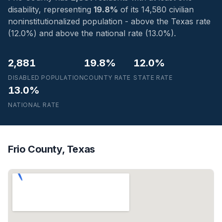
disability, representing
19.8%
of its 14,580 civilian
noninstitutionalized population - above the Texas rate
(12.0%) and above the national rate (13.0%).
2,881
19.8%
12.0%
DISABLED POPULATION
COUNTY RATE
STATE RATE
13.0%
NATIONAL RATE
Frio County, Texas