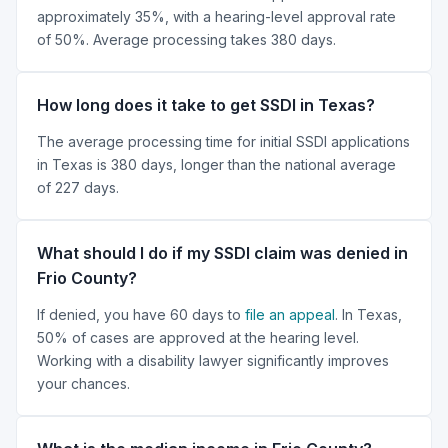
approximately 35%, with a hearing-level approval rate
of 50%. Average processing takes 380 days.
How long does it take to get SSDI in Texas?
The average processing time for initial SSDI applications
in Texas is 380 days, longer than the national average
of 227 days.
What should I do if my SSDI claim was denied in
Frio County?
If denied, you have 60 days to
file an appeal
. In Texas,
50% of cases are approved at the hearing level.
Working with a disability lawyer significantly improves
your chances.