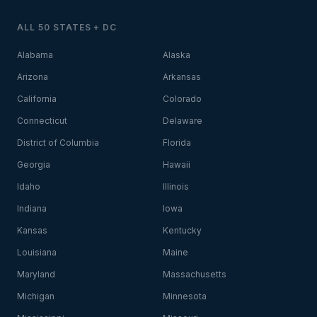
ALL 50 STATES + DC
Alabama
Alaska
Arizona
Arkansas
California
Colorado
Connecticut
Delaware
District of Columbia
Florida
Georgia
Hawaii
Idaho
Illinois
Indiana
Iowa
Kansas
Kentucky
Louisiana
Maine
Maryland
Massachusetts
Michigan
Minnesota