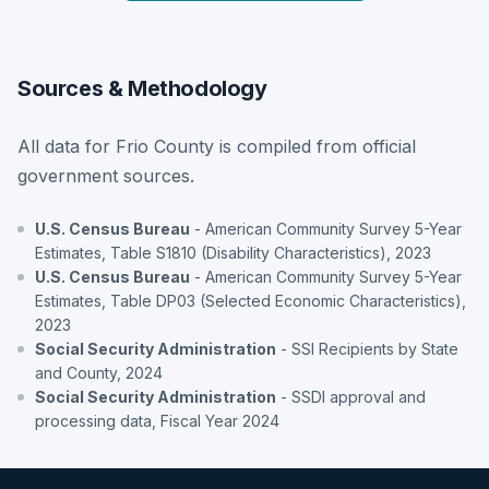
Sources & Methodology
All data for Frio County is compiled from official
government sources.
U.S. Census Bureau
- American Community Survey 5-Year
Estimates, Table S1810 (Disability Characteristics), 2023
U.S. Census Bureau
- American Community Survey 5-Year
Estimates, Table DP03 (Selected Economic Characteristics),
2023
Social Security Administration
- SSI Recipients by State
and County, 2024
Social Security Administration
- SSDI approval and
processing data, Fiscal Year 2024