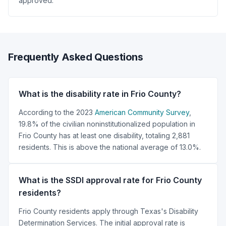
approved.
Frequently Asked Questions
What is the disability rate in Frio County?
According to the 2023
American Community Survey
,
19.8% of the civilian noninstitutionalized population in
Frio County has at least one disability, totaling 2,881
residents. This is above the national average of 13.0%.
What is the SSDI approval rate for Frio County
residents?
Frio County residents apply through Texas's Disability
Determination Services. The initial approval rate is