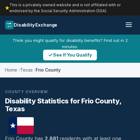
This is a privately owned website and is not affiliated with or
endorsed by the Social Security Administration (SSA).
Disability Exchange
Think you might qualify for disability benefits? Find out in 2
minutes.
See If You Qualify
Home
Texas
Frio County
COUNTY OVERVIEW
Disability Statistics for Frio County,
Texas
Frio County has
2,881
residents with at least one