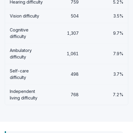
Hearing difficulty
759
5.2%
Vision difficulty
504
3.5%
Cognitive
1,307
9.7%
difficulty
Ambulatory
1,061
7.9%
difficulty
Self-care
498
3.7%
difficulty
Independent
768
7.2%
living difficulty