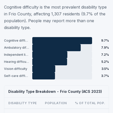
Cognitive difficulty is the most prevalent disability type
in Frio County, affecting 1,307 residents (9.7% of the
population). People may report more than one
disability type.
Cognitive difficulty
9.7%
Ambulatory difficulty
7.9%
Independent living difficulty
7.2%
Hearing difficulty
5.2%
Vision difficulty
3.5%
Self-care difficulty
3.7%
Disability Type Breakdown - Frio County (ACS 2023)
DISABILITY TYPE
POPULATION
% OF TOTAL POP.