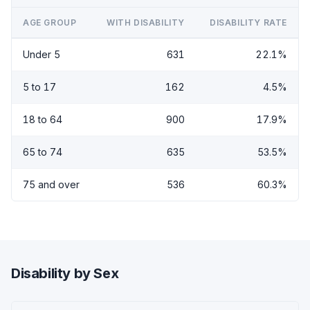
AGE GROUP
WITH DISABILITY
DISABILITY RATE
Under 5
631
22.1%
5 to 17
162
4.5%
18 to 64
900
17.9%
65 to 74
635
53.5%
75 and over
536
60.3%
Disability by Sex