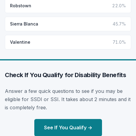
Robstown
22.0%
Sierra Blanca
45.7%
Valentine
71.0%
Check If You Qualify for Disability Benefits
Answer a few quick questions to see if you may be
eligible for SSDI or SSI. It takes about 2 minutes and it
is completely free.
See If You Qualify →