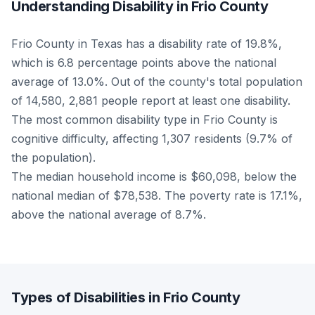
Understanding Disability in Frio County
Frio County in Texas has a disability rate of 19.8%,
which is 6.8 percentage points above the national
average of 13.0%. Out of the county's total population
of 14,580, 2,881 people report at least one disability.
The most common disability type in Frio County is
cognitive difficulty, affecting 1,307 residents (9.7% of
the population).
The median household income is $60,098, below the
national median of $78,538. The poverty rate is 17.1%,
above the national average of 8.7%.
Types of Disabilities in Frio County