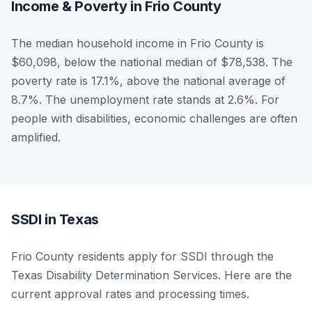
Income & Poverty in Frio County
The median household income in Frio County is
$60,098, below the national median of $78,538. The
poverty rate is 17.1%, above the national average of
8.7%. The unemployment rate stands at 2.6%. For
people with disabilities, economic challenges are often
amplified.
SSDI in Texas
Frio County residents apply for SSDI through the
Texas Disability Determination Services. Here are the
current approval rates and processing times.