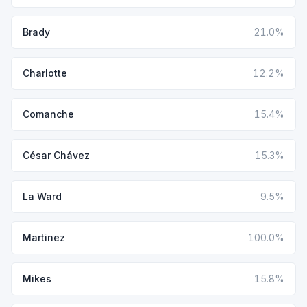
Brady
21.0%
Charlotte
12.2%
Comanche
15.4%
César Chávez
15.3%
La Ward
9.5%
Martinez
100.0%
Mikes
15.8%