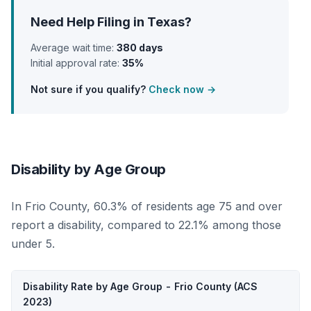
Need Help Filing in Texas?
Average wait time:
380 days
Initial approval rate:
35%
Not sure if you qualify?
Check now →
Disability by Age Group
In Frio County, 60.3% of residents age 75 and over
report a disability, compared to 22.1% among those
under 5.
Disability Rate by Age Group - Frio County (ACS
2023)