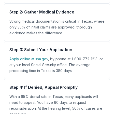
Step 2: Gather Medical Evidence
Strong medical documentation is critical. In Texas, where
only 35% of initial claims are approved, thorough
evidence makes the difference.
Step 3: Submit Your Application
Apply online at ssa.gov
, by phone at 1-800-772-1213, or
at your local Social Security office. The average
processing time in Texas is 380 days.
Step 4: If Denied, Appeal Promptly
With a 65% denial rate in Texas, many applicants will
need to appeal. You have 60 days to request
reconsideration. At the hearing level, 50% of cases are