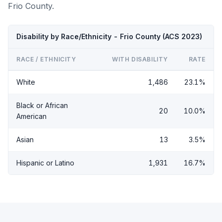
Frio County.
Disability by Race/Ethnicity - Frio County (ACS 2023)
RACE / ETHNICITY
WITH DISABILITY
RATE
White
1,486
23.1%
Black or African
20
10.0%
American
Asian
13
3.5%
Hispanic or Latino
1,931
16.7%