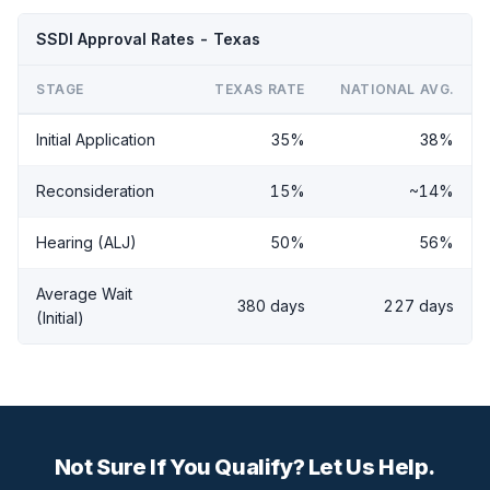
SSDI Approval Rates - Texas
STAGE
TEXAS RATE
NATIONAL AVG.
Initial Application
35%
38%
Reconsideration
15%
~14%
Hearing (ALJ)
50%
56%
Average Wait
380 days
227 days
(Initial)
Not Sure If You Qualify? Let Us Help.