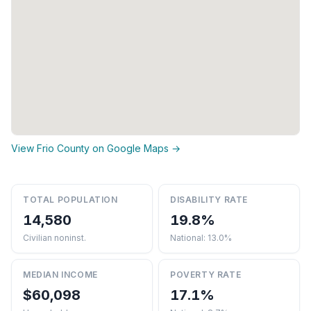
View Frio County on Google Maps →
TOTAL POPULATION
DISABILITY RATE
14,580
19.8%
Civilian noninst.
National: 13.0%
MEDIAN INCOME
POVERTY RATE
$60,098
17.1%