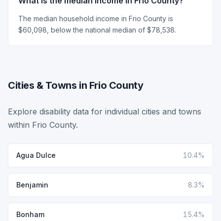
What is the median income in Frio County?
The median household income in Frio County is
$60,098, below the national median of $78,538.
Cities & Towns in Frio County
Explore disability data for individual cities and towns
within Frio County.
Agua Dulce
10.4%
Benjamin
8.3%
Bonham
15.4%