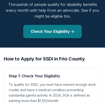
Thousands of people qualify for disability benefits
every month with help from an advocate. See if you
might be eligible too.
Check Your Eligibility →
How to Apply for SSDI in Frio County
Step 1: Check Your Eligibility
To qualify for SSDI, you must have earned enough work
credits and have a medical condition preventing
substantial gainful activity. In 2024, SGA is defined as
earning more than $1,550/month.