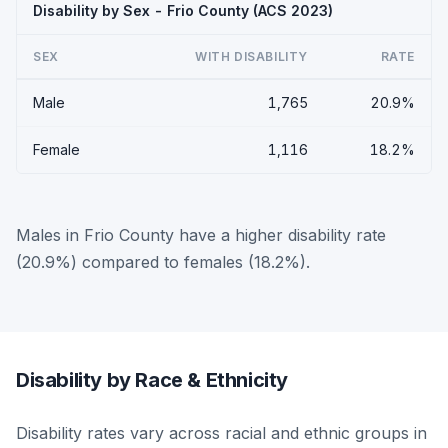
Disability by Sex - Frio County (ACS 2023)
SEX
WITH DISABILITY
RATE
Male
1,765
20.9%
Female
1,116
18.2%
Males in Frio County have a higher disability rate
(20.9%) compared to females (18.2%).
Disability by Race & Ethnicity
Disability rates vary across racial and ethnic groups in