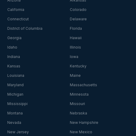
Arizona
Arkansas
California
Colorado
Connecticut
Delaware
District of Columbia
Florida
Georgia
Hawaii
Idaho
Illinois
Indiana
Iowa
Kansas
Kentucky
Louisiana
Maine
Maryland
Massachusetts
Michigan
Minnesota
Mississippi
Missouri
Montana
Nebraska
Nevada
New Hampshire
New Jersey
New Mexico