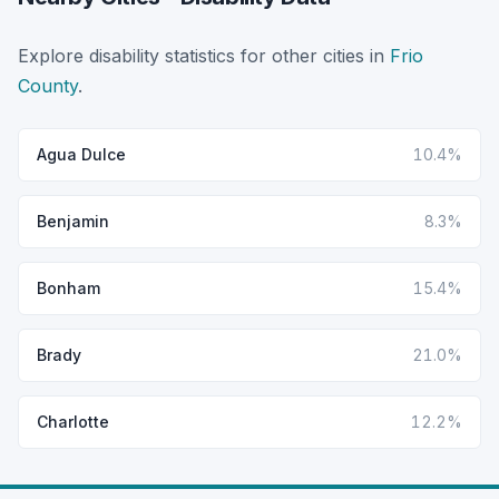
Explore disability statistics for other cities in
Frio
County
.
Agua Dulce
10.4%
Benjamin
8.3%
Bonham
15.4%
Brady
21.0%
Charlotte
12.2%