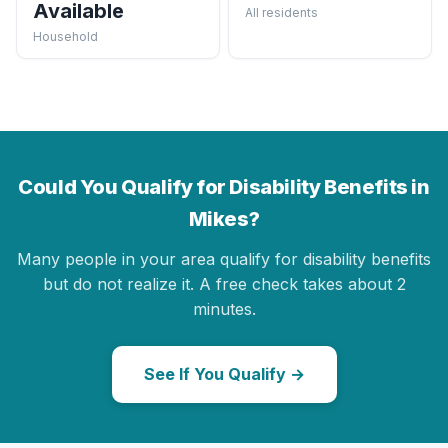
Available
All residents
Household
Could You Qualify for Disability Benefits in
Mikes?
Many people in your area qualify for disability benefits
but do not realize it. A free check takes about 2
minutes.
See If You Qualify →