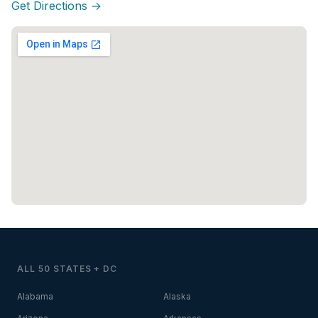
Get Directions →
ALL 50 STATES + DC
Alabama
Alaska