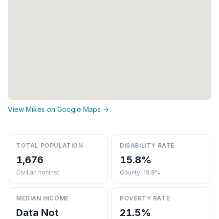
View Mikes on Google Maps →
TOTAL POPULATION
DISABILITY RATE
1,676
15.8%
Civilian noninst.
County: 19.8%
MEDIAN INCOME
POVERTY RATE
Data Not
21.5%