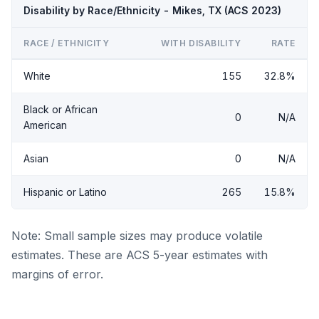
Disability by Race/Ethnicity - Mikes, TX (ACS 2023)
RACE / ETHNICITY
WITH DISABILITY
RATE
White
155
32.8%
Black or African
0
N/A
American
Asian
0
N/A
Hispanic or Latino
265
15.8%
Note: Small sample sizes may produce volatile
estimates. These are ACS 5-year estimates with
margins of error.