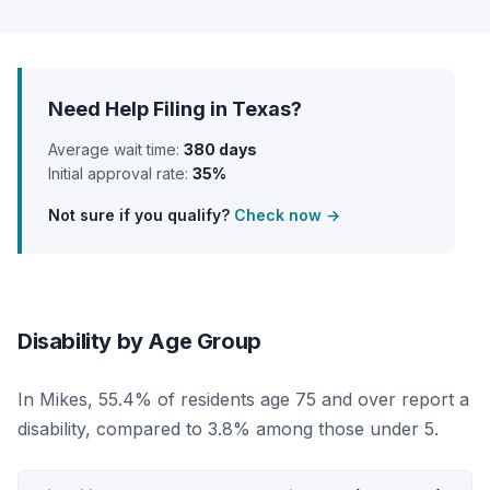
Need Help Filing in Texas?
Average wait time:
380 days
Initial approval rate:
35%
Not sure if you qualify?
Check now →
Disability by Age Group
In Mikes, 55.4% of residents age 75 and over report a
disability, compared to 3.8% among those under 5.