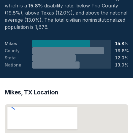
which is a
15.8%
disability rate, below Frio County
(19.8%), above Texas (12.0%), and above the national
average (13.0%). The total civilian noninstitutionalized
population is 1,676.
Mikes
15.8%
County
19.8%
State
12.0%
National
13.0%
Mikes, TX Location