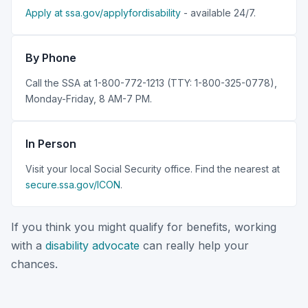
Apply at ssa.gov/applyfordisability
- available 24/7.
By Phone
Call the SSA at 1-800-772-1213 (TTY: 1-800-325-0778),
Monday-Friday, 8 AM-7 PM.
In Person
Visit your local Social Security office. Find the nearest at
secure.ssa.gov/ICON
.
If you think you might qualify for benefits, working
with a
disability advocate
can really help your
chances.