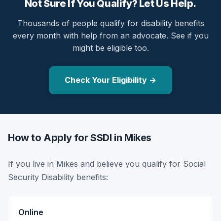
Not Sure If You Qualify? Let Us Help.
Thousands of people qualify for disability benefits
every month with help from an advocate. See if you
might be eligible too.
Check Your Eligibility →
How to Apply for SSDI in Mikes
If you live in Mikes and believe you qualify for Social
Security Disability benefits:
Online