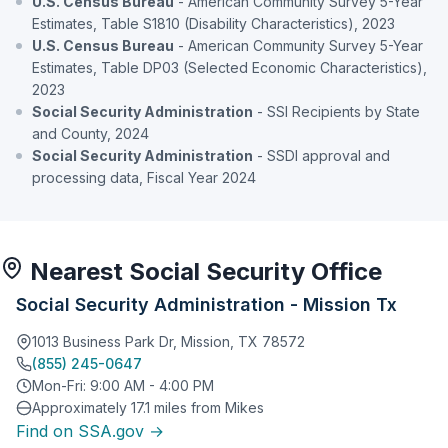
U.S. Census Bureau
- American Community Survey 5-Year
Estimates, Table S1810 (Disability Characteristics), 2023
U.S. Census Bureau
- American Community Survey 5-Year
Estimates, Table DP03 (Selected Economic Characteristics),
2023
Social Security Administration
- SSI Recipients by State
and County, 2024
Social Security Administration
- SSDI approval and
processing data, Fiscal Year 2024
Nearest Social Security Office
Social Security Administration - Mission Tx
1013 Business Park Dr, Mission, TX 78572
(855) 245-0647
Mon-Fri: 9:00 AM - 4:00 PM
Approximately 17.1 miles from Mikes
Find on SSA.gov →