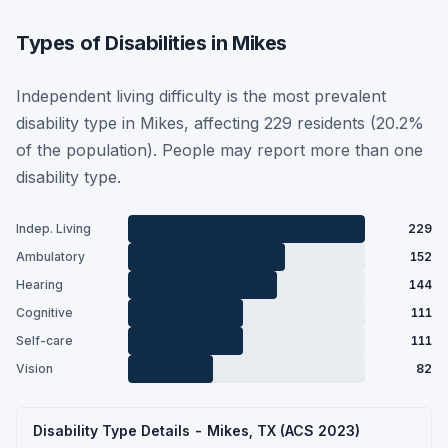
Types of Disabilities in Mikes
Independent living difficulty is the most prevalent
disability type in Mikes, affecting 229 residents (20.2%
of the population). People may report more than one
disability type.
Indep. Living
229
Ambulatory
152
Hearing
144
Cognitive
111
Self-care
111
Vision
82
Disability Type Details - Mikes, TX (ACS 2023)