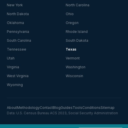
New York
North Carolina
North Dakota
Ohio
Oklahoma
Oregon
Pennsylvania
Rhode Island
South Carolina
South Dakota
Tennessee
Texas
Utah
Vermont
Virginia
Washington
West Virginia
Wisconsin
Wyoming
About
Methodology
Contact
Blog
Guides
Tools
Conditions
Sitemap
Data: U.S. Census Bureau ACS 2023, Social Security Administration