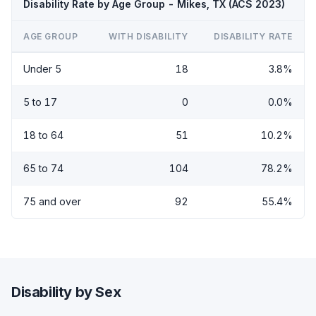
Disability Rate by Age Group - Mikes, TX (ACS 2023)
AGE GROUP
WITH DISABILITY
DISABILITY RATE
Under 5
18
3.8%
5 to 17
0
0.0%
18 to 64
51
10.2%
65 to 74
104
78.2%
75 and over
92
55.4%
Disability by Sex