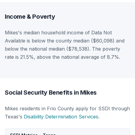
Income & Poverty
Mikes's median household income of Data Not
Available is below the county median ($60,098) and
below the national median ($78,538). The poverty
rate is 21.5%, above the national average of 8.7%.
Social Security Benefits in Mikes
Mikes residents in Frio County apply for SSDI through
Texas's
Disability Determination Services
.