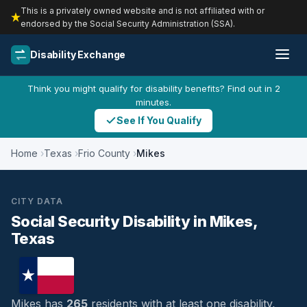
This is a privately owned website and is not affiliated with or
endorsed by the Social Security Administration (SSA).
Disability Exchange
Think you might qualify for disability benefits? Find out in 2
minutes.
See If You Qualify
Home
Texas
Frio County
Mikes
CITY DATA
Social Security Disability in Mikes,
Texas
Mikes has
265
residents with at least one disability,