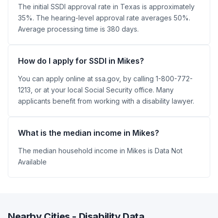
The initial SSDI approval rate in Texas is approximately
35%. The hearing-level approval rate averages 50%.
Average processing time is 380 days.
How do I apply for SSDI in Mikes?
You can apply online at ssa.gov, by calling 1-800-772-
1213, or at your local Social Security office. Many
applicants benefit from working with a disability lawyer.
What is the median income in Mikes?
The median household income in Mikes is Data Not
Available
Nearby Cities - Disability Data