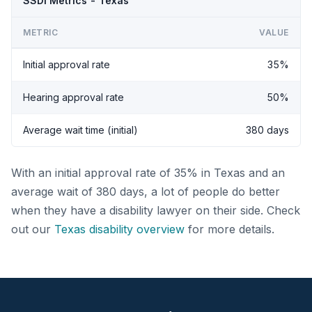
SSDI Metrics - Texas
METRIC
VALUE
Initial approval rate
35%
Hearing approval rate
50%
Average wait time (initial)
380 days
With an initial approval rate of 35% in Texas and an
average wait of 380 days, a lot of people do better
when they have a disability lawyer on their side. Check
out our
Texas disability overview
for more details.