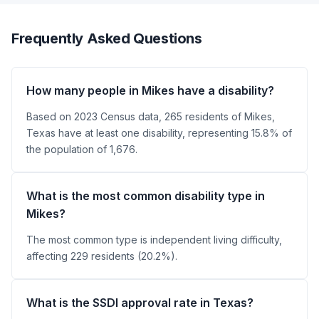
Frequently Asked Questions
How many people in Mikes have a disability?
Based on 2023 Census data, 265 residents of Mikes,
Texas have at least one disability, representing 15.8% of
the population of 1,676.
What is the most common disability type in
Mikes?
The most common type is independent living difficulty,
affecting 229 residents (20.2%).
What is the SSDI approval rate in Texas?