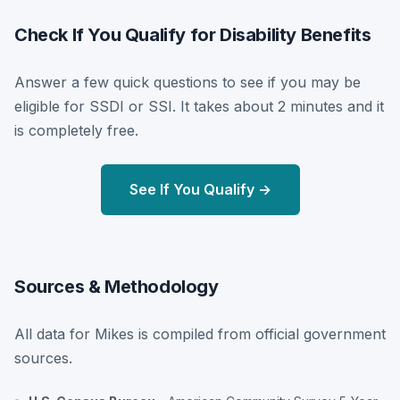
Check If You Qualify for Disability Benefits
Answer a few quick questions to see if you may be
eligible for SSDI or SSI. It takes about 2 minutes and it
is completely free.
See If You Qualify →
Sources & Methodology
All data for Mikes is compiled from official government
sources.