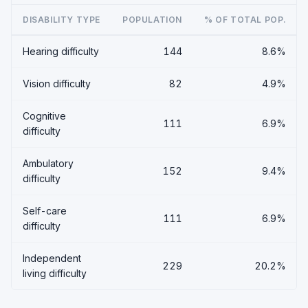
DISABILITY TYPE
POPULATION
% OF TOTAL POP.
Hearing difficulty
144
8.6%
Vision difficulty
82
4.9%
Cognitive
111
6.9%
difficulty
Ambulatory
152
9.4%
difficulty
Self-care
111
6.9%
difficulty
Independent
229
20.2%
living difficulty