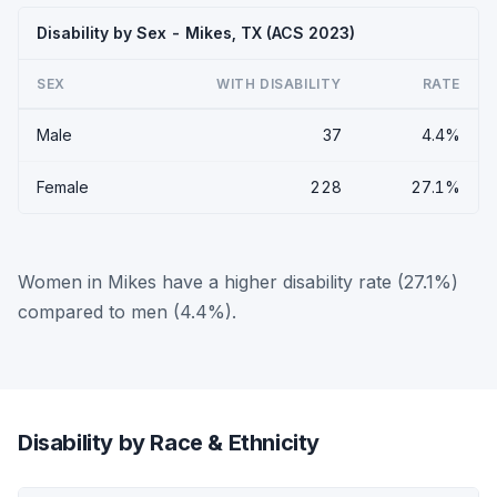
Disability by Sex - Mikes, TX (ACS 2023)
SEX
WITH DISABILITY
RATE
Male
37
4.4%
Female
228
27.1%
Women in Mikes have a higher disability rate (27.1%)
compared to men (4.4%).
Disability by Race & Ethnicity