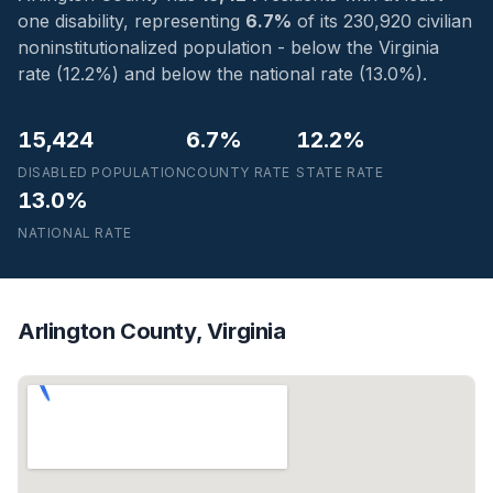
one disability, representing
6.7%
of its 230,920 civilian
noninstitutionalized population - below the Virginia
rate (12.2%) and below the national rate (13.0%).
15,424
6.7%
12.2%
DISABLED POPULATION
COUNTY RATE
STATE RATE
13.0%
NATIONAL RATE
Arlington County, Virginia