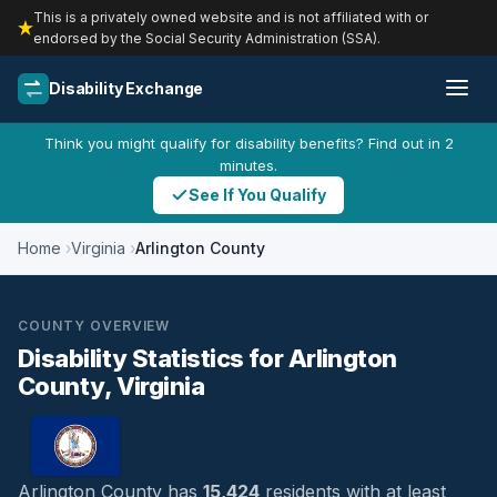
This is a privately owned website and is not affiliated with or
endorsed by the Social Security Administration (SSA).
Disability Exchange
Think you might qualify for disability benefits? Find out in 2
minutes.
See If You Qualify
Home
Virginia
Arlington County
COUNTY OVERVIEW
Disability Statistics for Arlington
County, Virginia
Arlington County has
15,424
residents with at least