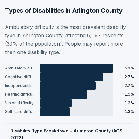
Types of Disabilities in Arlington County
Ambulatory difficulty is the most prevalent disability
type in Arlington County, affecting 6,697 residents
(3.1% of the population). People may report more
than one disability type.
Ambulatory difficulty
3.1%
Cognitive difficulty
2.7%
Independent living difficulty
2.7%
Hearing difficulty
1.9%
Vision difficulty
1.3%
Self-care difficulty
1.3%
Disability Type Breakdown - Arlington County (ACS
2023)