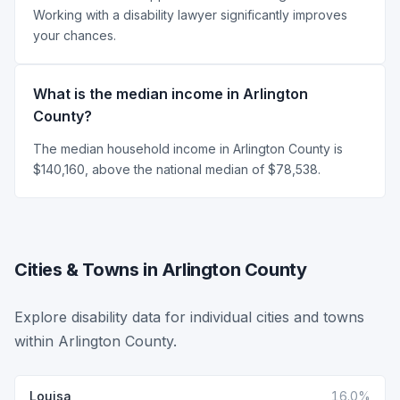
Working with a disability lawyer significantly improves
your chances.
What is the median income in Arlington
County?
The median household income in Arlington County is
$140,160, above the national median of $78,538.
Cities & Towns in Arlington County
Explore disability data for individual cities and towns
within Arlington County.
Louisa
16.0%