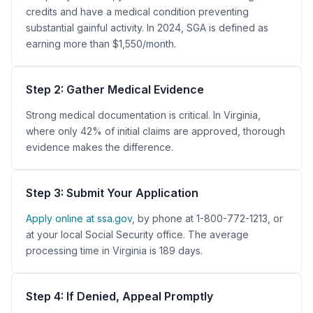
credits and have a medical condition preventing
substantial gainful activity. In 2024, SGA is defined as
earning more than $1,550/month.
Step 2: Gather Medical Evidence
Strong medical documentation is critical. In Virginia,
where only 42% of initial claims are approved, thorough
evidence makes the difference.
Step 3: Submit Your Application
Apply online at ssa.gov
, by phone at 1-800-772-1213, or
at your local Social Security office. The average
processing time in Virginia is 189 days.
Step 4: If Denied, Appeal Promptly