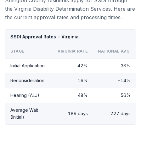
Arlington County residents apply for SSDI through
the Virginia Disability Determination Services. Here are
the current approval rates and processing times.
SSDI Approval Rates - Virginia
STAGE
VIRGINIA RATE
NATIONAL AVG.
Initial Application
42%
38%
Reconsideration
16%
~14%
Hearing (ALJ)
48%
56%
Average Wait
189 days
227 days
(Initial)