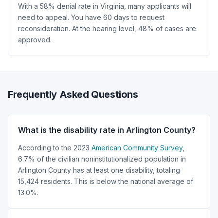
With a 58% denial rate in Virginia, many applicants will
need to appeal. You have 60 days to request
reconsideration. At the hearing level, 48% of cases are
approved.
Frequently Asked Questions
What is the disability rate in Arlington County?
According to the 2023
American Community Survey
,
6.7% of the civilian noninstitutionalized population in
Arlington County has at least one disability, totaling
15,424 residents. This is below the national average of
13.0%.