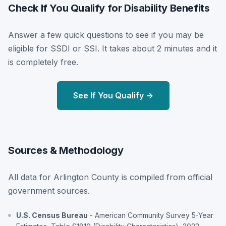
Check If You Qualify for Disability Benefits
Answer a few quick questions to see if you may be
eligible for SSDI or SSI. It takes about 2 minutes and it
is completely free.
See If You Qualify →
Sources & Methodology
All data for Arlington County is compiled from official
government sources.
U.S. Census Bureau
- American Community Survey 5-Year