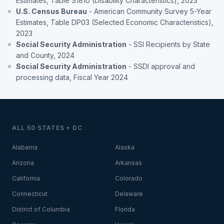
Estimates, Table S1810 (Disability Characteristics), 2023
U.S. Census Bureau
- American Community Survey 5-Year
Estimates, Table DP03 (Selected Economic Characteristics),
2023
Social Security Administration
- SSI Recipients by State
and County, 2024
Social Security Administration
- SSDI approval and
processing data, Fiscal Year 2024
ALL 50 STATES + DC
Alabama
Alaska
Arizona
Arkansas
California
Colorado
Connecticut
Delaware
District of Columbia
Florida