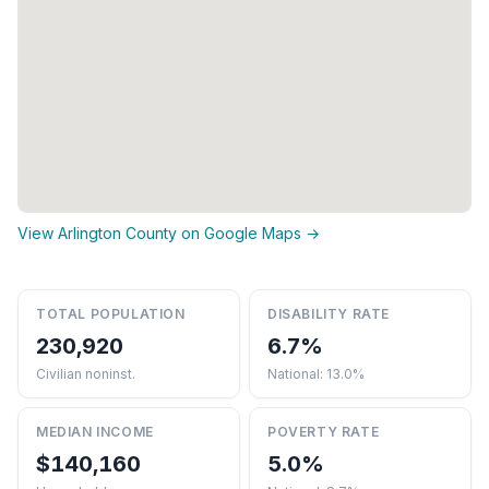
View Arlington County on Google Maps →
TOTAL POPULATION
DISABILITY RATE
230,920
6.7%
Civilian noninst.
National: 13.0%
MEDIAN INCOME
POVERTY RATE
$140,160
5.0%