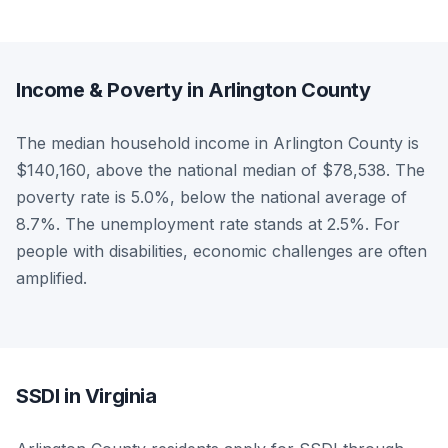
Income & Poverty in Arlington County
The median household income in Arlington County is
$140,160, above the national median of $78,538. The
poverty rate is 5.0%, below the national average of
8.7%. The unemployment rate stands at 2.5%. For
people with disabilities, economic challenges are often
amplified.
SSDI in Virginia