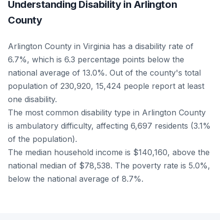
Understanding Disability in Arlington
County
Arlington County in Virginia has a disability rate of
6.7%, which is 6.3 percentage points below the
national average of 13.0%. Out of the county's total
population of 230,920, 15,424 people report at least
one disability.
The most common disability type in Arlington County
is ambulatory difficulty, affecting 6,697 residents (3.1%
of the population).
The median household income is $140,160, above the
national median of $78,538. The poverty rate is 5.0%,
below the national average of 8.7%.