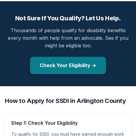
Not Sure If You Qualify? Let Us Help.
Thousands of people qualify for disability benefits
every month with help from an advocate. See if you
might be eligible too.
Check Your Eligibility →
How to Apply for SSDI in Arlington County
Step 1: Check Your Eligibility
To qualify for SSDI, you must have earned enough work