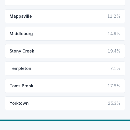
Mappsville
11.2%
Middleburg
14.9%
Stony Creek
19.4%
Templeton
7.1%
Toms Brook
17.8%
Yorktown
25.3%