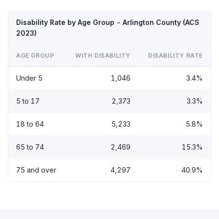
Disability Rate by Age Group - Arlington County (ACS
2023)
AGE GROUP
WITH DISABILITY
DISABILITY RATE
Under 5
1,046
3.4%
5 to 17
2,373
3.3%
18 to 64
5,233
5.8%
65 to 74
2,469
15.3%
75 and over
4,297
40.9%