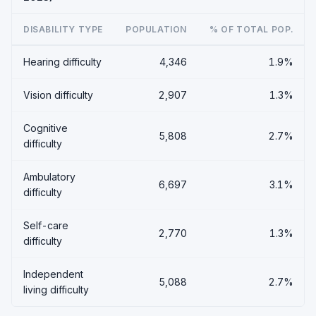
DISABILITY TYPE
POPULATION
% OF TOTAL POP.
Hearing difficulty
4,346
1.9%
Vision difficulty
2,907
1.3%
Cognitive
5,808
2.7%
difficulty
Ambulatory
6,697
3.1%
difficulty
Self-care
2,770
1.3%
difficulty
Independent
5,088
2.7%
living difficulty