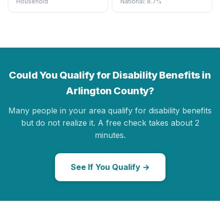
Household
National: 8.7%
Could You Qualify for Disability Benefits in
Arlington County?
Many people in your area qualify for disability benefits
but do not realize it. A free check takes about 2
minutes.
See If You Qualify →