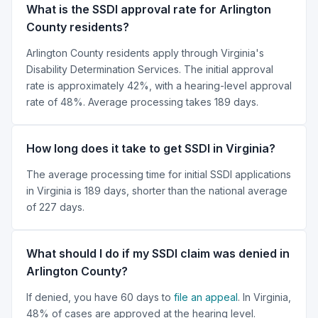
What is the SSDI approval rate for Arlington
County residents?
Arlington County residents apply through Virginia's
Disability Determination Services. The initial approval
rate is approximately 42%, with a hearing-level approval
rate of 48%. Average processing takes 189 days.
How long does it take to get SSDI in Virginia?
The average processing time for initial SSDI applications
in Virginia is 189 days, shorter than the national average
of 227 days.
What should I do if my SSDI claim was denied in
Arlington County?
If denied, you have 60 days to
file an appeal
. In Virginia,
48% of cases are approved at the hearing level.