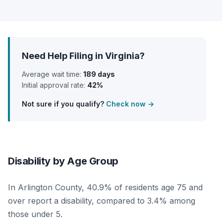
Need Help Filing in Virginia?
Average wait time:
189 days
Initial approval rate:
42%
Not sure if you qualify?
Check now →
Disability by Age Group
In Arlington County, 40.9% of residents age 75 and
over report a disability, compared to 3.4% among
those under 5.