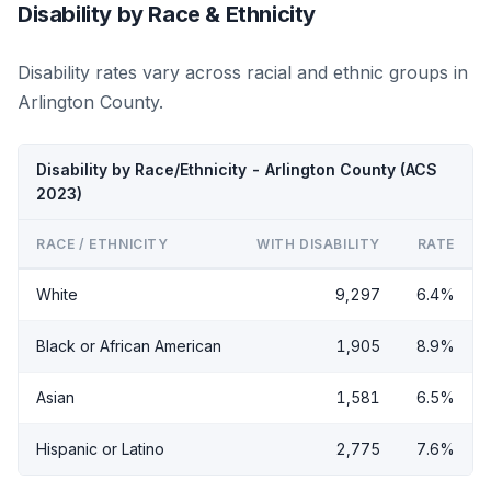
Disability by Race & Ethnicity
Disability rates vary across racial and ethnic groups in
Arlington County.
Disability by Race/Ethnicity - Arlington County (ACS
2023)
RACE / ETHNICITY
WITH DISABILITY
RATE
White
9,297
6.4%
Black or African American
1,905
8.9%
Asian
1,581
6.5%
Hispanic or Latino
2,775
7.6%