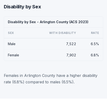
Disability by Sex
Disability by Sex - Arlington County (ACS 2023)
SEX
WITH DISABILITY
RATE
Male
7,522
6.5%
Female
7,902
6.8%
Females in Arlington County have a higher disability
rate (6.8%) compared to males (6.5%).