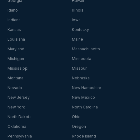
Georgia
Hawaii
Idaho
Illinois
Indiana
Iowa
Kansas
Kentucky
Louisiana
Maine
Maryland
Massachusetts
Michigan
Minnesota
Mississippi
Missouri
Montana
Nebraska
Nevada
New Hampshire
New Jersey
New Mexico
New York
North Carolina
North Dakota
Ohio
Oklahoma
Oregon
Pennsylvania
Rhode Island