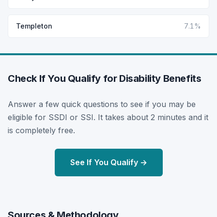
Templeton
7.1%
Check If You Qualify for Disability Benefits
Answer a few quick questions to see if you may be
eligible for SSDI or SSI. It takes about 2 minutes and it
is completely free.
See If You Qualify →
Sources & Methodology