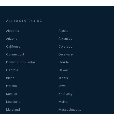
ALL 50 STATES + DC
Alabama
Alaska
Arizona
Arkansas
California
Colorado
Connecticut
Delaware
District of Columbia
Florida
Georgia
Hawaii
Idaho
Illinois
Indiana
Iowa
Kansas
Kentucky
Louisiana
Maine
Maryland
Massachusetts