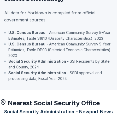
All data for Yorktown is compiled from official
government sources.
U.S. Census Bureau
- American Community Survey 5-Year
Estimates, Table S1810 (Disability Characteristics), 2023
U.S. Census Bureau
- American Community Survey 5-Year
Estimates, Table DP03 (Selected Economic Characteristics),
2023
Social Security Administration
- SSI Recipients by State
and County, 2024
Social Security Administration
- SSDI approval and
processing data, Fiscal Year 2024
Nearest Social Security Office
Social Security Administration - Newport News