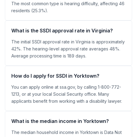
The most common type is hearing difficulty, affecting 46
residents (25.3%).
What is the SSDI approval rate in Virginia?
The initial SSDI approval rate in Virginia is approximately
42%. The hearing-level approval rate averages 48%.
Average processing time is 189 days.
How do I apply for SSDI in Yorktown?
You can apply online at ssa.gov, by calling 1-800-772-
1213, or at your local Social Security office. Many
applicants benefit from working with a disability lawyer.
What is the median income in Yorktown?
The median household income in Yorktown is Data Not