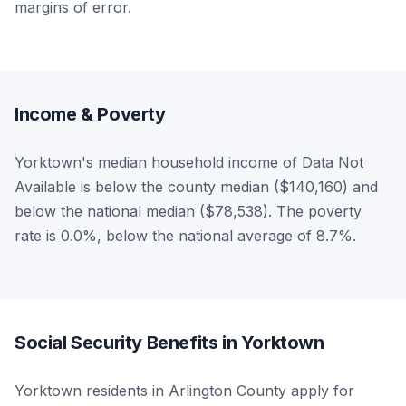
margins of error.
Income & Poverty
Yorktown's median household income of Data Not
Available is below the county median ($140,160) and
below the national median ($78,538). The poverty
rate is 0.0%, below the national average of 8.7%.
Social Security Benefits in Yorktown
Yorktown residents in Arlington County apply for