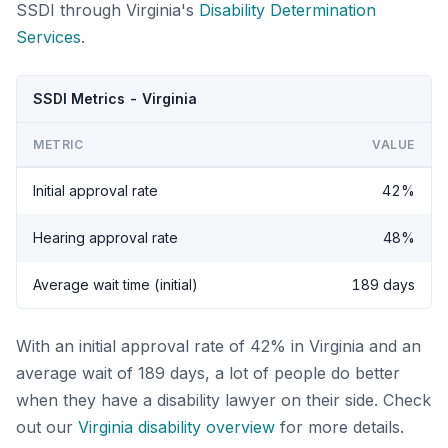
SSDI through Virginia's
Disability Determination
Services
.
SSDI Metrics - Virginia
METRIC
VALUE
Initial approval rate
42%
Hearing approval rate
48%
Average wait time (initial)
189 days
With an initial approval rate of 42% in Virginia and an
average wait of 189 days, a lot of people do better
when they have a disability lawyer on their side. Check
out our
Virginia disability overview
for more details.