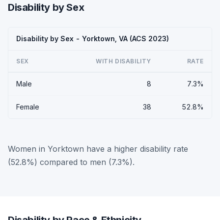
Disability by Sex
Disability by Sex - Yorktown, VA (ACS 2023)
SEX
WITH DISABILITY
RATE
Male
8
7.3%
Female
38
52.8%
Women in Yorktown have a higher disability rate
(52.8%) compared to men (7.3%).
Disability by Race & Ethnicity