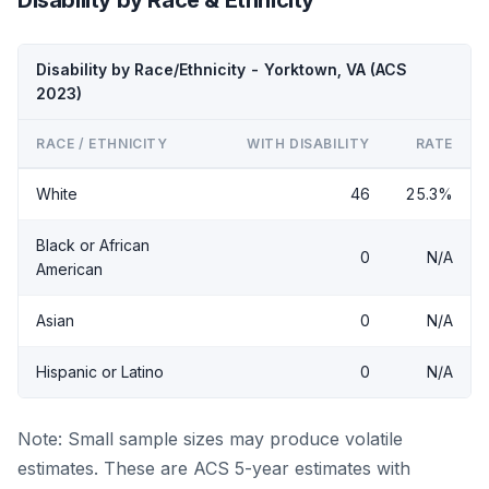
Disability by Race/Ethnicity - Yorktown, VA (ACS
2023)
RACE / ETHNICITY
WITH DISABILITY
RATE
White
46
25.3%
Black or African
0
N/A
American
Asian
0
N/A
Hispanic or Latino
0
N/A
Note: Small sample sizes may produce volatile
estimates. These are ACS 5-year estimates with