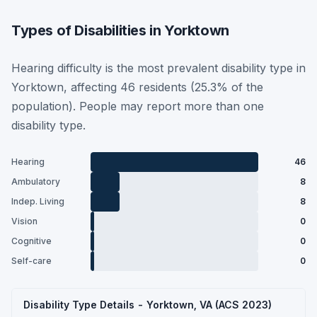
Types of Disabilities in Yorktown
Hearing difficulty is the most prevalent disability type in
Yorktown, affecting 46 residents (25.3% of the
population). People may report more than one
disability type.
Hearing
46
Ambulatory
8
Indep. Living
8
Vision
0
Cognitive
0
Self-care
0
Disability Type Details - Yorktown, VA (ACS 2023)