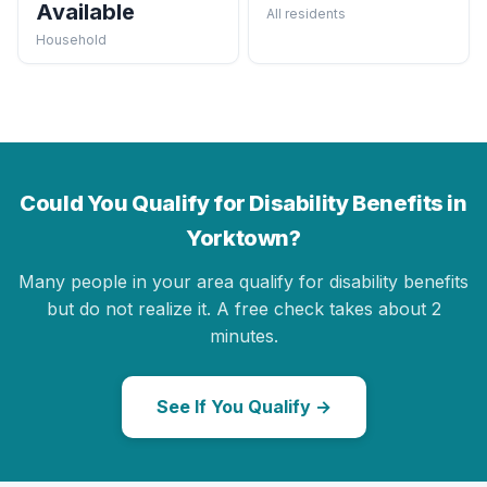
Available
All residents
Household
Could You Qualify for Disability Benefits in
Yorktown?
Many people in your area qualify for disability benefits
but do not realize it. A free check takes about 2
minutes.
See If You Qualify →