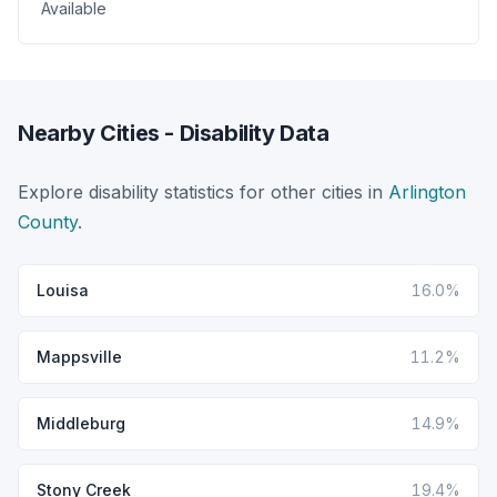
Available
Nearby Cities - Disability Data
Explore disability statistics for other cities in
Arlington
County
.
Louisa
16.0%
Mappsville
11.2%
Middleburg
14.9%
Stony Creek
19.4%