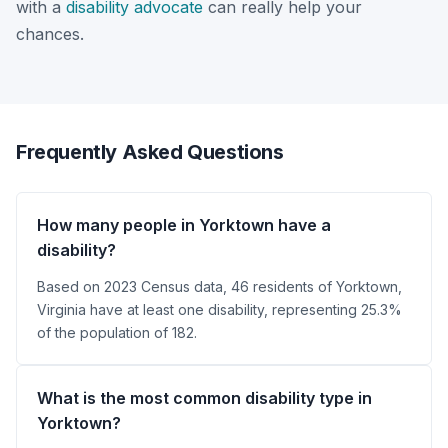
with a
disability advocate
can really help your
chances.
Frequently Asked Questions
How many people in Yorktown have a
disability?
Based on 2023 Census data, 46 residents of Yorktown,
Virginia have at least one disability, representing 25.3%
of the population of 182.
What is the most common disability type in
Yorktown?