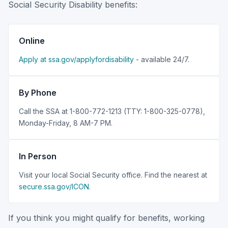
Social Security Disability benefits:
Online
Apply at ssa.gov/applyfordisability
- available 24/7.
By Phone
Call the SSA at 1-800-772-1213 (TTY: 1-800-325-0778),
Monday-Friday, 8 AM-7 PM.
In Person
Visit your local Social Security office. Find the nearest at
secure.ssa.gov/ICON
.
If you think you might qualify for benefits, working