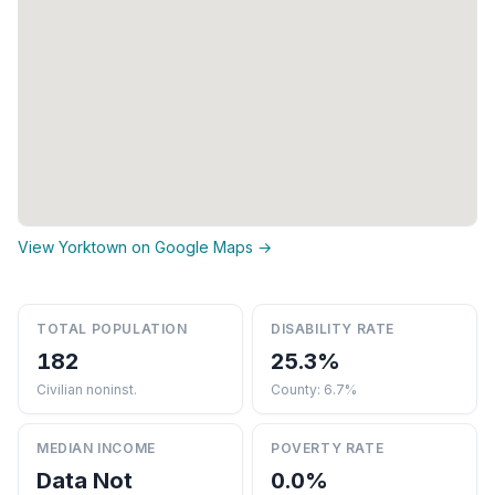
View Yorktown on Google Maps →
TOTAL POPULATION
DISABILITY RATE
182
25.3%
Civilian noninst.
County: 6.7%
MEDIAN INCOME
POVERTY RATE
Data Not
0.0%