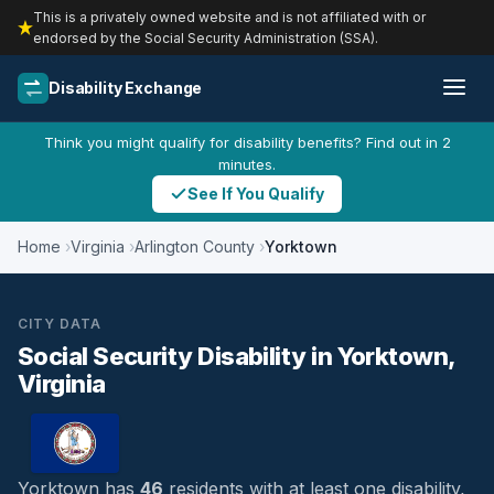
This is a privately owned website and is not affiliated with or
endorsed by the Social Security Administration (SSA).
Disability Exchange
Think you might qualify for disability benefits? Find out in 2
minutes.
See If You Qualify
Home
Virginia
Arlington County
Yorktown
CITY DATA
Social Security Disability in Yorktown,
Virginia
Yorktown has
46
residents with at least one disability,