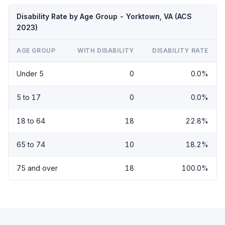
Disability Rate by Age Group - Yorktown, VA (ACS
2023)
AGE GROUP
WITH DISABILITY
DISABILITY RATE
Under 5
0
0.0%
5 to 17
0
0.0%
18 to 64
18
22.8%
65 to 74
10
18.2%
75 and over
18
100.0%