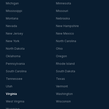
Michigan
Minnesota
Mississippi
Missouri
Montana
Nebraska
Nevada
New Hampshire
New Jersey
New Mexico
New York
North Carolina
North Dakota
Ohio
Oklahoma
Oregon
Pennsylvania
Rhode Island
South Carolina
South Dakota
Tennessee
Texas
Utah
Vermont
Virginia
Washington
West Virginia
Wisconsin
Wyoming