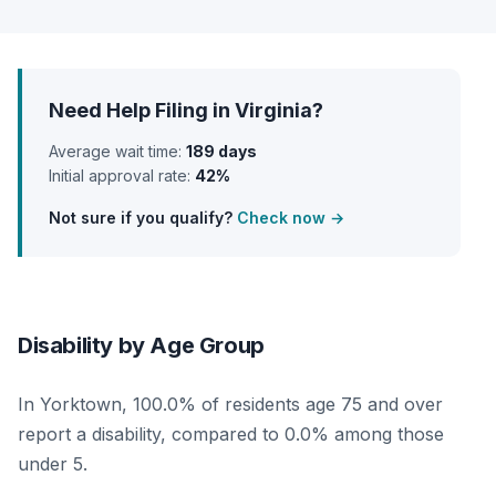
Need Help Filing in Virginia?
Average wait time:
189 days
Initial approval rate:
42%
Not sure if you qualify?
Check now →
Disability by Age Group
In Yorktown, 100.0% of residents age 75 and over
report a disability, compared to 0.0% among those
under 5.