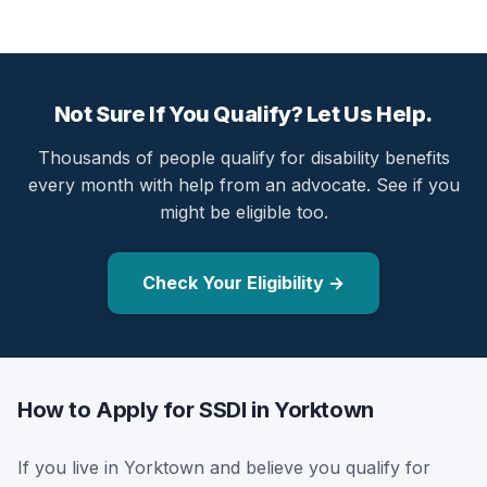
Not Sure If You Qualify? Let Us Help.
Thousands of people qualify for disability benefits
every month with help from an advocate. See if you
might be eligible too.
Check Your Eligibility →
How to Apply for SSDI in Yorktown
If you live in Yorktown and believe you qualify for