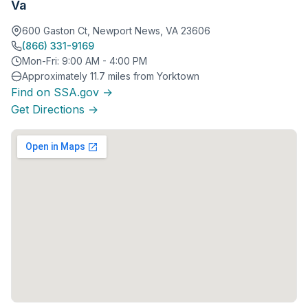
Va
600 Gaston Ct, Newport News, VA 23606
(866) 331-9169
Mon-Fri: 9:00 AM - 4:00 PM
Approximately 11.7 miles from Yorktown
Find on SSA.gov →
Get Directions →