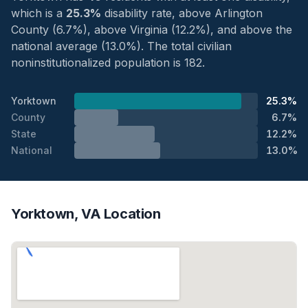
which is a
25.3%
disability rate, above Arlington
County (6.7%), above Virginia (12.2%), and above the
national average (13.0%). The total civilian
noninstitutionalized population is 182.
Yorktown
25.3%
County
6.7%
State
12.2%
National
13.0%
Yorktown, VA Location