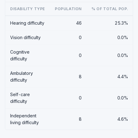
DISABILITY TYPE
POPULATION
% OF TOTAL POP.
Hearing difficulty
46
25.3%
Vision difficulty
0
0.0%
Cognitive
0
0.0%
difficulty
Ambulatory
8
4.4%
difficulty
Self-care
0
0.0%
difficulty
Independent
8
4.6%
living difficulty