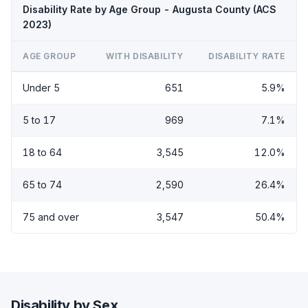
Disability Rate by Age Group - Augusta County (ACS
2023)
AGE GROUP
WITH DISABILITY
DISABILITY RATE
Under 5
651
5.9%
5 to 17
969
7.1%
18 to 64
3,545
12.0%
65 to 74
2,590
26.4%
75 and over
3,547
50.4%
Disability by Sex