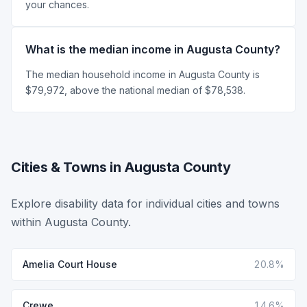
your chances.
What is the median income in Augusta County?
The median household income in Augusta County is
$79,972, above the national median of $78,538.
Cities & Towns in Augusta County
Explore disability data for individual cities and towns
within Augusta County.
Amelia Court House
20.8%
Crewe
14.6%