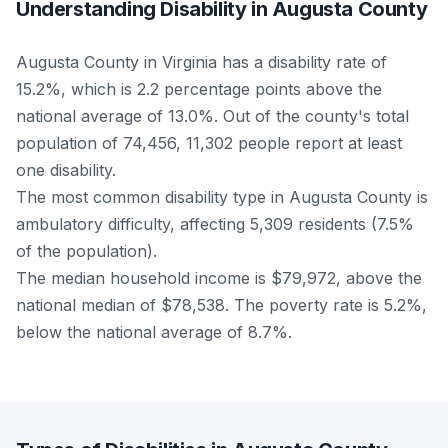
Understanding Disability in Augusta County
Augusta County in Virginia has a disability rate of
15.2%, which is 2.2 percentage points above the
national average of 13.0%. Out of the county's total
population of 74,456, 11,302 people report at least
one disability.
The most common disability type in Augusta County is
ambulatory difficulty, affecting 5,309 residents (7.5%
of the population).
The median household income is $79,972, above the
national median of $78,538. The poverty rate is 5.2%,
below the national average of 8.7%.