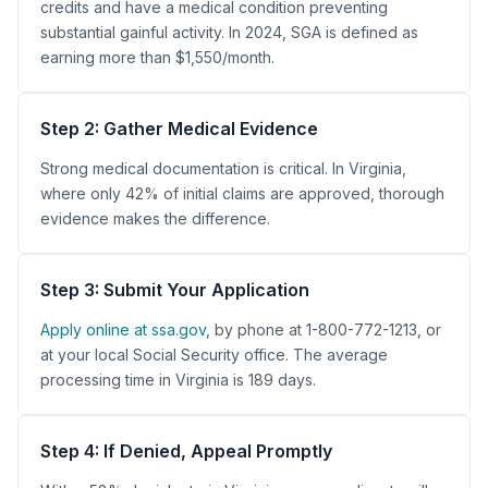
credits and have a medical condition preventing
substantial gainful activity. In 2024, SGA is defined as
earning more than $1,550/month.
Step 2: Gather Medical Evidence
Strong medical documentation is critical. In Virginia,
where only 42% of initial claims are approved, thorough
evidence makes the difference.
Step 3: Submit Your Application
Apply online at ssa.gov
, by phone at 1-800-772-1213, or
at your local Social Security office. The average
processing time in Virginia is 189 days.
Step 4: If Denied, Appeal Promptly