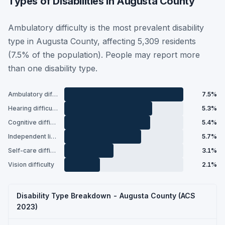
Types of Disabilities in Augusta County
Ambulatory difficulty is the most prevalent disability
type in Augusta County, affecting 5,309 residents
(7.5% of the population). People may report more
than one disability type.
Ambulatory difficulty
7.5%
Hearing difficulty
5.3%
Cognitive difficulty
5.4%
Independent living difficulty
5.7%
Self-care difficulty
3.1%
Vision difficulty
2.1%
Disability Type Breakdown - Augusta County (ACS
2023)