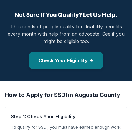
Not Sure If You Qualify? Let Us Help.
Thousands of people qualify for disability benefits
every month with help from an advocate. See if you
might be eligible too.
Check Your Eligibility →
How to Apply for SSDI in Augusta County
Step 1: Check Your Eligibility
To qualify for SSDI, you must have earned enough work