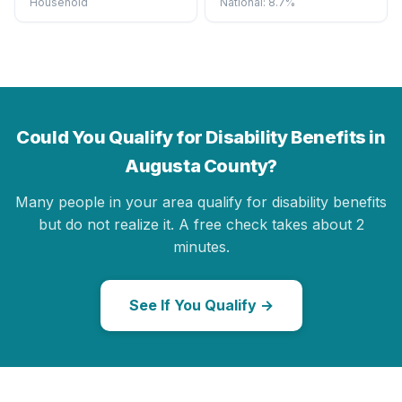
Household
National: 8.7%
Could You Qualify for Disability Benefits in
Augusta County?
Many people in your area qualify for disability benefits
but do not realize it. A free check takes about 2
minutes.
See If You Qualify →