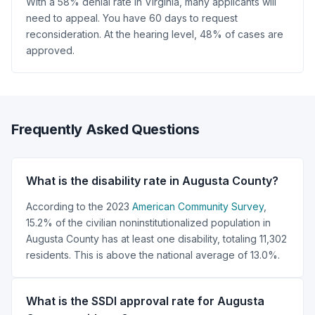
With a 58% denial rate in Virginia, many applicants will
need to appeal. You have 60 days to request
reconsideration. At the hearing level, 48% of cases are
approved.
Frequently Asked Questions
What is the disability rate in Augusta County?
According to the 2023
American Community Survey
,
15.2% of the civilian noninstitutionalized population in
Augusta County has at least one disability, totaling 11,302
residents. This is above the national average of 13.0%.
What is the SSDI approval rate for Augusta