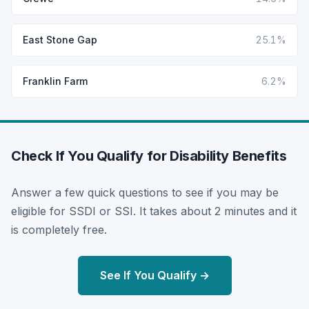
East Stone Gap
25.1%
Franklin Farm
6.2%
Check If You Qualify for Disability Benefits
Answer a few quick questions to see if you may be
eligible for SSDI or SSI. It takes about 2 minutes and it
is completely free.
See If You Qualify →