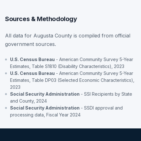
Sources & Methodology
All data for Augusta County is compiled from official
government sources.
U.S. Census Bureau
- American Community Survey 5-Year
Estimates, Table S1810 (Disability Characteristics), 2023
U.S. Census Bureau
- American Community Survey 5-Year
Estimates, Table DP03 (Selected Economic Characteristics),
2023
Social Security Administration
- SSI Recipients by State
and County, 2024
Social Security Administration
- SSDI approval and
processing data, Fiscal Year 2024