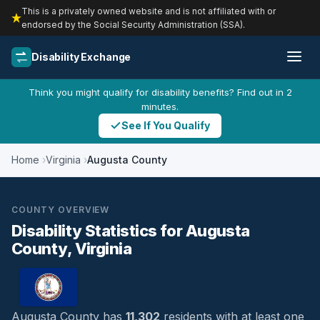
This is a privately owned website and is not affiliated with or
endorsed by the Social Security Administration (SSA).
Disability Exchange
Think you might qualify for disability benefits? Find out in 2
minutes.
See If You Qualify
Home
Virginia
Augusta County
COUNTY OVERVIEW
Disability Statistics for Augusta
County, Virginia
Augusta County has
11,302
residents with at least one