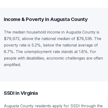
Income & Poverty in Augusta County
The median household income in Augusta County is
$79,972, above the national median of $78,538. The
poverty rate is 5.2%, below the national average of
8.7%. The unemployment rate stands at 1.8%. For
people with disabilities, economic challenges are often
amplified.
SSDI in Virginia
Augusta County residents apply for SSDI through the