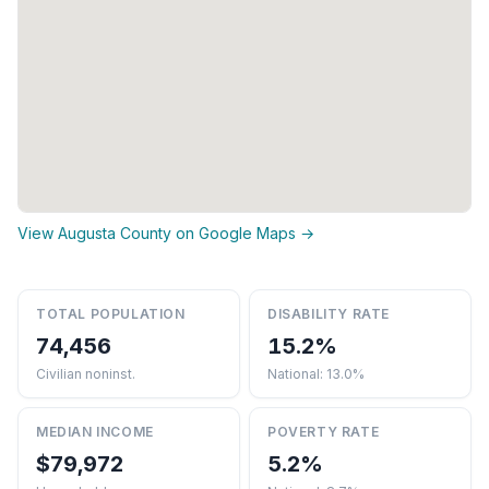
View Augusta County on Google Maps →
TOTAL POPULATION
DISABILITY RATE
74,456
15.2%
Civilian noninst.
National: 13.0%
MEDIAN INCOME
POVERTY RATE
$79,972
5.2%