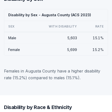
Disability by Sex - Augusta County (ACS 2023)
SEX
WITH DISABILITY
RATE
Male
5,603
15.1%
Female
5,699
15.2%
Females in Augusta County have a higher disability
rate (15.2%) compared to males (15.1%).
Disability by Race & Ethnicity