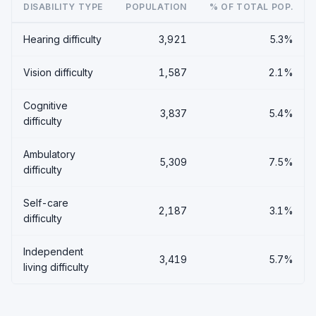
DISABILITY TYPE
POPULATION
% OF TOTAL POP.
Hearing difficulty
3,921
5.3%
Vision difficulty
1,587
2.1%
Cognitive
3,837
5.4%
difficulty
Ambulatory
5,309
7.5%
difficulty
Self-care
2,187
3.1%
difficulty
Independent
3,419
5.7%
living difficulty