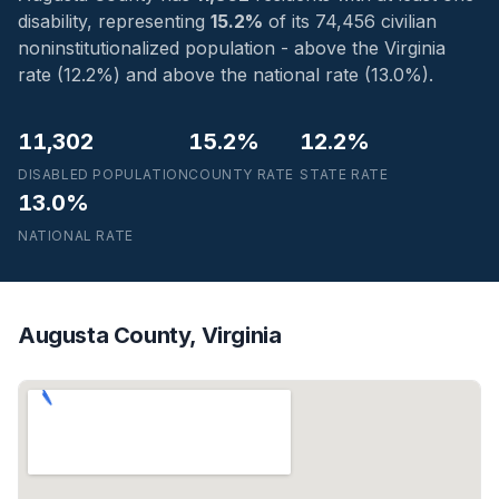
disability, representing
15.2%
of its 74,456 civilian
noninstitutionalized population - above the Virginia
rate (12.2%) and above the national rate (13.0%).
11,302
15.2%
12.2%
DISABLED POPULATION
COUNTY RATE
STATE RATE
13.0%
NATIONAL RATE
Augusta County, Virginia