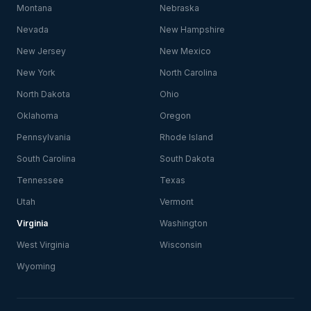
Montana
Nebraska
Nevada
New Hampshire
New Jersey
New Mexico
New York
North Carolina
North Dakota
Ohio
Oklahoma
Oregon
Pennsylvania
Rhode Island
South Carolina
South Dakota
Tennessee
Texas
Utah
Vermont
Virginia
Washington
West Virginia
Wisconsin
Wyoming