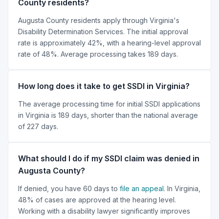
County residents?
Augusta County residents apply through Virginia's
Disability Determination Services. The initial approval
rate is approximately 42%, with a hearing-level approval
rate of 48%. Average processing takes 189 days.
How long does it take to get SSDI in Virginia?
The average processing time for initial SSDI applications
in Virginia is 189 days, shorter than the national average
of 227 days.
What should I do if my SSDI claim was denied in
Augusta County?
If denied, you have 60 days to
file an appeal
. In Virginia,
48% of cases are approved at the hearing level.
Working with a disability lawyer significantly improves