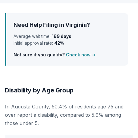
Need Help Filing in Virginia?
Average wait time:
189 days
Initial approval rate:
42%
Not sure if you qualify?
Check now →
Disability by Age Group
In Augusta County, 50.4% of residents age 75 and
over report a disability, compared to 5.9% among
those under 5.