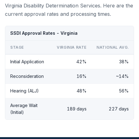
Virginia Disability Determination Services. Here are the
current approval rates and processing times.
SSDI Approval Rates - Virginia
STAGE
VIRGINIA RATE
NATIONAL AVG.
Initial Application
42%
38%
Reconsideration
16%
~14%
Hearing (ALJ)
48%
56%
Average Wait
189 days
227 days
(Initial)