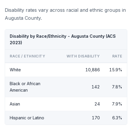
Disability rates vary across racial and ethnic groups in
Augusta County.
Disability by Race/Ethnicity - Augusta County (ACS
2023)
RACE / ETHNICITY
WITH DISABILITY
RATE
White
10,886
15.9%
Black or African
142
7.8%
American
Asian
24
7.9%
Hispanic or Latino
170
6.3%