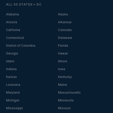
ALL 50 STATES + DC
Alabama
Alaska
Arizona
Arkansas
California
Colorado
Connecticut
Delaware
District of Columbia
Florida
Georgia
Hawaii
Idaho
Illinois
Indiana
Iowa
Kansas
Kentucky
Louisiana
Maine
Maryland
Massachusetts
Michigan
Minnesota
Mississippi
Missouri