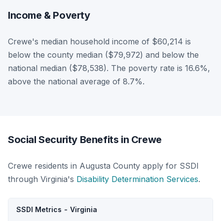
Income & Poverty
Crewe's median household income of $60,214 is
below the county median ($79,972) and below the
national median ($78,538). The poverty rate is 16.6%,
above the national average of 8.7%.
Social Security Benefits in Crewe
Crewe residents in Augusta County apply for SSDI
through Virginia's
Disability Determination Services
.
SSDI Metrics - Virginia