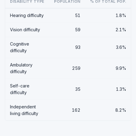
DISABILITY TYPE
POPULATION
% OF TOTAL POP.
Hearing difficulty
51
1.8%
Vision difficulty
59
2.1%
Cognitive
93
3.6%
difficulty
Ambulatory
259
9.9%
difficulty
Self-care
35
1.3%
difficulty
Independent
162
8.2%
living difficulty