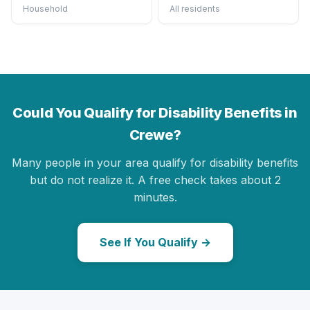
Household
All residents
Could You Qualify for Disability Benefits in
Crewe?
Many people in your area qualify for disability benefits
but do not realize it. A free check takes about 2
minutes.
See If You Qualify →