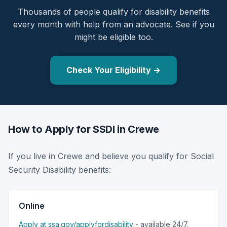
Thousands of people qualify for disability benefits
every month with help from an advocate. See if you
might be eligible too.
Check Your Eligibility →
How to Apply for SSDI in Crewe
If you live in Crewe and believe you qualify for Social
Security Disability benefits:
Online
Apply at ssa.gov/applyfordisability
- available 24/7.