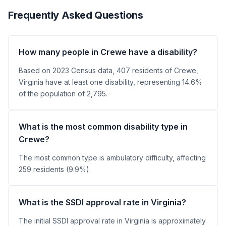
Frequently Asked Questions
How many people in Crewe have a disability?
Based on 2023 Census data, 407 residents of Crewe,
Virginia have at least one disability, representing 14.6%
of the population of 2,795.
What is the most common disability type in
Crewe?
The most common type is ambulatory difficulty, affecting
259 residents (9.9%).
What is the SSDI approval rate in Virginia?
The initial SSDI approval rate in Virginia is approximately