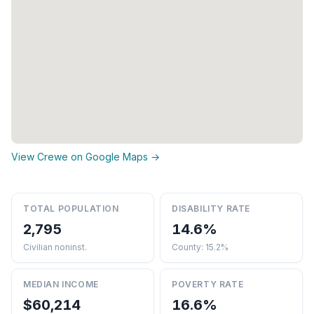
View Crewe on Google Maps →
TOTAL POPULATION
DISABILITY RATE
2,795
14.6%
Civilian noninst.
County: 15.2%
MEDIAN INCOME
POVERTY RATE
$60,214
16.6%