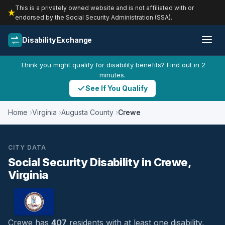
This is a privately owned website and is not affiliated with or
endorsed by the Social Security Administration (SSA).
Disability Exchange
Think you might qualify for disability benefits? Find out in 2
minutes.
See If You Qualify
Home
Virginia
Augusta County
Crewe
CITY DATA
Social Security Disability in Crewe,
Virginia
Crewe has
407
residents with at least one disability,