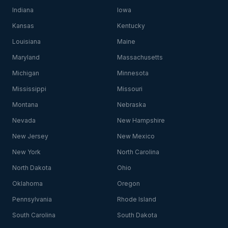
Indiana
Iowa
Kansas
Kentucky
Louisiana
Maine
Maryland
Massachusetts
Michigan
Minnesota
Mississippi
Missouri
Montana
Nebraska
Nevada
New Hampshire
New Jersey
New Mexico
New York
North Carolina
North Dakota
Ohio
Oklahoma
Oregon
Pennsylvania
Rhode Island
South Carolina
South Dakota