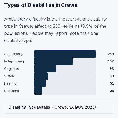
Types of Disabilities in Crewe
Ambulatory difficulty is the most prevalent disability
type in Crewe, affecting 259 residents (9.9% of the
population). People may report more than one
disability type.
Ambulatory
259
Indep. Living
162
Cognitive
93
Vision
59
Hearing
51
Self-care
35
Disability Type Details - Crewe, VA (ACS 2023)