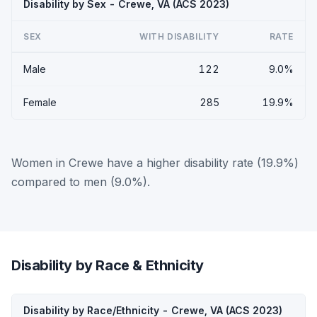
Disability by Sex - Crewe, VA (ACS 2023)
SEX
WITH DISABILITY
RATE
Male
122
9.0%
Female
285
19.9%
Women in Crewe have a higher disability rate (19.9%)
compared to men (9.0%).
Disability by Race & Ethnicity
Disability by Race/Ethnicity - Crewe, VA (ACS 2023)