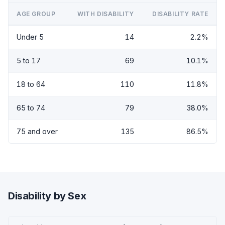
AGE GROUP
WITH DISABILITY
DISABILITY RATE
Under 5
14
2.2%
5 to 17
69
10.1%
18 to 64
110
11.8%
65 to 74
79
38.0%
75 and over
135
86.5%
Disability by Sex