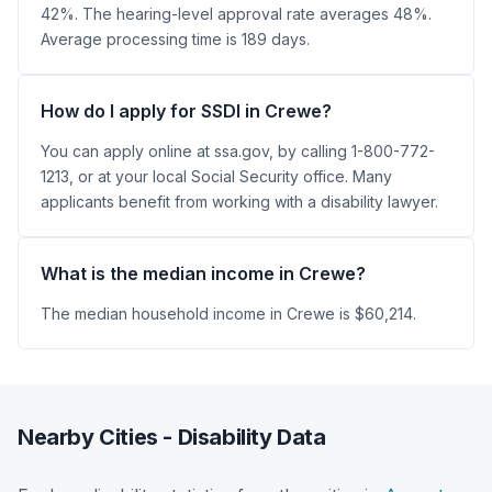
42%. The hearing-level approval rate averages 48%.
Average processing time is 189 days.
How do I apply for SSDI in Crewe?
You can apply online at ssa.gov, by calling 1-800-772-
1213, or at your local Social Security office. Many
applicants benefit from working with a disability lawyer.
What is the median income in Crewe?
The median household income in Crewe is $60,214.
Nearby Cities - Disability Data