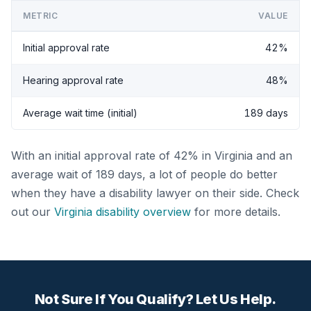
METRIC
VALUE
Initial approval rate
42%
Hearing approval rate
48%
Average wait time (initial)
189 days
With an initial approval rate of 42% in Virginia and an
average wait of 189 days, a lot of people do better
when they have a disability lawyer on their side. Check
out our
Virginia disability overview
for more details.
Not Sure If You Qualify? Let Us Help.