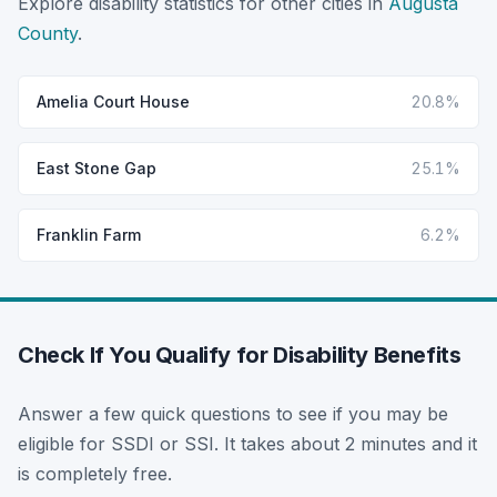
Explore disability statistics for other cities in
Augusta
County
.
Amelia Court House
20.8%
East Stone Gap
25.1%
Franklin Farm
6.2%
Check If You Qualify for Disability Benefits
Answer a few quick questions to see if you may be
eligible for SSDI or SSI. It takes about 2 minutes and it
is completely free.