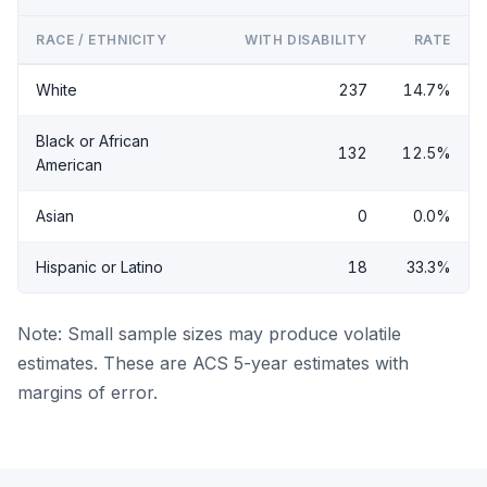
RACE / ETHNICITY
WITH DISABILITY
RATE
White
237
14.7%
Black or African
132
12.5%
American
Asian
0
0.0%
Hispanic or Latino
18
33.3%
Note: Small sample sizes may produce volatile
estimates. These are ACS 5-year estimates with
margins of error.