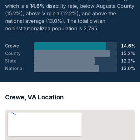
which is a
14.6%
disability rate, below Augusta County
(15.2%), above Virginia (12.2%), and above the
national average (13.0%). The total civilian
noninstitutionalized population is 2,795.
Crewe
14.6%
County
15.2%
State
12.2%
National
13.0%
Crewe, VA Location