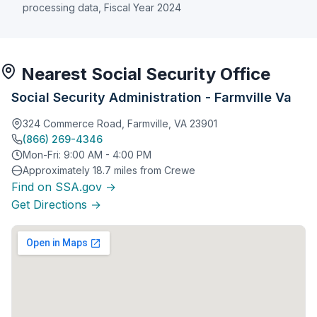
processing data, Fiscal Year 2024
Nearest Social Security Office
Social Security Administration - Farmville Va
324 Commerce Road, Farmville, VA 23901
(866) 269-4346
Mon-Fri: 9:00 AM - 4:00 PM
Approximately 18.7 miles from Crewe
Find on SSA.gov →
Get Directions →