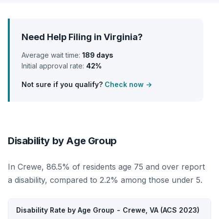
Need Help Filing in Virginia?
Average wait time:
189 days
Initial approval rate:
42%
Not sure if you qualify?
Check now →
Disability by Age Group
In Crewe, 86.5% of residents age 75 and over report
a disability, compared to 2.2% among those under 5.
Disability Rate by Age Group - Crewe, VA (ACS 2023)