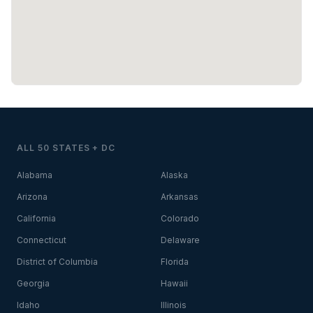
ALL 50 STATES + DC
Alabama
Alaska
Arizona
Arkansas
California
Colorado
Connecticut
Delaware
District of Columbia
Florida
Georgia
Hawaii
Idaho
Illinois