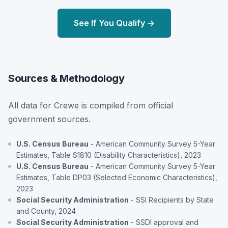
See If You Qualify →
Sources & Methodology
All data for Crewe is compiled from official
government sources.
U.S. Census Bureau
- American Community Survey 5-Year
Estimates, Table S1810 (Disability Characteristics), 2023
U.S. Census Bureau
- American Community Survey 5-Year
Estimates, Table DP03 (Selected Economic Characteristics),
2023
Social Security Administration
- SSI Recipients by State
and County, 2024
Social Security Administration
- SSDI approval and