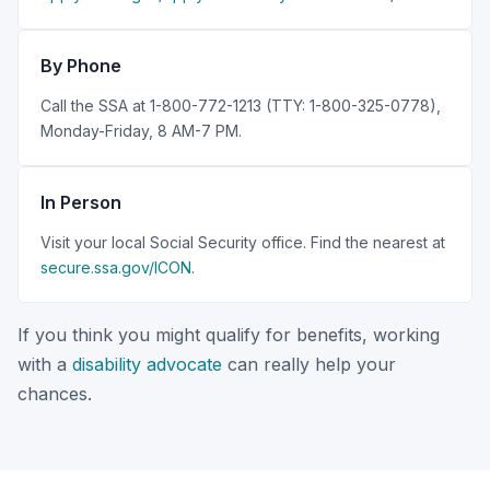
By Phone
Call the SSA at 1-800-772-1213 (TTY: 1-800-325-0778),
Monday-Friday, 8 AM-7 PM.
In Person
Visit your local Social Security office. Find the nearest at
secure.ssa.gov/ICON
.
If you think you might qualify for benefits, working
with a
disability advocate
can really help your
chances.