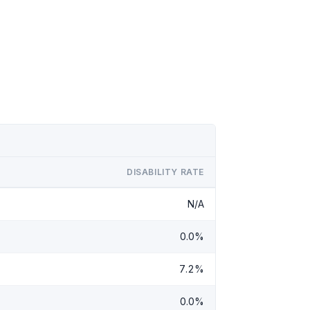
DISABILITY RATE
N/A
0.0%
7.2%
0.0%