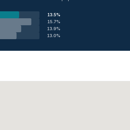
13.5%
15.7%
13.9%
13.0%