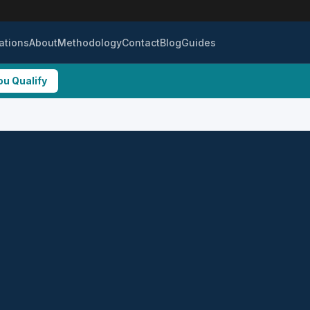
ations
About
Methodology
Contact
Blog
Guides
ou Qualify