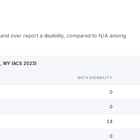
 and over report a disability, compared to N/A among
l, WY (ACS 2023)
WITH DISABILITY
0
0
14
0