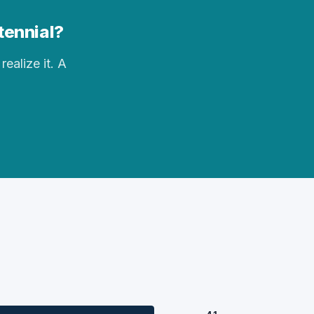
ntennial?
realize it. A