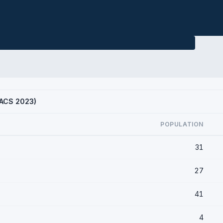
 (ACS 2023)
POPULATION
31
27
41
4