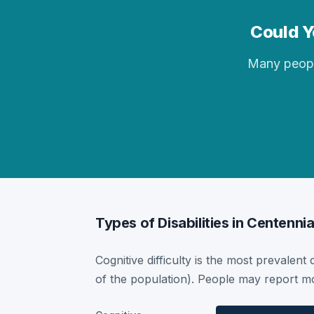
Could Yo
Many people 
Types of Disabilities in Centennia
Cognitive difficulty is the most prevalent 
of the population). People may report mor