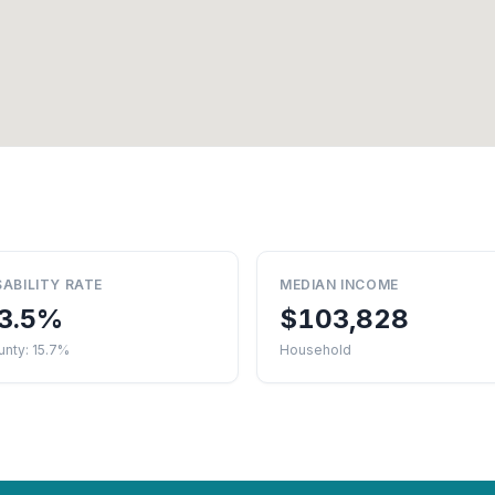
SABILITY RATE
MEDIAN INCOME
3.5%
$103,828
nty: 15.7%
Household