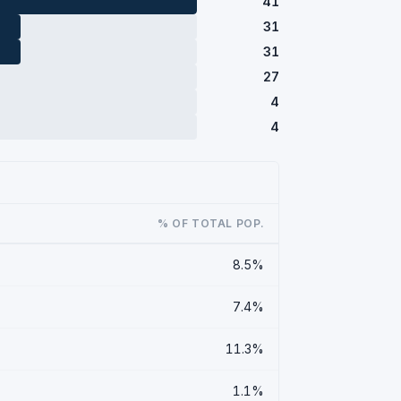
41
31
31
27
4
4
% OF TOTAL POP.
8.5%
7.4%
11.3%
1.1%