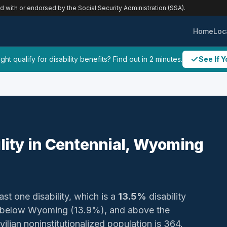
ed with or endorsed by the Social Security Administration (SSA).
Home
Loc
ht qualify for disability benefits? Find out in 2 minutes.
See If Y
ility in Centennial, Wyoming
ast one disability, which is a
13.5%
disability
, below Wyoming (13.9%), and above the
vilian noninstitutionalized population is 364.