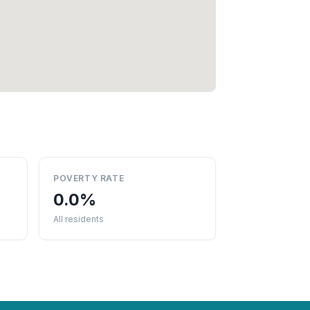
POVERTY RATE
0.0%
All residents