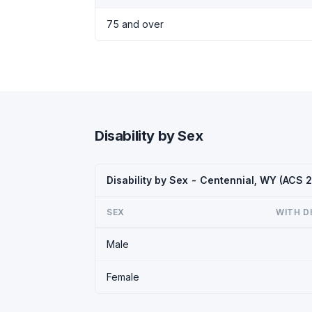
75 and over
Disability by Sex
Disability by Sex - Centennial, WY (ACS 
SEX
WITH D
Male
Female