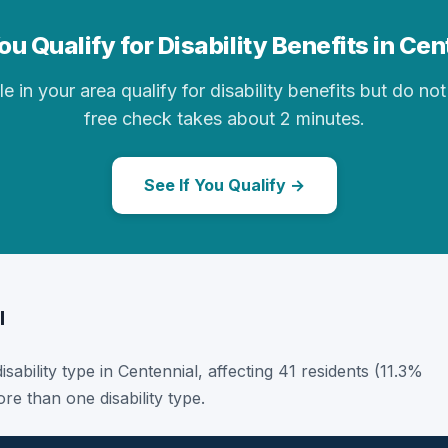
u Qualify for Disability Benefits in Ce
in your area qualify for disability benefits but do not 
free check takes about 2 minutes.
See If You Qualify →
l
disability type in Centennial, affecting 41 residents (11.3%
e than one disability type.