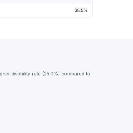
38.5%
gher disability rate (25.0%) compared to