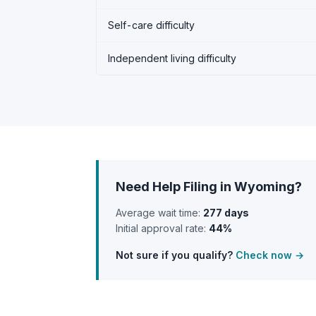
Self-care difficulty
Independent living difficulty
Need Help Filing in Wyoming?
Average wait time:
277 days
Initial approval rate:
44%
Not sure if you qualify?
Check now →