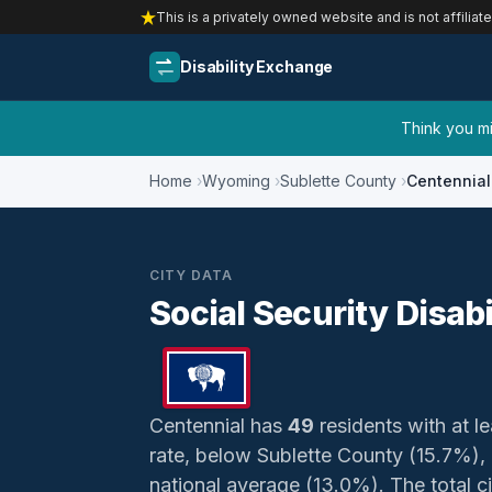
This is a privately owned website and is not affiliat
Disability Exchange
Think you mig
Home
Wyoming
Sublette County
Centennial
CITY DATA
Social Security Disab
Centennial has
49
residents with at le
rate, below Sublette County (15.7%)
national average (13.0%). The total ci