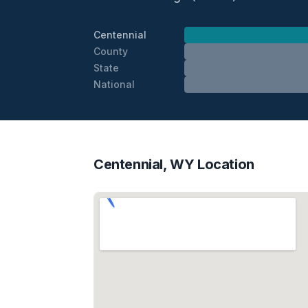
Centennial
County
State
National
Centennial, WY Location