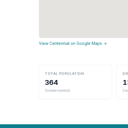
View Centennial on Google Maps →
TOTAL POPULATION
DI
364
1
Civilian noninst.
Cou