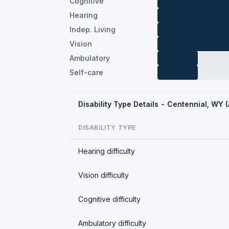
Cognitive
Hearing
Indep. Living
Vision
Ambulatory
Self-care
Disability Type Details - Centennial, WY
DISABILITY TYPE
Hearing difficulty
Vision difficulty
Cognitive difficulty
Ambulatory difficulty