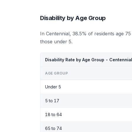
Disability by Age Group
In Centennial, 38.5% of residents age 75
those under 5.
Disability Rate by Age Group - Centennia
AGE GROUP
Under 5
5 to 17
18 to 64
65 to 74