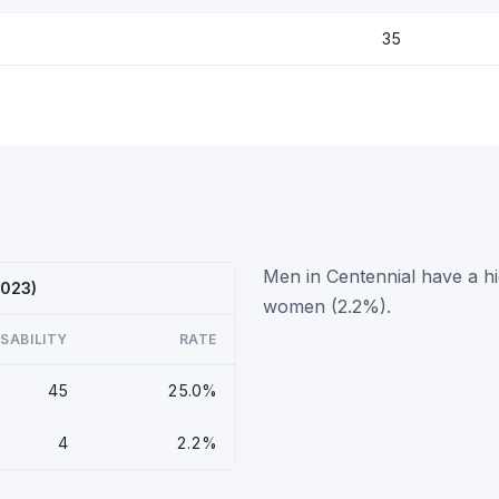
35
Men in Centennial have a hi
2023)
women (2.2%).
ISABILITY
RATE
45
25.0%
4
2.2%