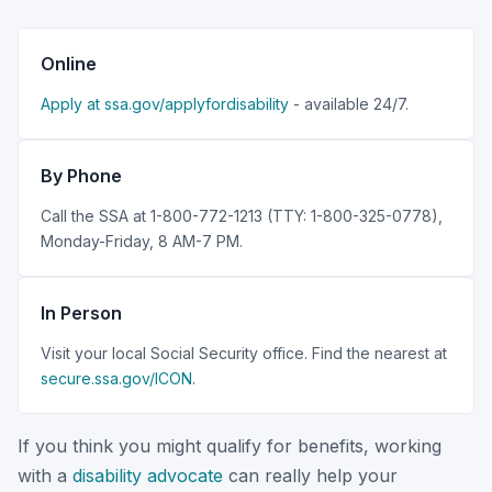
Online
Apply at ssa.gov/applyfordisability
- available 24/7.
By Phone
Call the SSA at 1-800-772-1213 (TTY: 1-800-325-0778),
Monday-Friday, 8 AM-7 PM.
In Person
Visit your local Social Security office. Find the nearest at
secure.ssa.gov/ICON
.
If you think you might qualify for benefits, working
with a
disability advocate
can really help your