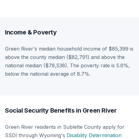
Income & Poverty
Green River's median household income of $85,399 is
above the county median ($82,791) and above the
national median ($78,538). The poverty rate is 5.6%,
below the national average of 8.7%.
Social Security Benefits in Green River
Green River residents in Sublette County apply for
SSDI through Wyoming's
Disability Determination