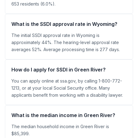
653 residents (6.0%).
What is the SSDI approval rate in Wyoming?
The initial SSDI approval rate in Wyoming is
approximately 44%. The hearing-level approval rate
averages 52%. Average processing time is 277 days.
How do I apply for SSDI in Green River?
You can apply online at ssa.gov, by calling 1-800-772-
1213, or at your local Social Security office. Many
applicants benefit from working with a disability lawyer.
What is the median income in Green River?
The median household income in Green River is
$85,399.