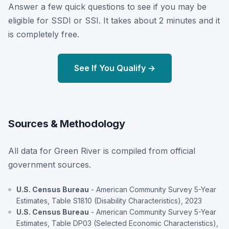
Answer a few quick questions to see if you may be
eligible for SSDI or SSI. It takes about 2 minutes and it
is completely free.
See If You Qualify →
Sources & Methodology
All data for Green River is compiled from official
government sources.
U.S. Census Bureau
- American Community Survey 5-Year
Estimates, Table S1810 (Disability Characteristics), 2023
U.S. Census Bureau
- American Community Survey 5-Year
Estimates, Table DP03 (Selected Economic Characteristics),