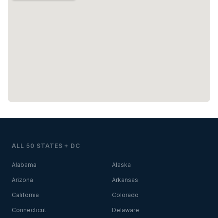
ALL 50 STATES + DC
Alabama
Alaska
Arizona
Arkansas
California
Colorado
Connecticut
Delaware