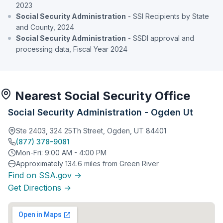
2023
Social Security Administration
- SSI Recipients by State
and County, 2024
Social Security Administration
- SSDI approval and
processing data, Fiscal Year 2024
Nearest Social Security Office
Social Security Administration - Ogden Ut
Ste 2403, 324 25Th Street, Ogden, UT 84401
(877) 378-9081
Mon-Fri: 9:00 AM - 4:00 PM
Approximately 134.6 miles from Green River
Find on SSA.gov →
Get Directions →