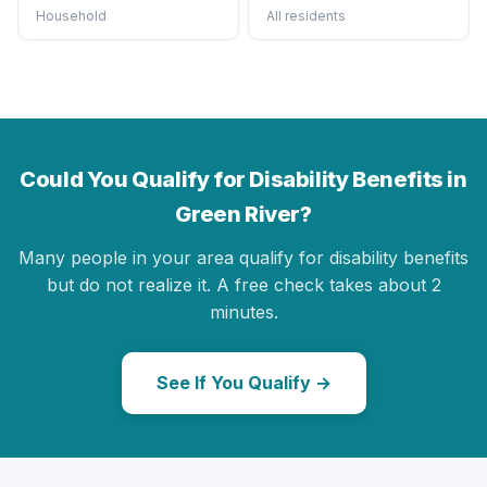
Household
All residents
Could You Qualify for Disability Benefits in
Green River?
Many people in your area qualify for disability benefits
but do not realize it. A free check takes about 2
minutes.
See If You Qualify →