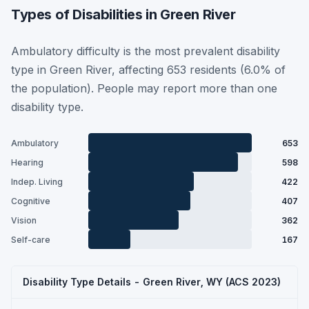
Types of Disabilities in Green River
Ambulatory difficulty is the most prevalent disability
type in Green River, affecting 653 residents (6.0% of
the population). People may report more than one
disability type.
Ambulatory
653
Hearing
598
Indep. Living
422
Cognitive
407
Vision
362
Self-care
167
Disability Type Details - Green River, WY (ACS 2023)