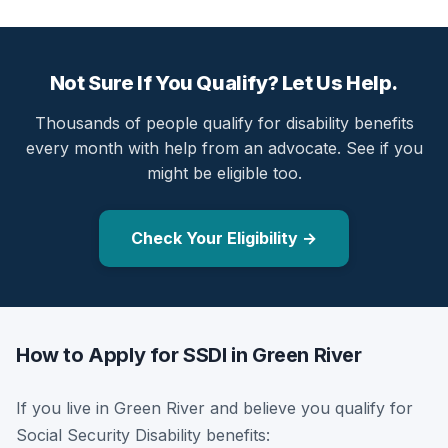
Not Sure If You Qualify? Let Us Help.
Thousands of people qualify for disability benefits
every month with help from an advocate. See if you
might be eligible too.
Check Your Eligibility →
How to Apply for SSDI in Green River
If you live in Green River and believe you qualify for
Social Security Disability benefits: