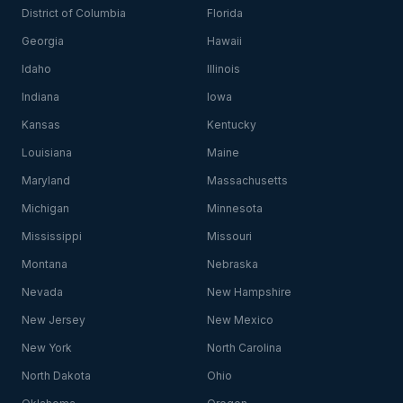
District of Columbia
Florida
Georgia
Hawaii
Idaho
Illinois
Indiana
Iowa
Kansas
Kentucky
Louisiana
Maine
Maryland
Massachusetts
Michigan
Minnesota
Mississippi
Missouri
Montana
Nebraska
Nevada
New Hampshire
New Jersey
New Mexico
New York
North Carolina
North Dakota
Ohio