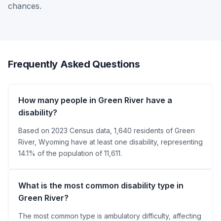
chances.
Frequently Asked Questions
How many people in Green River have a
disability?
Based on 2023 Census data, 1,640 residents of Green
River, Wyoming have at least one disability, representing
14.1% of the population of 11,611.
What is the most common disability type in
Green River?
The most common type is ambulatory difficulty, affecting