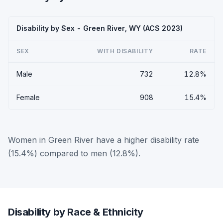
Disability by Sex - Green River, WY (ACS 2023)
SEX
WITH DISABILITY
RATE
Male
732
12.8%
Female
908
15.4%
Women in Green River have a higher disability rate
(15.4%) compared to men (12.8%).
Disability by Race & Ethnicity