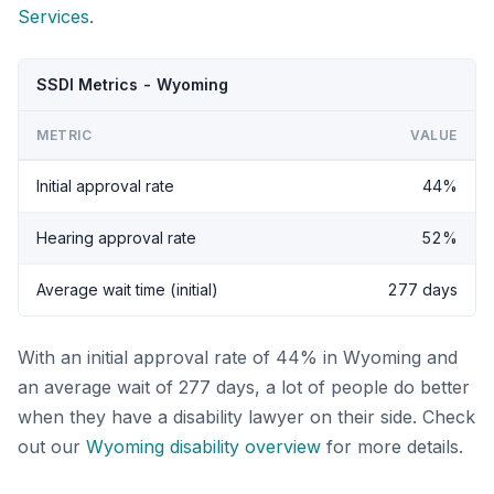
Services
.
SSDI Metrics - Wyoming
METRIC
VALUE
Initial approval rate
44%
Hearing approval rate
52%
Average wait time (initial)
277 days
With an initial approval rate of 44% in Wyoming and
an average wait of 277 days, a lot of people do better
when they have a disability lawyer on their side. Check
out our
Wyoming disability overview
for more details.