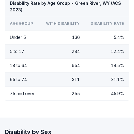
Disability Rate by Age Group - Green River, WY (ACS
2023)
AGE GROUP
WITH DISABILITY
DISABILITY RATE
Under 5
136
5.4%
5 to 17
284
12.4%
18 to 64
654
14.5%
65 to 74
311
31.1%
75 and over
255
45.9%
Disability by Sex