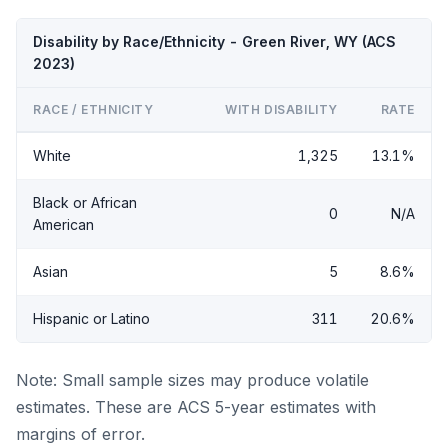
Disability by Race/Ethnicity - Green River, WY (ACS
2023)
RACE / ETHNICITY
WITH DISABILITY
RATE
White
1,325
13.1%
Black or African
0
N/A
American
Asian
5
8.6%
Hispanic or Latino
311
20.6%
Note: Small sample sizes may produce volatile
estimates. These are ACS 5-year estimates with
margins of error.