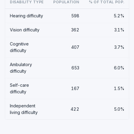
DISABILITY TYPE
POPULATION
% OF TOTAL POP.
Hearing difficulty
598
5.2%
Vision difficulty
362
3.1%
Cognitive
407
3.7%
difficulty
Ambulatory
653
6.0%
difficulty
Self-care
167
1.5%
difficulty
Independent
422
5.0%
living difficulty