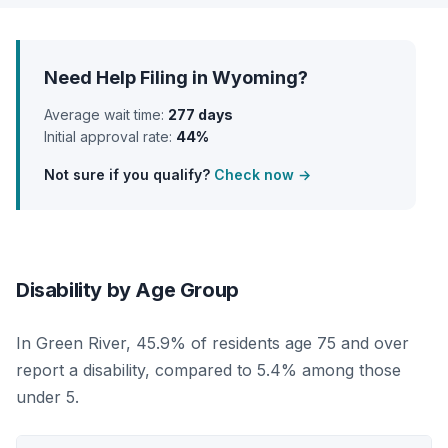
Need Help Filing in Wyoming?
Average wait time:
277 days
Initial approval rate:
44%
Not sure if you qualify?
Check now →
Disability by Age Group
In Green River, 45.9% of residents age 75 and over
report a disability, compared to 5.4% among those
under 5.