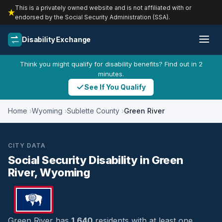
This is a privately owned website and is not affiliated with or
endorsed by the Social Security Administration (SSA).
Disability Exchange
Think you might qualify for disability benefits? Find out in 2
minutes.
See If You Qualify
Home
Wyoming
Sublette County
Green River
CITY DATA
Social Security Disability in Green
River, Wyoming
Green River has
1,640
residents with at least one