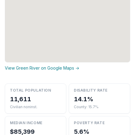
View Green River on Google Maps →
TOTAL POPULATION
DISABILITY RATE
11,611
14.1%
Civilian noninst.
County: 15.7%
MEDIAN INCOME
POVERTY RATE
$85,399
5.6%