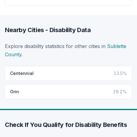
Nearby Cities - Disability Data
Explore disability statistics for other cities in
Sublette
County
.
Centennial
13.5%
Orin
29.2%
Check If You Qualify for Disability Benefits