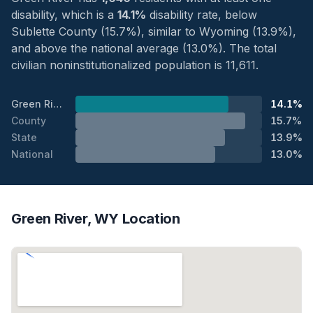
disability, which is a
14.1%
disability rate, below
Sublette County (15.7%), similar to Wyoming (13.9%),
and above the national average (13.0%). The total
civilian noninstitutionalized population is 11,611.
Green River
14.1%
County
15.7%
State
13.9%
National
13.0%
Green River, WY Location