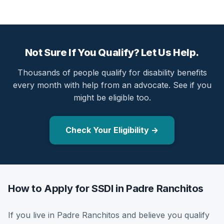
Not Sure If You Qualify? Let Us Help.
Thousands of people qualify for disability benefits
every month with help from an advocate. See if you
might be eligible too.
Check Your Eligibility →
How to Apply for SSDI in Padre Ranchitos
If you live in Padre Ranchitos and believe you qualify