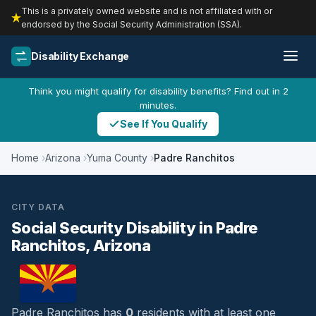
This is a privately owned website and is not affiliated with or
endorsed by the Social Security Administration (SSA).
Disability Exchange
Think you might qualify for disability benefits? Find out in 2
minutes.
See If You Qualify
Home
Arizona
Yuma County
Padre Ranchitos
CITY DATA
Social Security Disability in Padre
Ranchitos, Arizona
Padre Ranchitos has
0
residents with at least one