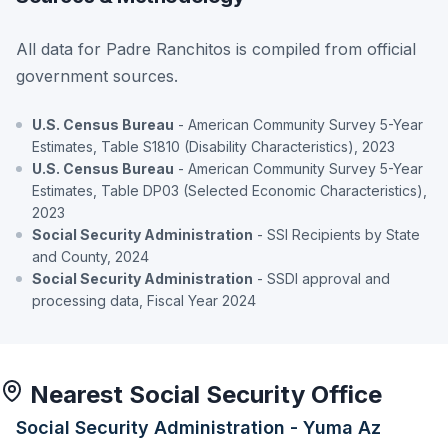
All data for Padre Ranchitos is compiled from official
government sources.
U.S. Census Bureau
- American Community Survey 5-Year
Estimates, Table S1810 (Disability Characteristics), 2023
U.S. Census Bureau
- American Community Survey 5-Year
Estimates, Table DP03 (Selected Economic Characteristics),
2023
Social Security Administration
- SSI Recipients by State
and County, 2024
Social Security Administration
- SSDI approval and
processing data, Fiscal Year 2024
Nearest Social Security Office
Social Security Administration - Yuma Az