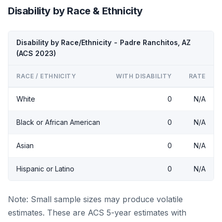
Disability by Race & Ethnicity
Disability by Race/Ethnicity - Padre Ranchitos, AZ
(ACS 2023)
RACE / ETHNICITY
WITH DISABILITY
RATE
White
0
N/A
Black or African American
0
N/A
Asian
0
N/A
Hispanic or Latino
0
N/A
Note: Small sample sizes may produce volatile
estimates. These are ACS 5-year estimates with