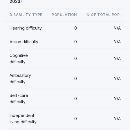
2023)
DISABILITY TYPE
POPULATION
% OF TOTAL POP.
Hearing difficulty
0
N/A
Vision difficulty
0
N/A
Cognitive
0
N/A
difficulty
Ambulatory
0
N/A
difficulty
Self-care
0
N/A
difficulty
Independent
0
N/A
living difficulty