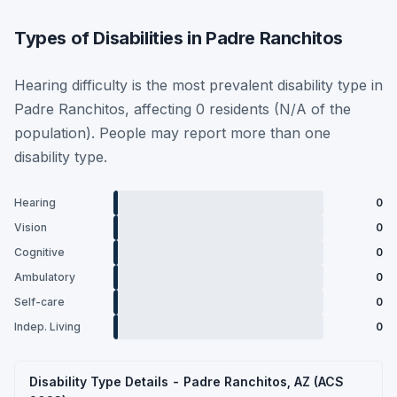
Types of Disabilities in Padre Ranchitos
Hearing difficulty is the most prevalent disability type in
Padre Ranchitos, affecting 0 residents (N/A of the
population). People may report more than one
disability type.
Hearing
0
Vision
0
Cognitive
0
Ambulatory
0
Self-care
0
Indep. Living
0
Disability Type Details - Padre Ranchitos, AZ (ACS