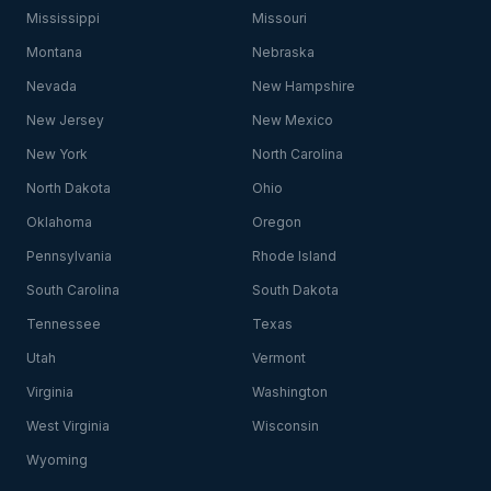
Mississippi
Missouri
Montana
Nebraska
Nevada
New Hampshire
New Jersey
New Mexico
New York
North Carolina
North Dakota
Ohio
Oklahoma
Oregon
Pennsylvania
Rhode Island
South Carolina
South Dakota
Tennessee
Texas
Utah
Vermont
Virginia
Washington
West Virginia
Wisconsin
Wyoming