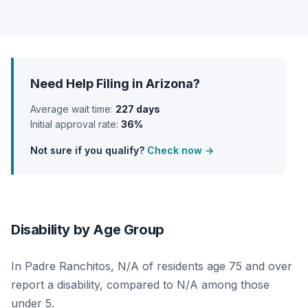
Need Help Filing in Arizona?
Average wait time:
227 days
Initial approval rate:
36%
Not sure if you qualify?
Check now →
Disability by Age Group
In Padre Ranchitos, N/A of residents age 75 and over
report a disability, compared to N/A among those
under 5.