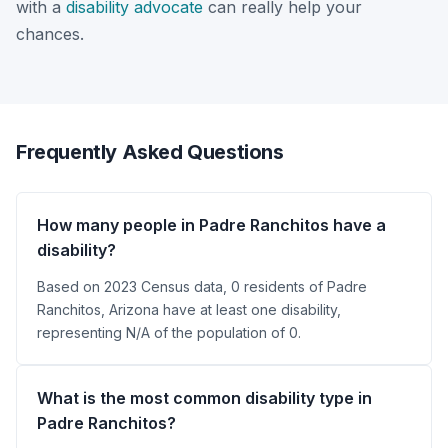
with a
disability advocate
can really help your
chances.
Frequently Asked Questions
How many people in Padre Ranchitos have a
disability?
Based on 2023 Census data, 0 residents of Padre
Ranchitos, Arizona have at least one disability,
representing N/A of the population of 0.
What is the most common disability type in
Padre Ranchitos?