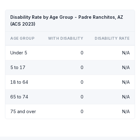
Disability Rate by Age Group - Padre Ranchitos, AZ
(ACS 2023)
AGE GROUP
WITH DISABILITY
DISABILITY RATE
Under 5
0
N/A
5 to 17
0
N/A
18 to 64
0
N/A
65 to 74
0
N/A
75 and over
0
N/A