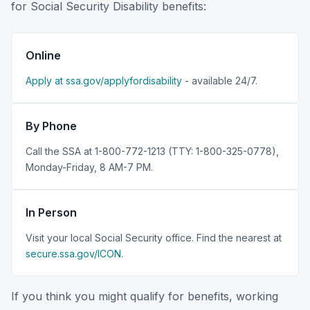
for Social Security Disability benefits:
Online
Apply at ssa.gov/applyfordisability
- available 24/7.
By Phone
Call the SSA at 1-800-772-1213 (TTY: 1-800-325-0778),
Monday-Friday, 8 AM-7 PM.
In Person
Visit your local Social Security office. Find the nearest at
secure.ssa.gov/ICON
.
If you think you might qualify for benefits, working