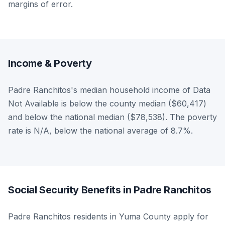
margins of error.
Income & Poverty
Padre Ranchitos's median household income of Data
Not Available is below the county median ($60,417)
and below the national median ($78,538). The poverty
rate is N/A, below the national average of 8.7%.
Social Security Benefits in Padre Ranchitos
Padre Ranchitos residents in Yuma County apply for