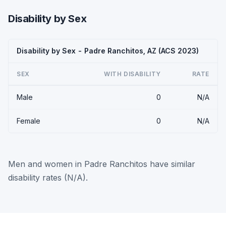
Disability by Sex
Disability by Sex - Padre Ranchitos, AZ (ACS 2023)
SEX
WITH DISABILITY
RATE
Male
0
N/A
Female
0
N/A
Men and women in Padre Ranchitos have similar
disability rates (N/A).