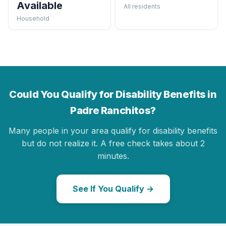
Available
All residents
Household
Could You Qualify for Disability Benefits in
Padre Ranchitos?
Many people in your area qualify for disability benefits
but do not realize it. A free check takes about 2
minutes.
See If You Qualify →