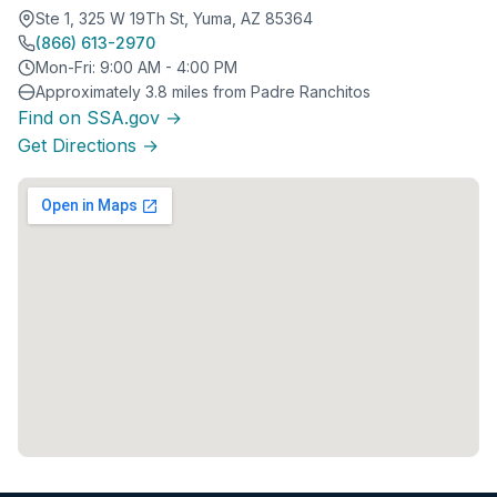
Ste 1, 325 W 19Th St, Yuma, AZ 85364
(866) 613-2970
Mon-Fri: 9:00 AM - 4:00 PM
Approximately 3.8 miles from Padre Ranchitos
Find on SSA.gov →
Get Directions →