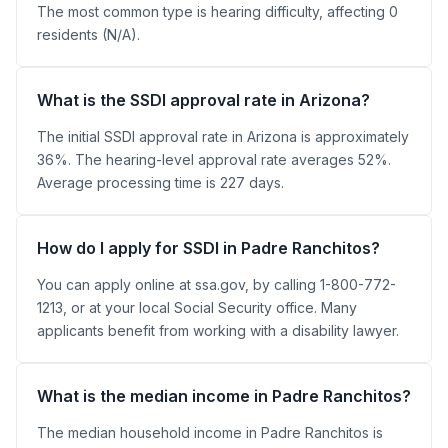
The most common type is hearing difficulty, affecting 0
residents (N/A).
What is the SSDI approval rate in Arizona?
The initial SSDI approval rate in Arizona is approximately
36%. The hearing-level approval rate averages 52%.
Average processing time is 227 days.
How do I apply for SSDI in Padre Ranchitos?
You can apply online at ssa.gov, by calling 1-800-772-
1213, or at your local Social Security office. Many
applicants benefit from working with a disability lawyer.
What is the median income in Padre Ranchitos?
The median household income in Padre Ranchitos is