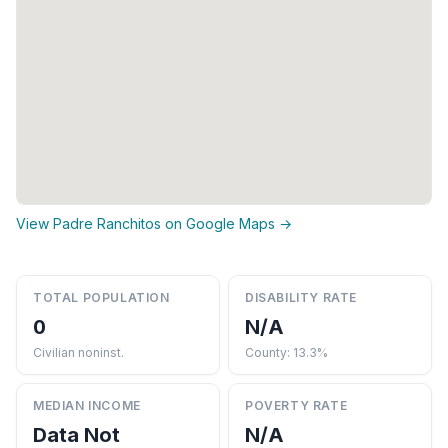
View Padre Ranchitos on Google Maps →
TOTAL POPULATION
DISABILITY RATE
0
N/A
Civilian noninst.
County: 13.3%
MEDIAN INCOME
POVERTY RATE
Data Not
N/A