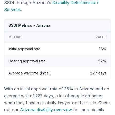
SSDI through Arizona's
Disability Determination
Services
.
SSDI Metrics - Arizona
METRIC
VALUE
Initial approval rate
36%
Hearing approval rate
52%
Average wait time (initial)
227 days
With an initial approval rate of 36% in Arizona and an
average wait of 227 days, a lot of people do better
when they have a disability lawyer on their side. Check
out our
Arizona disability overview
for more details.