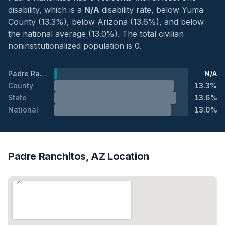
disability, which is a
N/A
disability rate, below Yuma
County (13.3%), below Arizona (13.6%), and below
the national average (13.0%). The total civilian
noninstitutionalized population is 0.
Padre Ranchitos
N/A
County
13.3%
State
13.6%
National
13.0%
Padre Ranchitos, AZ Location