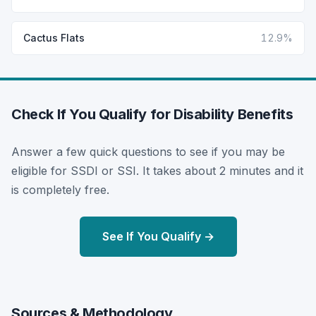
Cactus Flats
12.9%
Check If You Qualify for Disability Benefits
Answer a few quick questions to see if you may be
eligible for SSDI or SSI. It takes about 2 minutes and it
is completely free.
See If You Qualify →
Sources & Methodology