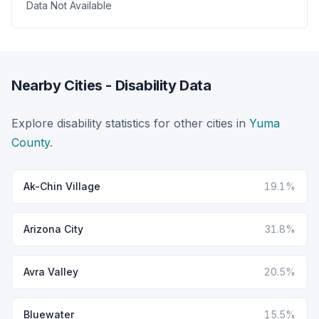
Data Not Available
Nearby Cities - Disability Data
Explore disability statistics for other cities in
Yuma
County
.
Ak-Chin Village
19.1%
Arizona City
31.8%
Avra Valley
20.5%
Bluewater
15.5%