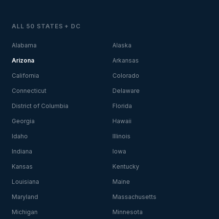
ALL 50 STATES + DC
Alabama
Alaska
Arizona
Arkansas
California
Colorado
Connecticut
Delaware
District of Columbia
Florida
Georgia
Hawaii
Idaho
Illinois
Indiana
Iowa
Kansas
Kentucky
Louisiana
Maine
Maryland
Massachusetts
Michigan
Minnesota