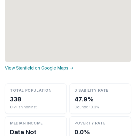
View Stanfield on Google Maps →
TOTAL POPULATION
DISABILITY RATE
338
47.9%
Civilian noninst.
County: 13.3%
MEDIAN INCOME
POVERTY RATE
Data Not
0.0%