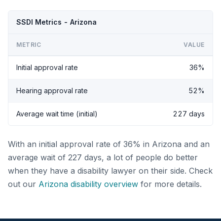
SSDI Metrics - Arizona
METRIC
VALUE
Initial approval rate
36%
Hearing approval rate
52%
Average wait time (initial)
227 days
With an initial approval rate of 36% in Arizona and an
average wait of 227 days, a lot of people do better
when they have a disability lawyer on their side. Check
out our
Arizona disability overview
for more details.