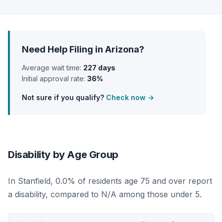
Need Help Filing in Arizona?
Average wait time:
227 days
Initial approval rate:
36%
Not sure if you qualify?
Check now →
Disability by Age Group
In Stanfield, 0.0% of residents age 75 and over report
a disability, compared to N/A among those under 5.