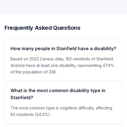
Frequently Asked Questions
How many people in Stanfield have a disability?
Based on 2023 Census data, 162 residents of Stanfield,
Arizona have at least one disability, representing 47.9%
of the population of 338.
What is the most common disability type in
Stanfield?
The most common type is cognitive difficulty, affecting
82 residents (24.3%).