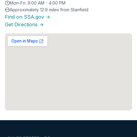
Mon-Fri: 9:00 AM - 4:00 PM
Approximately 12.9 miles from Stanfield
Find on SSA.gov →
Get Directions →