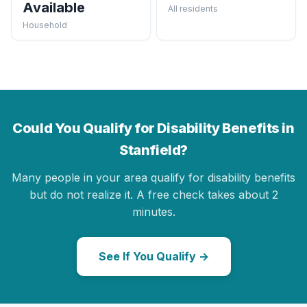
Available
All residents
Household
Could You Qualify for Disability Benefits in
Stanfield?
Many people in your area qualify for disability benefits
but do not realize it. A free check takes about 2
minutes.
See If You Qualify →