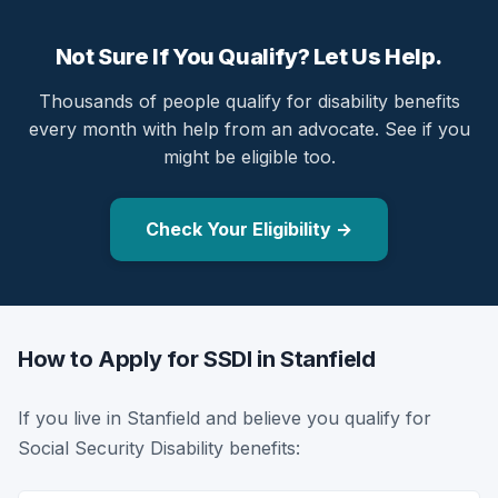
Not Sure If You Qualify? Let Us Help.
Thousands of people qualify for disability benefits
every month with help from an advocate. See if you
might be eligible too.
Check Your Eligibility →
How to Apply for SSDI in Stanfield
If you live in Stanfield and believe you qualify for
Social Security Disability benefits: