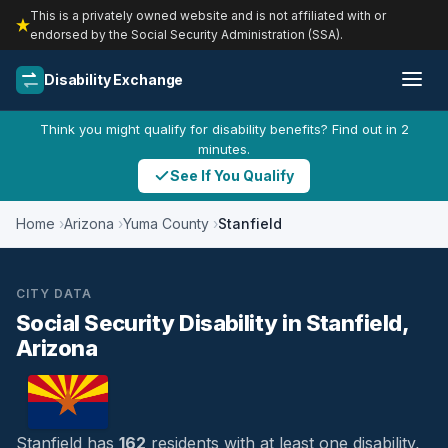
This is a privately owned website and is not affiliated with or
endorsed by the Social Security Administration (SSA).
Disability Exchange
Think you might qualify for disability benefits? Find out in 2
minutes.
See If You Qualify
Home
Arizona
Yuma County
Stanfield
CITY DATA
Social Security Disability in Stanfield,
Arizona
Stanfield has
162
residents with at least one disability,