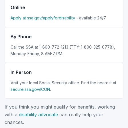
Online
Apply at ssa.gov/applyfordisability
- available 24/7.
By Phone
Call the SSA at 1-800-772-1213 (TTY: 1-800-325-0778),
Monday-Friday, 8 AM-7 PM.
In Person
Visit your local Social Security office. Find the nearest at
secure.ssa.gov/ICON
.
If you think you might qualify for benefits, working
with a
disability advocate
can really help your
chances.