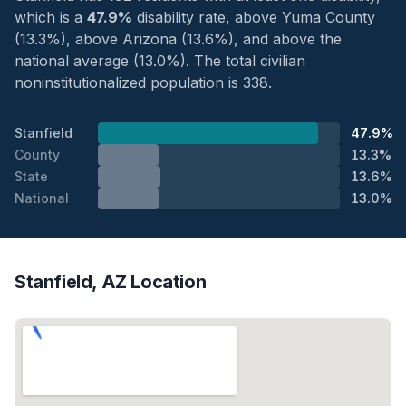
which is a
47.9%
disability rate, above Yuma County
(13.3%), above Arizona (13.6%), and above the
national average (13.0%). The total civilian
noninstitutionalized population is 338.
Stanfield
47.9%
County
13.3%
State
13.6%
National
13.0%
Stanfield, AZ Location