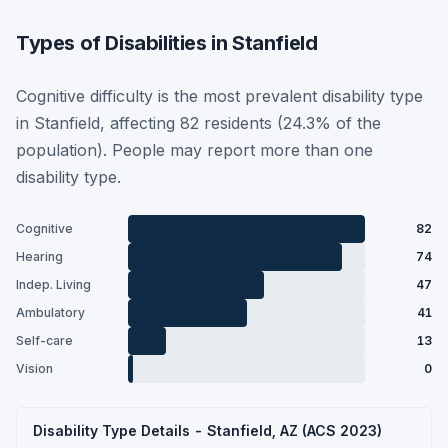
Types of Disabilities in Stanfield
Cognitive difficulty is the most prevalent disability type
in Stanfield, affecting 82 residents (24.3% of the
population). People may report more than one
disability type.
Cognitive
82
Hearing
74
Indep. Living
47
Ambulatory
41
Self-care
13
Vision
0
Disability Type Details - Stanfield, AZ (ACS 2023)