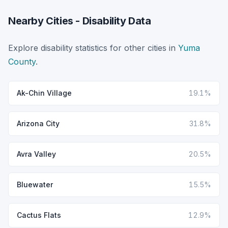
Nearby Cities - Disability Data
Explore disability statistics for other cities in
Yuma
County
.
Ak-Chin Village
19.1%
Arizona City
31.8%
Avra Valley
20.5%
Bluewater
15.5%
Cactus Flats
12.9%