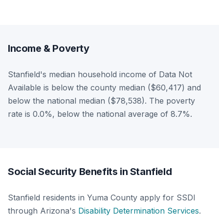
Income & Poverty
Stanfield's median household income of Data Not
Available is below the county median ($60,417) and
below the national median ($78,538). The poverty
rate is 0.0%, below the national average of 8.7%.
Social Security Benefits in Stanfield
Stanfield residents in Yuma County apply for SSDI
through Arizona's
Disability Determination Services
.