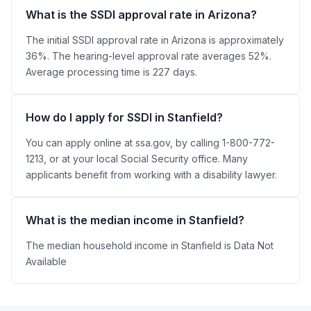
What is the SSDI approval rate in Arizona?
The initial SSDI approval rate in Arizona is approximately
36%. The hearing-level approval rate averages 52%.
Average processing time is 227 days.
How do I apply for SSDI in Stanfield?
You can apply online at ssa.gov, by calling 1-800-772-
1213, or at your local Social Security office. Many
applicants benefit from working with a disability lawyer.
What is the median income in Stanfield?
The median household income in Stanfield is Data Not
Available