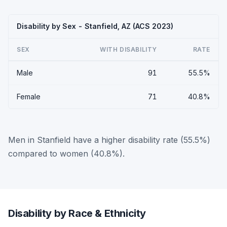
Disability by Sex - Stanfield, AZ (ACS 2023)
SEX
WITH DISABILITY
RATE
Male
91
55.5%
Female
71
40.8%
Men in Stanfield have a higher disability rate (55.5%)
compared to women (40.8%).
Disability by Race & Ethnicity