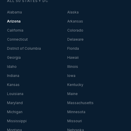
ALL 50 STATES + DC
Alabama
Alaska
Arizona
Arkansas
California
Colorado
Connecticut
Delaware
District of Columbia
Florida
Georgia
Hawaii
Idaho
Illinois
Indiana
Iowa
Kansas
Kentucky
Louisiana
Maine
Maryland
Massachusetts
Michigan
Minnesota
Mississippi
Missouri
Montana
Nebraska