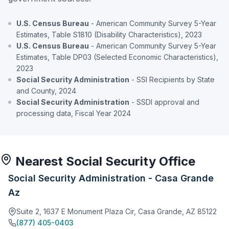
U.S. Census Bureau
- American Community Survey 5-Year
Estimates, Table S1810 (Disability Characteristics), 2023
U.S. Census Bureau
- American Community Survey 5-Year
Estimates, Table DP03 (Selected Economic Characteristics),
2023
Social Security Administration
- SSI Recipients by State
and County, 2024
Social Security Administration
- SSDI approval and
processing data, Fiscal Year 2024
Nearest Social Security Office
Social Security Administration - Casa Grande
Az
Suite 2, 1637 E Monument Plaza Cir, Casa Grande, AZ 85122
(877) 405-0403