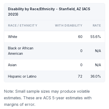
Disability by Race/Ethnicity - Stanfield, AZ (ACS
2023)
RACE / ETHNICITY
WITH DISABILITY
RATE
White
60
55.6%
Black or African
0
N/A
American
Asian
0
N/A
Hispanic or Latino
72
36.0%
Note: Small sample sizes may produce volatile
estimates. These are ACS 5-year estimates with
margins of error.