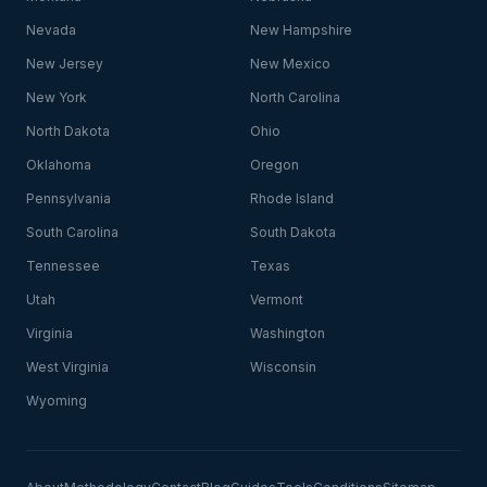
Nevada
New Hampshire
New Jersey
New Mexico
New York
North Carolina
North Dakota
Ohio
Oklahoma
Oregon
Pennsylvania
Rhode Island
South Carolina
South Dakota
Tennessee
Texas
Utah
Vermont
Virginia
Washington
West Virginia
Wisconsin
Wyoming