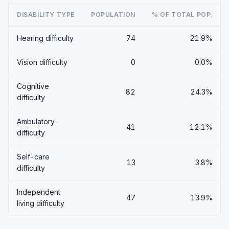
DISABILITY TYPE
POPULATION
% OF TOTAL POP.
Hearing difficulty
74
21.9%
Vision difficulty
0
0.0%
Cognitive
82
24.3%
difficulty
Ambulatory
41
12.1%
difficulty
Self-care
13
3.8%
difficulty
Independent
47
13.9%
living difficulty