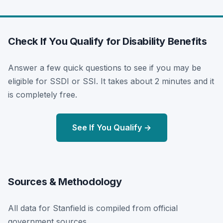
Check If You Qualify for Disability Benefits
Answer a few quick questions to see if you may be
eligible for SSDI or SSI. It takes about 2 minutes and it
is completely free.
See If You Qualify →
Sources & Methodology
All data for Stanfield is compiled from official
government sources.