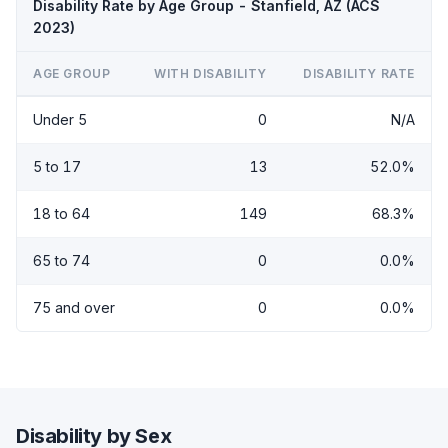
Disability Rate by Age Group - Stanfield, AZ (ACS
2023)
AGE GROUP
WITH DISABILITY
DISABILITY RATE
Under 5
0
N/A
5 to 17
13
52.0%
18 to 64
149
68.3%
65 to 74
0
0.0%
75 and over
0
0.0%
Disability by Sex