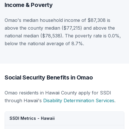
Income & Poverty
Omao's median household income of $87,308 is
above the county median ($77,215) and above the
national median ($78,538). The poverty rate is 0.0%,
below the national average of 8.7%.
Social Security Benefits in Omao
Omao residents in Hawaii County apply for SSDI
through Hawaii's
Disability Determination Services
.
SSDI Metrics - Hawaii