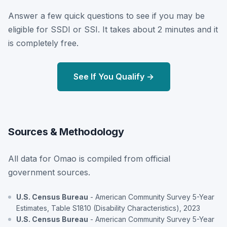
Answer a few quick questions to see if you may be
eligible for SSDI or SSI. It takes about 2 minutes and it
is completely free.
See If You Qualify →
Sources & Methodology
All data for Omao is compiled from official
government sources.
U.S. Census Bureau
- American Community Survey 5-Year
Estimates, Table S1810 (Disability Characteristics), 2023
U.S. Census Bureau
- American Community Survey 5-Year