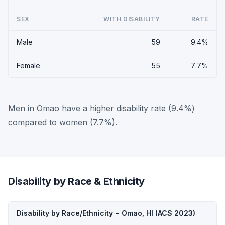
SEX
WITH DISABILITY
RATE
Male
59
9.4%
Female
55
7.7%
Men in Omao have a higher disability rate (9.4%)
compared to women (7.7%).
Disability by Race & Ethnicity
Disability by Race/Ethnicity - Omao, HI (ACS 2023)