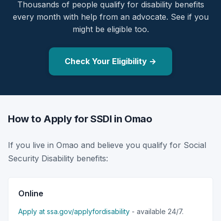
Thousands of people qualify for disability benefits
every month with help from an advocate. See if you
might be eligible too.
Check Your Eligibility →
How to Apply for SSDI in Omao
If you live in Omao and believe you qualify for Social
Security Disability benefits:
Online
Apply at ssa.gov/applyfordisability
- available 24/7.