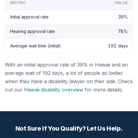
METRIC
VALUE
Initial approval rate
39%
Hearing approval rate
78%
Average wait time (initial)
192 days
With an initial approval rate of 39% in Hawaii and an
average wait of 192 days, a lot of people do better
when they have a disability lawyer on their side. Check
out our
Hawaii disability overview
for more details.
Not Sure If You Qualify? Let Us Help.