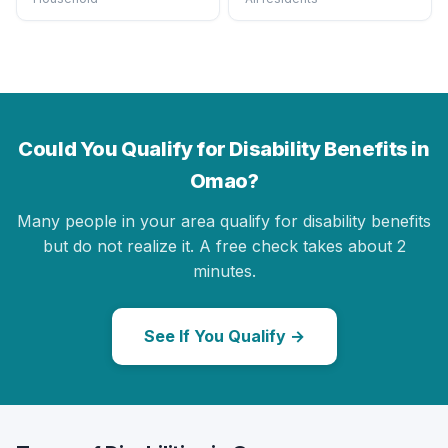
Could You Qualify for Disability Benefits in
Omao?
Many people in your area qualify for disability benefits
but do not realize it. A free check takes about 2
minutes.
See If You Qualify →