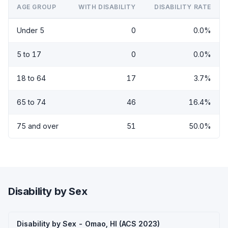
AGE GROUP
WITH DISABILITY
DISABILITY RATE
Under 5
0
0.0%
5 to 17
0
0.0%
18 to 64
17
3.7%
65 to 74
46
16.4%
75 and over
51
50.0%
Disability by Sex
Disability by Sex - Omao, HI (ACS 2023)