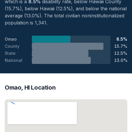
which is a
8.5%
disability rate, below Hawaii County
(15.7%), below Hawaii (12.5%), and below the national
average (13.0%). The total civilian noninstitutionalized
population is 1,341.
Omao
8.5%
County
15.7%
State
12.5%
National
13.0%
Omao, HI Location