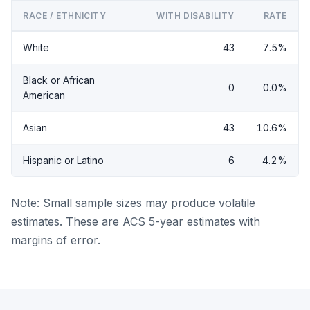
RACE / ETHNICITY
WITH DISABILITY
RATE
White
43
7.5%
Black or African
0
0.0%
American
Asian
43
10.6%
Hispanic or Latino
6
4.2%
Note: Small sample sizes may produce volatile
estimates. These are ACS 5-year estimates with
margins of error.