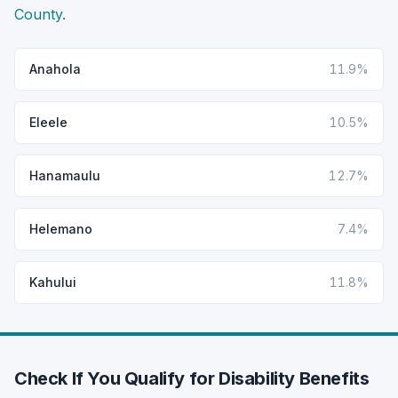
County
.
Anahola
11.9%
Eleele
10.5%
Hanamaulu
12.7%
Helemano
7.4%
Kahului
11.8%
Check If You Qualify for Disability Benefits