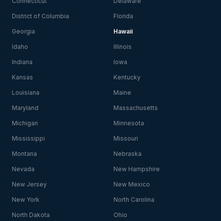
Connecticut
Delaware
District of Columbia
Florida
Georgia
Hawaii
Idaho
Illinois
Indiana
Iowa
Kansas
Kentucky
Louisiana
Maine
Maryland
Massachusetts
Michigan
Minnesota
Mississippi
Missouri
Montana
Nebraska
Nevada
New Hampshire
New Jersey
New Mexico
New York
North Carolina
North Dakota
Ohio