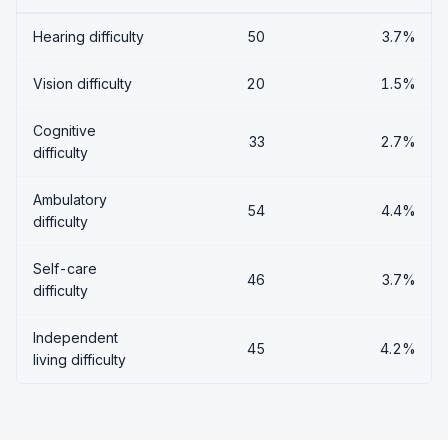
Hearing difficulty
50
3.7%
Vision difficulty
20
1.5%
Cognitive
33
2.7%
difficulty
Ambulatory
54
4.4%
difficulty
Self-care
46
3.7%
difficulty
Independent
45
4.2%
living difficulty