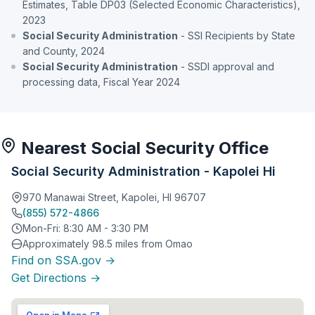
Estimates, Table DP03 (Selected Economic Characteristics),
2023
Social Security Administration
- SSI Recipients by State
and County, 2024
Social Security Administration
- SSDI approval and
processing data, Fiscal Year 2024
Nearest Social Security Office
Social Security Administration - Kapolei Hi
970 Manawai Street, Kapolei, HI 96707
(855) 572-4866
Mon-Fri: 8:30 AM - 3:30 PM
Approximately 98.5 miles from Omao
Find on SSA.gov →
Get Directions →