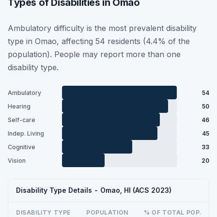
Types of Disabilities in Omao
Ambulatory difficulty is the most prevalent disability
type in Omao, affecting 54 residents (4.4% of the
population). People may report more than one
disability type.
Ambulatory
54
Hearing
50
Self-care
46
Indep. Living
45
Cognitive
33
Vision
20
Disability Type Details - Omao, HI (ACS 2023)
DISABILITY TYPE
POPULATION
% OF TOTAL POP.