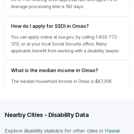
Average processing time is 192 days.
How do I apply for SSDI in Omao?
You can apply online at ssa.gov, by calling 1-800-772-
1213, or at your local Social Security office. Many
applicants benefit from working with a disability lawyer.
What is the median income in Omao?
The median household income in Omao is $87,308.
Nearby Cities - Disability Data
Explore disability statistics for other cities in
Hawaii