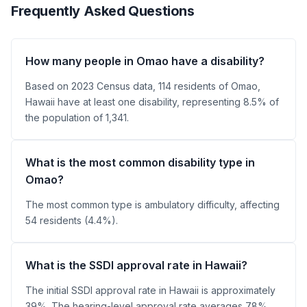
Frequently Asked Questions
How many people in Omao have a disability?
Based on 2023 Census data, 114 residents of Omao,
Hawaii have at least one disability, representing 8.5% of
the population of 1,341.
What is the most common disability type in
Omao?
The most common type is ambulatory difficulty, affecting
54 residents (4.4%).
What is the SSDI approval rate in Hawaii?
The initial SSDI approval rate in Hawaii is approximately
39%. The hearing-level approval rate averages 78%.