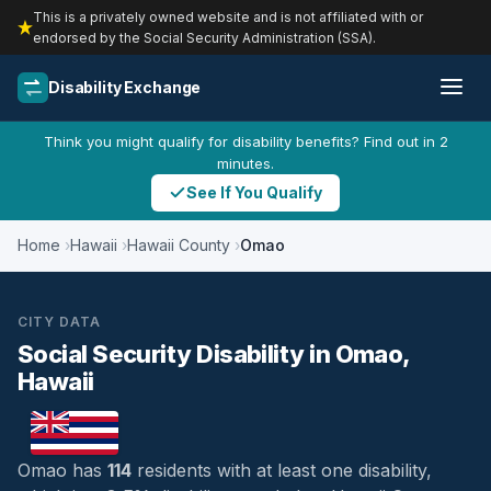
This is a privately owned website and is not affiliated with or
endorsed by the Social Security Administration (SSA).
Disability Exchange
Think you might qualify for disability benefits? Find out in 2
minutes.
See If You Qualify
Home
Hawaii
Hawaii County
Omao
CITY DATA
Social Security Disability in Omao,
Hawaii
Omao has
114
residents with at least one disability,