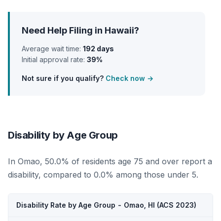
Need Help Filing in Hawaii?
Average wait time:
192 days
Initial approval rate:
39%
Not sure if you qualify?
Check now →
Disability by Age Group
In Omao, 50.0% of residents age 75 and over report a
disability, compared to 0.0% among those under 5.
Disability Rate by Age Group - Omao, HI (ACS 2023)