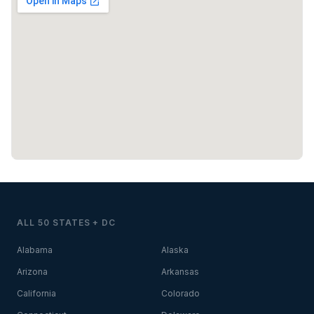
ALL 50 STATES + DC
Alabama
Alaska
Arizona
Arkansas
California
Colorado