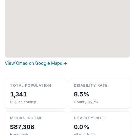
View Omao on Google Maps →
TOTAL POPULATION
DISABILITY RATE
1,341
8.5%
Civilian noninst.
County: 15.7%
MEDIAN INCOME
POVERTY RATE
$87,308
0.0%
Household
All residents