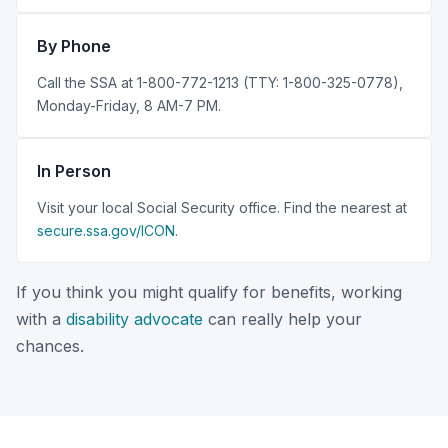
By Phone
Call the SSA at 1-800-772-1213 (TTY: 1-800-325-0778),
Monday-Friday, 8 AM-7 PM.
In Person
Visit your local Social Security office. Find the nearest at
secure.ssa.gov/ICON
.
If you think you might qualify for benefits, working
with a
disability advocate
can really help your
chances.