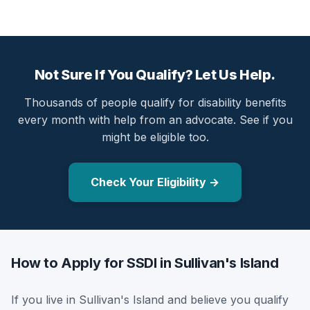
Not Sure If You Qualify? Let Us Help.
Thousands of people qualify for disability benefits
every month with help from an advocate. See if you
might be eligible too.
Check Your Eligibility →
How to Apply for SSDI in Sullivan's Island
If you live in Sullivan's Island and believe you qualify