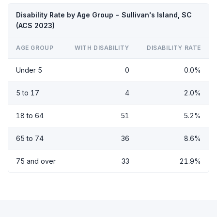
Disability Rate by Age Group - Sullivan's Island, SC
(ACS 2023)
AGE GROUP
WITH DISABILITY
DISABILITY RATE
Under 5
0
0.0%
5 to 17
4
2.0%
18 to 64
51
5.2%
65 to 74
36
8.6%
75 and over
33
21.9%