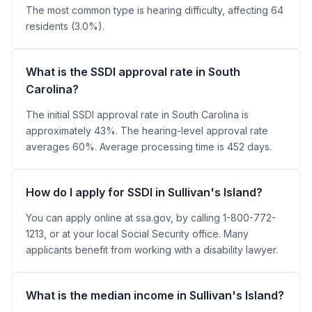
The most common type is hearing difficulty, affecting 64
residents (3.0%).
What is the SSDI approval rate in South
Carolina?
The initial SSDI approval rate in South Carolina is
approximately 43%. The hearing-level approval rate
averages 60%. Average processing time is 452 days.
How do I apply for SSDI in Sullivan's Island?
You can apply online at ssa.gov, by calling 1-800-772-
1213, or at your local Social Security office. Many
applicants benefit from working with a disability lawyer.
What is the median income in Sullivan's Island?