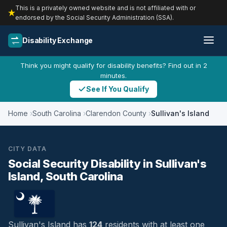
This is a privately owned website and is not affiliated with or
endorsed by the Social Security Administration (SSA).
Disability Exchange
Think you might qualify for disability benefits? Find out in 2
minutes.
See If You Qualify
Home
South Carolina
Clarendon County
Sullivan's Island
CITY DATA
Social Security Disability in Sullivan's
Island, South Carolina
Sullivan's Island has
124
residents with at least one