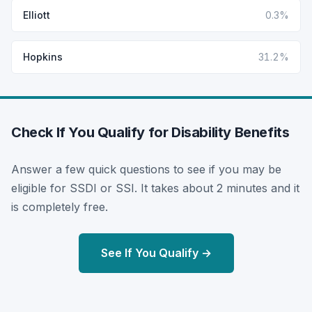
Elliott
0.3%
Hopkins
31.2%
Check If You Qualify for Disability Benefits
Answer a few quick questions to see if you may be
eligible for SSDI or SSI. It takes about 2 minutes and it
is completely free.
See If You Qualify →