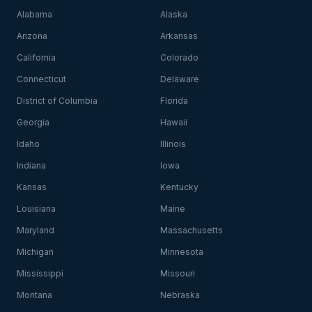
Alabama
Alaska
Arizona
Arkansas
California
Colorado
Connecticut
Delaware
District of Columbia
Florida
Georgia
Hawaii
Idaho
Illinois
Indiana
Iowa
Kansas
Kentucky
Louisiana
Maine
Maryland
Massachusetts
Michigan
Minnesota
Mississippi
Missouri
Montana
Nebraska