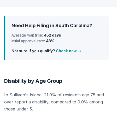
Need Help Filing in South Carolina?
Average wait time:
452 days
Initial approval rate:
43%
Not sure if you qualify?
Check now →
Disability by Age Group
In Sullivan's Island, 21.9% of residents age 75 and
over report a disability, compared to 0.0% among
those under 5.