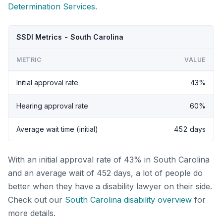
Determination Services
.
SSDI Metrics - South Carolina
METRIC
VALUE
Initial approval rate
43%
Hearing approval rate
60%
Average wait time (initial)
452 days
With an initial approval rate of 43% in South Carolina
and an average wait of 452 days, a lot of people do
better when they have a disability lawyer on their side.
Check out our
South Carolina disability overview
for
more details.