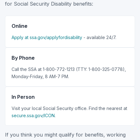
for Social Security Disability benefits:
Online
Apply at ssa.gov/applyfordisability
- available 24/7.
By Phone
Call the SSA at 1-800-772-1213 (TTY: 1-800-325-0778),
Monday-Friday, 8 AM-7 PM.
In Person
Visit your local Social Security office. Find the nearest at
secure.ssa.gov/ICON
.
If you think you might qualify for benefits, working