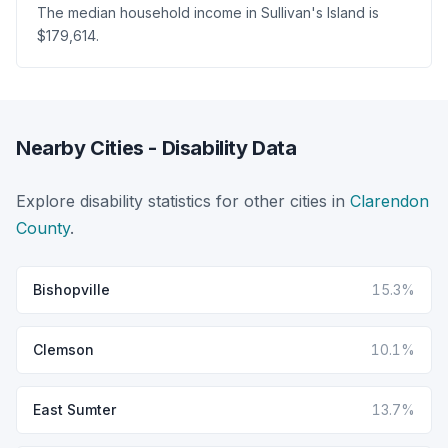
The median household income in Sullivan's Island is
$179,614.
Nearby Cities - Disability Data
Explore disability statistics for other cities in
Clarendon
County
.
Bishopville
15.3%
Clemson
10.1%
East Sumter
13.7%