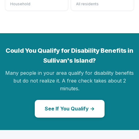
Household
All residents
Could You Qualify for Disability Benefits in
Sullivan's Island?
Many people in your area qualify for disability benefits
but do not realize it. A free check takes about 2
minutes.
See If You Qualify →