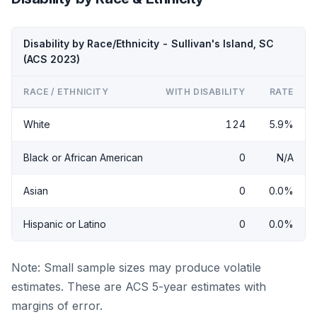
Disability by Race/Ethnicity - Sullivan's Island, SC
(ACS 2023)
RACE / ETHNICITY
WITH DISABILITY
RATE
White
124
5.9%
Black or African American
0
N/A
Asian
0
0.0%
Hispanic or Latino
0
0.0%
Note: Small sample sizes may produce volatile
estimates. These are ACS 5-year estimates with
margins of error.