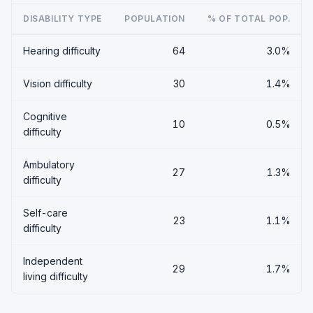
DISABILITY TYPE
POPULATION
% OF TOTAL POP.
Hearing difficulty
64
3.0%
Vision difficulty
30
1.4%
Cognitive
10
0.5%
difficulty
Ambulatory
27
1.3%
difficulty
Self-care
23
1.1%
difficulty
Independent
29
1.7%
living difficulty