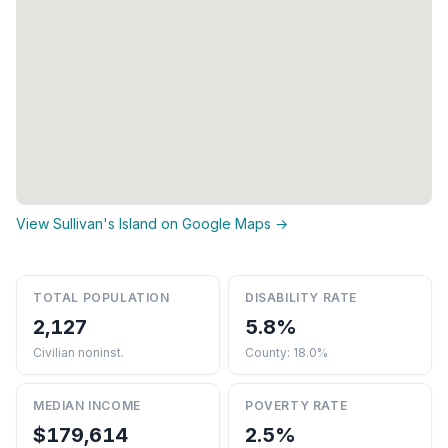
View Sullivan's Island on Google Maps →
TOTAL POPULATION
DISABILITY RATE
2,127
5.8%
Civilian noninst.
County: 18.0%
MEDIAN INCOME
POVERTY RATE
$179,614
2.5%