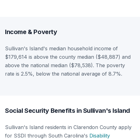
Income & Poverty
Sullivan's Island's median household income of
$179,614 is above the county median ($48,887) and
above the national median ($78,538). The poverty
rate is 2.5%, below the national average of 8.7%.
Social Security Benefits in Sullivan's Island
Sullivan's Island residents in Clarendon County apply
for SSDI through South Carolina's
Disability