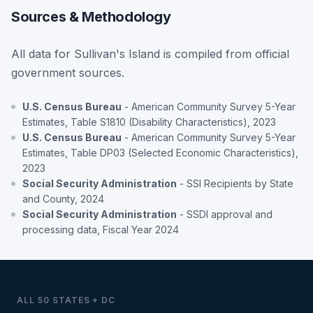
Sources & Methodology
All data for Sullivan's Island is compiled from official
government sources.
U.S. Census Bureau
- American Community Survey 5-Year
Estimates, Table S1810 (Disability Characteristics), 2023
U.S. Census Bureau
- American Community Survey 5-Year
Estimates, Table DP03 (Selected Economic Characteristics),
2023
Social Security Administration
- SSI Recipients by State
and County, 2024
Social Security Administration
- SSDI approval and
processing data, Fiscal Year 2024
ALL 50 STATES + DC