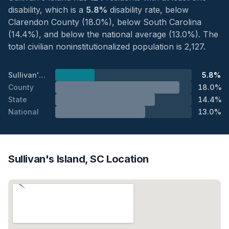
disability, which is a
5.8%
disability rate, below
Clarendon County (18.0%), below South Carolina
(14.4%), and below the national average (13.0%). The
total civilian noninstitutionalized population is 2,127.
Sullivan's Island
5.8%
County
18.0%
State
14.4%
National
13.0%
Sullivan's Island, SC Location