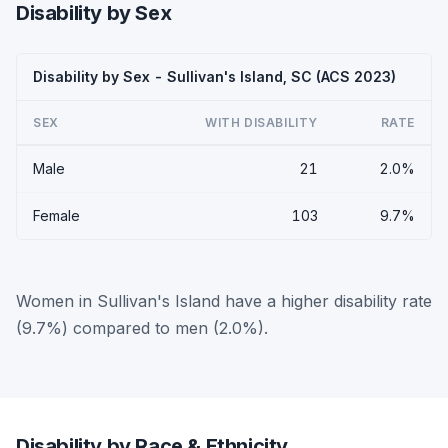
Disability by Sex
Disability by Sex - Sullivan's Island, SC (ACS 2023)
SEX
WITH DISABILITY
RATE
Male
21
2.0%
Female
103
9.7%
Women in Sullivan's Island have a higher disability rate
(9.7%) compared to men (2.0%).
Disability by Race & Ethnicity