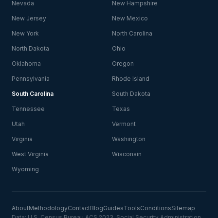
Nevada
New Hampshire
New Jersey
New Mexico
New York
North Carolina
North Dakota
Ohio
Oklahoma
Oregon
Pennsylvania
Rhode Island
South Carolina
South Dakota
Tennessee
Texas
Utah
Vermont
Virginia
Washington
West Virginia
Wisconsin
Wyoming
About
Methodology
Contact
Blog
Guides
Tools
Conditions
Sitemap
Data: U.S. Census Bureau ACS 2023, Social Security Administration