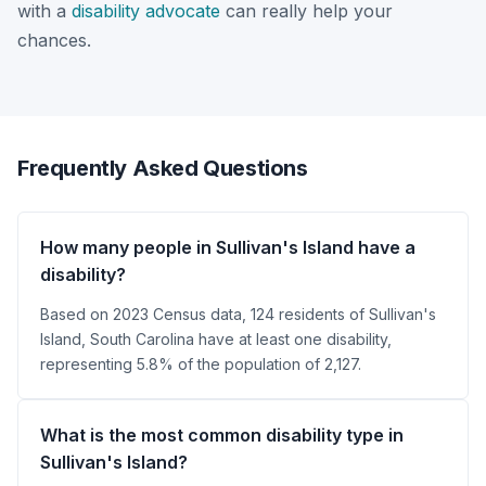
with a
disability advocate
can really help your
chances.
Frequently Asked Questions
How many people in Sullivan's Island have a
disability?
Based on 2023 Census data, 124 residents of Sullivan's
Island, South Carolina have at least one disability,
representing 5.8% of the population of 2,127.
What is the most common disability type in
Sullivan's Island?