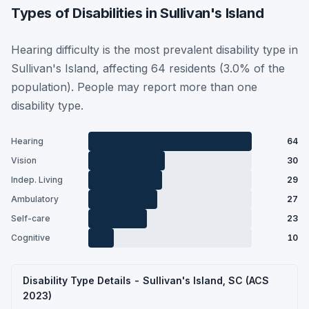
Types of Disabilities in Sullivan's Island
Hearing difficulty is the most prevalent disability type in
Sullivan's Island, affecting 64 residents (3.0% of the
population). People may report more than one
disability type.
Hearing
64
Vision
30
Indep. Living
29
Ambulatory
27
Self-care
23
Cognitive
10
Disability Type Details - Sullivan's Island, SC (ACS
2023)