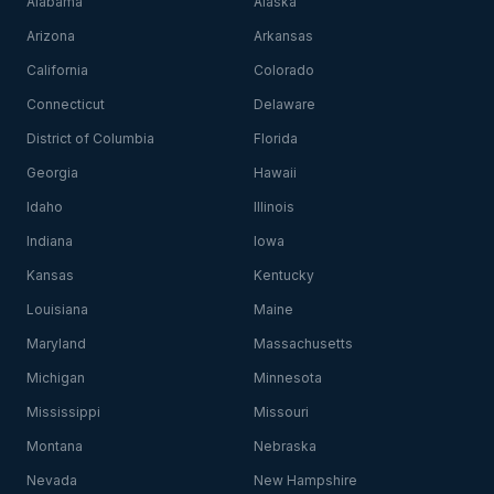
Alabama
Alaska
Arizona
Arkansas
California
Colorado
Connecticut
Delaware
District of Columbia
Florida
Georgia
Hawaii
Idaho
Illinois
Indiana
Iowa
Kansas
Kentucky
Louisiana
Maine
Maryland
Massachusetts
Michigan
Minnesota
Mississippi
Missouri
Montana
Nebraska
Nevada
New Hampshire