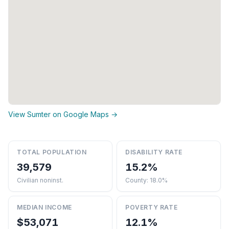
View Sumter on Google Maps →
TOTAL POPULATION
DISABILITY RATE
39,579
15.2%
Civilian noninst.
County: 18.0%
MEDIAN INCOME
POVERTY RATE
$53,071
12.1%