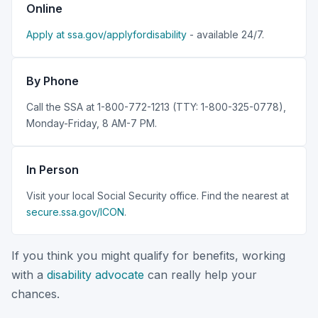
Online
Apply at ssa.gov/applyfordisability
- available 24/7.
By Phone
Call the SSA at 1-800-772-1213 (TTY: 1-800-325-0778),
Monday-Friday, 8 AM-7 PM.
In Person
Visit your local Social Security office. Find the nearest at
secure.ssa.gov/ICON
.
If you think you might qualify for benefits, working
with a
disability advocate
can really help your
chances.