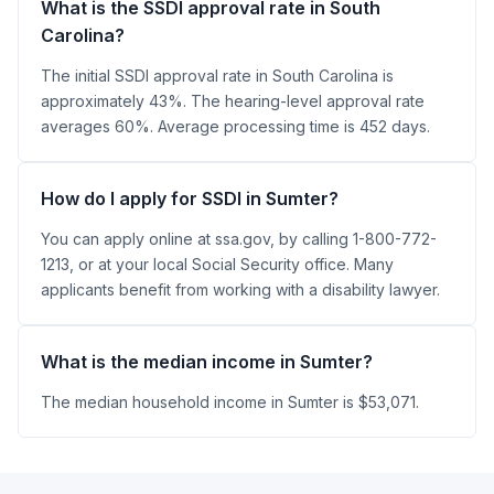
What is the SSDI approval rate in South
Carolina?
The initial SSDI approval rate in South Carolina is
approximately 43%. The hearing-level approval rate
averages 60%. Average processing time is 452 days.
How do I apply for SSDI in Sumter?
You can apply online at ssa.gov, by calling 1-800-772-
1213, or at your local Social Security office. Many
applicants benefit from working with a disability lawyer.
What is the median income in Sumter?
The median household income in Sumter is $53,071.