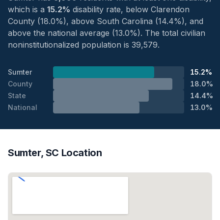
which is a
15.2%
disability rate, below Clarendon
County (18.0%), above South Carolina (14.4%), and
above the national average (13.0%). The total civilian
noninstitutionalized population is 39,579.
Sumter
15.2%
County
18.0%
State
14.4%
National
13.0%
Sumter, SC Location