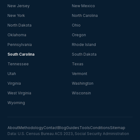
New Jersey
New Mexico
New York
North Carolina
North Dakota
Ohio
Oklahoma
Oregon
Pennsylvania
Rhode Island
South Carolina
South Dakota
Tennessee
Texas
Utah
Vermont
Virginia
Washington
West Virginia
Wisconsin
Wyoming
About
Methodology
Contact
Blog
Guides
Tools
Conditions
Sitemap
Data: U.S. Census Bureau ACS 2023, Social Security Administration