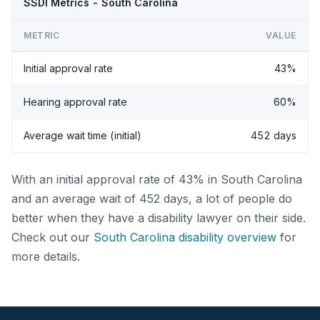
SSDI Metrics - South Carolina
METRIC
VALUE
Initial approval rate
43%
Hearing approval rate
60%
Average wait time (initial)
452 days
With an initial approval rate of 43% in South Carolina
and an average wait of 452 days, a lot of people do
better when they have a disability lawyer on their side.
Check out our
South Carolina disability overview
for
more details.