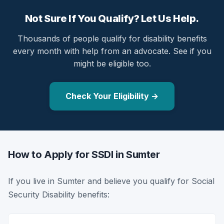
Not Sure If You Qualify? Let Us Help.
Thousands of people qualify for disability benefits
every month with help from an advocate. See if you
might be eligible too.
Check Your Eligibility →
How to Apply for SSDI in Sumter
If you live in Sumter and believe you qualify for Social
Security Disability benefits: