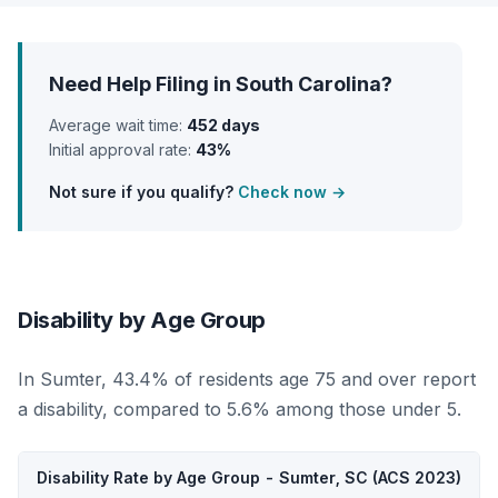
Need Help Filing in South Carolina?
Average wait time:
452 days
Initial approval rate:
43%
Not sure if you qualify?
Check now →
Disability by Age Group
In Sumter, 43.4% of residents age 75 and over report
a disability, compared to 5.6% among those under 5.
Disability Rate by Age Group - Sumter, SC (ACS 2023)