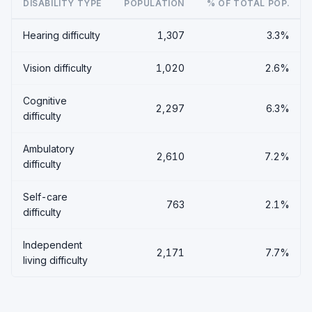
DISABILITY TYPE
POPULATION
% OF TOTAL POP.
Hearing difficulty
1,307
3.3%
Vision difficulty
1,020
2.6%
Cognitive
2,297
6.3%
difficulty
Ambulatory
2,610
7.2%
difficulty
Self-care
763
2.1%
difficulty
Independent
2,171
7.7%
living difficulty