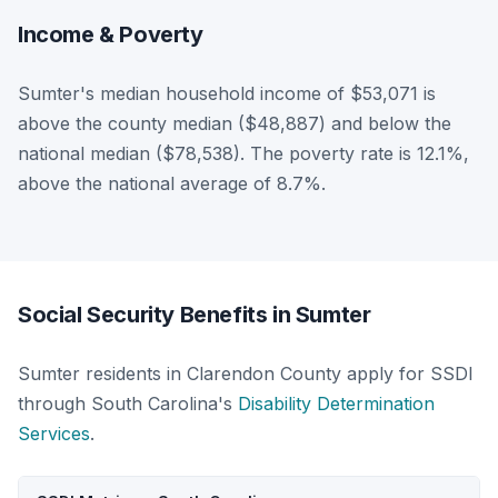
Income & Poverty
Sumter's median household income of $53,071 is
above the county median ($48,887) and below the
national median ($78,538). The poverty rate is 12.1%,
above the national average of 8.7%.
Social Security Benefits in Sumter
Sumter residents in Clarendon County apply for SSDI
through South Carolina's
Disability Determination
Services
.