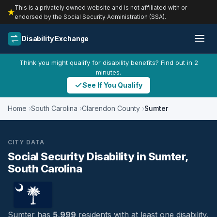
This is a privately owned website and is not affiliated with or
endorsed by the Social Security Administration (SSA).
Disability Exchange
Think you might qualify for disability benefits? Find out in 2
minutes.
See If You Qualify
Home
South Carolina
Clarendon County
Sumter
CITY DATA
Social Security Disability in Sumter,
South Carolina
Sumter has
5,999
residents with at least one disability,