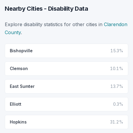
Nearby Cities - Disability Data
Explore disability statistics for other cities in
Clarendon
County
.
Bishopville
15.3%
Clemson
10.1%
East Sumter
13.7%
Elliott
0.3%
Hopkins
31.2%