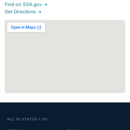
Find on SSA.gov →
Get Directions →
ALL 50 STATES + DC