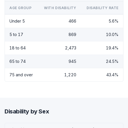
AGE GROUP
WITH DISABILITY
DISABILITY RATE
Under 5
466
5.6%
5 to 17
869
10.0%
18 to 64
2,473
19.4%
65 to 74
945
24.5%
75 and over
1,220
43.4%
Disability by Sex