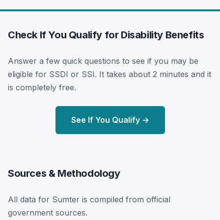
Check If You Qualify for Disability Benefits
Answer a few quick questions to see if you may be
eligible for SSDI or SSI. It takes about 2 minutes and it
is completely free.
See If You Qualify →
Sources & Methodology
All data for Sumter is compiled from official
government sources.