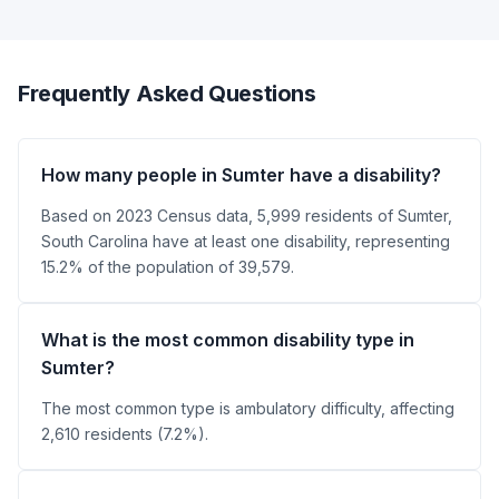
Frequently Asked Questions
How many people in Sumter have a disability?
Based on 2023 Census data, 5,999 residents of Sumter,
South Carolina have at least one disability, representing
15.2% of the population of 39,579.
What is the most common disability type in
Sumter?
The most common type is ambulatory difficulty, affecting
2,610 residents (7.2%).