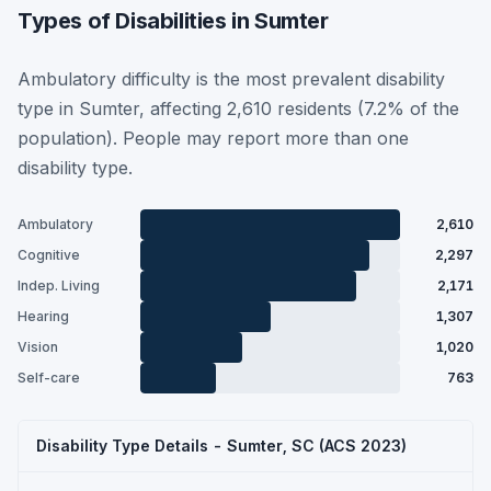
Types of Disabilities in Sumter
Ambulatory difficulty is the most prevalent disability
type in Sumter, affecting 2,610 residents (7.2% of the
population). People may report more than one
disability type.
Ambulatory
2,610
Cognitive
2,297
Indep. Living
2,171
Hearing
1,307
Vision
1,020
Self-care
763
Disability Type Details - Sumter, SC (ACS 2023)