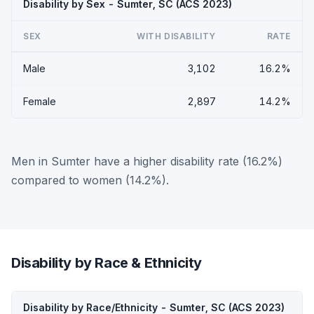
Disability by Sex - Sumter, SC (ACS 2023)
SEX
WITH DISABILITY
RATE
Male
3,102
16.2%
Female
2,897
14.2%
Men in Sumter have a higher disability rate (16.2%)
compared to women (14.2%).
Disability by Race & Ethnicity
Disability by Race/Ethnicity - Sumter, SC (ACS 2023)