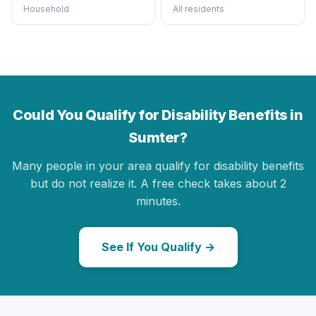
Household
All residents
Could You Qualify for Disability Benefits in
Sumter?
Many people in your area qualify for disability benefits
but do not realize it. A free check takes about 2
minutes.
See If You Qualify →