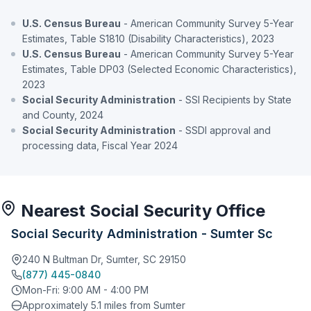
U.S. Census Bureau
- American Community Survey 5-Year
Estimates, Table S1810 (Disability Characteristics), 2023
U.S. Census Bureau
- American Community Survey 5-Year
Estimates, Table DP03 (Selected Economic Characteristics),
2023
Social Security Administration
- SSI Recipients by State
and County, 2024
Social Security Administration
- SSDI approval and
processing data, Fiscal Year 2024
Nearest Social Security Office
Social Security Administration - Sumter Sc
240 N Bultman Dr, Sumter, SC 29150
(877) 445-0840
Mon-Fri: 9:00 AM - 4:00 PM
Approximately 5.1 miles from Sumter