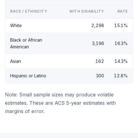
RACE / ETHNICITY
WITH DISABILITY
RATE
White
2,298
15.1%
Black or African
3,196
16.3%
American
Asian
162
14.3%
Hispanic or Latino
300
12.8%
Note: Small sample sizes may produce volatile
estimates. These are ACS 5-year estimates with
margins of error.