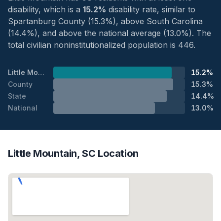
disability, which is a
15.2%
disability rate, similar to
Spartanburg County (15.3%), above South Carolina
(14.4%), and above the national average (13.0%). The
total civilian noninstitutionalized population is 446.
Little Mountain
15.2%
County
15.3%
State
14.4%
National
13.0%
Little Mountain, SC Location