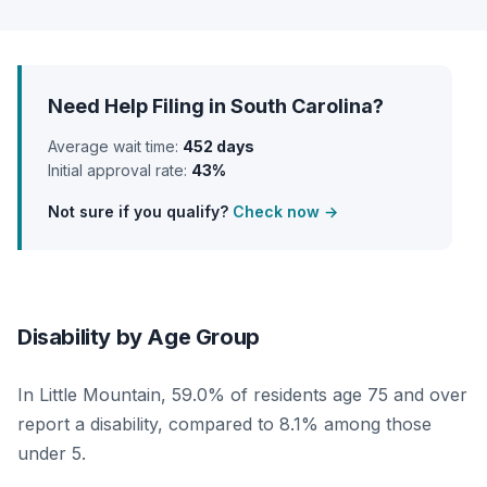
Need Help Filing in South Carolina?
Average wait time:
452 days
Initial approval rate:
43%
Not sure if you qualify?
Check now →
Disability by Age Group
In Little Mountain, 59.0% of residents age 75 and over
report a disability, compared to 8.1% among those
under 5.