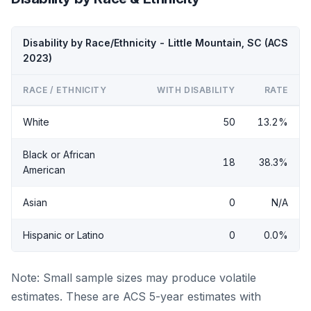
Disability by Race/Ethnicity - Little Mountain, SC (ACS
2023)
RACE / ETHNICITY
WITH DISABILITY
RATE
White
50
13.2%
Black or African
18
38.3%
American
Asian
0
N/A
Hispanic or Latino
0
0.0%
Note: Small sample sizes may produce volatile
estimates. These are ACS 5-year estimates with