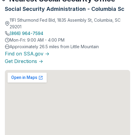
Social Security Administration - Columbia Sc
11Fl Sthurmond Fed Bld, 1835 Assembly St, Columbia, SC
29201
(866) 964-7594
Mon-Fri: 9:00 AM - 4:00 PM
Approximately 26.5 miles from Little Mountain
Find on SSA.gov →
Get Directions →