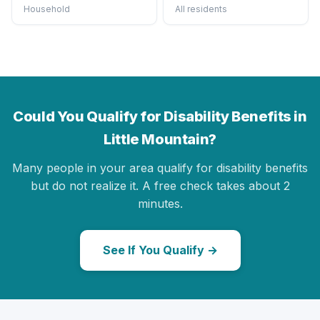
Household
All residents
Could You Qualify for Disability Benefits in
Little Mountain?
Many people in your area qualify for disability benefits
but do not realize it. A free check takes about 2
minutes.
See If You Qualify →