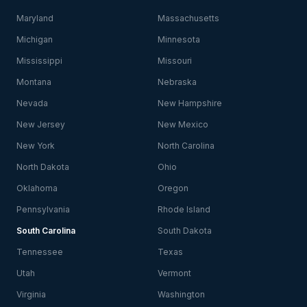
Maryland
Massachusetts
Michigan
Minnesota
Mississippi
Missouri
Montana
Nebraska
Nevada
New Hampshire
New Jersey
New Mexico
New York
North Carolina
North Dakota
Ohio
Oklahoma
Oregon
Pennsylvania
Rhode Island
South Carolina
South Dakota
Tennessee
Texas
Utah
Vermont
Virginia
Washington