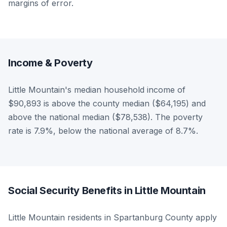
margins of error.
Income & Poverty
Little Mountain's median household income of
$90,893 is above the county median ($64,195) and
above the national median ($78,538). The poverty
rate is 7.9%, below the national average of 8.7%.
Social Security Benefits in Little Mountain
Little Mountain residents in Spartanburg County apply