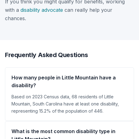
If you think you might qualify for benefits, working
with a
disability advocate
can really help your
chances.
Frequently Asked Questions
How many people in Little Mountain have a
disability?
Based on 2023 Census data, 68 residents of Little
Mountain, South Carolina have at least one disability,
representing 15.2% of the population of 446.
What is the most common disability type in
Little Mountain?