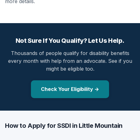
more details.
Not Sure If You Qualify? Let Us Help.
Thousands of people qualify for disability benefits
every month with help from an advocate. See if you
might be eligible too.
Check Your Eligibility →
How to Apply for SSDI in Little Mountain