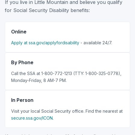
If you live in Little Mountain and believe you qualify
for Social Security Disability benefits:
Online
Apply at ssa.gov/applyfordisability
- available 24/7.
By Phone
Call the SSA at 1-800-772-1213 (TTY: 1-800-325-0778),
Monday-Friday, 8 AM-7 PM.
In Person
Visit your local Social Security office. Find the nearest at
secure.ssa.gov/ICON
.