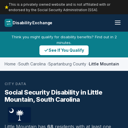
This is a privately owned website and is not affiliated with or
endorsed by the Social Security Administration (SSA).
Disability Exchange
Think you might qualify for disability benefits? Find out in 2
minutes.
See If You Qualify
Home
South Carolina
Spartanburg County
Little Mountain
CITY DATA
Social Security Disability in Little
Mountain, South Carolina
Little Mountain has
68
residents with at least one