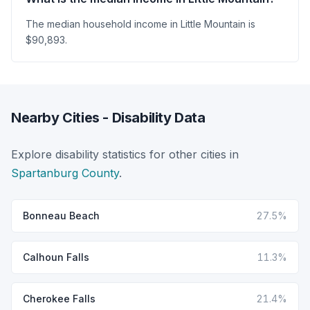
The median household income in Little Mountain is
$90,893.
Nearby Cities - Disability Data
Explore disability statistics for other cities in
Spartanburg County
.
Bonneau Beach
27.5%
Calhoun Falls
11.3%
Cherokee Falls
21.4%