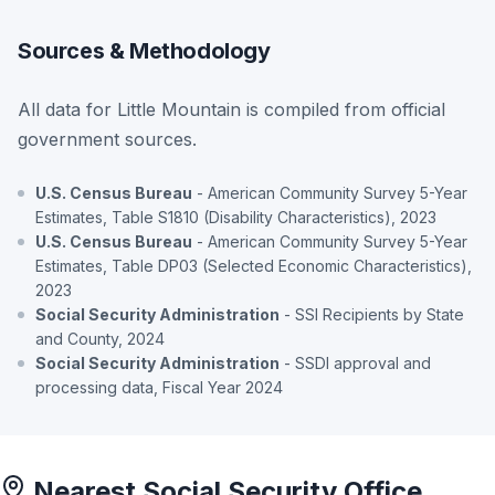
Sources & Methodology
All data for Little Mountain is compiled from official
government sources.
U.S. Census Bureau
- American Community Survey 5-Year
Estimates, Table S1810 (Disability Characteristics), 2023
U.S. Census Bureau
- American Community Survey 5-Year
Estimates, Table DP03 (Selected Economic Characteristics),
2023
Social Security Administration
- SSI Recipients by State
and County, 2024
Social Security Administration
- SSDI approval and
processing data, Fiscal Year 2024
Nearest Social Security Office