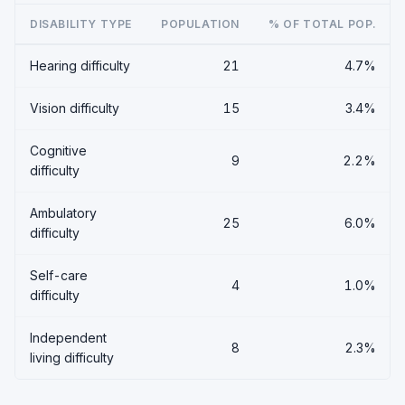
DISABILITY TYPE
POPULATION
% OF TOTAL POP.
Hearing difficulty
21
4.7%
Vision difficulty
15
3.4%
Cognitive
9
2.2%
difficulty
Ambulatory
25
6.0%
difficulty
Self-care
4
1.0%
difficulty
Independent
8
2.3%
living difficulty