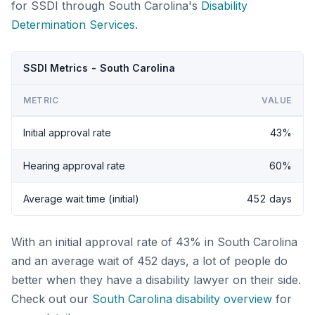
for SSDI through South Carolina's
Disability
Determination Services
.
SSDI Metrics - South Carolina
METRIC
VALUE
Initial approval rate
43%
Hearing approval rate
60%
Average wait time (initial)
452 days
With an initial approval rate of 43% in South Carolina
and an average wait of 452 days, a lot of people do
better when they have a disability lawyer on their side.
Check out our
South Carolina disability overview
for