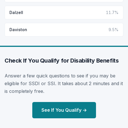
Dalzell
11.7%
Daviston
9.5%
Check If You Qualify for Disability Benefits
Answer a few quick questions to see if you may be
eligible for SSDI or SSI. It takes about 2 minutes and it
is completely free.
See If You Qualify →