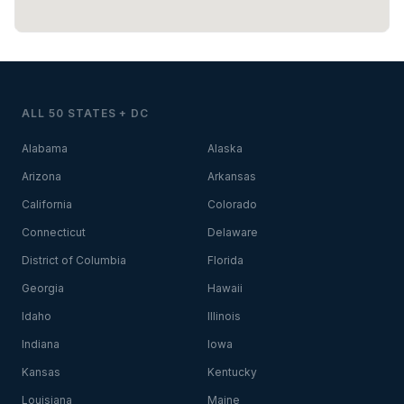
ALL 50 STATES + DC
Alabama
Alaska
Arizona
Arkansas
California
Colorado
Connecticut
Delaware
District of Columbia
Florida
Georgia
Hawaii
Idaho
Illinois
Indiana
Iowa
Kansas
Kentucky
Louisiana
Maine