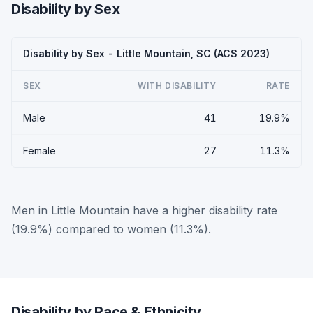
Disability by Sex
Disability by Sex - Little Mountain, SC (ACS 2023)
SEX
WITH DISABILITY
RATE
Male
41
19.9%
Female
27
11.3%
Men in Little Mountain have a higher disability rate
(19.9%) compared to women (11.3%).
Disability by Race & Ethnicity