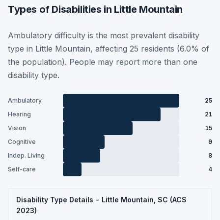
Types of Disabilities in Little Mountain
Ambulatory difficulty is the most prevalent disability
type in Little Mountain, affecting 25 residents (6.0% of
the population). People may report more than one
disability type.
Ambulatory
25
Hearing
21
Vision
15
Cognitive
9
Indep. Living
8
Self-care
4
Disability Type Details - Little Mountain, SC (ACS
2023)