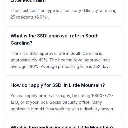
The most common type is ambulatory difficulty, affecting
25 residents (6.0%).
What is the SSDI approval rate in South
Carolina?
The initial SSDI approval rate in South Carolina is
approximately 43%. The hearing-level approval rate
averages 60%. Average processing time is 452 days.
How do I apply for SSDI in Little Mountain?
You can apply online at ssa.gov, by calling 1-800-772-
1213, or at your local Social Security office. Many
applicants benefit from working with a disability lawyer.
What is the median income in Little Mountain?