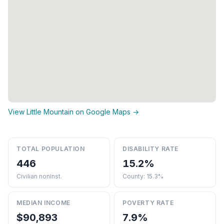
View Little Mountain on Google Maps →
TOTAL POPULATION
DISABILITY RATE
446
15.2%
Civilian noninst.
County: 15.3%
MEDIAN INCOME
POVERTY RATE
$90,893
7.9%