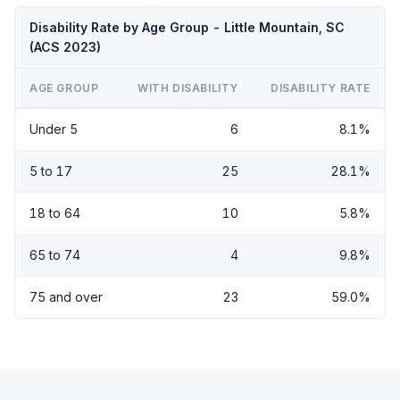
Disability Rate by Age Group - Little Mountain, SC
(ACS 2023)
AGE GROUP
WITH DISABILITY
DISABILITY RATE
Under 5
6
8.1%
5 to 17
25
28.1%
18 to 64
10
5.8%
65 to 74
4
9.8%
75 and over
23
59.0%