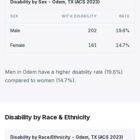
Disability by Sex - Odem, TX (ACS 2023)
SEX
WITH DISABILITY
RATE
Male
202
19.6%
Female
161
14.7%
Men in Odem have a higher disability rate (19.6%)
compared to women (14.7%).
Disability by Race & Ethnicity
Disability by Race/Ethnicity - Odem, TX (ACS 2023)