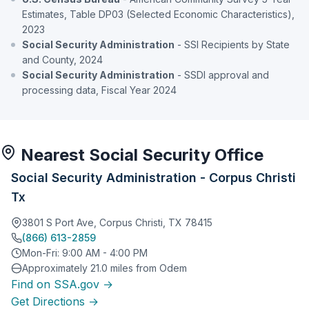
Estimates, Table DP03 (Selected Economic Characteristics),
2023
Social Security Administration
- SSI Recipients by State
and County, 2024
Social Security Administration
- SSDI approval and
processing data, Fiscal Year 2024
Nearest Social Security Office
Social Security Administration - Corpus Christi
Tx
3801 S Port Ave, Corpus Christi, TX 78415
(866) 613-2859
Mon-Fri: 9:00 AM - 4:00 PM
Approximately 21.0 miles from Odem
Find on SSA.gov →
Get Directions →