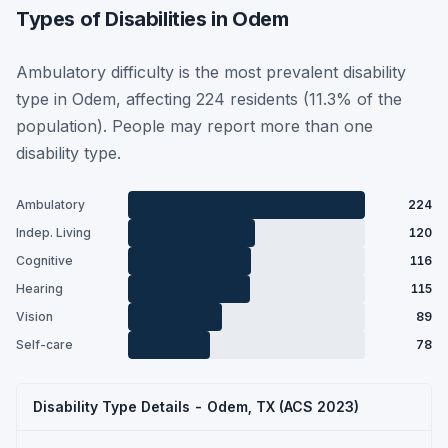
Types of Disabilities in Odem
Ambulatory difficulty is the most prevalent disability
type in Odem, affecting 224 residents (11.3% of the
population). People may report more than one
disability type.
Ambulatory
224
Indep. Living
120
Cognitive
116
Hearing
115
Vision
89
Self-care
78
Disability Type Details - Odem, TX (ACS 2023)