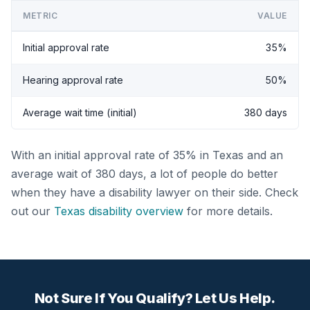
METRIC
VALUE
Initial approval rate
35%
Hearing approval rate
50%
Average wait time (initial)
380 days
With an initial approval rate of 35% in Texas and an
average wait of 380 days, a lot of people do better
when they have a disability lawyer on their side. Check
out our
Texas disability overview
for more details.
Not Sure If You Qualify? Let Us Help.