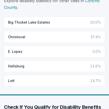
Explore disability statistics for other cities in
Concho
County
.
Big Thicket Lake Estates
20.0%
Christoval
37.4%
E. Lopez
0.0%
Hallsburg
11.6%
Lott
14.7%
Check If You Qualify for Disability Benefits