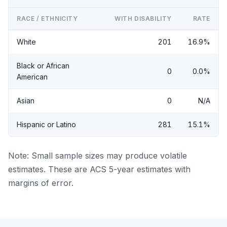
RACE / ETHNICITY
WITH DISABILITY
RATE
White
201
16.9%
Black or African
0
0.0%
American
Asian
0
N/A
Hispanic or Latino
281
15.1%
Note: Small sample sizes may produce volatile
estimates. These are ACS 5-year estimates with
margins of error.