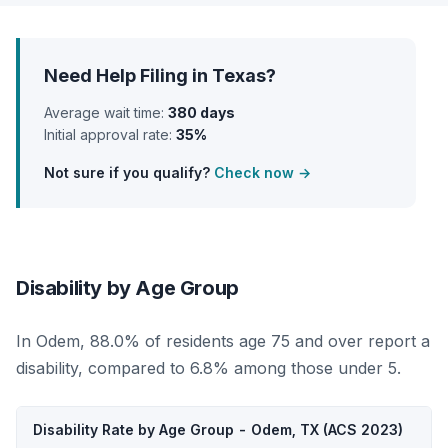
Need Help Filing in Texas?
Average wait time:
380 days
Initial approval rate:
35%
Not sure if you qualify?
Check now →
Disability by Age Group
In Odem, 88.0% of residents age 75 and over report a
disability, compared to 6.8% among those under 5.
Disability Rate by Age Group - Odem, TX (ACS 2023)