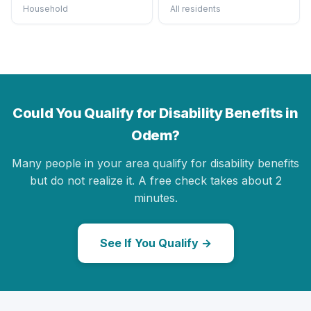
Household
All residents
Could You Qualify for Disability Benefits in
Odem?
Many people in your area qualify for disability benefits
but do not realize it. A free check takes about 2
minutes.
See If You Qualify →