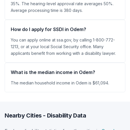
35%. The hearing-level approval rate averages 50%.
Average processing time is 380 days.
How do I apply for SSDI in Odem?
You can apply online at ssa.gov, by calling 1-800-772-
1213, or at your local Social Security office. Many
applicants benefit from working with a disability lawyer.
What is the median income in Odem?
The median household income in Odem is $61,094.
Nearby Cities - Disability Data