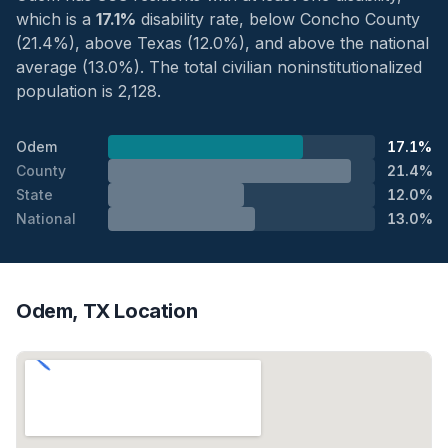
which is a
17.1%
disability rate, below Concho County
(21.4%), above Texas (12.0%), and above the national
average (13.0%). The total civilian noninstitutionalized
population is 2,128.
Odem
17.1%
County
21.4%
State
12.0%
National
13.0%
Odem, TX Location