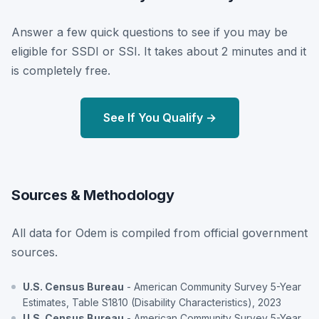
Answer a few quick questions to see if you may be
eligible for SSDI or SSI. It takes about 2 minutes and it
is completely free.
See If You Qualify →
Sources & Methodology
All data for Odem is compiled from official government
sources.
U.S. Census Bureau
- American Community Survey 5-Year
Estimates, Table S1810 (Disability Characteristics), 2023
U.S. Census Bureau
- American Community Survey 5-Year