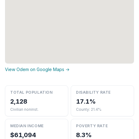
View Odem on Google Maps →
TOTAL POPULATION
DISABILITY RATE
2,128
17.1%
Civilian noninst.
County: 21.4%
MEDIAN INCOME
POVERTY RATE
$61,094
8.3%