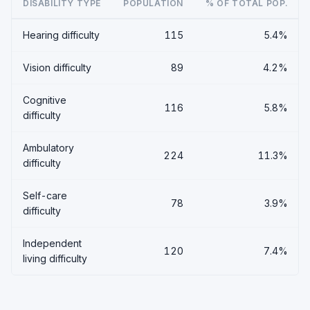
DISABILITY TYPE
POPULATION
% OF TOTAL POP.
Hearing difficulty
115
5.4%
Vision difficulty
89
4.2%
Cognitive
116
5.8%
difficulty
Ambulatory
224
11.3%
difficulty
Self-care
78
3.9%
difficulty
Independent
120
7.4%
living difficulty