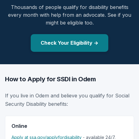
Thousands of people qualify for disability benefits
every month with help from an advocate. See if you
might be eligible too.
Check Your Eligibility →
How to Apply for SSDI in Odem
If you live in Odem and believe you qualify for Social
Security Disability benefits:
Online
Apply at ssa.gov/applyfordisability
- available 24/7.