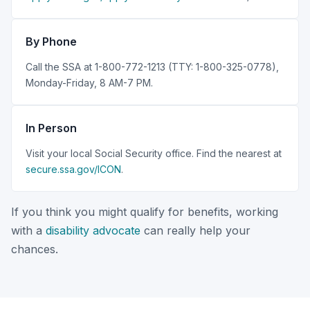
By Phone
Call the SSA at 1-800-772-1213 (TTY: 1-800-325-0778),
Monday-Friday, 8 AM-7 PM.
In Person
Visit your local Social Security office. Find the nearest at
secure.ssa.gov/ICON
.
If you think you might qualify for benefits, working
with a
disability advocate
can really help your
chances.