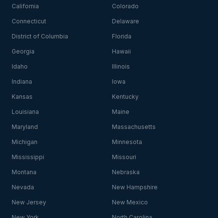
California
Colorado
Connecticut
Delaware
District of Columbia
Florida
Georgia
Hawaii
Idaho
Illinois
Indiana
Iowa
Kansas
Kentucky
Louisiana
Maine
Maryland
Massachusetts
Michigan
Minnesota
Mississippi
Missouri
Montana
Nebraska
Nevada
New Hampshire
New Jersey
New Mexico
New York
North Carolina