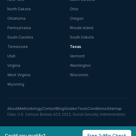
North Dakota
Ohio
Oklahoma
Oregon
Pennsylvania
Rhode Island
South Carolina
South Dakota
Tennessee
Texas
Utah
Vermont
Virginia
Washington
West Virginia
Wisconsin
Wyoming
About
Methodology
Contact
Blog
Guides
Tools
Conditions
Sitemap
Data: U.S. Census Bureau ACS 2023, Social Security Administration
Could you qualify?
Free 2-Min Check