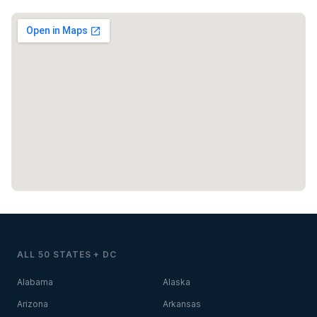
ALL 50 STATES + DC
Alabama
Alaska
Arizona
Arkansas