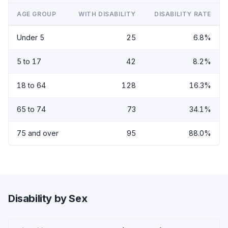
AGE GROUP
WITH DISABILITY
DISABILITY RATE
Under 5
25
6.8%
5 to 17
42
8.2%
18 to 64
128
16.3%
65 to 74
73
34.1%
75 and over
95
88.0%
Disability by Sex