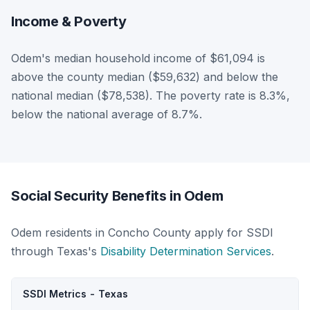
Income & Poverty
Odem's median household income of $61,094 is
above the county median ($59,632) and below the
national median ($78,538). The poverty rate is 8.3%,
below the national average of 8.7%.
Social Security Benefits in Odem
Odem residents in Concho County apply for SSDI
through Texas's
Disability Determination Services
.
SSDI Metrics - Texas