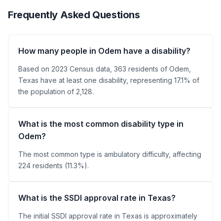
Frequently Asked Questions
How many people in Odem have a disability?
Based on 2023 Census data, 363 residents of Odem,
Texas have at least one disability, representing 17.1% of
the population of 2,128.
What is the most common disability type in
Odem?
The most common type is ambulatory difficulty, affecting
224 residents (11.3%).
What is the SSDI approval rate in Texas?
The initial SSDI approval rate in Texas is approximately