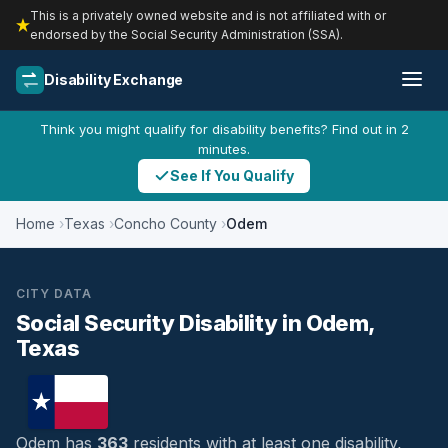
This is a privately owned website and is not affiliated with or
endorsed by the Social Security Administration (SSA).
Disability Exchange
Think you might qualify for disability benefits? Find out in 2
minutes.
See If You Qualify
Home
Texas
Concho County
Odem
CITY DATA
Social Security Disability in Odem,
Texas
Odem has
363
residents with at least one disability,