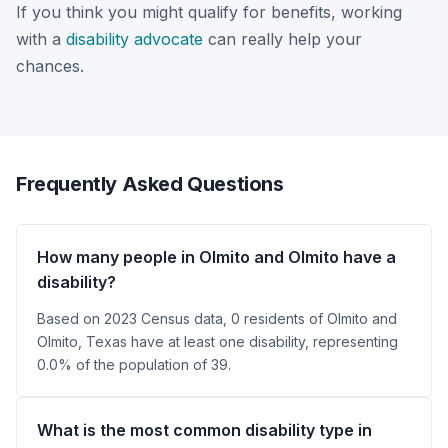
If you think you might qualify for benefits, working
with a
disability advocate
can really help your
chances.
Frequently Asked Questions
How many people in Olmito and Olmito have a
disability?
Based on 2023 Census data, 0 residents of Olmito and
Olmito, Texas have at least one disability, representing
0.0% of the population of 39.
What is the most common disability type in