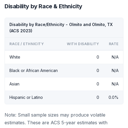
Disability by Race & Ethnicity
Disability by Race/Ethnicity - Olmito and Olmito, TX
(ACS 2023)
RACE / ETHNICITY
WITH DISABILITY
RATE
White
0
N/A
Black or African American
0
N/A
Asian
0
N/A
Hispanic or Latino
0
0.0%
Note: Small sample sizes may produce volatile
estimates. These are ACS 5-year estimates with