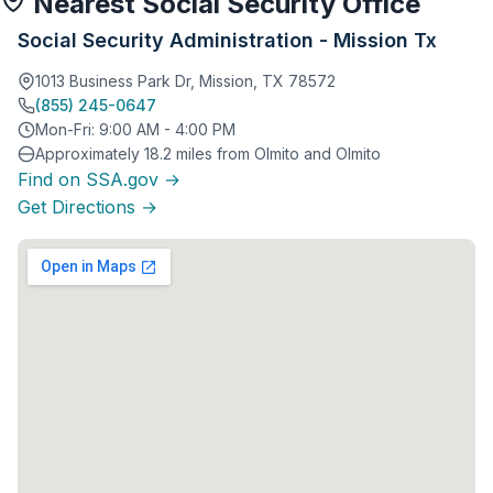
Nearest Social Security Office
Social Security Administration - Mission Tx
1013 Business Park Dr, Mission, TX 78572
(855) 245-0647
Mon-Fri: 9:00 AM - 4:00 PM
Approximately 18.2 miles from Olmito and Olmito
Find on SSA.gov →
Get Directions →