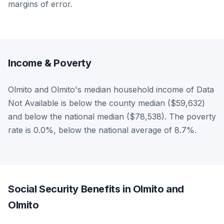
margins of error.
Income & Poverty
Olmito and Olmito's median household income of Data
Not Available is below the county median ($59,632)
and below the national median ($78,538). The poverty
rate is 0.0%, below the national average of 8.7%.
Social Security Benefits in Olmito and
Olmito