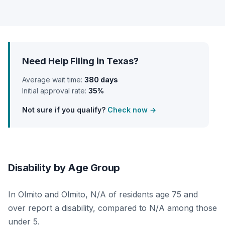
Need Help Filing in Texas?
Average wait time:
380 days
Initial approval rate:
35%
Not sure if you qualify?
Check now →
Disability by Age Group
In Olmito and Olmito, N/A of residents age 75 and
over report a disability, compared to N/A among those
under 5.