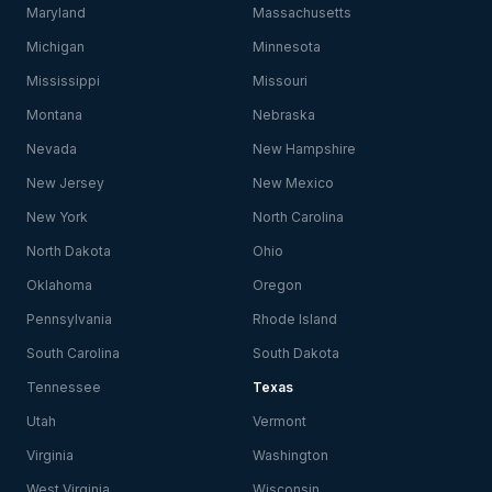
Maryland
Massachusetts
Michigan
Minnesota
Mississippi
Missouri
Montana
Nebraska
Nevada
New Hampshire
New Jersey
New Mexico
New York
North Carolina
North Dakota
Ohio
Oklahoma
Oregon
Pennsylvania
Rhode Island
South Carolina
South Dakota
Tennessee
Texas
Utah
Vermont
Virginia
Washington
West Virginia
Wisconsin