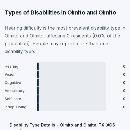
Types of Disabilities in Olmito and Olmito
Hearing difficulty is the most prevalent disability type in
Olmito and Olmito, affecting 0 residents (0.0% of the
population). People may report more than one
disability type.
Hearing
0
Vision
0
Cognitive
0
Ambulatory
0
Self-care
0
Indep. Living
0
Disability Type Details - Olmito and Olmito, TX (ACS