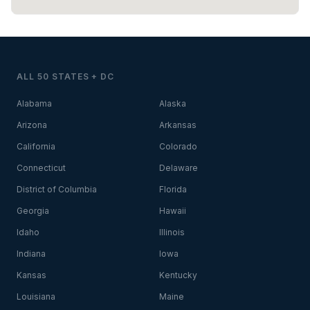
ALL 50 STATES + DC
Alabama
Alaska
Arizona
Arkansas
California
Colorado
Connecticut
Delaware
District of Columbia
Florida
Georgia
Hawaii
Idaho
Illinois
Indiana
Iowa
Kansas
Kentucky
Louisiana
Maine