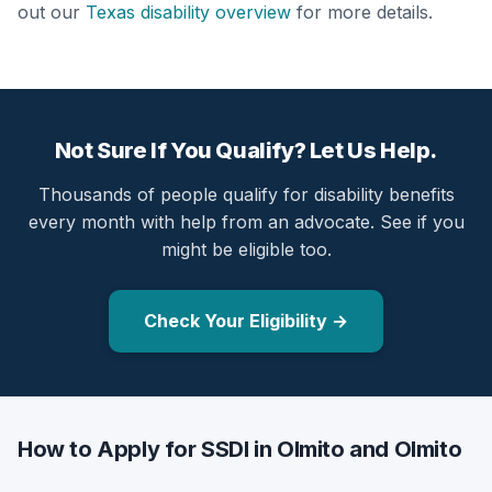
out our
Texas disability overview
for more details.
Not Sure If You Qualify? Let Us Help.
Thousands of people qualify for disability benefits
every month with help from an advocate. See if you
might be eligible too.
Check Your Eligibility →
How to Apply for SSDI in Olmito and Olmito