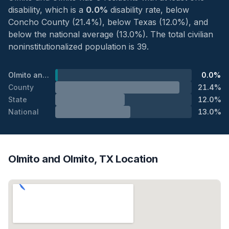
disability, which is a
0.0%
disability rate, below
Concho County (21.4%), below Texas (12.0%), and
below the national average (13.0%). The total civilian
noninstitutionalized population is 39.
Olmito and Olmito
0.0%
County
21.4%
State
12.0%
National
13.0%
Olmito and Olmito, TX Location