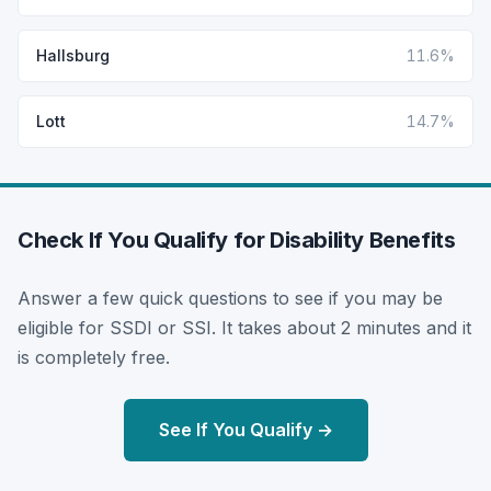
Hallsburg
11.6%
Lott
14.7%
Check If You Qualify for Disability Benefits
Answer a few quick questions to see if you may be
eligible for SSDI or SSI. It takes about 2 minutes and it
is completely free.
See If You Qualify →