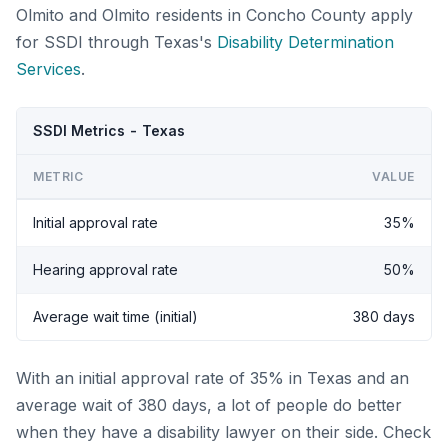
Olmito and Olmito residents in Concho County apply
for SSDI through Texas's
Disability Determination
Services
.
SSDI Metrics - Texas
METRIC
VALUE
Initial approval rate
35%
Hearing approval rate
50%
Average wait time (initial)
380 days
With an initial approval rate of 35% in Texas and an
average wait of 380 days, a lot of people do better
when they have a disability lawyer on their side. Check