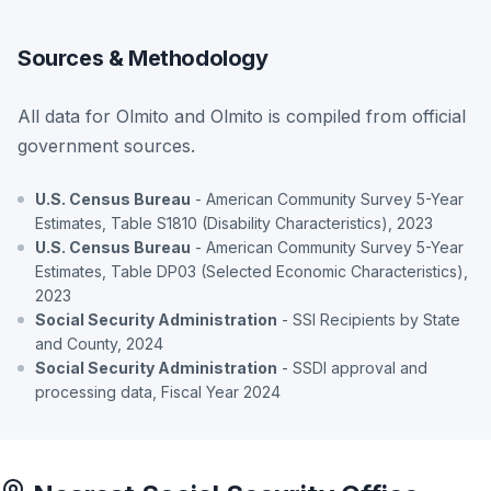
Sources & Methodology
All data for Olmito and Olmito is compiled from official
government sources.
U.S. Census Bureau
- American Community Survey 5-Year
Estimates, Table S1810 (Disability Characteristics), 2023
U.S. Census Bureau
- American Community Survey 5-Year
Estimates, Table DP03 (Selected Economic Characteristics),
2023
Social Security Administration
- SSI Recipients by State
and County, 2024
Social Security Administration
- SSDI approval and
processing data, Fiscal Year 2024