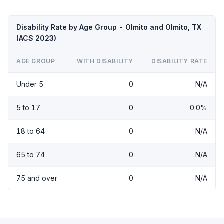
Disability Rate by Age Group - Olmito and Olmito, TX
(ACS 2023)
AGE GROUP
WITH DISABILITY
DISABILITY RATE
Under 5
0
N/A
5 to 17
0
0.0%
18 to 64
0
N/A
65 to 74
0
N/A
75 and over
0
N/A