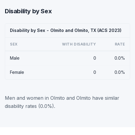
Disability by Sex
Disability by Sex - Olmito and Olmito, TX (ACS 2023)
SEX
WITH DISABILITY
RATE
Male
0
0.0%
Female
0
0.0%
Men and women in Olmito and Olmito have similar
disability rates (0.0%).