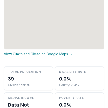
View Olmito and Olmito on Google Maps →
TOTAL POPULATION
DISABILITY RATE
39
0.0%
Civilian noninst.
County: 21.4%
MEDIAN INCOME
POVERTY RATE
Data Not
0.0%