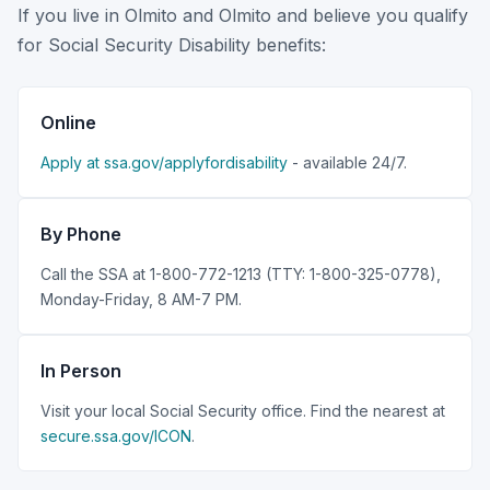
If you live in Olmito and Olmito and believe you qualify
for Social Security Disability benefits:
Online
Apply at ssa.gov/applyfordisability
- available 24/7.
By Phone
Call the SSA at 1-800-772-1213 (TTY: 1-800-325-0778),
Monday-Friday, 8 AM-7 PM.
In Person
Visit your local Social Security office. Find the nearest at
secure.ssa.gov/ICON
.