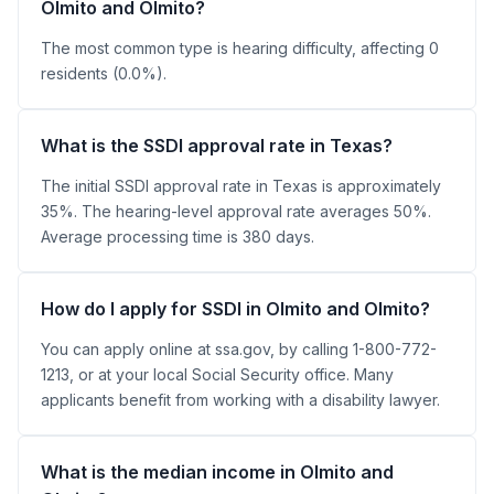
Olmito and Olmito?
The most common type is hearing difficulty, affecting 0
residents (0.0%).
What is the SSDI approval rate in Texas?
The initial SSDI approval rate in Texas is approximately
35%. The hearing-level approval rate averages 50%.
Average processing time is 380 days.
How do I apply for SSDI in Olmito and Olmito?
You can apply online at ssa.gov, by calling 1-800-772-
1213, or at your local Social Security office. Many
applicants benefit from working with a disability lawyer.
What is the median income in Olmito and