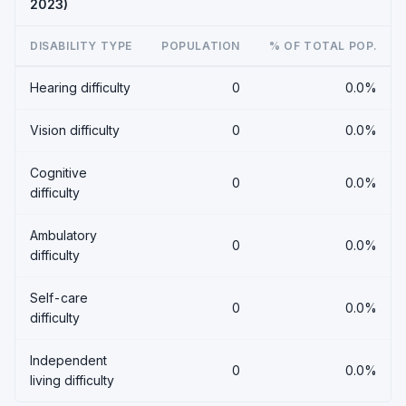
2023)
DISABILITY TYPE
POPULATION
% OF TOTAL POP.
Hearing difficulty
0
0.0%
Vision difficulty
0
0.0%
Cognitive
0
0.0%
difficulty
Ambulatory
0
0.0%
difficulty
Self-care
0
0.0%
difficulty
Independent
0
0.0%
living difficulty