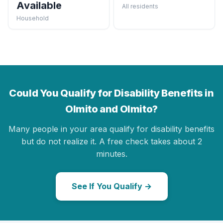
Available
All residents
Household
Could You Qualify for Disability Benefits in
Olmito and Olmito?
Many people in your area qualify for disability benefits
but do not realize it. A free check takes about 2
minutes.
See If You Qualify →