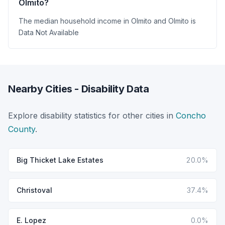
Olmito?
The median household income in Olmito and Olmito is
Data Not Available
Nearby Cities - Disability Data
Explore disability statistics for other cities in
Concho
County
.
Big Thicket Lake Estates
20.0%
Christoval
37.4%
E. Lopez
0.0%