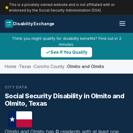
This is a privately owned website and is not affiliated with or
endorsed by the Social Security Administration (SSA).
Disability Exchange
Think you might qualify for disability benefits? Find out in 2
minutes.
See If You Qualify
Home
Texas
Concho County
Olmito and Olmito
CITY DATA
Social Security Disability in Olmito and
Olmito, Texas
Olmito and Olmito has
0
residents with at least one